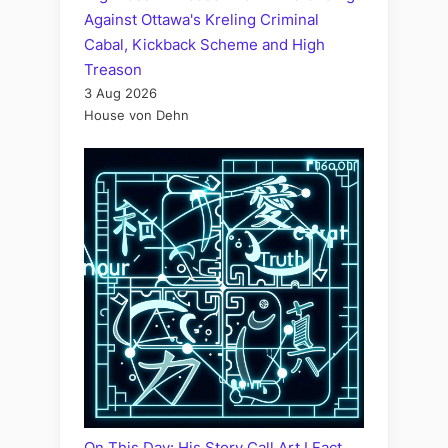
Against Ottawa's Kreling Criminal
Cabal, Kickback Scheme and High
Treason
3 Aug 2026
House von Dehn
On This Day: His Story Call Art I Fact,