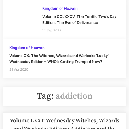
Kingdom of Heaven
Volume CCLXXXV: The Terrific Two’s Day
Edition; The Eve of Deliverance
12 Sep 2023
Kingdom of Heaven
Volume CX: The Witches, Wizards and Warlocks ‘Lucky’
Wednesday Edition – WHO’s Getting Trumped Now?
29 Apr 2020
Tag:
addiction
Volume LXXI: Wednesday Witches, Wizards