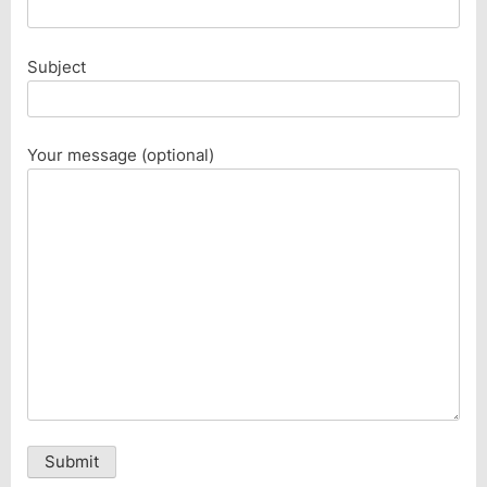
Subject
Your message (optional)