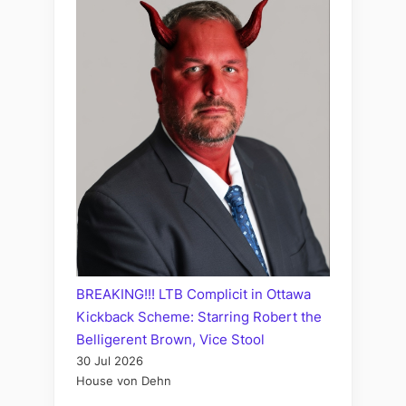
BREAKING!!! LTB Complicit in Ottawa
Kickback Scheme: Starring Robert the
Belligerent Brown, Vice Stool
30 Jul 2026
House von Dehn