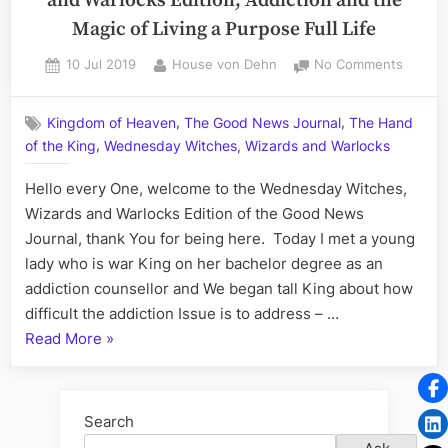
and Warlocks Edition; Addiction and the
Magic of Living a Purpose Full Life
Posted
By
on
10 Jul 2019
House von Dehn
No Comments
on
Volum
LXXI:
,
,
Kingdom of Heaven
The Good News Journal
The Hand
Wedne
,
of the King
Wednesday Witches, Wizards and Warlocks
Witche
Wizard
Hello every One, welcome to the Wednesday Witches,
and
Warloc
Wizards and Warlocks Edition of the Good News
Edition
Journal, thank You for being here. Today I met a young
Addict
lady who is war King on her bachelor degree as an
and
addiction counsellor and We began tall King about how
the
difficult the addiction Issue is to address – …
Magic
“Volume
Read More
»
of
Living
LXXI:
a
Wednesday
Purpos
Witches,
Search
Full
Wizards
Life