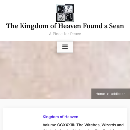
Skip
to
content
The Kingdom of Heaven Found a Sean
A Piece for Peace
Home
addiction
Kingdom of Heaven
Volume CCXXXIII: The Witches, Wizards and