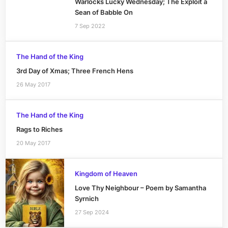
Warlocks Lucky Wednesday; The Exploit a
Sean of Babble On
7 Sep 2022
The Hand of the King
3rd Day of Xmas; Three French Hens
26 May 2017
The Hand of the King
Rags to Riches
20 May 2017
Kingdom of Heaven
Love Thy Neighbour – Poem by Samantha
Syrnich
27 Sep 2024