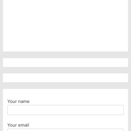
Your name
Your email