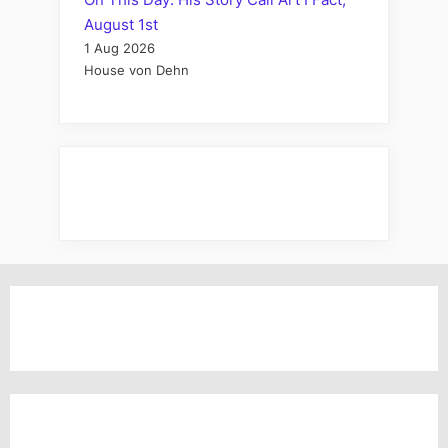
August 1st
1 Aug 2026
House von Dehn