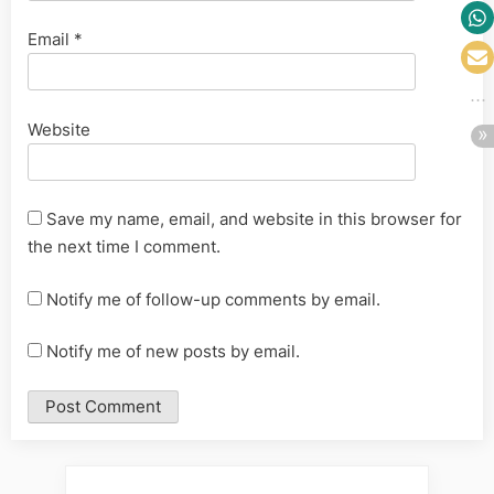
Email
*
Website
Save my name, email, and website in this browser for
the next time I comment.
Notify me of follow-up comments by email.
Notify me of new posts by email.
Alternative: