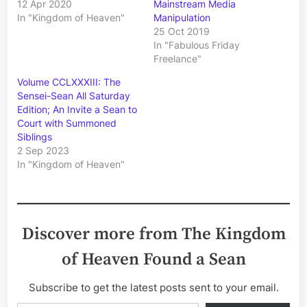
12 Apr 2020
Mainstream Media
In "Kingdom of Heaven"
Manipulation
25 Oct 2019
In "Fabulous Friday
Freelance"
Volume CCLXXXIII: The
Sensei-Sean All Saturday
Edition; An Invite a Sean to
Court with Summoned
Siblings
2 Sep 2023
In "Kingdom of Heaven"
Discover more from The Kingdom
of Heaven Found a Sean
Subscribe to get the latest posts sent to your email.
Type your email…