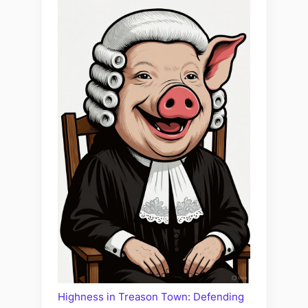
Highness in Treason Town: Defending