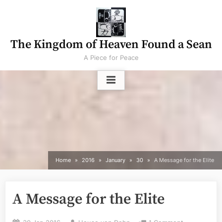
Skip
to
content
The Kingdom of Heaven Found a Sean
A Piece for Peace
Home
2016
January
30
A Message for the Elite
A Message for the Elite