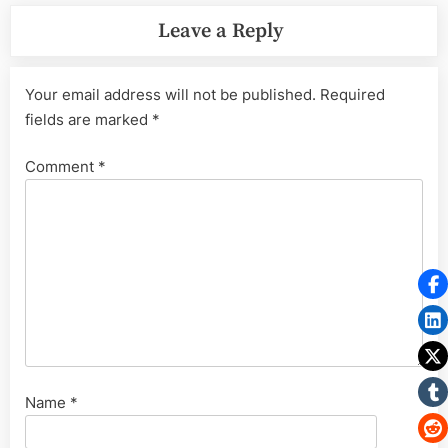
Leave a Reply
Your email address will not be published.
Required
fields are marked
*
Comment
*
Name
*