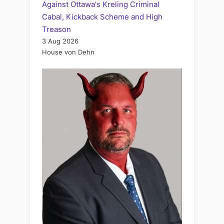
Against Ottawa's Kreling Criminal
Cabal, Kickback Scheme and High
Treason
3 Aug 2026
House von Dehn