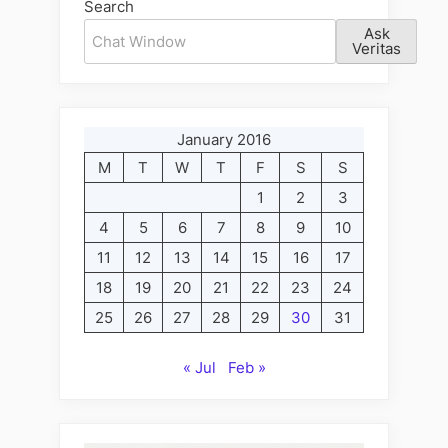
Search
Ask
Veritas
January 2016
M
T
W
T
F
S
S
1
2
3
4
5
6
7
8
9
10
11
12
13
14
15
16
17
18
19
20
21
22
23
24
25
26
27
28
29
30
31
« Jul
Feb »