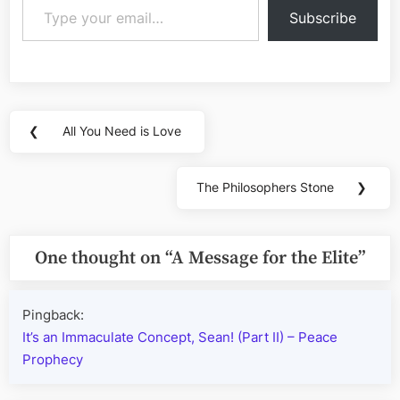
Subscribe
Post
❮
All You Need is Love
Previous
navigation
Post:
The Philosophers Stone
❯
Next
Post:
One thought on “
A Message for the Elite
”
Pingback:
It’s an Immaculate Concept, Sean! (Part II) – Peace
Prophecy