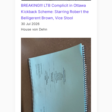
BREAKING!!! LTB Complicit in Ottawa
Kickback Scheme: Starring Robert the
Belligerent Brown, Vice Stool
30 Jul 2026
House von Dehn