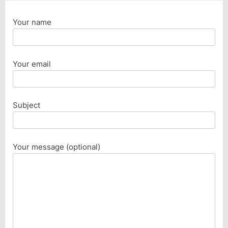
Your name
Your email
Subject
Your message (optional)