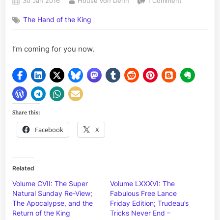
Posted
By
on
30 Jan 2016
House von Dehn
1 Comment
on
A
The Hand of the King
Message
for
the
I’m coming for you now.
Elite
Share this:
Facebook
X
Related
Volume CVII: The Super
Volume LXXXVI: The
Natural Sunday Re-View;
Fabulous Free Lance
The Apocalypse, and the
Friday Edition; Trudeau’s
Return of the King
Tricks Never End –