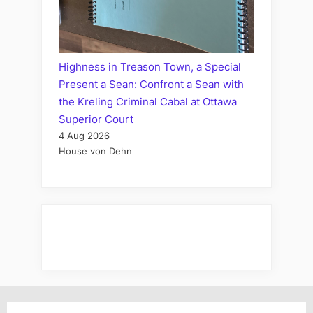
Highness in Treason Town, a Special
Present a Sean: Confront a Sean with
the Kreling Criminal Cabal at Ottawa
Superior Court
4 Aug 2026
House von Dehn