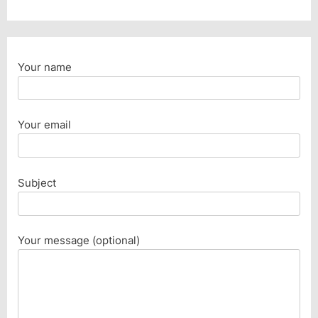
Your name
Your email
Subject
Your message (optional)