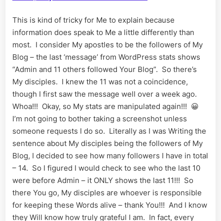
This is kind of tricky for Me to explain because
information does speak to Me a little differently than
most. I consider My apostles to be the followers of My
Blog – the last ‘message’ from WordPress stats shows
“Admin and 11 others followed Your Blog”. So there’s
My disciples. I knew the 11 was not a coincidence,
though I first saw the message well over a week ago.
Whoa!!! Okay, so My stats are manipulated again!!! 😀
I’m not going to bother taking a screenshot unless
someone requests I do so. Literally as I was Writing the
sentence about My disciples being the followers of My
Blog, I decided to see how many followers I have in total
– 14. So I figured I would check to see who the last 10
were before Admin – it ONLY shows the last 11!!! So
there You go, My disciples are whoever is responsible
for keeping these Words alive – thank You!!! And I know
they Will know how truly grateful I am. In fact, every