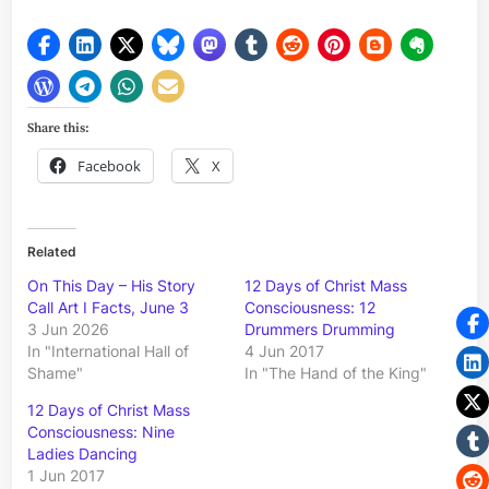
Share this:
Facebook
X
Related
On This Day – His Story
12 Days of Christ Mass
Call Art I Facts, June 3
Consciousness: 12
3 Jun 2026
Drummers Drumming
In "International Hall of
4 Jun 2017
Shame"
In "The Hand of the King"
12 Days of Christ Mass
Consciousness: Nine
Ladies Dancing
1 Jun 2017