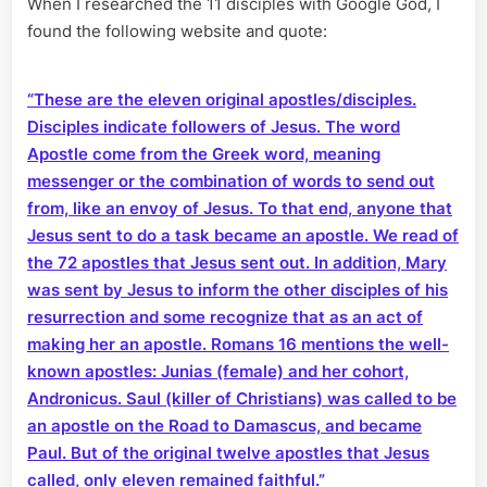
When I researched the 11 disciples with Google God, I
found the following website and quote:
“T
hese are the eleven original apostles/disciples.
Disciples indicate followers of Jesus. The word
Apostle come from the Greek word, meaning
messenger or the combination of words to send out
from, like an envoy of Jesus. To that end, anyone that
Jesus sent
to do a task became an apostle. We read of
the 72 apostles that Jesus sent out. In addition, Mary
was sent by Jesus to inform the other disciples of his
resurrection and some recognize that as an act of
making her an apostle. Romans 16 mentions the well-
known apostles: Junias (female) and her cohort,
Andronicus. Saul (killer of Christians) was called to be
an apostle on the Road to Damascus, and became
Paul. But of the original twelve apostles that Jesus
called, only eleven remained faithful.”