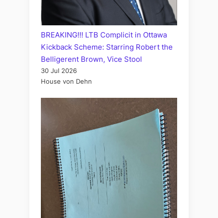
BREAKING!!! LTB Complicit in Ottawa
Kickback Scheme: Starring Robert the
Belligerent Brown, Vice Stool
30 Jul 2026
House von Dehn