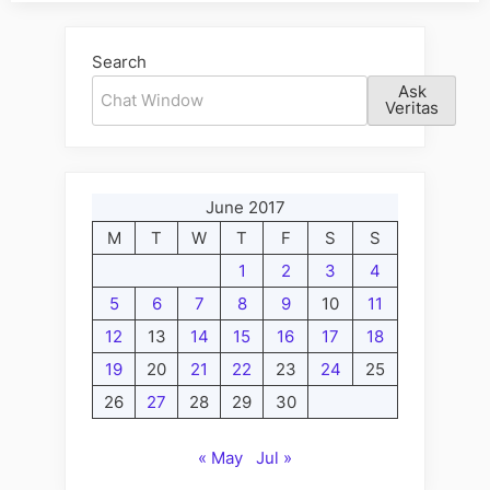
Search
Ask
Veritas
June 2017
M
T
W
T
F
S
S
1
2
3
4
5
6
7
8
9
10
11
12
13
14
15
16
17
18
19
20
21
22
23
24
25
26
27
28
29
30
« May
Jul »