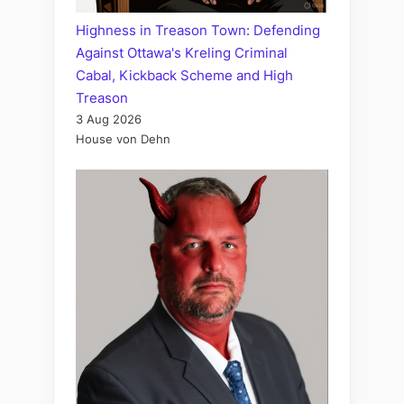
Highness in Treason Town: Defending
Against Ottawa's Kreling Criminal
Cabal, Kickback Scheme and High
Treason
3 Aug 2026
House von Dehn