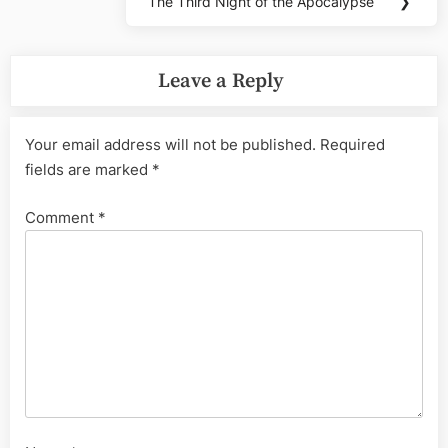
The Third Night of the Apocalypse
❯
Next
Post:
Leave a Reply
Your email address will not be published.
Required
fields are marked
*
Comment
*