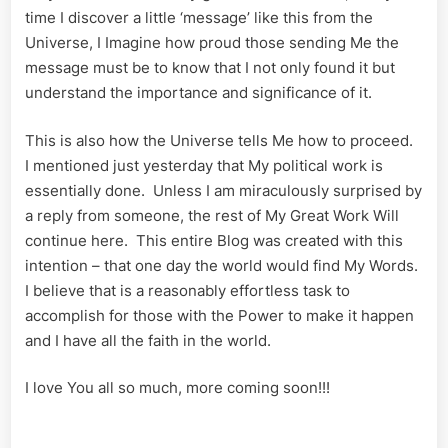
time I discover a little ‘message’ like this from the
Universe, I Imagine how proud those sending Me the
message must be to know that I not only found it but
understand the importance and significance of it.
This is also how the Universe tells Me how to proceed.
I mentioned just yesterday that My political work is
essentially done. Unless I am miraculously surprised by
a reply from someone, the rest of My Great Work Will
continue here. This entire Blog was created with this
intention – that one day the world would find My Words.
I believe that is a reasonably effortless task to
accomplish for those with the Power to make it happen
and I have all the faith in the world.
I love You all so much, more coming soon!!!