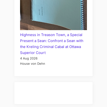
Highness in Treason Town, a Special
Present a Sean: Confront a Sean with
the Kreling Criminal Cabal at Ottawa
Superior Court
4 Aug 2026
House von Dehn