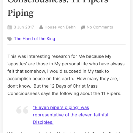
Piping
Posted
By
on
3 Jun 2017
House von Dehn
No Comments
on
12
The Hand of the King
Days
of
Christ
This was interesting research for Me because My
Mass
‘apostles’ are those in My personal life who have always
Conscious
11
felt that somehow, I would succeed in My task to
Pipers
accomplish peace on this earth. How many they are, I
Piping
don’t know. But the 12 Days of Christ Mass
Consciousness says the following about the 11 Pipers.
“Eleven pipers piping” was
representative of the eleven faithful
Disciples.