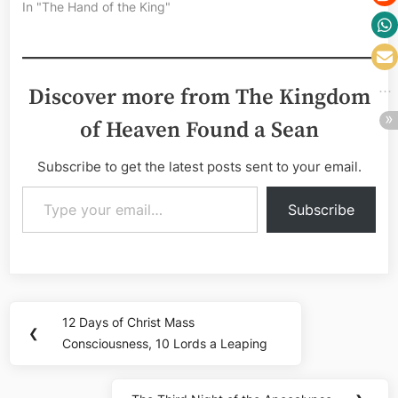
In "The Hand of the King"
Discover more from The Kingdom
of Heaven Found a Sean
Subscribe to get the latest posts sent to your email.
Type your email…
Subscribe
Post
12 Days of Christ Mass
Previous
❮
navigation
Consciousness, 10 Lords a Leaping
Post: