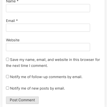
Name
*
Email
*
Website
Save my name, email, and website in this browser for
the next time I comment.
Notify me of follow-up comments by email.
Notify me of new posts by email.
Alternative: