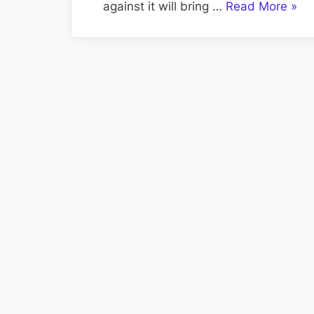
“Titl
against it will bring …
Read More
»
and
Char
in
the
Grea
Work