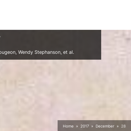
y
Gougeon, Wendy Stephanson, et al.
Home
2017
December
28