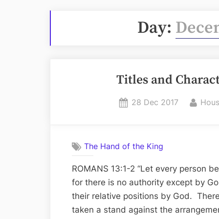
Day:
Decem
Titles and Charac
Posted
By
28 Dec 2017
Hous
on
The Hand of the King
ROMANS 13:1-2 “Let every person be in
for there is no authority except by Go
their relative positions by God. The
taken a stand against the arrangeme