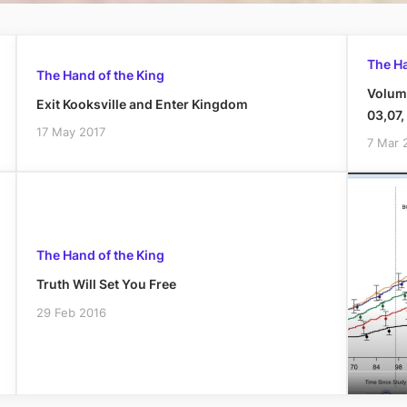
The Ha
The Hand of the King
Volume
Exit Kooksville and Enter Kingdom
03,07,
17 May 2017
7 Mar 
The Hand of the King
Truth Will Set You Free
29 Feb 2016