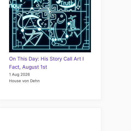
On This Day: His Story Call Art I
Fact, August 1st
1 Aug 2026
House von Dehn