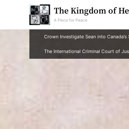
Skip
The Kingdom of He
to
content
A Piece for Peace
Crown Investigate Sean into Canada’s 
The International Criminal Court of J