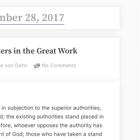
ber 28, 2017
ters in the Great Work
on
e von Dehn
No Comments
Titles
and
Characters
in
the
 subjection to the superior authorities,
Great
d; the existing authorities stand placed in
Work
refore, whoever opposes the authority has
nt of God; those who have taken a stand