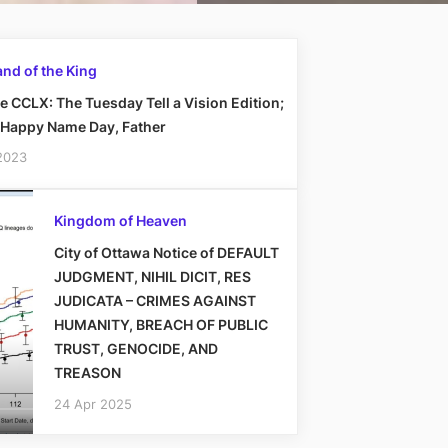
nd of the King
 CCLX: The Tuesday Tell a Vision Edition;
 Happy Name Day, Father
2023
Kingdom of Heaven
City of Ottawa Notice of DEFAULT
JUDGMENT, NIHIL DICIT, RES
JUDICATA – CRIMES AGAINST
HUMANITY, BREACH OF PUBLIC
TRUST, GENOCIDE, AND
TREASON
24 Apr 2025