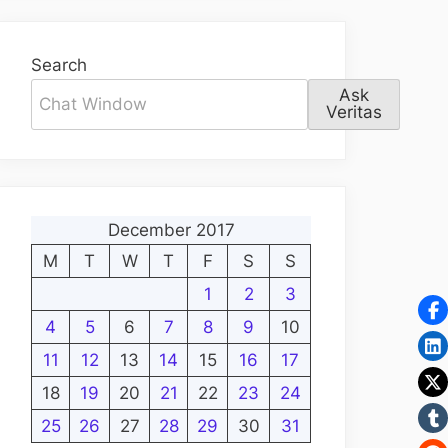
Search
Ask
Veritas
December 2017
M
T
W
T
F
S
S
1
2
3
4
5
6
7
8
9
10
11
12
13
14
15
16
17
18
19
20
21
22
23
24
25
26
27
28
29
30
31