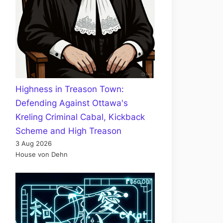
Highness in Treason Town:
Defending Against Ottawa's
Kreling Criminal Cabal, Kickback
Scheme and High Treason
3 Aug 2026
House von Dehn