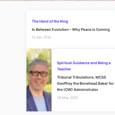
The Hand of the King
In Between Evolution – Why Peace is Coming
13 Apr 2010
Spiritual Guidance and Being a
Teacher
Tribunal Tribulations: MCSS
Geoffrey the Bonehead Baker for
the (OW) Administrator
29 May 2025