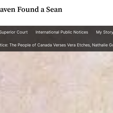
aven Found a Sean
Superior Court
International Public Notices
My Stor
ustice: The People of Canada Verses Vera Etches, Nathalie 