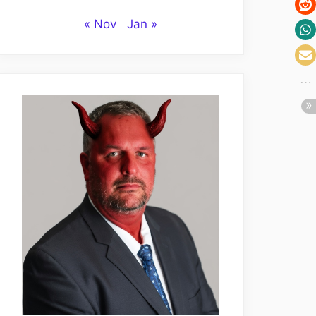
« Nov
Jan »