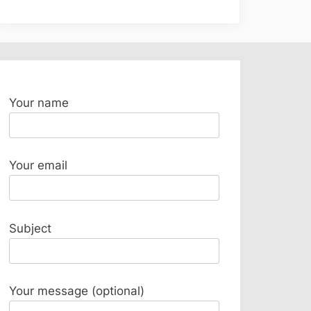
Your name
Your email
Subject
Your message (optional)