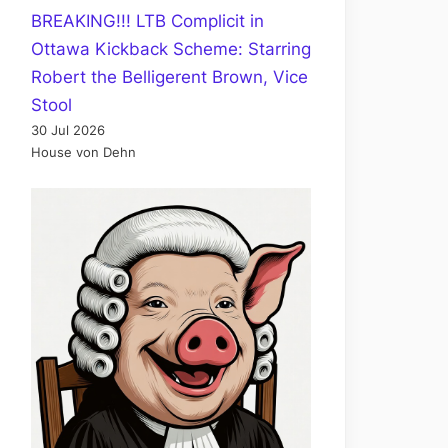
BREAKING!!! LTB Complicit in
Ottawa Kickback Scheme: Starring
Robert the Belligerent Brown, Vice
Stool
30 Jul 2026
House von Dehn