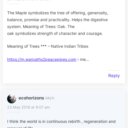
The Maple symbolizes the tree of offering, generosity,
balance, promise and practicality. Helps the digestive
system. Meaning of Trees: Oak. The
oak symbolizes strength of character and courage.
Meaning of Trees *** – Native Indian Tribes
https://m.warpaths2peacepipes.com
› me…
Reply
ecohorizons
says:
23 May 2019 at 9:07 am
I think the world is in continuous rebirth , regeneration and