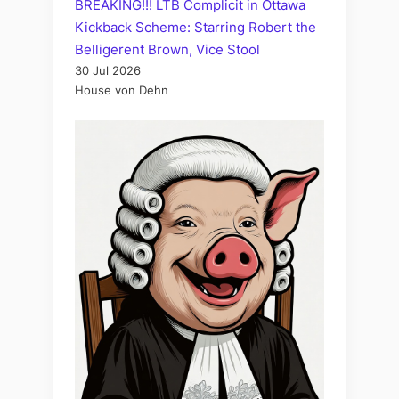
BREAKING!!! LTB Complicit in Ottawa
Kickback Scheme: Starring Robert the
Belligerent Brown, Vice Stool
30 Jul 2026
House von Dehn