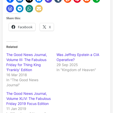
Share this:
Facebook
X
Related
The Good News Journal,
Was Jeffrey Epstein a CIA
Volume III: The Fabulous
Operative?
Friday for Thing King
29 Sep 2025
‘Frankly’ Edition
In "Kingdom of Heaven"
16 Mar 2018
In "The Good News
Journal"
The Good News Journal,
Volume XLIV: The Fabulous
Friday 2019 Focus Edition
11 Jan 2019