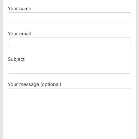
Your name
Your email
Subject
Your message (optional)