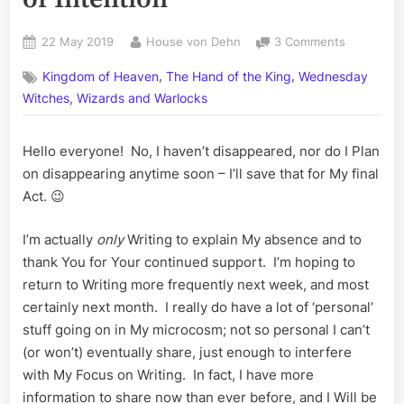
Posted
By
on
22 May 2019
House von Dehn
3 Comments
on
Volume
,
,
Kingdom of Heaven
The Hand of the King
Wednesday
LXIV:
Planting
Witches, Wizards and Warlocks
Seeds
of
Hello everyone! No, I haven’t disappeared, nor do I Plan
Intention
on disappearing anytime soon – I’ll save that for My final
Act. 😉
I’m actually
only
Writing to explain My absence and to
thank You for Your continued support. I’m hoping to
return to Writing more frequently next week, and most
certainly next month. I really do have a lot of ‘personal’
stuff going on in My microcosm; not so personal I can’t
(or won’t) eventually share, just enough to interfere
with My Focus on Writing. In fact, I have more
information to share now than ever before, and I Will be