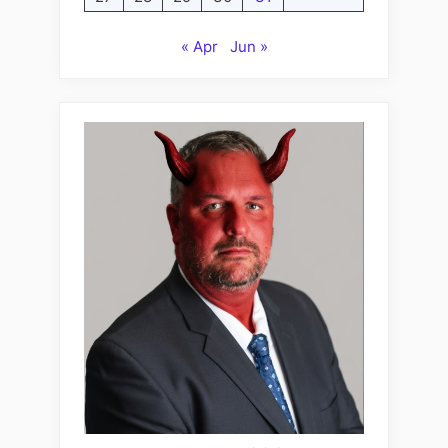
« Apr
Jun »