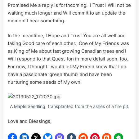
Promised Me a reply is forthcoming. I Trust I Will not be
waiting much longer and Will commit to an update the
moment I hear something.
In the meantime, I Hope and Trust You are all well and
taking Good care of each other. One of My Friends was
as King of Me about fast growing Canadian trees and I
Will respond to that Quest-Ion in more detail soon, too.
For now, I thought I would let My Friend know that I do
have a passionate ‘green thumb’ and have been
nurturing some seeds of My own.
A Maple Seedling, transplanted from the ashes of a fire pit.
Love and Blessings,