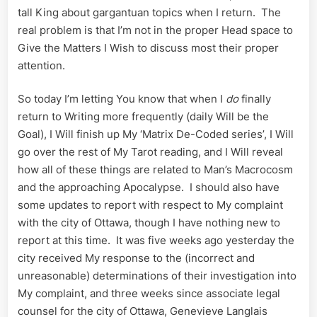
tall King about gargantuan topics when I return. The
real problem is that I’m not in the proper Head space to
Give the Matters I Wish to discuss most their proper
attention.
So today I’m letting You know that when I
do
finally
return to Writing more frequently (daily Will be the
Goal), I Will finish up My ‘Matrix De-Coded series’, I Will
go over the rest of My Tarot reading, and I Will reveal
how all of these things are related to Man’s Macrocosm
and the approaching Apocalypse. I should also have
some updates to report with respect to My complaint
with the city of Ottawa, though I have nothing new to
report at this time. It was five weeks ago yesterday the
city received My response to the (incorrect and
unreasonable) determinations of their investigation into
My complaint, and three weeks since associate legal
counsel for the city of Ottawa, Genevieve Langlais