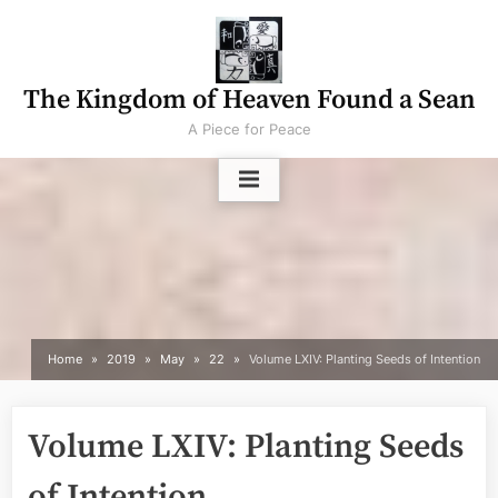
Skip
to
content
The Kingdom of Heaven Found a Sean
A Piece for Peace
Home
2019
May
22
Volume LXIV: Planting Seeds of Intention
Volume LXIV: Planting Seeds
of Intention