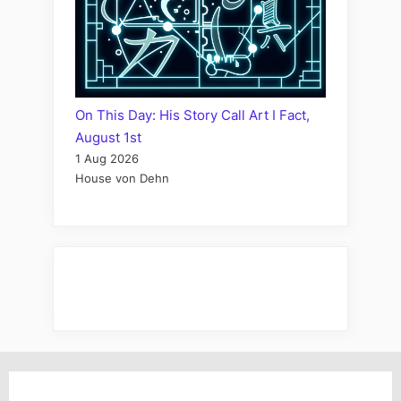
On This Day: His Story Call Art I Fact,
August 1st
1 Aug 2026
House von Dehn