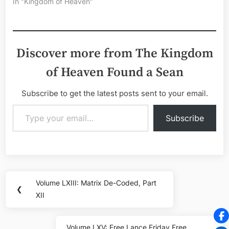
In "Kingdom of Heaven"
Discover more from The Kingdom
of Heaven Found a Sean
Subscribe to get the latest posts sent to your email.
Type your email…
Subscribe
Post
Volume LXIII: Matrix De-Coded, Part
Previous
❮
navigation
XII
Post:
Volume LXV: Free Lance Friday Free