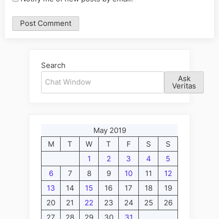
Alternative:
Search
Ask
Veritas
May 2019
M
T
W
T
F
S
S
1
2
3
4
5
6
7
8
9
10
11
12
13
14
15
16
17
18
19
20
21
22
23
24
25
26
27
28
29
30
31