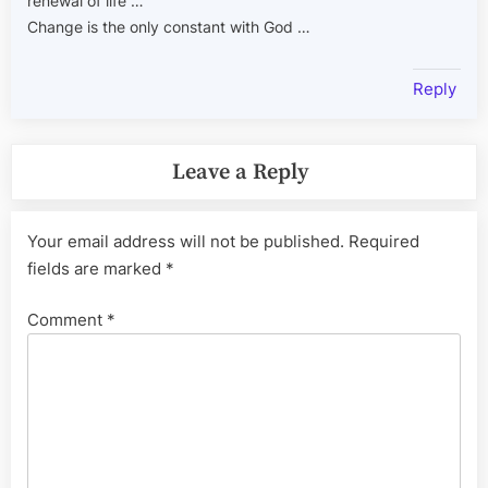
renewal of life …
Change is the only constant with God …
Reply
Leave a Reply
Your email address will not be published.
Required
fields are marked
*
Comment
*