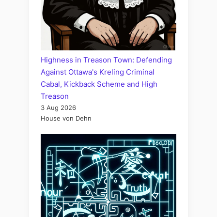
Highness in Treason Town: Defending
Against Ottawa's Kreling Criminal
Cabal, Kickback Scheme and High
Treason
3 Aug 2026
House von Dehn