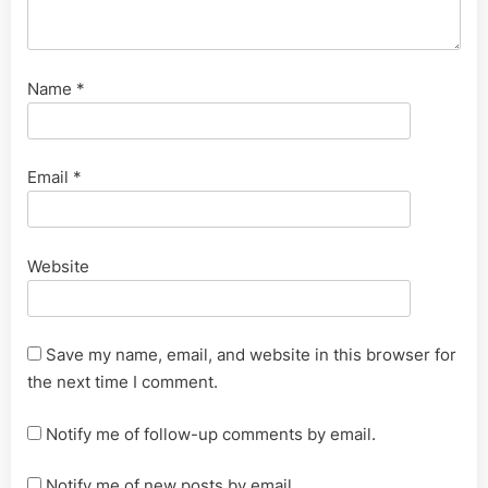
Name
*
Email
*
Website
Save my name, email, and website in this browser for
the next time I comment.
Notify me of follow-up comments by email.
Notify me of new posts by email.