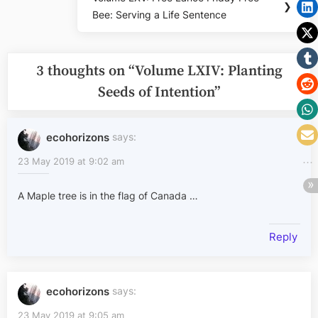
Next
❯
Bee: Serving a Life Sentence
Post:
3 thoughts on “
Volume LXIV: Planting
Seeds of Intention
”
ecohorizons
says:
23 May 2019 at 9:02 am
A Maple tree is in the flag of Canada …
Reply
ecohorizons
says:
23 May 2019 at 9:05 am