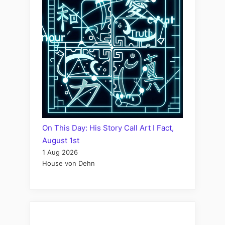
On This Day: His Story Call Art I Fact,
August 1st
1 Aug 2026
House von Dehn