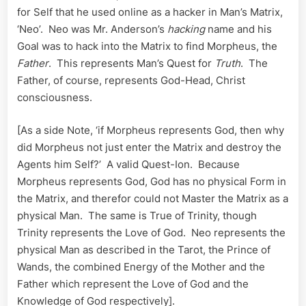
for Self that he used online as a hacker in Man’s Matrix,
‘Neo’. Neo was Mr. Anderson’s
hacking
name and his
Goal was to hack into the Matrix to find Morpheus, the
Father
. This represents Man’s Quest for
Truth
. The
Father, of course, represents God-Head, Christ
consciousness.
[As a side Note, ‘if Morpheus represents God, then why
did Morpheus not just enter the Matrix and destroy the
Agents him Self?’ A valid Quest-Ion. Because
Morpheus represents God, God has no physical Form in
the Matrix, and therefor could not Master the Matrix as a
physical Man. The same is True of Trinity, though
Trinity represents the Love of God. Neo represents the
physical Man as described in the Tarot, the Prince of
Wands, the combined Energy of the Mother and the
Father which represent the Love of God and the
Knowledge of God respectively].