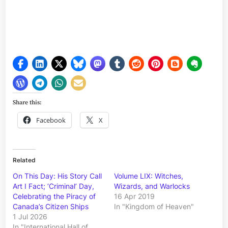
Share this:
Facebook
X
Related
On This Day: His Story Call
Volume LIX: Witches,
Art I Fact; ‘Criminal’ Day,
Wizards, and Warlocks
Celebrating the Piracy of
16 Apr 2019
Canada’s Citizen Ships
In "Kingdom of Heaven"
1 Jul 2026
In "International Hall of