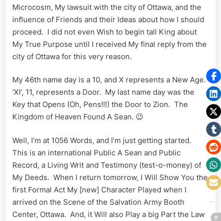
Microcosm, My lawsuit with the city of Ottawa, and the
influence of Friends and their Ideas about how I should
proceed. I did not even Wish to begin tall King about
My True Purpose until I received My final reply from the
city of Ottawa for this very reason.
My 46th name day is a 10, and X represents a New Age.
‘XI’, 11, represents a Door. My last name day was the
Key that Opens (Oh, Pens!!!) the Door to Zion. The
Kingdom of Heaven Found A Sean. 😉
Well, I’m at 1056 Words, and I’m just getting started.
This is an international Public A Sean and Public
Record, a Living Writ and Testimony (test-o-money) of
My Deeds. When I return tomorrow, I Will Show You the
first Formal Act My [new] Character Played when I
arrived on the Scene of the Salvation Army Booth
Center, Ottawa. And, it Will also Play a big Part the Law