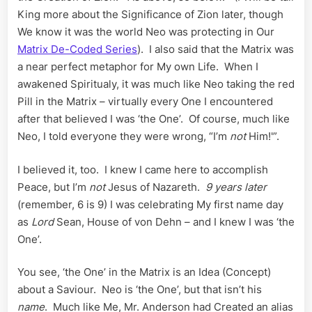
King more about the Significance of Zion later, though
We know it was the world Neo was protecting in Our
Matrix De-Coded Series
). I also said that the Matrix was
a near perfect metaphor for My own Life. When I
awakened Spiritualy, it was much like Neo taking the red
Pill in the Matrix – virtually every One I encountered
after that believed I was ‘the One’. Of course, much like
Neo, I told everyone they were wrong, “I’m
not
Him!'”.
I believed it, too. I knew I came here to accomplish
Peace, but I’m
not
Jesus of Nazareth.
9 years later
(remember, 6 is 9) I was celebrating My first name day
as
Lord
Sean, House of von Dehn – and I knew I was ‘the
One’.
You see, ‘the One’ in the Matrix is an Idea (Concept)
about a Saviour. Neo is ‘the One’, but that isn’t his
name
. Much like Me, Mr. Anderson had Created an alias