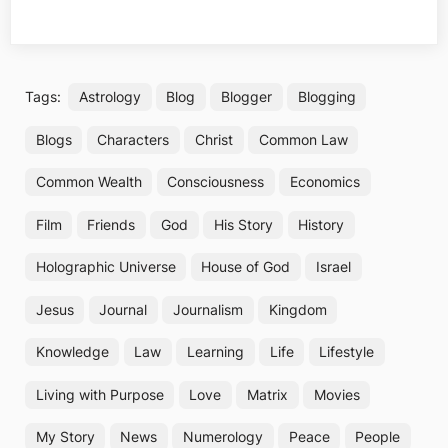
Tags:
Astrology
Blog
Blogger
Blogging
Blogs
Characters
Christ
Common Law
Common Wealth
Consciousness
Economics
Film
Friends
God
His Story
History
Holographic Universe
House of God
Israel
Jesus
Journal
Journalism
Kingdom
Knowledge
Law
Learning
Life
Lifestyle
Living with Purpose
Love
Matrix
Movies
My Story
News
Numerology
Peace
People