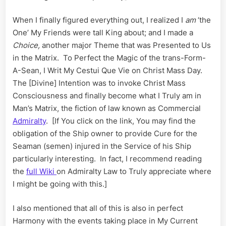
When I finally figured everything out, I realized I
am
‘the
One’ My Friends were tall King about; and I made a
C
hoice,
another major Theme that was Presented to Us
in the Matrix. To Perfect the Magic of the trans-Form-
A-Sean, I Writ My Cestui Que Vie on Christ Mass Day.
The [Divine] Intention was to invoke Christ Mass
Consciousness and finally become what I Truly am in
Man’s Matrix, the fiction of law known as Commercial
Admiralty
. [If You click on the link, You may find the
obligation of the Ship owner to provide Cure for the
Seaman (semen) injured in the Service of his Ship
particularly interesting. In fact, I recommend reading
the
full Wiki
on Admiralty Law to Truly appreciate where
I might be going with this.]
I also mentioned that all of this is also in perfect
Harmony with the events taking place in My Current