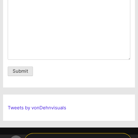
Alternative:
Tweets by vonDehnvisuals