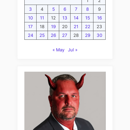
1
2
3
4
5
6
7
8
9
10
11
12
13
14
15
16
17
18
19
20
21
22
23
24
25
26
27
28
29
30
« May
Jul »