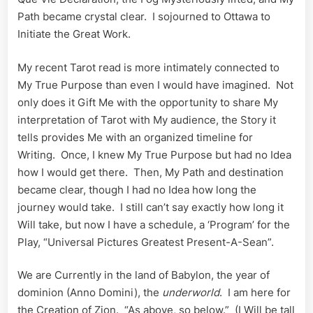
Path became crystal clear. I sojourned to Ottawa to
Initiate the Great Work.
My recent Tarot read is more intimately connected to
My True Purpose than even I would have imagined. Not
only does it Gift Me with the opportunity to share My
interpretation of Tarot with My audience, the Story it
tells provides Me with an organized timeline for
Writing. Once, I knew My True Purpose but had no Idea
how I would get there. Then, My Path and destination
became clear, though I had no Idea how long the
journey would take. I still can’t say exactly how long it
Will take, but now I have a schedule, a ‘Program’ for the
Play, “Universal Pictures Greatest Present-A-Sean”.
We are Currently in the land of Babylon, the year of
dominion (Anno Domini), the
underworld
. I am here for
the Creation of Zion. “As above, so below.” (I Will be tall