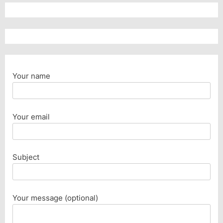
Your name
Your email
Subject
Your message (optional)