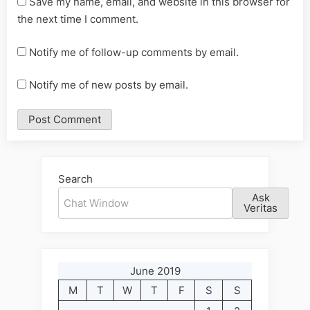
Save my name, email, and website in this browser for
the next time I comment.
Notify me of follow-up comments by email.
Notify me of new posts by email.
Alternative:
Search
Ask
Veritas
June 2019
M
T
W
T
F
S
S