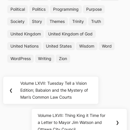
Political
Politics
Programming
Purpose
Society
Story
Themes
Trinity
Truth
United Kingdom
United Kingdom of God
United Nations
United States
Wisdom
Word
WordPress
Writing
Zion
Post
Volume LXVII: Tuesday Tell a Vision
Previous
navigation
❮
Edition; Babalon and the Mystery of
Post:
Man’s Common Law Courts
Volume LXVII: Thing King it Time for
Next
a Letter to Mayor Jim Watson and
❯
Post:
Ottawa City Council