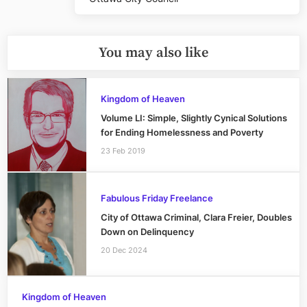
You may also like
Kingdom of Heaven
Volume LI: Simple, Slightly Cynical Solutions
for Ending Homelessness and Poverty
23 Feb 2019
Fabulous Friday Freelance
City of Ottawa Criminal, Clara Freier, Doubles
Down on Delinquency
20 Dec 2024
Kingdom of Heaven