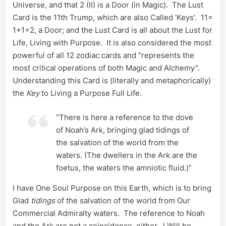
Universe, and that 2 (II) is a Door (in Magic). The Lust
Card is the 11th Trump, which are also Called ‘Keys’. 11=
1+1=2, a Door; and the Lust Card is all about the Lust for
Life, Living with Purpose. It is also considered the most
powerful of all 12 zodiac cards and “represents the
most critical operations of both Magic and Alchemy”.
Understanding this Card is (literally and metaphorically)
the
Key
to Living a Purpose Full Life.
“There is here a reference to the dove
of Noah’s Ark, bringing glad tidings of
the salvation of the world from the
waters. (The dwellers in the Ark are the
foetus, the waters the amniotic fluid.)”
I have One Soul Purpose on this Earth, which is to bring
Glad
tidings
of the salvation of the world from Our
Commercial Admiralty waters. The reference to Noah
and the Ark are not a coincidence, either. I Will be