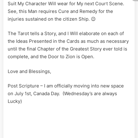
Suit My Character Will wear for My next Court Scene.
See, this Man requires Cure and Remedy for the
injuries sustained on the citizen Ship. 😉
The Tarot tells a Story, and I Will elaborate on each of
the Ideas Presented in the Cards as much as necessary
until the final Chapter of the Greatest Story ever told is
complete, and the Door to Zion is Open.
Love and Blessings,
Post Scripture – I am officially moving into new space
on July 1st, Canada Day. (Wednesday’s are always
Lucky)