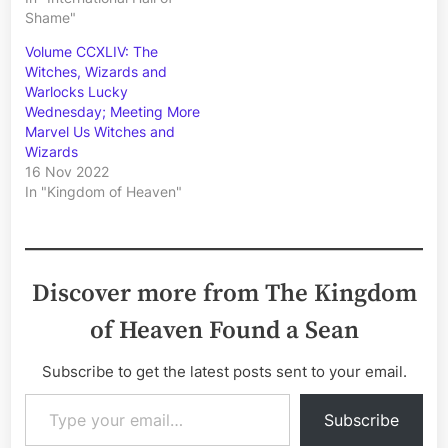
Shame"
Volume CCXLIV: The
Witches, Wizards and
Warlocks Lucky
Wednesday; Meeting More
Marvel Us Witches and
Wizards
16 Nov 2022
In "Kingdom of Heaven"
Discover more from The Kingdom
of Heaven Found a Sean
Subscribe to get the latest posts sent to your email.
Type your email…
Subscribe