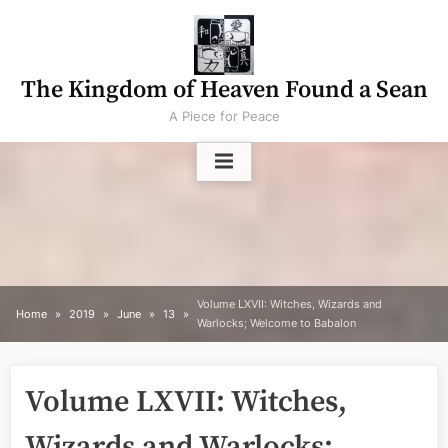
Skip
to
content
The Kingdom of Heaven Found a Sean
A Piece for Peace
Volume LXVII: Witches, Wizards and
Home
2019
June
13
Warlocks; Welcome to Babalon
Volume LXVII: Witches,
Wizards and Warlocks;