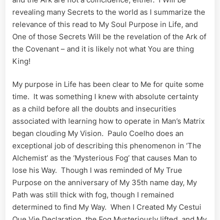
revealing many Secrets to the world as I summarize the
relevance of this read to My Soul Purpose in Life, and
One of those Secrets Will be the revelation of the Ark of
the Covenant – and it is likely not what You are thing
King!
My purpose in Life has been clear to Me for quite some
time. It was something I knew with absolute certainty
as a child before all the doubts and insecurities
associated with learning how to operate in Man’s Matrix
began clouding My Vision. Paulo Coelho does an
exceptional job of describing this phenomenon in ‘The
Alchemist’ as the ‘Mysterious Fog’ that causes Man to
lose his Way. Though I was reminded of My True
Purpose on the anniversary of My 35th name day, My
Path was still thick with fog, though I remained
determined to find My Way. When I Created My Cestui
Que Vie Declaration, the Fog Mysteriously lifted, and My