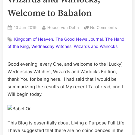
Welcome to Babalon
Posted
By
on
13 Jun 2019
House von Dehn
No Comments
on
Volume
,
,
Kingdom of Heaven
The Good News Journal
The Hand
LXVII:
,
Witches,
of the King
Wednesday Witches, Wizards and Warlocks
Wizards
and
Good evening, every One, and welcome to the [Lucky]
Warlocks;
Wednesday Witches, Wizards and Warlocks Edition,
Welcome
to
thank You for being here. I had said that I would be
Babalon
summarizing the results of My recent Tarot read, and I
Will begin today.
This Blog is essentially about Living a Purpose Full Life.
I have suggested that there are no coincidences in the