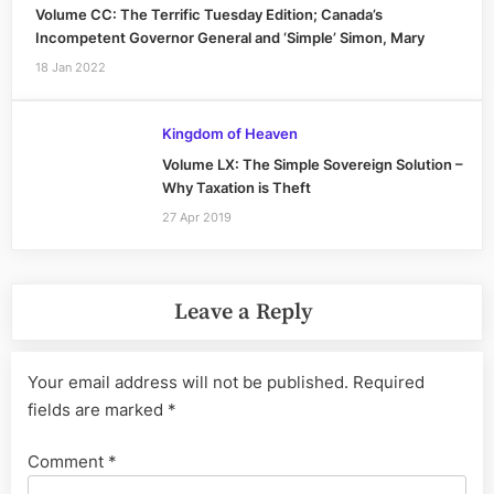
Volume CC: The Terrific Tuesday Edition; Canada’s
Incompetent Governor General and ‘Simple’ Simon, Mary
18 Jan 2022
Kingdom of Heaven
Volume LX: The Simple Sovereign Solution –
Why Taxation is Theft
27 Apr 2019
Leave a Reply
Your email address will not be published.
Required
fields are marked
*
Comment
*