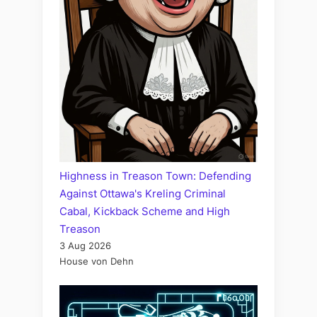
Highness in Treason Town: Defending
Against Ottawa's Kreling Criminal
Cabal, Kickback Scheme and High
Treason
3 Aug 2026
House von Dehn