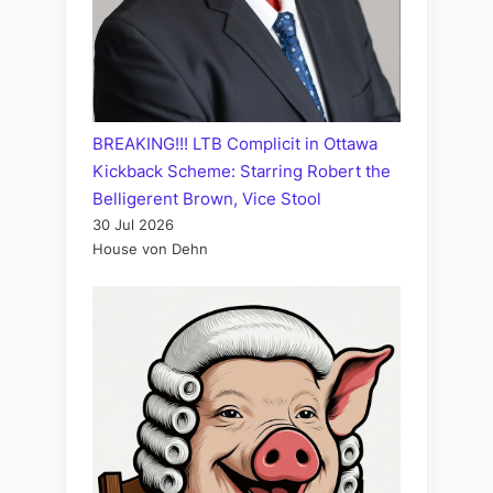
BREAKING!!! LTB Complicit in Ottawa
Kickback Scheme: Starring Robert the
Belligerent Brown, Vice Stool
30 Jul 2026
House von Dehn