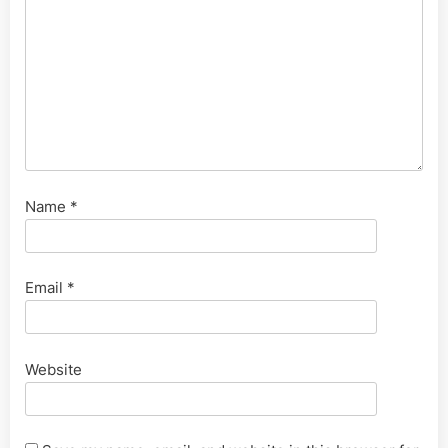
Name
*
Email
*
Website