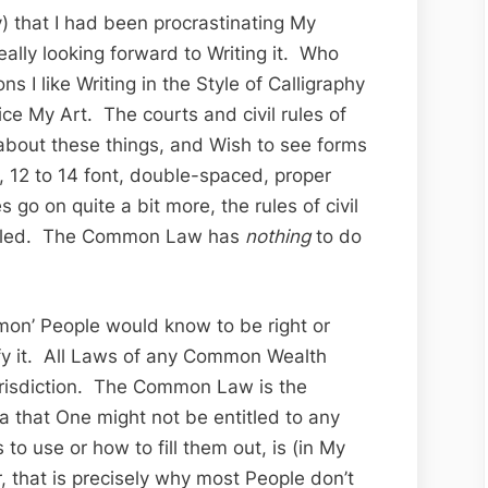
 that I had been procrastinating My
ally looking forward to Writing it. Who
s I like Writing in the Style of Calligraphy
ice My Art. The courts and civil rules of
 about these things, and Wish to see forms
r, 12 to 14 font, double-spaced, proper
s go on quite a bit more, the rules of civil
tailed. The Common Law has
nothing
to do
on’ People would know to be right or
fy it. All Laws of any Common Wealth
isdiction. The Common Law is the
 that One might not be entitled to any
to use or how to fill them out, is (in My
 that is precisely why most People don’t