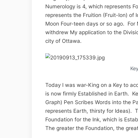
Numerology is 4, which represents F
represents the Fruition (Fruit-Ion) o
Moon Four-teen days or so ago. For 
withdrew My application to the Divis
city of Ottawa.
Ke
Today I was war-King on a Key to ac
is now firmly Established in Earth. Ke
Graph) Pen Scribes Words into the P
represents Earth, thirsty for Ideas). T
Foundation for the Ink, which is Esta
The greater the Foundation, the great