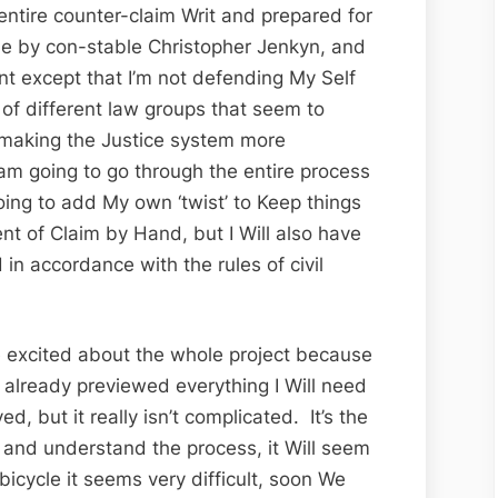
 entire counter-claim Writ and prepared for
de by con-stable Christopher Jenkyn, and
ent except that I’m not defending My Self
 of different law groups that seem to
 making the Justice system more
m going to go through the entire process
going to add My own ‘twist’ to Keep things
ment of Claim by Hand, but I Will also have
in accordance with the rules of civil
e excited about the whole project because
 already previewed everything I Will need
ed, but it really isn’t complicated. It’s the
t and understand the process, it Will seem
 bicycle it seems very difficult, soon We