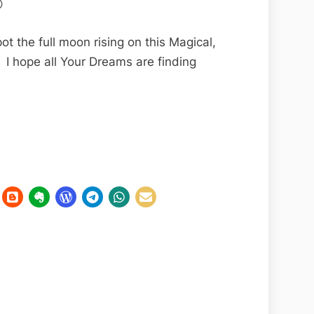

ot the full moon rising on this Magical,
 I hope all Your Dreams are finding