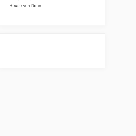
House von Dehn