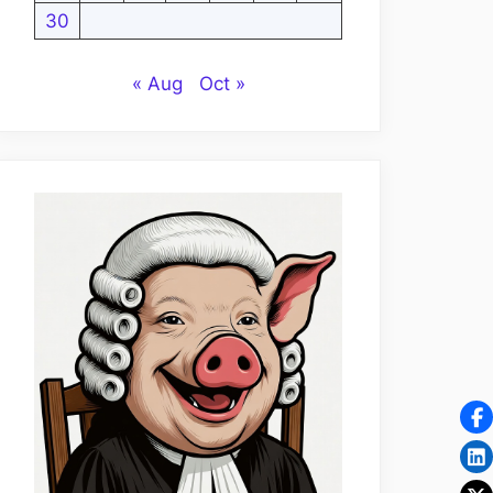
30
« Aug
Oct »