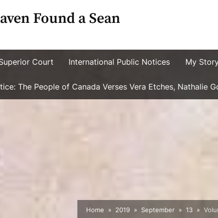
aven Found a Sean
Superior Court
International Public Notices
My Stor
ustice: The People of Canada Verses Vera Etches, Nathalie 
Home
2019
September
13
Volu