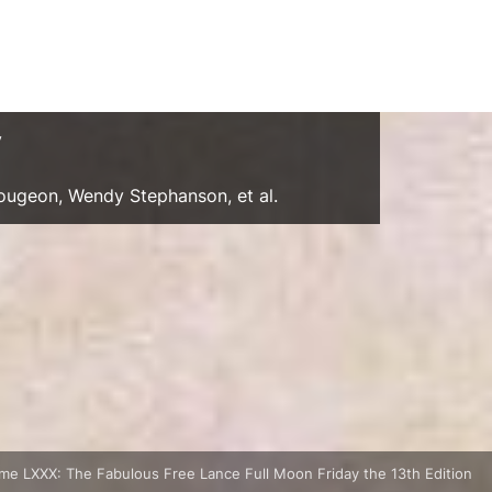
y
Gougeon, Wendy Stephanson, et al.
me LXXX: The Fabulous Free Lance Full Moon Friday the 13th Edition