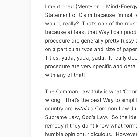
I mentioned (Ment-Ion = Mind-Energy)
Statement of Claim because I’m not re
would, really? That’s one of the reason
because at least that Way I can pract
procedure are generally pretty fussy
on a particular type and size of pape
Titles, yada, yada, yada. It really doe
procedure are very specific and de
with any of that!
The Common Law truly is what ‘Comm
wrong. That’s the best Way to simpli
country are
within
a Common Law Jur
Supreme Law, God’s Law. So the Idea
remedy if they don’t know what forms 
humble opinion), ridiculous. However,