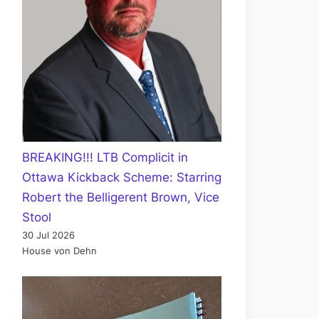
BREAKING!!! LTB Complicit in
Ottawa Kickback Scheme: Starring
Robert the Belligerent Brown, Vice
Stool
30 Jul 2026
House von Dehn