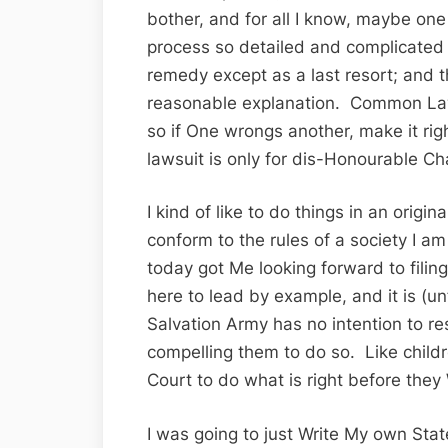
bother, and for all I know, maybe on
process so detailed and complicated i
remedy except as a last resort; and t
reasonable explanation. Common Law
so if One wrongs another, make it ri
lawsuit is only for dis-Honourable Ch
I kind of like to do things in an origi
conform to the rules of a society I a
today got Me looking forward to fili
here to lead by example, and it is (unf
Salvation Army has no intention to r
compelling them to do so. Like child
Court to do what is right before they W
I was going to just Write My own Sta