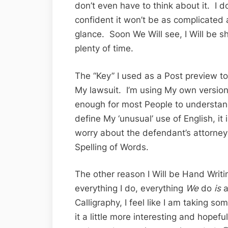
don’t even have to think about it. I do
confident it won’t be as complicated
glance. Soon We Will see, I Will be s
plenty of time.
The “Key” I used as a Post preview to
My lawsuit. I’m using My own version 
enough for most People to understan
define My ‘unusual’ use of English, it
worry about the defendant’s attorney
Spelling of Words.
The other reason I Will be Hand Writ
everything I do, everything
We
do
is
a
Calligraphy, I feel like I am taking s
it a little more interesting and hopefull