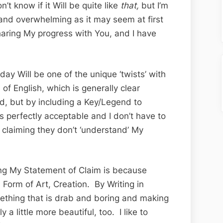
n’t know if it Will be quite like
that,
but I’m
 and overwhelming as it may seem at first
haring My progress with You, and I have
day Will be one of the unique ‘twists’ with
of English, which is generally clear
d, but by including a Key/Legend to
 is perfectly acceptable and I don’t have to
 claiming they don’t ‘understand’ My
ing My Statement of Claim is because
 Form of Art, Creation. By Writing in
omething that is drab and boring and making
y a little more beautiful, too. I like to