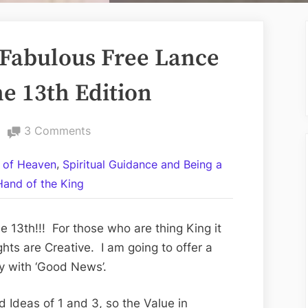
Fabulous Free Lance
e 13th Edition
on
3 Comments
Volume
,
 of Heaven
Spiritual Guidance and Being a
LXXX:
Hand of the King
The
Fabulous
Free
 13th!!! For those who are thing King it
Lance
hts are Creative. I am going to offer a
Full
y with ‘Good News’.
Moon
Friday
 Ideas of 1 and 3, so the Value in