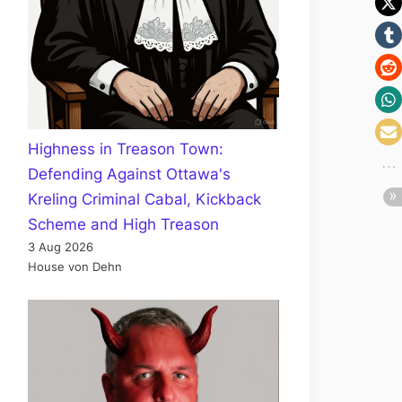
Highness in Treason Town:
Defending Against Ottawa's
Kreling Criminal Cabal, Kickback
Scheme and High Treason
3 Aug 2026
House von Dehn