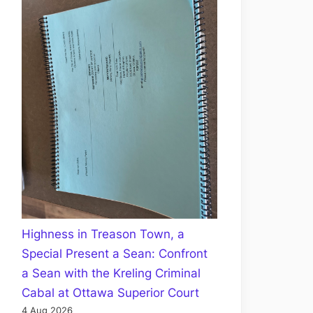
Highness in Treason Town, a
Special Present a Sean: Confront
a Sean with the Kreling Criminal
Cabal at Ottawa Superior Court
4 Aug 2026