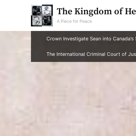
Skip
The Kingdom of He
to
content
A Piece for Peace
Crown Investigate Sean into Canada’s 
The International Criminal Court of J