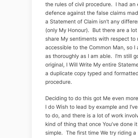
the rules of civil procedure. I had an
defence against the false claims ma
a Statement of Claim isn’t any differ
(only My Honour). But there are a lot
share My sentiments with respect to
accessible to the Common Man, so I a
as thoroughly as I am able. I’m still 
original, I Will Write My entire State
a duplicate copy typed and formatted 
procedure.
Deciding to do this got Me even mor
I do Wish to lead by example and I’ve
to do, and there is a lot of work involv
kind of thing that once You’ve done i
simple. The first time We try riding a