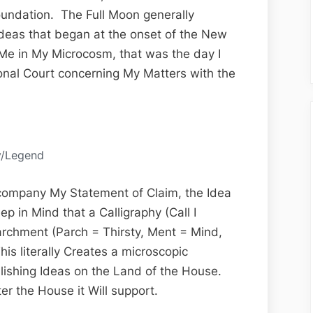
the
oundation. The Full Moon generally
13th
f Ideas that began at the onset of the New
Edition
Me in My Microcosm, that was the day I
ional Court concerning My Matters with the
y/Legend
company My Statement of Claim, the Idea
ep in Mind that a Calligraphy (Call I
archment (Parch = Thirsty, Ment = Mind,
his literally Creates a microscopic
blishing Ideas on the Land of the House.
er the House it Will support.