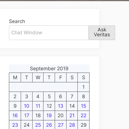
Search
Ask
Veritas
September 2019
M
T
W
T
F
S
S
1
2
3
4
5
6
7
8
9
10
11
12
13
14
15
16
17
18
19
20
21
22
23
24
25
26
27
28
29