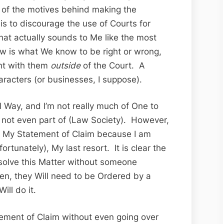
e of the motives behind making the
s to discourage the use of Courts for
hat actually sounds to Me like the most
 is what We know to be right or wrong,
ght with them
outside
of the Court. A
aracters (or businesses, I suppose).
nal Way, and I’m not really much of One to
m not even part of (Law Society). However,
ng My Statement of Claim because I am
ortunately), My last resort. It is clear the
esolve this Matter without someone
ren, they Will need to be Ordered by a
ill do it.
tement of Claim without even going over