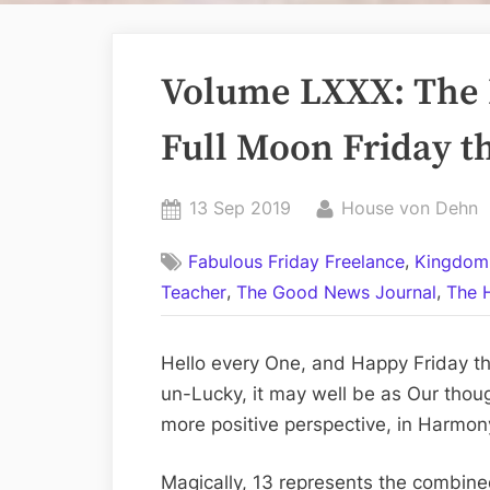
Volume LXXX: The 
Full Moon Friday th
Posted
By
13 Sep 2019
House von Dehn
on
,
Fabulous Friday Freelance
Kingdom
,
,
Teacher
The Good News Journal
The 
Hello every One, and Happy Friday the
un-Lucky, it may well be as Our thoug
more positive perspective, in Harmon
Magically, 13 represents the combined