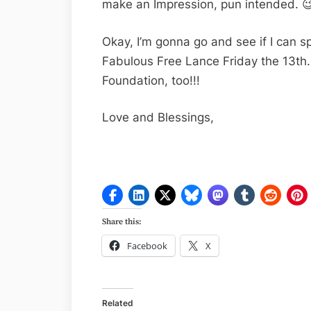
make an Impression, pun intended. 
Okay, I’m gonna go and see if I can sp
Fabulous Free Lance Friday the 13th.
Foundation, too!!!
Love and Blessings,
Share this:
Facebook
X
Related