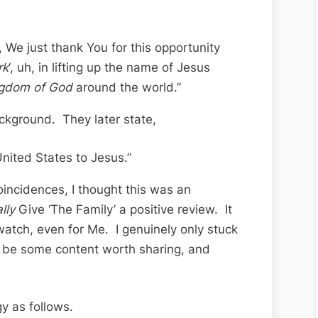
 We just thank You for this opportunity
rk
‘, uh, in lifting up the name of Jesus
gdom of God
around the world.”
ckground. They later state,
nited States to Jesus.”
oincidences, I thought this was an
ally
Give ‘The Family’ a positive review. It
watch, even for Me. I genuinely only stuck
d be some content worth sharing, and
gy as follows.