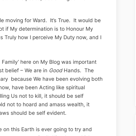
e moving for Ward. It’s True. It would be
– not if My determination is to Honour My
 Truly how I perceive My Duty now, and I
The Family’ here on My Blog was important
t belief – We are in
Good
Hands. The
ary because We have been evolving both
l now, have been Acting like spiritual
ng Us not to kill, it should be self
ld not to hoard and amass wealth, it
aws should be self evident.
 on this Earth is ever going to try and