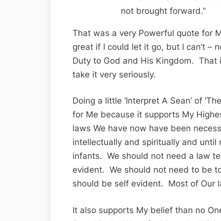
not brought forward.”
That was a very Powerful quote for M
great if I could let it go, but I can’t 
Duty to God and His Kingdom. That is
take it very seriously.
Doing a little ‘Interpret A Sean’ of ‘
for Me because it supports My Highes
laws We have now have been necess
intellectually and spiritually and unti
infants. We should not need a law telli
evident. We should not need to be to
should be self evident. Most of Our l
It also supports My belief than no One