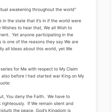
itual awakening throughout the world”
 in the state that it’s in if the world were
y
Wishes to hear that, We all Wish to
ent. Yet anyone participating in the
is is one of the reasons they say We are
lly all Ideas about this world, yet We
 series for Me with respect to My Claim
 also before I had started war King on My
quote:
ut, You deny the Faith. We have to
 righteously. If We remain silent and
isturb the peace, God’s Kingdom is