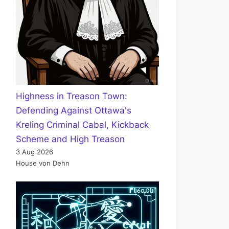
Highness in Treason Town:
Defending Against Ottawa's
Kreling Criminal Cabal, Kickback
Scheme and High Treason
3 Aug 2026
House von Dehn