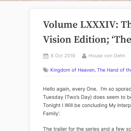
Volume LXXXIV: Th
Vision Edition; ‘The
Posted
By
8 Oct 2019
House von Dehn
on
,
Kingdom of Heaven
The Hand of th
Hello again, every One. I’m so spora
Tuesday (Two’s Day) does seem to be
Tonight I Will be concluding My Interp
Family’.
The trailer for the series and a few s