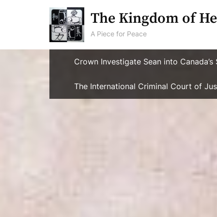
Skip
The Kingdom of He
to
content
A Piece for Peace
Crown Investigate Sean into Canada’s 
The International Criminal Court of J