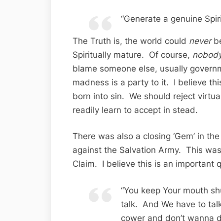
“Generate a genuine Spir
The Truth is, the world could
never
be
Spiritually mature. Of course,
nobod
blame someone else, usually governm
madness is a party to it. I believe th
born into sin. We should reject virtua
readily learn to accept in stead.
There was also a closing ‘Gem’ in the
against the Salvation Army. This was
Claim. I believe this is an important 
“You keep Your mouth sh
talk. And We have to talk
cower and don’t wanna d