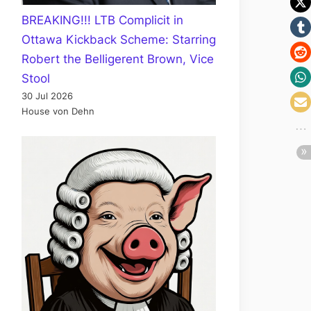
BREAKING!!! LTB Complicit in
Ottawa Kickback Scheme: Starring
Robert the Belligerent Brown, Vice
Stool
30 Jul 2026
House von Dehn