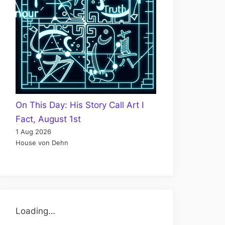
On This Day: His Story Call Art I
Fact, August 1st
1 Aug 2026
House von Dehn
Loading…