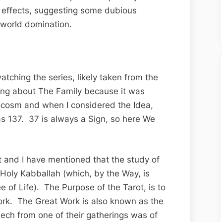
Family’,
nd effects, suggesting some dubious
Part
 world domination.
III
atching the series, likely taken from the
ting about The Family because it was
ocosm and when I considered the Idea,
as 137. 37 is always a Sign, so here We
ot and I have mentioned that the study of
e Holy Kabballah (which, by the Way, is
e of Life). The Purpose of the Tarot, is to
ork. The Great Work is also known as the
eech from one of their gatherings was of