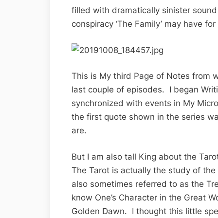
filled with dramatically sinister sou
conspiracy ‘The Family’ may have for
This is My third Page of Notes from w
last couple of episodes. I began Wri
synchronized with events in My Micr
the first quote shown in the series w
are.
But I am also tall King about the Tar
The Tarot is actually the study of th
also sometimes referred to as the Tre
know One’s Character in the Great W
Golden Dawn. I thought this little sp