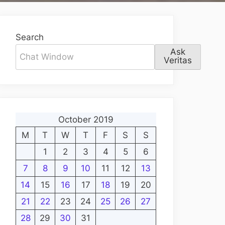
Search
Ask
Veritas
October 2019
M
T
W
T
F
S
S
1
2
3
4
5
6
7
8
9
10
11
12
13
14
15
16
17
18
19
20
21
22
23
24
25
26
27
28
29
30
31