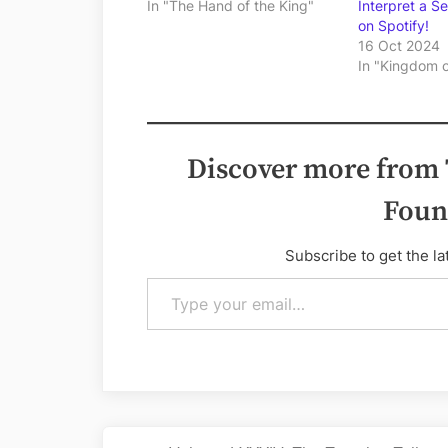
In "The Hand of the King"
Interpret a S
on Spotify!
16 Oct 2024
In "Kingdom 
Discover more from
Foun
Subscribe to get the la
Type your email…
Post