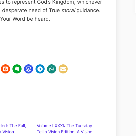
es to represent God’s Kingdom, whichever
n desperate need of True
moral
guidance.
f Your Word be heard.
ed: The Full,
Volume LXXXI: The Tuesday
a Vision
Tell a Vision Edition; A Vision