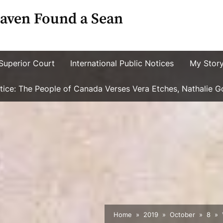
aven Found a Sean
Superior Court
International Public Notices
My Stor
ustice: The People of Canada Verses Vera Etches, Nathalie 
Home
2019
October
8