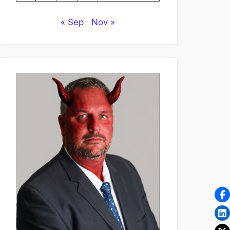
« Sep
Nov »