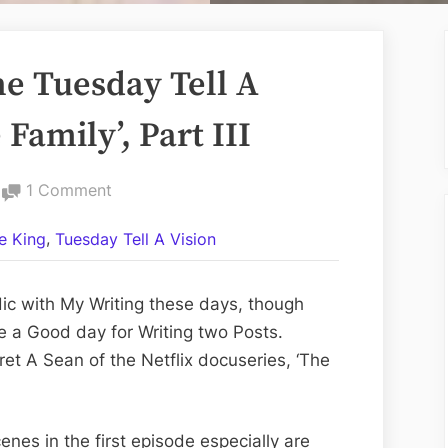
e Tuesday Tell A
 Family’, Part III
on
1 Comment
Volume
,
e King
Tuesday Tell A Vision
LXXXIV:
The
Tuesday
dic with My Writing these days, though
Tell
 a Good day for Writing two Posts.
A
ret A Sean of the Netflix docuseries, ‘The
Vision
Edition;
‘The
cenes in the first episode especially are