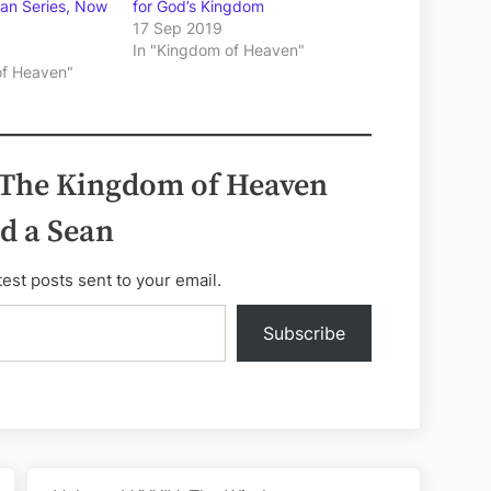
ean Series, Now
for God’s Kingdom
17 Sep 2019
In "Kingdom of Heaven"
of Heaven"
 The Kingdom of Heaven
d a Sean
test posts sent to your email.
Subscribe