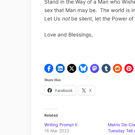
Stand in the Way of a Man who Wish
sex that Man may be. The world is i
Let Us
not
be silent, let the Power o
Love and Blessings,
Share this:
Facebook
X
Related
Writing Prompt II
Matrix De-Cod
16 Mar 2023
Tuesday Tell 