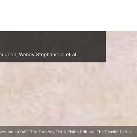
y
Gougeon, Wendy Stephanson, et al.
Volume LXXXIV: The Tuesday Tell A Vision Edition; ‘The Family’, Part III