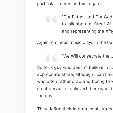
particular interest in this regard.
“Our Father and Our God,
to talk about a ‘
Great Wo
and representing the
Kin
Again, ominous music plays in the ba
“We Will consecrate the U
So for a guy who doesn’t believe in c
appropriate share, although I can’t
re
was often rather drab and boring to 
it out because I believed there woul
there is.
They define their international strate