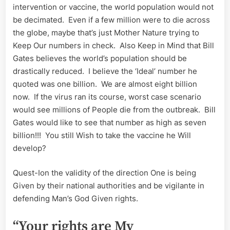
intervention or vaccine, the world population would not
be decimated. Even if a few million were to die across
the globe, maybe that’s just Mother Nature trying to
Keep Our numbers in check. Also Keep in Mind that Bill
Gates believes the world’s population should be
drastically reduced. I believe the ‘Ideal’ number he
quoted was one billion. We are almost eight billion
now. If the virus ran its course, worst case scenario
would see millions of People die from the outbreak. Bill
Gates would like to see that number as high as seven
billion!!! You still Wish to take the vaccine he Will
develop?
Quest-Ion the validity of the direction One is being
Given by their national authorities and be vigilante in
defending Man’s God Given rights.
“Your rights are My