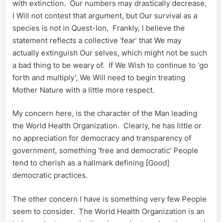
with extinction. Our numbers may drastically decrease,
I Will not contest that argument, but Our survival as a
species is not in Quest-Ion. Frankly, I believe the
statement reflects a collective ‘fear’ that We may
actually extinguish Our selves, which might not be such
a bad thing to be weary of. If We Wish to continue to ‘go
forth and multiply’, We Will need to begin treating
Mother Nature with a little more respect.
My concern here, is the character of the Man leading
the World Health Organization. Clearly, he has little or
no appreciation for democracy and transparency of
government, something ‘free and democratic’ People
tend to cherish as a hallmark defining [Good]
democratic practices.
The other concern I have is something very few People
seem to consider. The World Health Organization is an