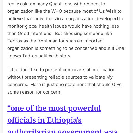
really ask too many Quest-Ions with respect to
organization like the WHO because most of Us Wish to
believe that individuals in an organization developed to
monitor global health issues would have nothing less
than Good intentions. But choosing someone like
Tedros as the front man for such an important
organization is something to be concerned about if One
knows Tedros political history.
I also don’t like to present controversial information
without presenting reliable sources to validate My
concerns. Here is just one statement that should Give
some reason for concern.
“one of the most powerful
officials in Ethiopia’s
authoritarian government was