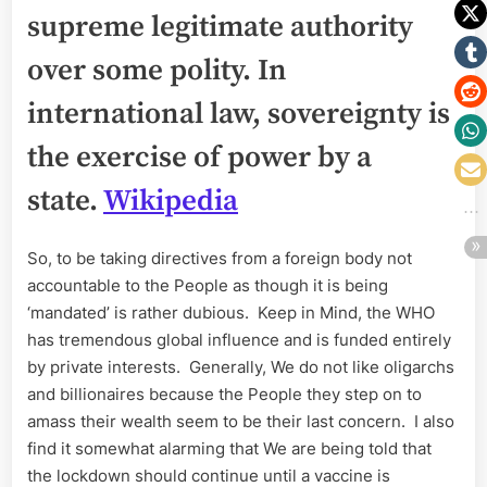
supreme legitimate authority
over some polity. In
international law, sovereignty is
the exercise of power by a
state.
Wikipedia
So, to be taking directives from a foreign body not
accountable to the People as though it is being
‘mandated’ is rather dubious. Keep in Mind, the WHO
has tremendous global influence and is funded entirely
by private interests. Generally, We do not like oligarchs
and billionaires because the People they step on to
amass their wealth seem to be their last concern. I also
find it somewhat alarming that We are being told that
the lockdown should continue until a vaccine is