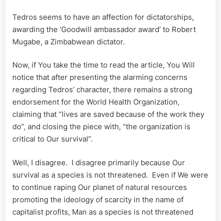
Tedros seems to have an affection for dictatorships,
awarding the ‘Goodwill ambassador award’ to Robert
Mugabe, a Zimbabwean dictator.
Now, if You take the time to read the article, You Will
notice that after presenting the alarming concerns
regarding Tedros’ character, there remains a strong
endorsement for the World Health Organization,
claiming that “lives are saved because of the work they
do”, and closing the piece with, “the organization is
critical to Our survival”.
Well, I disagree. I disagree primarily because Our
survival as a species is not threatened. Even if We were
to continue raping Our planet of natural resources
promoting the ideology of scarcity in the name of
capitalist profits, Man as a species is not threatened