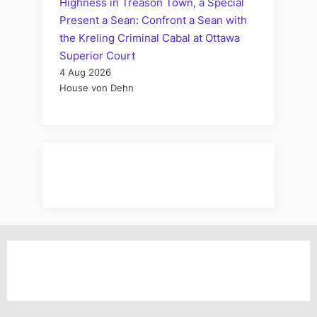
Highness in Treason Town, a Special
Present a Sean: Confront a Sean with
the Kreling Criminal Cabal at Ottawa
Superior Court
4 Aug 2026
House von Dehn