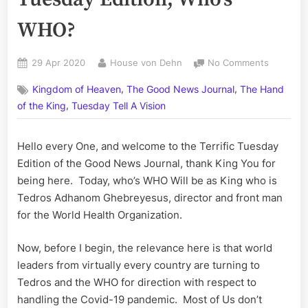
WHO?
Posted
By
on
29 Apr 2020
House von Dehn
No Comments
on
Volume
,
,
Kingdom of Heaven
The Good News Journal
The Hand
CX:
,
The
of the King
Tuesday Tell A Vision
Terrific
Tuesday
Hello every One, and welcome to the Terrific Tuesday
Edition;
Edition of the Good News Journal, thank King You for
Who’s
WHO?
being here. Today, who’s WHO Will be as King who is
Tedros Adhanom Ghebreyesus, director and front man
for the World Health Organization.
Now, before I begin, the relevance here is that world
leaders from virtually every country are turning to
Tedros and the WHO for direction with respect to
handling the Covid-19 pandemic. Most of Us don’t