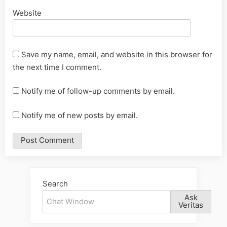
Website
Save my name, email, and website in this browser for
the next time I comment.
Notify me of follow-up comments by email.
Notify me of new posts by email.
Alternative:
Search
Ask
Veritas