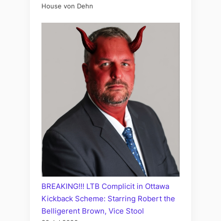
House von Dehn
BREAKING!!! LTB Complicit in Ottawa
Kickback Scheme: Starring Robert the
Belligerent Brown, Vice Stool