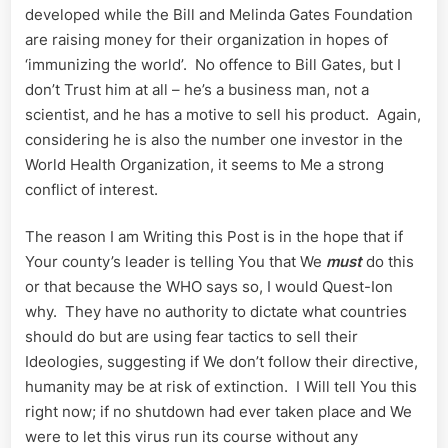
developed while the Bill and Melinda Gates Foundation
are raising money for their organization in hopes of
‘immunizing the world’. No offence to Bill Gates, but I
don’t Trust him at all – he’s a business man, not a
scientist, and he has a motive to sell his product. Again,
considering he is also the number one investor in the
World Health Organization, it seems to Me a strong
conflict of interest.
The reason I am Writing this Post is in the hope that if
Your county’s leader is telling You that We
must
do this
or that because the WHO says so, I would Quest-Ion
why. They have no authority to dictate what countries
should do but are using fear tactics to sell their
Ideologies, suggesting if We don’t follow their directive,
humanity may be at risk of extinction. I Will tell You this
right now; if no shutdown had ever taken place and We
were to let this virus run its course without any