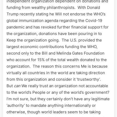
independent organization dependent on donations and
funding from wealthy philanthropists. With Donald
Trump recently stating he Will not endorse the WHO’s
global immunization agenda regarding the Covid-19
pandemic and has revoked further financial support for
the organization, donations have been pouring in to
Keep the organization going. The U.S. provided the
largest economic contributions funding the WHO,
second only to the Bill and Melinda Gates Foundation
who account for 15% of the total wealth donated to the
organization. The reason this concerns Me is because
virtually all countries in the world are taking direction
from this organization and consider it ‘trustworthy’.
But
can
We really trust an organization not accountable
to the world’s People or any of the world’s government?
I’m not sure, but they certainly don’t have any legitimate
‘authority’ to mandate anything internationally or
otherwise, though world leaders seem to be taking