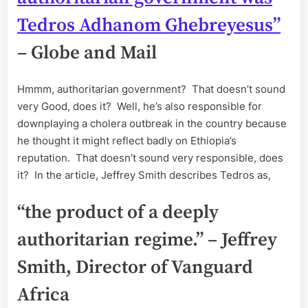
Tedros Adhanom Ghebreyesus”
– Globe and Mail
Hmmm, authoritarian government? That doesn’t sound
very Good, does it? Well, he’s also responsible for
downplaying a cholera outbreak in the country because
he thought it might reflect badly on Ethiopia’s
reputation. That doesn’t sound very responsible, does
it? In the article, Jeffrey Smith describes Tedros as,
“the product of a deeply
authoritarian regime.” – Jeffrey
Smith, Director of Vanguard
Africa