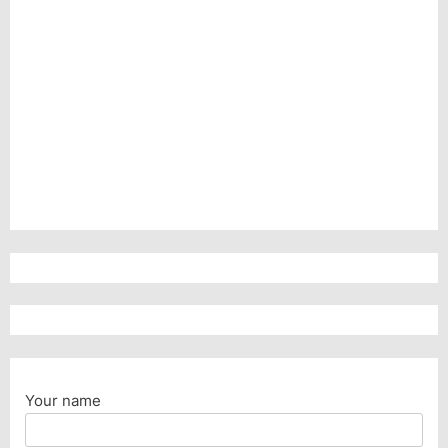
Your name