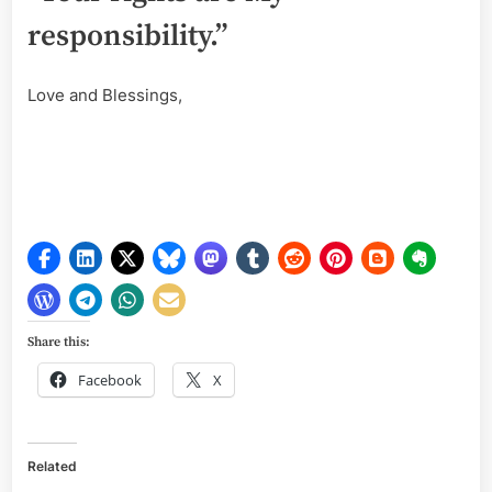
responsibility.”
Love and Blessings,
Share this:
Facebook
X
Related