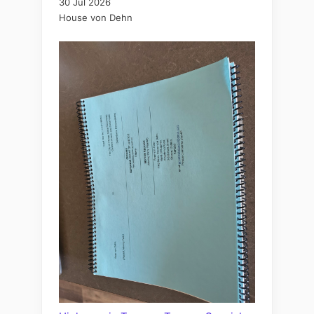
30 Jul 2026
House von Dehn