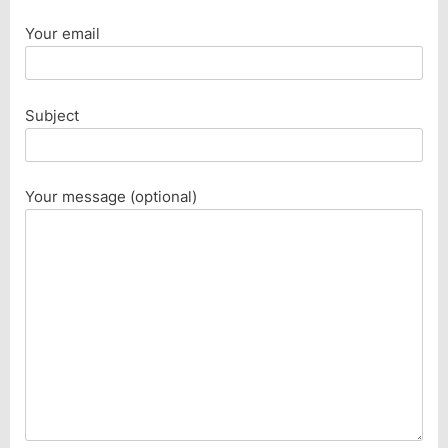
Your email
Subject
Your message (optional)