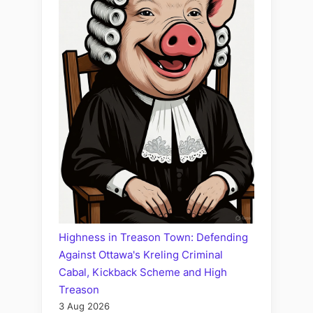
Highness in Treason Town: Defending
Against Ottawa's Kreling Criminal
Cabal, Kickback Scheme and High
Treason
3 Aug 2026