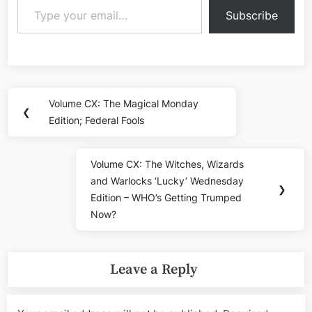
Subscribe
Post
Volume CX: The Magical Monday
Previous
❮
navigation
Edition; Federal Fools
Post:
Volume CX: The Witches, Wizards
Next
and Warlocks ‘Lucky’ Wednesday
Post:
❯
Edition – WHO’s Getting Trumped
Now?
Leave a Reply