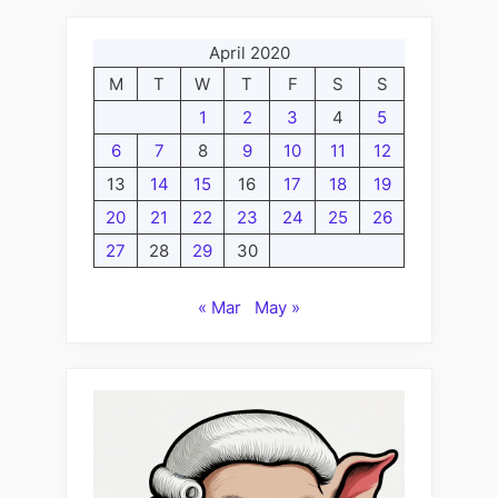
April 2020
M
T
W
T
F
S
S
1
2
3
4
5
6
7
8
9
10
11
12
13
14
15
16
17
18
19
20
21
22
23
24
25
26
27
28
29
30
« Mar
May »