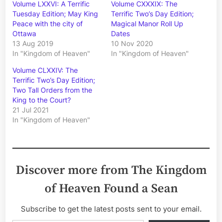
Volume LXXVI: A Terrific
Volume CXXXIX: The
Tuesday Edition; May King
Terrific Two’s Day Edition;
Peace with the city of
Magical Manor Roll Up
Ottawa
Dates
13 Aug 2019
10 Nov 2020
In "Kingdom of Heaven"
In "Kingdom of Heaven"
Volume CLXXIV: The
Terrific Two’s Day Edition;
Two Tall Orders from the
King to the Court?
21 Jul 2021
In "Kingdom of Heaven"
Discover more from The Kingdom
of Heaven Found a Sean
Subscribe to get the latest posts sent to your email.
Type your email…