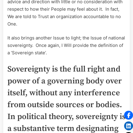
advice and direction with little or no consideration with
respect to how their People may feel about it. In fact,
We are told to Trust an organization accountable to no
One.
It also brings another Issue to light; the Issue of national
sovereignty. Once again, I Will provide the definition of
a ‘Sovereign state’.
Sovereignty is the full right and
power of a governing body over
itself, without any interference
from outside sources or bodies.
In political theory, sovereignty is
a substantive term designating