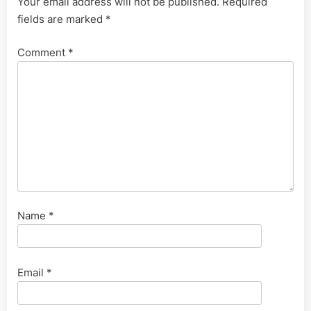
Your email address will not be published.
Required
fields are marked
*
Comment
*
Name
*
Email
*