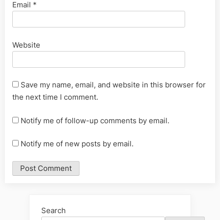
Email
*
Website
Save my name, email, and website in this browser for
the next time I comment.
Notify me of follow-up comments by email.
Notify me of new posts by email.
Alternative:
Search