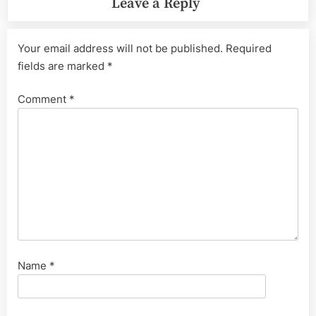
Leave a Reply
Your email address will not be published.
Required
fields are marked
*
Comment
*
Name
*