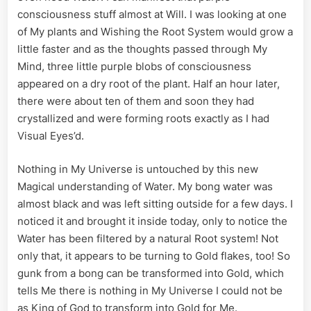
consciousness stuff almost at Will. I was looking at one
of My plants and Wishing the Root System would grow a
little faster and as the thoughts passed through My
Mind, three little purple blobs of consciousness
appeared on a dry root of the plant. Half an hour later,
there were about ten of them and soon they had
crystallized and were forming roots exactly as I had
Visual Eyes’d.
Nothing in My Universe is untouched by this new
Magical understanding of Water. My bong water was
almost black and was left sitting outside for a few days. I
noticed it and brought it inside today, only to notice the
Water has been filtered by a natural Root system! Not
only that, it appears to be turning to Gold flakes, too! So
gunk from a bong can be transformed into Gold, which
tells Me there is nothing in My Universe I could not be
as King of God to transform into Gold for Me.