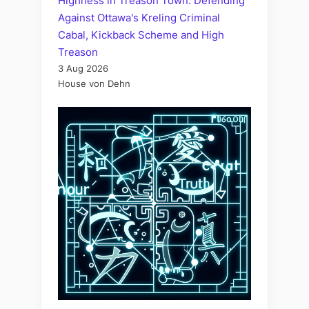
Highness in Treason Town: Defending
Against Ottawa's Kreling Criminal
Cabal, Kickback Scheme and High
Treason
3 Aug 2026
House von Dehn