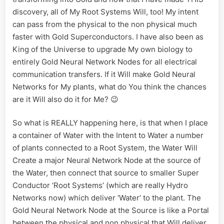
discovery, all of My Root Systems Will, too! My intent
can pass from the physical to the non physical much
faster with Gold Superconductors. I have also been as
King of the Universe to upgrade My own biology to
entirely Gold Neural Network Nodes for all electrical
communication transfers. If it Will make Gold Neural
Networks for My plants, what do You think the chances
are it Will also do it for Me? 😉
So what is REALLY happening here, is that when I place
a container of Water with the Intent to Water a number
of plants connected to a Root System, the Water Will
Create a major Neural Network Node at the source of
the Water, then connect that source to smaller Super
Conductor ‘Root Systems’ (which are really Hydro
Networks now) which deliver ‘Water’ to the plant. The
Gold Neural Network Node at the Source is like a Portal
between the physical and non physical that Will deliver