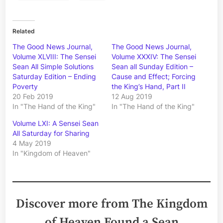
Related
The Good News Journal,
The Good News Journal,
Volume XLVIII: The Sensei
Volume XXXIV: The Sensei
Sean All Simple Solutions
Sean all Sunday Edition –
Saturday Edition – Ending
Cause and Effect; Forcing
Poverty
the King’s Hand, Part II
20 Feb 2019
12 Aug 2019
In "The Hand of the King"
In "The Hand of the King"
Volume LXI: A Sensei Sean
All Saturday for Sharing
4 May 2019
In "Kingdom of Heaven"
Discover more from The Kingdom
of Heaven Found a Sean