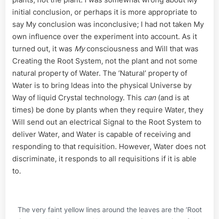
initial conclusion, or perhaps it is more appropriate to
say My conclusion was inconclusive; I had not taken My
own influence over the experiment into account. As it
turned out, it was
My
consciousness and Will that was
Creating the Root System, not the plant and not some
natural property of Water. The ‘Natural’ property of
Water is to bring Ideas into the physical Universe by
Way of liquid Crystal technology. This
can
(and is at
times) be done by plants when they require Water, they
Will send out an electrical Signal to the Root System to
deliver Water, and Water is capable of receiving and
responding to that requisition. However, Water does not
discriminate, it responds to all requisitions if it is able
to.
The very faint yellow lines around the leaves are the ‘Root