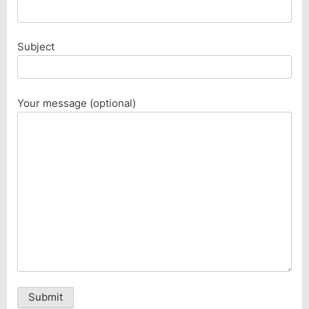
Subject
Your message (optional)