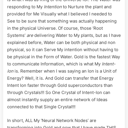
responding to My
Intention
to Nurture the plant and
provided for Me Visually what I believed I needed to
See to be sure that something was actually happening
in the physical Universe. Of course, those ‘Root
Systems’
are
delivering Water to My plants, but as I have
explained before, Water can be both physical and non
physical, so it can Serve My intention without having to
be physical in the Form of Water. Gold is the fastest Way
to communicate Information, which is what My
Intent-
Ion
is. Remember when I was saying an Ion is a Unit of
Energy? Well, it is. And Gold can transfer that Energy
Intent Ion faster through Gold superconductors than
through Crystals!!! So One Crystal of Intent-Ion can
almost instantly supply an entire network of Ideas
connected to that Single Crystal!!!
In short, ALL My ‘Neural Network Nodes’ are
transforming into Gold and now that I have made THIS