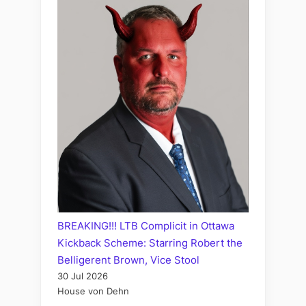
BREAKING!!! LTB Complicit in Ottawa
Kickback Scheme: Starring Robert the
Belligerent Brown, Vice Stool
30 Jul 2026
House von Dehn