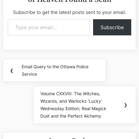
Subscribe to get the latest posts sent to your email.
Type your email…
Subscribe
Post
Email Query to the Ottawa Police
Previous
❮
navigation
Service
Post:
Volume CXXVIII: The Witches,
Next
Wizards, and Warlocks ‘Lucky’
Post:
❯
Wednesday Edition; Real Magick
Dust and the Perfect Alchemy