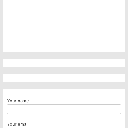
Your name
Your email