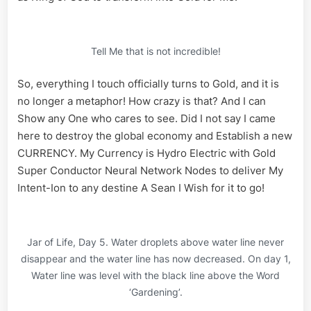
Tell Me that is not incredible!
So, everything I touch officially turns to Gold, and it is
no longer a metaphor! How crazy is that? And I can
Show any One who cares to see. Did I not say I came
here to destroy the global economy and Establish a new
CURRENCY. My Currency is Hydro Electric with Gold
Super Conductor Neural Network Nodes to deliver My
Intent-Ion to any destine A Sean I Wish for it to go!
Jar of Life, Day 5. Water droplets above water line never
disappear and the water line has now decreased. On day 1,
Water line was level with the black line above the Word
‘Gardening’.