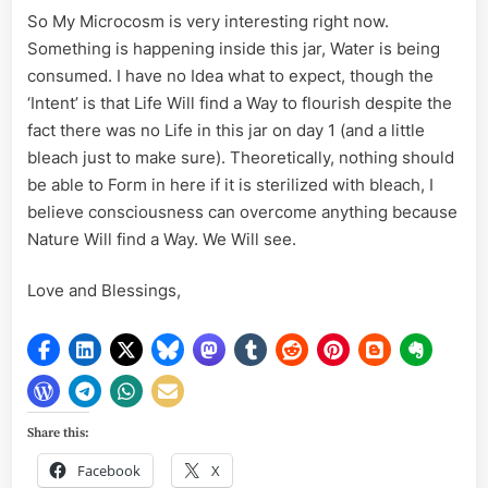
So My Microcosm is very interesting right now.
Something is happening inside this jar, Water is being
consumed. I have no Idea what to expect, though the
‘Intent’ is that Life Will find a Way to flourish despite the
fact there was no Life in this jar on day 1 (and a little
bleach just to make sure). Theoretically, nothing should
be able to Form in here if it is sterilized with bleach, I
believe consciousness can overcome anything because
Nature Will find a Way. We Will see.
Love and Blessings,
Share this:
Facebook
X