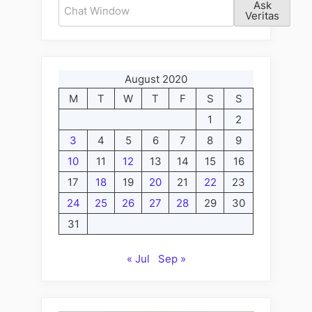
Ask
Veritas
August 2020
M
T
W
T
F
S
S
1
2
3
4
5
6
7
8
9
10
11
12
13
14
15
16
17
18
19
20
21
22
23
24
25
26
27
28
29
30
31
« Jul
Sep »