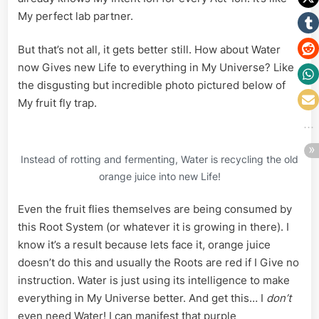
My perfect lab partner.
But that’s not all, it gets better still. How about Water
now Gives new Life to everything in My Universe? Like
the disgusting but incredible photo pictured below of
My fruit fly trap.
Instead of rotting and fermenting, Water is recycling the old
orange juice into new Life!
Even the fruit flies themselves are being consumed by
this Root System (or whatever it is growing in there). I
know it’s a result because lets face it, orange juice
doesn’t do this and usually the Roots are red if I Give no
instruction. Water is just using its intelligence to make
everything in My Universe better. And get this… I
don’t
even need Water! I can manifest that purple