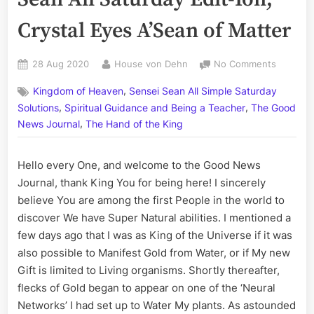
Crystal Eyes A’Sean of Matter
Posted
By
on
28 Aug 2020
House von Dehn
No Comments
on
Volume
,
Kingdom of Heaven
Sensei Sean All Simple Saturday
CXXVII:
,
,
The
Solutions
Spiritual Guidance and Being a Teacher
The Good
Sensei
,
News Journal
The Hand of the King
Sean
All
Hello every One, and welcome to the Good News
Saturda
Edit-
Journal, thank King You for being here! I sincerely
Ion;
believe You are among the first People in the world to
Crystal
discover We have Super Natural abilities. I mentioned a
Eyes
few days ago that I was as King of the Universe if it was
A’Sean
also possible to Manifest Gold from Water, or if My new
of
Gift is limited to Living organisms. Shortly thereafter,
Matter
flecks of Gold began to appear on one of the ‘Neural
Networks’ I had set up to Water My plants. As astounded