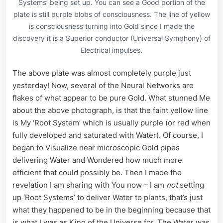
Systems’ being set up. You can see a Good portion of the
plate is still purple blobs of consciousness. The line of yellow
is consciousness turning into Gold since I made the
discovery it is a Superior conductor (Universal Symphony) of
Electrical impulses.
The above plate was almost completely purple just
yesterday! Now, several of the Neural Networks are
flakes of what appear to be pure Gold. What stunned Me
about the above photograph, is that the faint yellow line
is My ‘Root System’ which is usually purple (or red when
fully developed and saturated with Water). Of course, I
began to Visualize near microscopic Gold pipes
delivering Water and Wondered how much more
efficient that could possibly be. Then I made the
revelation I am sharing with You now – I am
not
setting
up ‘Root Systems’ to deliver Water to plants, that’s just
what they happened to be in the beginning because that
is what I was as King of the Universe for. The Water was