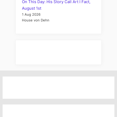
On This Day: His Story Call Art I Fact,
August 1st
1 Aug 2026
House von Dehn