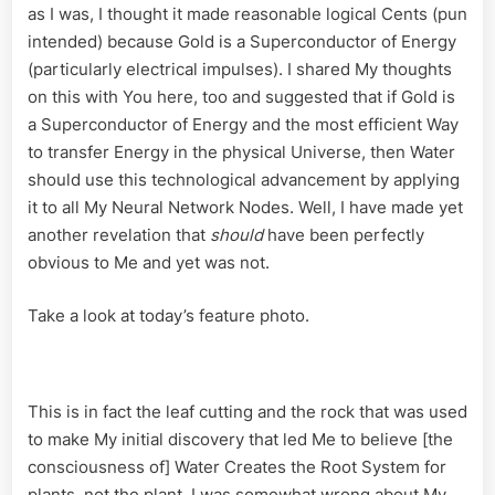
as I was, I thought it made reasonable logical Cents (pun
intended) because Gold is a Superconductor of Energy
(particularly electrical impulses). I shared My thoughts
on this with You here, too and suggested that if Gold is
a Superconductor of Energy and the most efficient Way
to transfer Energy in the physical Universe, then Water
should use this technological advancement by applying
it to all My Neural Network Nodes. Well, I have made yet
another revelation that
should
have been perfectly
obvious to Me and yet was not.
Take a look at today’s feature photo.
This is in fact the leaf cutting and the rock that was used
to make My initial discovery that led Me to believe [the
consciousness of] Water Creates the Root System for
plants, not the plant. I was somewhat wrong about My