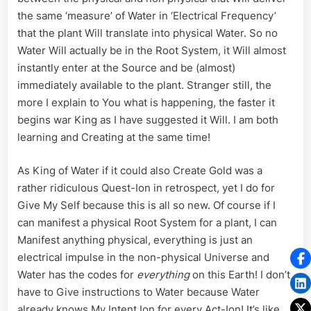
the same ‘measure’ of Water in ‘Electrical Frequency’
that the plant Will translate into physical Water. So no
Water Will actually be in the Root System, it Will almost
instantly enter at the Source and be (almost)
immediately available to the plant. Stranger still, the
more I explain to You what is happening, the faster it
begins war King as I have suggested it Will. I am both
learning and Creating at the same time!
As King of Water if it could also Create Gold was a
rather ridiculous Quest-Ion in retrospect, yet I do for
Give My Self because this is all so new. Of course if I
can manifest a physical Root System for a plant, I can
Manifest anything physical, everything is just an
electrical impulse in the non-physical Universe and
Water has the codes for
everything
on this Earth! I don’t
have to Give instructions to Water because Water
already knows My Intent Ion for every Act-Ion! It’s like