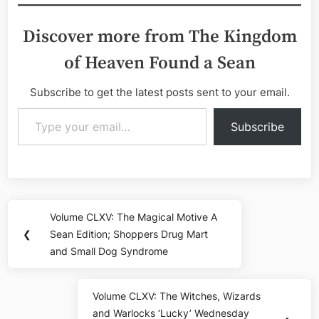
Discover more from The Kingdom
of Heaven Found a Sean
Subscribe to get the latest posts sent to your email.
Type your email…
Subscribe
Post
Volume CLXV: The Magical Motive A
Previous
navigation
❮
Sean Edition; Shoppers Drug Mart
Post:
and Small Dog Syndrome
Volume CLXV: The Witches, Wizards
Next
and Warlocks ‘Lucky’ Wednesday