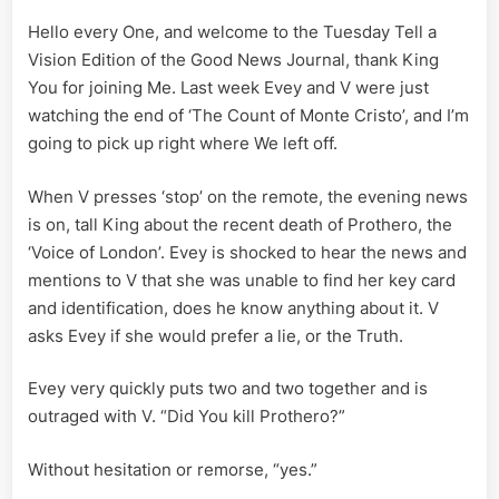
A
Hello every One, and welcome to the Tuesday Tell a
Vision
Edition;
Vision Edition of the Good News Journal, thank King
V
You for joining Me. Last week Evey and V were just
for
watching the end of ‘The Count of Monte Cristo’, and I’m
Vendetta
going to pick up right where We left off.
Part
IX
When V presses ‘stop’ on the remote, the evening news
is on, tall King about the recent death of Prothero, the
‘Voice of London’. Evey is shocked to hear the news and
mentions to V that she was unable to find her key card
and identification, does he know anything about it. V
asks Evey if she would prefer a lie, or the Truth.
Evey very quickly puts two and two together and is
outraged with V. “Did You kill Prothero?”
Without hesitation or remorse, “yes.”