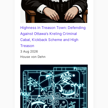
Highness in Treason Town: Defending
Against Ottawa's Kreling Criminal
Cabal, Kickback Scheme and High
Treason
3 Aug 2026
House von Dehn