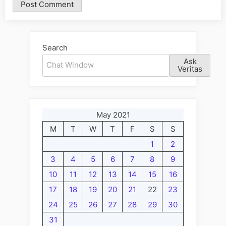
Alternative:
Search
Ask
Veritas
May 2021
M
T
W
T
F
S
S
1
2
3
4
5
6
7
8
9
10
11
12
13
14
15
16
17
18
19
20
21
22
23
24
25
26
27
28
29
30
31