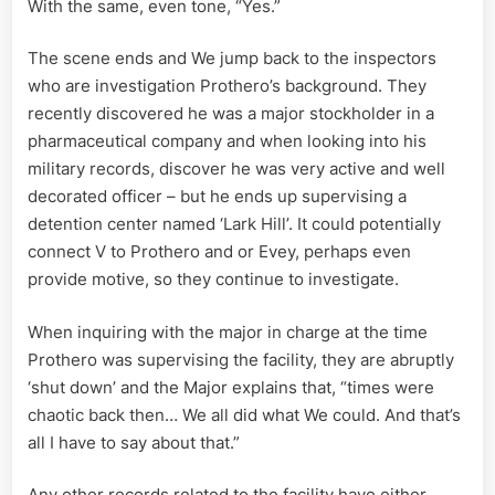
With the same, even tone, “Yes.”
The scene ends and We jump back to the inspectors
who are investigation Prothero’s background. They
recently discovered he was a major stockholder in a
pharmaceutical company and when looking into his
military records, discover he was very active and well
decorated officer – but he ends up supervising a
detention center named ‘Lark Hill’. It could potentially
connect V to Prothero and or Evey, perhaps even
provide motive, so they continue to investigate.
When inquiring with the major in charge at the time
Prothero was supervising the facility, they are abruptly
‘shut down’ and the Major explains that, “times were
chaotic back then… We all did what We could. And that’s
all I have to say about that.”
Any other records related to the facility have either