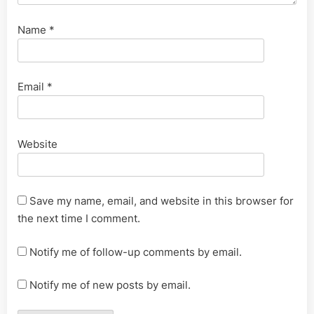
Name
*
Email
*
Website
Save my name, email, and website in this browser for
the next time I comment.
Notify me of follow-up comments by email.
Notify me of new posts by email.