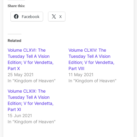
Share this:
Facebook
X
Related
Volume CLXVI: The
Volume CLXIV: The
Tuesday Tell A Vision
Tuesday Tell A Vision
Edition; V for Vendetta,
Edition; V for Vendetta,
Part X
Part VIII
25 May 2021
11 May 2021
In "Kingdom of Heaven"
In "Kingdom of Heaven"
Volume CLXIX: The
Tuesday Tell A Vision
Edition; V for Vendetta,
Part XI
15 Jun 2021
In "Kingdom of Heaven"