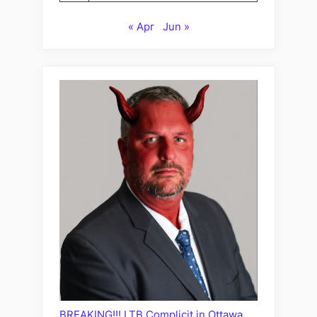
« Apr
Jun »
BREAKING!!! LTB Complicit in Ottawa