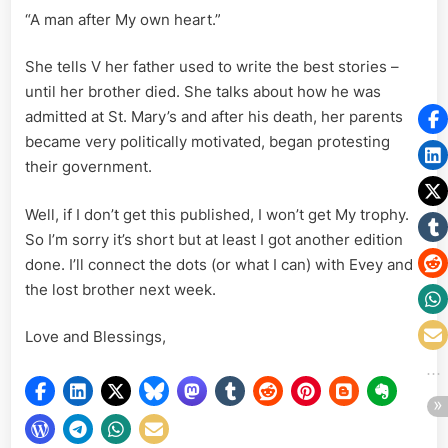
“A man after My own heart.”
She tells V her father used to write the best stories –
until her brother died. She talks about how he was
admitted at St. Mary’s and after his death, her parents
became very politically motivated, began protesting
their government.
Well, if I don’t get this published, I won’t get My trophy.
So I’m sorry it’s short but at least I got another edition
done. I’ll connect the dots (or what I can) with Evey and
the lost brother next week.
Love and Blessings,