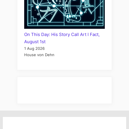
On This Day: His Story Call Art I Fact,
August 1st
1 Aug 2026
House von Dehn