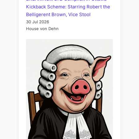
Kickback Scheme: Starring Robert the
Belligerent Brown, Vice Stool
30 Jul 2026
House von Dehn