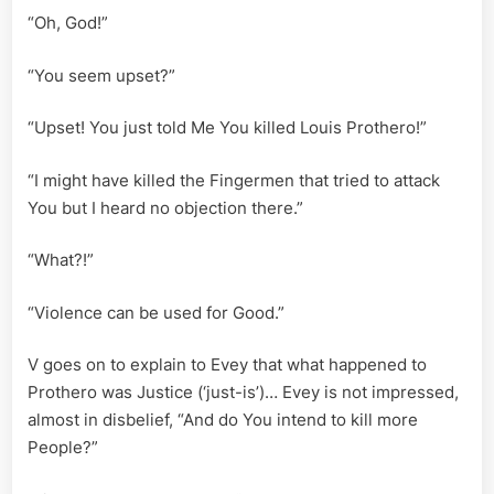
“Oh, God!”
“You seem upset?”
“Upset! You just told Me You killed Louis Prothero!”
“I might have killed the Fingermen that tried to attack
You but I heard no objection there.”
“What?!”
“Violence can be used for Good.”
V goes on to explain to Evey that what happened to
Prothero was Justice (‘just-is’)… Evey is not impressed,
almost in disbelief, “And do You intend to kill more
People?”