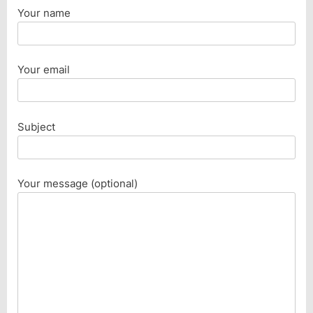
Your name
Your email
Subject
Your message (optional)