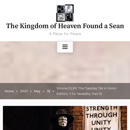
Skip
to
content
The Kingdom of Heaven Found a Sean
A Piece for Peace
Volume CLXV: The Tuesday Tell A Vision
Home
2021
May
18
Edition; V for Vendetta, Part IX