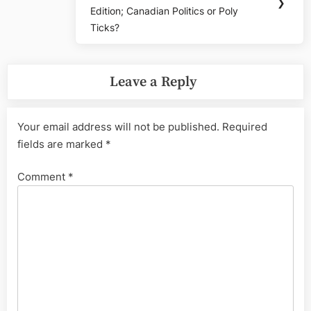
Post:
❯
Edition; Canadian Politics or Poly
Ticks?
Leave a Reply
Your email address will not be published.
Required
fields are marked
*
Comment
*