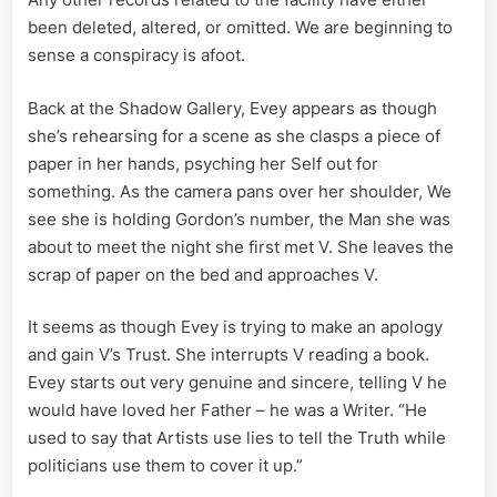
been deleted, altered, or omitted. We are beginning to
sense a conspiracy is afoot.
Back at the Shadow Gallery, Evey appears as though
she’s rehearsing for a scene as she clasps a piece of
paper in her hands, psyching her Self out for
something. As the camera pans over her shoulder, We
see she is holding Gordon’s number, the Man she was
about to meet the night she first met V. She leaves the
scrap of paper on the bed and approaches V.
It seems as though Evey is trying to make an apology
and gain V’s Trust. She interrupts V reading a book.
Evey starts out very genuine and sincere, telling V he
would have loved her Father – he was a Writer. “He
used to say that Artists use lies to tell the Truth while
politicians use them to cover it up.”