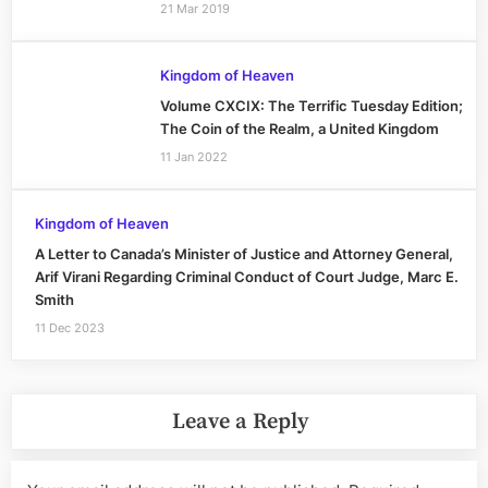
21 Mar 2019
Kingdom of Heaven
Volume CXCIX: The Terrific Tuesday Edition;
The Coin of the Realm, a United Kingdom
11 Jan 2022
Kingdom of Heaven
A Letter to Canada’s Minister of Justice and Attorney General,
Arif Virani Regarding Criminal Conduct of Court Judge, Marc E.
Smith
11 Dec 2023
Leave a Reply