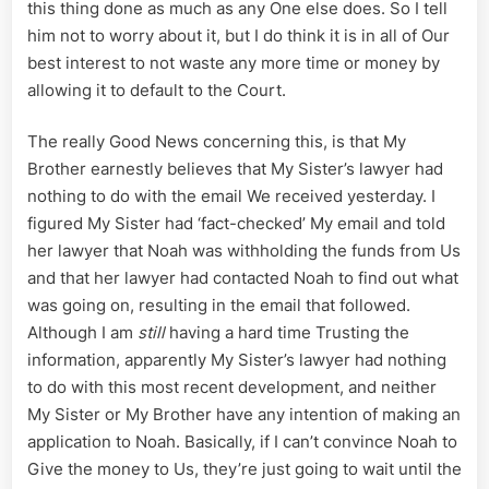
this thing done as much as any One else does. So I tell
him not to worry about it, but I do think it is in all of Our
best interest to not waste any more time or money by
allowing it to default to the Court.
The really Good News concerning this, is that My
Brother earnestly believes that My Sister’s lawyer had
nothing to do with the email We received yesterday. I
figured My Sister had ‘fact-checked’ My email and told
her lawyer that Noah was withholding the funds from Us
and that her lawyer had contacted Noah to find out what
was going on, resulting in the email that followed.
Although I am
still
having a hard time Trusting the
information, apparently My Sister’s lawyer had nothing
to do with this most recent development, and neither
My Sister or My Brother have any intention of making an
application to Noah. Basically, if I can’t convince Noah to
Give the money to Us, they’re just going to wait until the