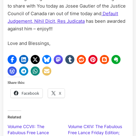
to share with You today as Josee Gautier of the Justice
Council of Canada ran out of time today and
Default
Judgement, Nihil Dicit, Res Judicata
has been awarded
against him – enjoy!!!
Love and Blessings,
Share this:
Facebook
X
Related
Volume CCVII: The
Volume CXIV: The Fabulous
Fabulous Free Lance
Free Lance Friday Edition;