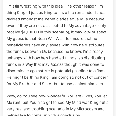
I’m still wrestling with this Idea. The other reason I’m
thing King of just as King to have the remainder funds
divided amongst the beneficiaries equally, is because
even if they are not distributed to My advantage (I only
receive $6,100.00 in this scenario), it may
look
suspect.
My guess is that Noah Will Wish to ensure that no
beneficiaries have any Issues with how he distributes
the funds between Us because he knows I’m already
unhappy with how he’s handled things, so distributing
funds in a Way that may
look
as though it was done to
discriminate against Me is potential gasoline to a flame.
He might be thing King I am doing so not out of concern
for My Brother and Sister but to use against him later.
Wow, do You see how wonderful You are?! Yes, You let
Me rant, but You also got to see My Mind war King out a
very real and troubling scenario in My Microcosm and
helped Me to come up with a conclusion!!!