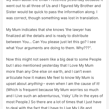
went out to all three of Us and I figured My Brother and
Sister would be quick to pass the information along. I
was correct, though something was lost in translation.
My Mum indicates that she knows ‘the lawyer has
finalized all the details and is ready to distribute
between You… Can You please just let this go? I see
what Your arguments are doing to them. Why???”.
Now this might not seem like a big deal to some People
but I also mentioned yesterday that I Love My Mum
more than any One else on earth, and I can’t even
articulate how it makes Me feel to know My Mum is
upset about
anything
– even when I am the cause of it!
(Which is frequent because My Mum worries so much
and I Live such an adventurous, ‘risky’ Life in the eyes of
most People.) So there are a lot of times that I just have
to deal with the fact that I have to Live My Life and