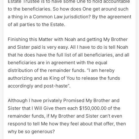
Estate Trustee is to have some One to hold accountable
to the beneficiaries. So how does One get around such
a thing in a Common Law jurisdiction? By the agreement
of all parties to the Estate.
Finishing this Matter with Noah and getting My Brother
and Sister paid is very easy. All I have to do is tell Noah
that he does have the full list of all beneficiaries, and all
beneficiaries are in agreement with the equal
distribution of the remainder funds. “I am hereby
authorizing and as King of You to release the funds
accordingly and post-haste”.
Although I have privately Promised My Brother and
Sister that I Will Give them each $150,000.00 of the
remainder funds, if My Brother and Sister can’t even
respond to tell Me how they feel about that offer, then
why be so generous?