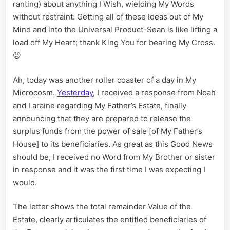
Part
ranting) about anything I Wish, wielding My Words
III
without restraint. Getting all of these Ideas out of My
Mind and into the Universal Product-Sean is like lifting a
load off My Heart; thank King You for bearing My Cross.
😉
Ah, today was another roller coaster of a day in My
Microcosm.
Yesterday
, I received a response from Noah
and Laraine regarding My Father’s Estate, finally
announcing that they are prepared to release the
surplus funds from the power of sale [of My Father’s
House] to its beneficiaries. As great as this Good News
should be, I received no Word from My Brother or sister
in response and it was the first time I was expecting I
would.
The letter shows the total remainder Value of the
Estate, clearly articulates the entitled beneficiaries of