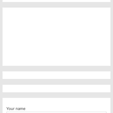
Your name