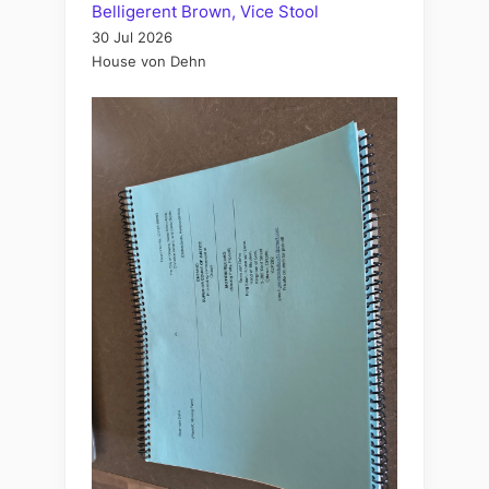
Belligerent Brown, Vice Stool
30 Jul 2026
House von Dehn