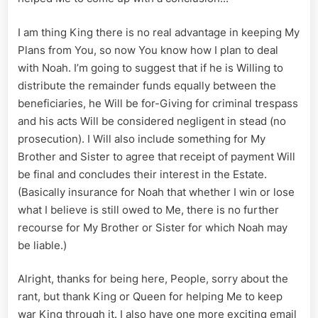
I am thing King there is no real advantage in keeping My
Plans from You, so now You know how I plan to deal
with Noah. I’m going to suggest that if he is Willing to
distribute the remainder funds equally between the
beneficiaries, he Will be for-Giving for criminal trespass
and his acts Will be considered negligent in stead (no
prosecution). I Will also include something for My
Brother and Sister to agree that receipt of payment Will
be final and concludes their interest in the Estate.
(Basically insurance for Noah that whether I win or lose
what I believe is still owed to Me, there is no further
recourse for My Brother or Sister for which Noah may
be liable.)
Alright, thanks for being here, People, sorry about the
rant, but thank King or Queen for helping Me to keep
war King through it. I also have one more exciting email