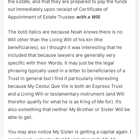
the Estate, and that they are prepared to pay the funds
out immediately upon receipt of Certificate of
Appointment of Estate Trustee
with a Will
.
The bold italics are because Noah
knows
there is no
Will other than the Living Will of his kin (the
beneficiaries), so I thought it was interesting that he
included that because lawyers are generally very
specific with their Words. It may just be the legal
phrasing typically used in a letter to beneficiaries of a
Trust in general but I find it particularly interesting
because My Cestui Que Vie is both an Express Trust
and a Living Will or testamentary instrument (and Will
therefor qualify for what he is as King of Me for). It’s
also something that neither My Brother or Sister Will be
able to get.
You may also notice My Sister is getting a capital again. I