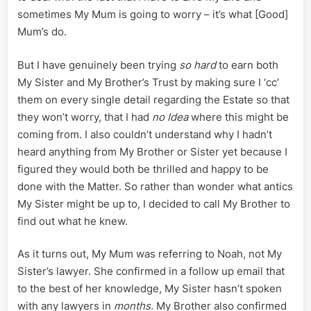
sometimes My Mum is going to worry – it’s what [Good]
Mum’s do.
But I have genuinely been trying
so hard
to earn both
My Sister and My Brother’s Trust by making sure I ‘cc’
them on every single detail regarding the Estate so that
they won’t worry, that I had
no Idea
where this might be
coming from. I also couldn’t understand why I hadn’t
heard anything from My Brother or Sister yet because I
figured they would both be thrilled and happy to be
done with the Matter. So rather than wonder what antics
My Sister might be up to, I decided to call My Brother to
find out what he knew.
As it turns out, My Mum was referring to Noah, not My
Sister’s lawyer. She confirmed in a follow up email that
to the best of her knowledge, My Sister hasn’t spoken
with any lawyers in
months.
My Brother also confirmed