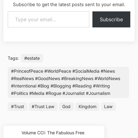
Subscribe to get the latest posts sent to your email.
Type your email…
Subscribe
Tags:
#estate
#PrinceofPeace #WorldPeace #SocialMedia #News
#RealNews #GoodNews #BreakingNews #WorldNews
#Interntional #Blog #Blogging #Reading #Writing
#Politics #Media #Rogue #Journalist #Journalism
#Trust
#Trust Law
God
Kingdom
Law
Post
Volume CCI: The Fabulous Free
Previous