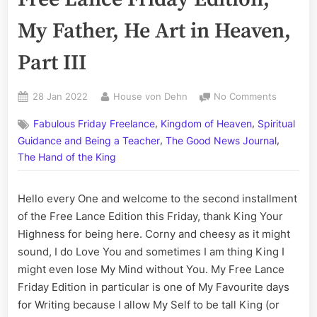
My Father, He Art in Heaven,
Part III
Posted
By
on
28 Jan 2022
House von Dehn
No Comments
on
Volume
,
,
Fabulous Friday Freelance
Kingdom of Heaven
Spiritual
CCI:
,
,
The
Guidance and Being a Teacher
The Good News Journal
Fabulous
The Hand of the King
Free
Lance
Hello every One and welcome to the second installment
Friday
Edition;
of the Free Lance Edition this Friday, thank King Your
My
Highness for being here. Corny and cheesy as it might
Father,
sound, I do Love You and sometimes I am thing King I
He
might even lose My Mind without You. My Free Lance
Art
Friday Edition in particular is one of My Favourite days
in
for Writing because I allow My Self to be tall King (or
Heaven,