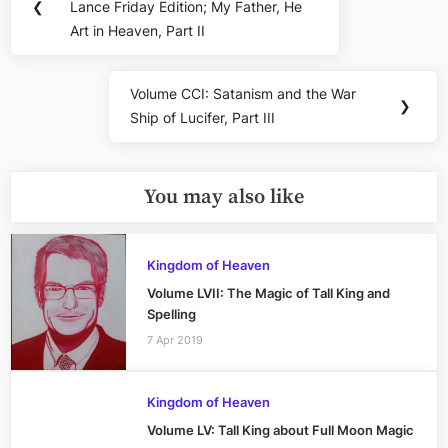
navigation
❮
Lance Friday Edition; My Father, He
Post:
Art in Heaven, Part II
Volume CCI: Satanism and the War
Next
❯
Ship of Lucifer, Part III
Post:
You may also like
Kingdom of Heaven
Volume LVII: The Magic of Tall King and
Spelling
7 Apr 2019
Kingdom of Heaven
Volume LV: Tall King about Full Moon Magic