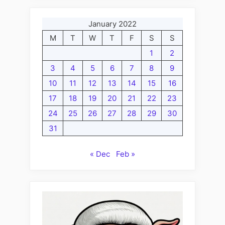
January 2022
M
T
W
T
F
S
S
1
2
3
4
5
6
7
8
9
10
11
12
13
14
15
16
17
18
19
20
21
22
23
24
25
26
27
28
29
30
31
« Dec
Feb »