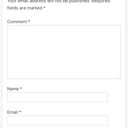
Your email address will not be published.
Required
fields are marked
*
Comment
*
Name
*
Email
*