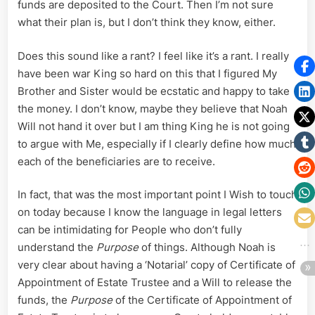
funds are deposited to the Court. Then I’m not sure
what their plan is, but I don’t think they know, either.
Does this sound like a rant? I feel like it’s a rant. I really
have been war King so hard on this that I figured My
Brother and Sister would be ecstatic and happy to take
the money. I don’t know, maybe they believe that Noah
Will not hand it over but I am thing King he is not going
to argue with Me, especially if I clearly define how much
each of the beneficiaries are to receive.
In fact, that was the most important point I Wish to touch
on today because I know the language in legal letters
can be intimidating for People who don’t fully
understand the
Purpose
of things. Although Noah is
very clear about having a ‘Notarial’ copy of Certificate of
Appointment of Estate Trustee and a Will to release the
funds, the
Purpose
of the Certificate of Appointment of