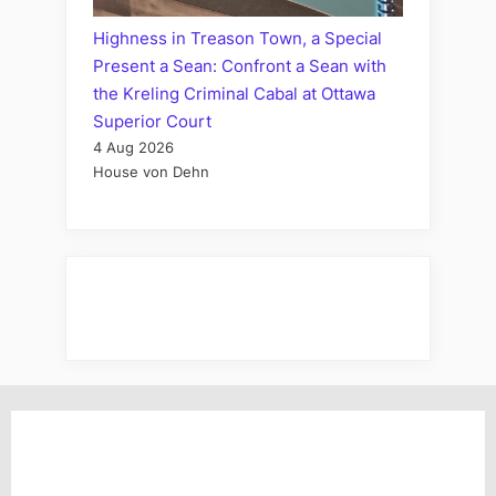
Highness in Treason Town, a Special
Present a Sean: Confront a Sean with
the Kreling Criminal Cabal at Ottawa
Superior Court
4 Aug 2026
House von Dehn