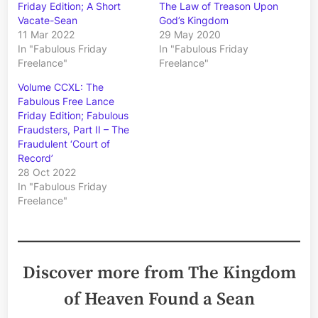
Friday Edition; A Short
The Law of Treason Upon
Vacate-Sean
God’s Kingdom
11 Mar 2022
29 May 2020
In "Fabulous Friday
In "Fabulous Friday
Freelance"
Freelance"
Volume CCXL: The
Fabulous Free Lance
Friday Edition; Fabulous
Fraudsters, Part II – The
Fraudulent ‘Court of
Record’
28 Oct 2022
In "Fabulous Friday
Freelance"
Discover more from The Kingdom
of Heaven Found a Sean