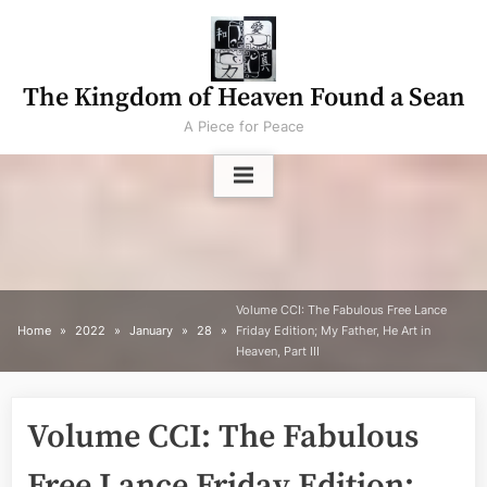
Skip
to
content
The Kingdom of Heaven Found a Sean
A Piece for Peace
Volume CCI: The Fabulous Free Lance
Home
2022
January
28
Friday Edition; My Father, He Art in
Heaven, Part III
Volume CCI: The Fabulous
Free Lance Friday Edition;