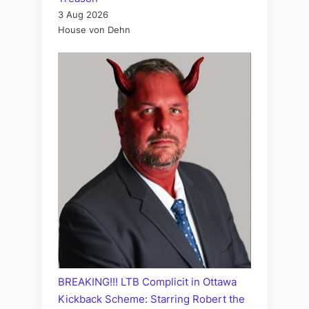
3 Aug 2026
House von Dehn
BREAKING!!! LTB Complicit in Ottawa
Kickback Scheme: Starring Robert the