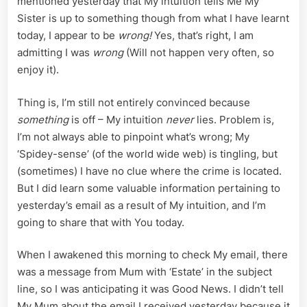
mentioned yesterday that My intuition tells Me My
Sister is up to something though from what I have learnt
today, I appear to be
wrong!
Yes, that’s right, I am
admitting I was
wrong
(Will not happen very often, so
enjoy it).
Thing is, I’m still not entirely convinced because
something
is off – My intuition
never
lies. Problem is,
I’m not always able to pinpoint what’s wrong; My
‘Spidey-sense’ (of the world wide web) is tingling, but
(sometimes) I have no clue where the crime is located.
But I did learn some valuable information pertaining to
yesterday’s email as a result of My intuition, and I’m
going to share that with You today.
When I awakened this morning to check My email, there
was a message from Mum with ‘Estate’ in the subject
line, so I was anticipating it was Good News. I didn’t tell
My Mum about the email I received yesterday because it