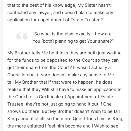
that to the best of his knowledge, My Sister hasn’t
contacted any lawyer, and doesn’t plan to make any
application for appointment of Estate Trustee?..
“So what is the plan, exactly – how are
You [both] planning to get Your share?”
My Brother tells Me he thinks they are both just waiting
for the funds to be deposited to the Court so they can
get their share from the Court? It wasn’t actually a
Quest-Ion but it sure doesn’t make any sense to Me. I
tell My Brother that if that were to happen, he does
realize that they Will still have to make an application to
the Court for a Certificate of Appointment of Estate
Trustee, they’re not just going to hand it out if One
shows up there! But My Brother doesn’t Wish to be tall
King about it at all, so the more Quest-Ions I am as King,
the more agitated I feel him become and I Wish to see