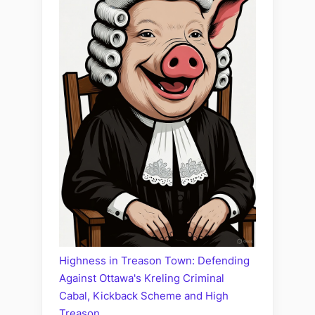
Highness in Treason Town: Defending
Against Ottawa's Kreling Criminal
Cabal, Kickback Scheme and High
Treason