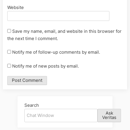
Website
Save my name, email, and website in this browser for
the next time I comment.
Notify me of follow-up comments by email.
Notify me of new posts by email.
Alternative:
Search
Ask
Veritas