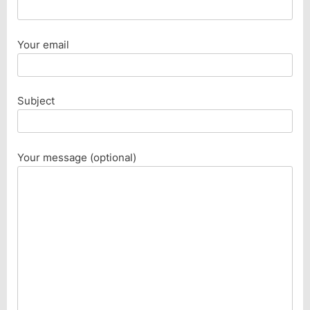
Your email
Subject
Your message (optional)