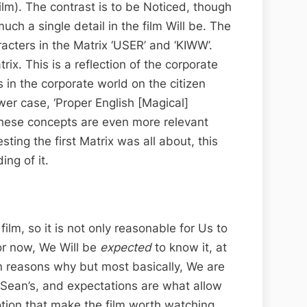
ilm). The contrast is to be Noticed, though
much a single detail in the film Will be. The
aracters in the Matrix ‘USER’ and ‘KIWW’.
x. This is a reflection of the corporate
s in the corporate world on the citizen
ower case, ‘Proper English [Magical]
 These concepts are even more relevant
ting the first Matrix was all about, this
ng of it.
film, so it is not only reasonable for Us to
or now, We Will be
expected
to know it, at
on reasons why but most basically, We are
Sean’s, and expectations are what allow
motion that make the film worth watching.