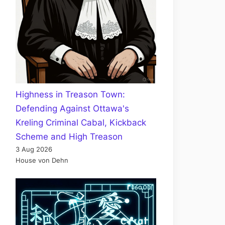
Highness in Treason Town:
Defending Against Ottawa's
Kreling Criminal Cabal, Kickback
Scheme and High Treason
3 Aug 2026
House von Dehn