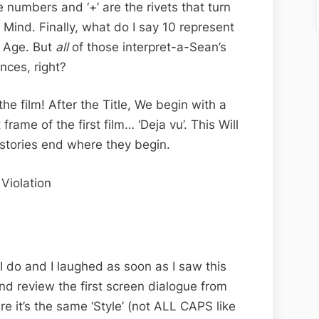
e numbers and ‘+’ are the rivets that turn
Mind. Finally, what do I say 10 represent
w Age. But
all
of those interpret-a-Sean’s
nces, right?
e film! After the Title, We begin with a
 frame of the first film… ‘Deja vu’. This Will
stories end where they begin.
Violation
I do and I laughed as soon as I saw this
nd review the first screen dialogue from
re it’s the same ‘Style’ (not ALL CAPS like