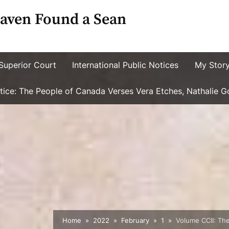
aven Found a Sean
Superior Court
International Public Notices
My Stor
ustice: The People of Canada Verses Vera Etches, Nathalie 
Home
2022
February
1
Volume CCII: The