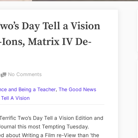
o’s Day Tell a Vision
-Ions, Matrix IV De-
on
No Comments
Volume
,
ance and Being a Teacher
The Good News
CCII:
Tell A Vision
The
Two’s
Day
rrific Two’s Day Tell a Vision Edition and
Tell
ournal this most Tempting Tuesday.
a
d about Writing a Film re-View than ‘the