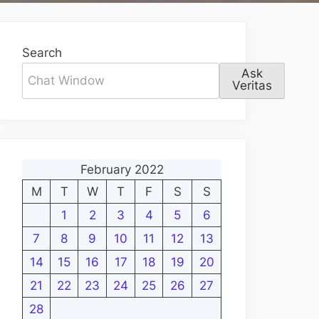
Search
Ask
Veritas
February 2022
M
T
W
T
F
S
S
1
2
3
4
5
6
7
8
9
10
11
12
13
14
15
16
17
18
19
20
21
22
23
24
25
26
27
28