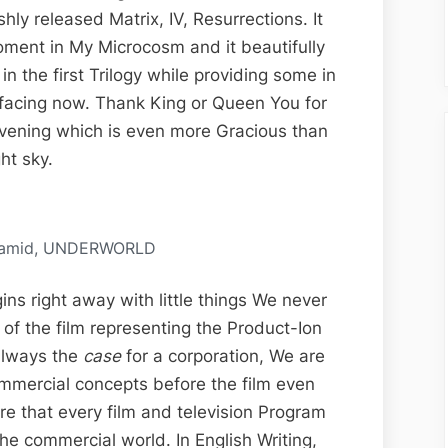
Vision
hly released Matrix, IV, Resurrections. It
Edit-
 moment in My Microcosm and it beautifully
Ion;
in the first Trilogy while providing some in
Resurrect-
s facing now. Thank King or Queen You for
Ions,
 evening which is even more Gracious than
Matrix
ht sky.
IV
De-
Coded
pyramid, UNDERWORLD
ns right away with little things We never
 of the film representing the Product-Ion
always the
case
for a corporation, We are
commercial concepts before the film even
re that every film and television Program
the commercial world. In English Writing,