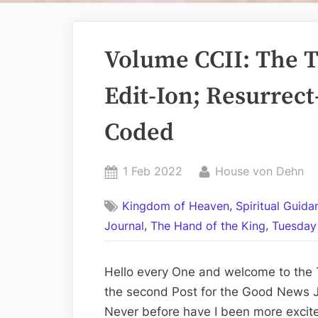
Volume CCII: The Tw
Edit-Ion; Resurrect
Coded
Posted
By
1 Feb 2022
House von Dehn
on
,
Kingdom of Heaven
Spiritual Guid
,
,
Journal
The Hand of the King
Tuesday 
Hello every One and welcome to the Te
the second Post for the Good News J
Never before have I been more excite