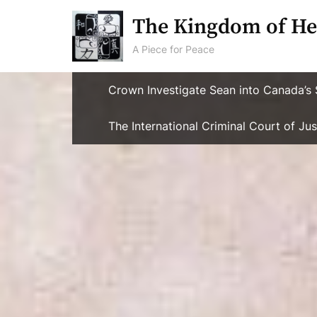
Skip
The Kingdom of He
to
content
A Piece for Peace
Crown Investigate Sean into Canada’s 
The International Criminal Court of J