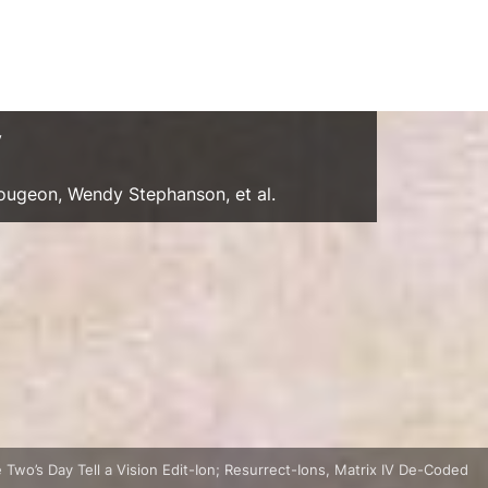
y
Gougeon, Wendy Stephanson, et al.
 Two’s Day Tell a Vision Edit-Ion; Resurrect-Ions, Matrix IV De-Coded