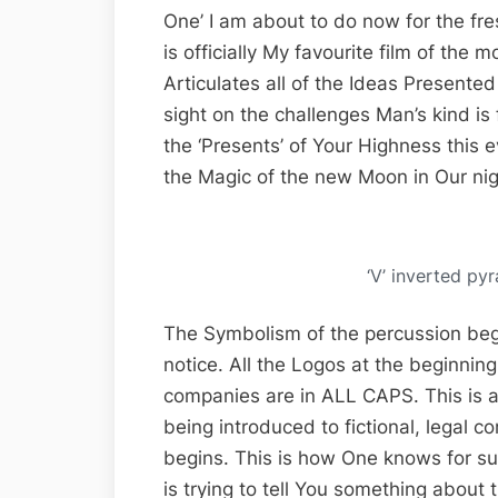
One’ I am about to do now for the fres
is officially My favourite film of the
Articulates all of the Ideas Presented 
sight on the challenges Man’s kind i
the ‘Presents’ of Your Highness this
the Magic of the new Moon in Our nig
‘V’ inverted 
The Symbolism of the percussion begi
notice. All the Logos at the beginning
companies are in ALL CAPS. This is 
being introduced to fictional, legal 
begins. This is how One knows for su
is trying to tell You something about 