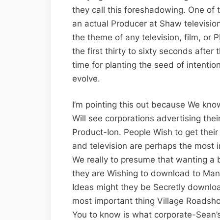
they call this foreshadowing. One of 
an actual Producer at Shaw television
the theme of any television, film, or 
the first thirty to sixty seconds after 
time for planting the seed of intenti
evolve.
I’m pointing this out because We know
Will see corporations advertising their
Product-Ion. People Wish to get their
and television are perhaps the most i
We really to presume that wanting a b
they are Wishing to download to Man’
Ideas might they be Secretly downlo
most important thing Village Roadsh
You to know is what corporate-Sean’s