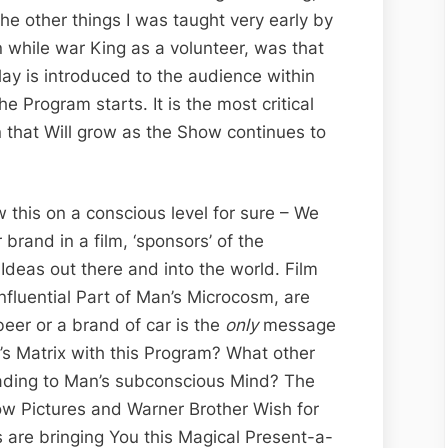
the other things I was taught very early by
 while war King as a volunteer, was that
Play is introduced to the audience within
the Program starts. It is the most critical
on that Will grow as the Show continues to
 this on a conscious level for sure – We
 brand in a film, ‘sponsors’ of the
 Ideas out there and into the world. Film
nfluential Part of Man’s Microcosm, are
eer or a brand of car is the
only
message
s Matrix with this Program? What other
ading to Man’s subconscious Mind? The
ow Pictures and Warner Brother Wish for
 are bringing You this Magical Present-a-