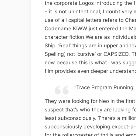
the corporate Logos introducing the f
– it is not unintentional; I doubt very 
use of all capital letters refers to Ch
Codename KIWW just entered the Matri
character fiction We are as individual
Ship. ‘Real’ things are in upper and l
Spelling’, not ‘cursive’ or CAPSIZED.
now because this is what I was sugges
film provides even deeper understandi
“Trace Program Running:
They were looking for Neo in the first 
suspect that’s who they are looking f
least subconsciously. There’s a milli
subconsciously developing expect-a-
for the rollercoaster of thrills and e