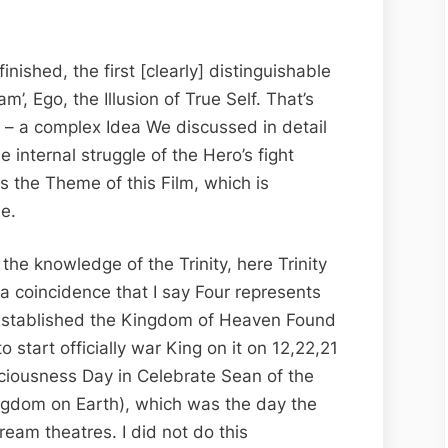
nished, the first [clearly] distinguishable
I am’, Ego, the Illusion of True Self. That’s
’ – a complex Idea We discussed in detail
he internal struggle of the Hero’s fight
s the Theme of this Film, which is
ee.
 the knowledge of the Trinity, here Trinity
 a coincidence that I say Four represents
o Established the Kingdom of Heaven Found
 start officially war King on it on 12,22,21
iousness Day in Celebrate Sean of the
ngdom on Earth), which was the day the
ream theatres. I did not do this