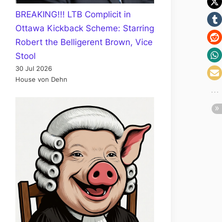
BREAKING!!! LTB Complicit in
Ottawa Kickback Scheme: Starring
Robert the Belligerent Brown, Vice
Stool
30 Jul 2026
House von Dehn