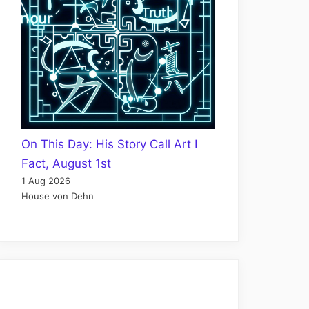
On This Day: His Story Call Art I
Fact, August 1st
1 Aug 2026
House von Dehn