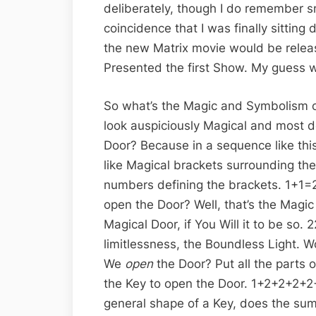
deliberately, though I do remember sm
coincidence that I was finally sitting
the new Matrix movie would be releas
Presented the first Show. My guess 
So what’s the Magic and Symbolism of
look auspiciously Magical and most de
Door? Because in a sequence like th
like Magical brackets surrounding the 
numbers defining the brackets. 1+1=
open the Door? Well, that’s the Magic
Magical Door, if You Will it to be so.
limitlessness, the Boundless Light. W
We
open
the Door? Put all the parts 
the Key to open the Door. 1+2+2+2+2
general shape of a Key, does the sum