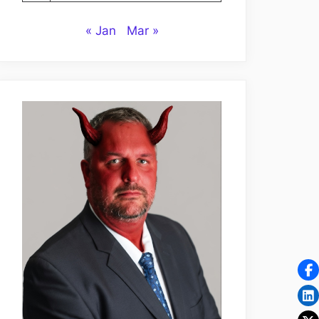
« Jan
Mar »