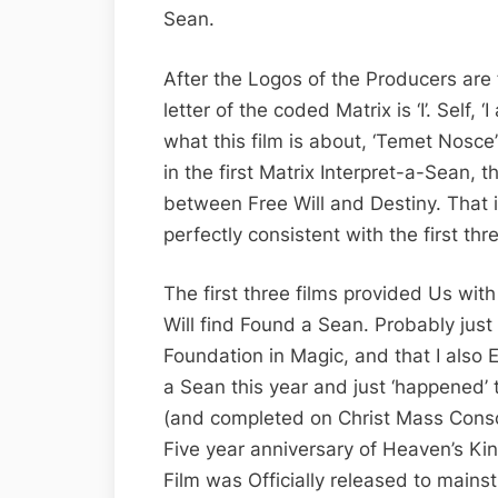
Sean.
After the Logos of the Producers are fi
letter of the coded Matrix is ‘I’. Self, ‘
what this film is about, ‘Temet Nosce
in the first Matrix Interpret-a-Sean, t
between Free Will and Destiny. That i
perfectly consistent with the first thr
The first three films provided Us with
Will find Found a Sean. Probably just
Foundation in Magic, and that I als
a Sean this year and just ‘happened’ to
(and completed on Christ Mass Consc
Five year anniversary of Heaven’s Ki
Film was Officially released to mainst