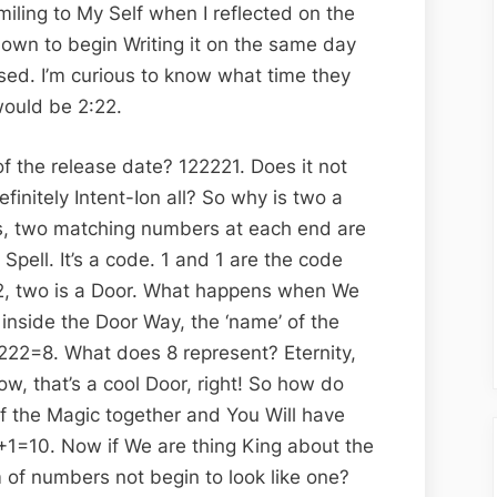
iling to My Self when I reflected on the
 down to begin Writing it on the same day
ed. I’m curious to know what time they
would be 2:22.
 the release date? 122221. Does it not
finitely Intent-Ion all? So why is two a
is, two matching numbers at each end are
Spell. It’s a code. 1 and 1 are the code
2, two is a Door. What happens when We
 inside the Door Way, the ‘name’ of the
 2222=8. What does 8 represent? Eternity,
ow, that’s a cool Door, right! So how do
of the Magic together and You Will have
+1=10. Now if We are thing King about the
 of numbers not begin to look like one?