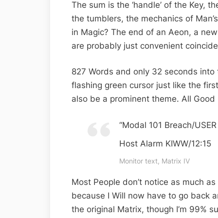
The sum is the ‘handle’ of the Key, th
the tumblers, the mechanics of Man’s 
in Magic? The end of an Aeon, a ne
are probably just convenient coincide
827 Words and only 32 seconds into th
flashing green cursor just like the first
also be a prominent theme. All Good 
“Modal 101 Breach/USER 
Host Alarm KIWW/12:15
Monitor text, Matrix IV
Most People don’t notice as much as 
because I Will now have to go back a
the original Matrix, though I’m 99% su