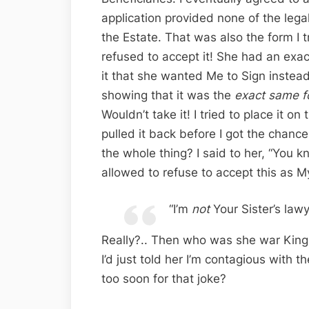
application provided none of the leg
the Estate. That was also the form I 
refused to accept it! She had an exa
it that she wanted Me to Sign instead
showing that it was the
exact same f
Wouldn’t take it! I tried to place it 
pulled it back before I got the chance,
the whole thing? I said to her, “You k
allowed to refuse to accept this as My
“I’m
not
Your Sister’s lawy
Really?.. Then who was she war King f
I’d just told her I’m contagious with t
too soon for that joke?