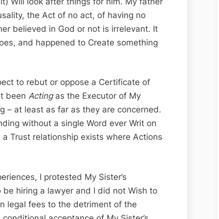
t) Will look after things for him. My father
ality, the Act of no act, of having no
r believed in God or not is irrelevant. It
 does, and happened to Create something
ct to rebut or oppose a Certificate of
ot been
Acting
as the Executor of My
g – at least as far as they are concerned.
inding without a single Word ever Writ on
 a Trust relationship exists where Actions
iences, I protested My Sister’s
be hiring a lawyer and I did not Wish to
legal fees to the detriment of the
a conditional acceptance of My Sister’s