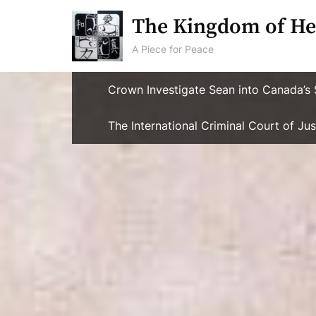
Skip
The Kingdom of He
to
content
A Piece for Peace
Crown Investigate Sean into Canada’s 
The International Criminal Court of J