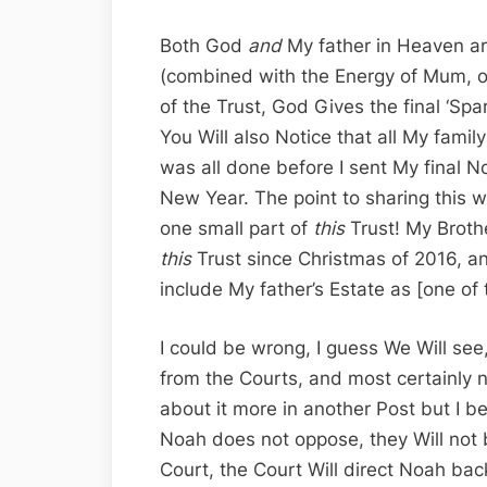
Both God
and
My father in Heaven are
(combined with the Energy of Mum, of
of the Trust, God Gives the final ‘Spark
You Will also Notice that all My family
was all done before I sent My final N
New Year. The point to sharing this wi
one small part of
this
Trust! My Broth
this
Trust since Christmas of 2016, an
include My father’s Estate as [one of 
I could be wrong, I guess We Will see
from the Courts, and most certainly n
about it more in another Post but I b
Noah does not oppose, they Will not 
Court, the Court Will direct Noah back