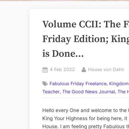
Volume CCII: The F
Friday Edition; Ki
is Done…
Posted
By
4 Feb 2022
House von Dehn
on
,
Fabulous Friday Freelance
Kingdom
,
,
Teacher
The Good News Journal
The 
Hello every One and welcome to the 
King Your Highness for being here, it
House. I am feeling pretty Fabulous t