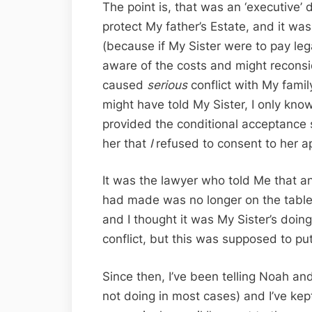
The point is, that was an ‘executive’ de
protect My father’s Estate, and it wa
(because if My Sister were to pay le
aware of the costs and might reconside
caused
serious
conflict with My famil
might have told My Sister, I only know
provided the conditional acceptance 
her that
I
refused to consent to her ap
It was the lawyer who told Me that a
had made was no longer on the table
and I thought it was My Sister’s doin
conflict, but this was supposed to put
Since then, I’ve been telling Noah an
not doing in most cases) and I’ve kep