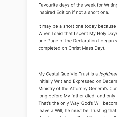
Favourite days of the week for Writing
Inspired Edition if not a short one.
It may be a short one today because 
When I said that I spent My Holy Days 
one Page of the Declaration I began
completed on Christ Mass Day).
My Cestui Que Vie Trust is a
legitima
initially Writ and Expressed on Dece
Ministry of the Attorney General’s Co
long before My father died, and only r
That’s the only Way ‘God’s Will beco
leave a Will, he must be Trusting tha