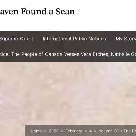
aven Found a Sean
Superior Court
International Public Notices
My Stor
ustice: The People of Canada Verses Vera Etches, Nathalie 
Home
2022
February
4
Volume CCII: The F