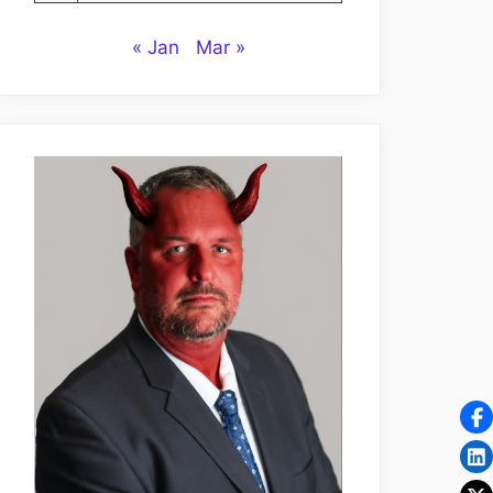
« Jan
Mar »