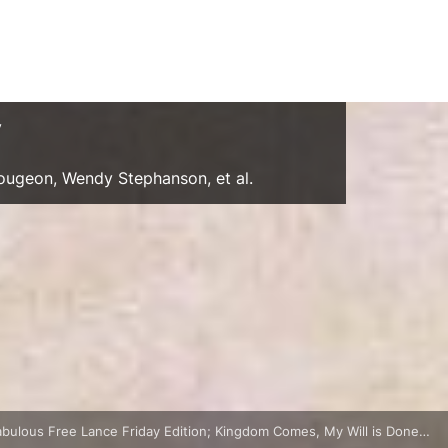
y
Gougeon, Wendy Stephanson, et al.
abulous Free Lance Friday Edition; Kingdom Comes, My Will is Done…