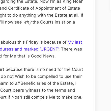
regarding the Estate. Now I’m as King Noah
nd Certificate of Appointment of Estate
ht to do anything with the Estate at all. If
Will now see
why
the Courts insist on a
Fabulous this Friday is because of
My last
r duress and marked ‘URGENT’
. There was
d for Me that is Good News.
urt because there is no need for the Court
 I do not Wish to be compelled to use their
 harm to
all
Beneficiaries of the Estate, I
Court bears witness to the terms and
ourt if Noah still compels Me to make one.