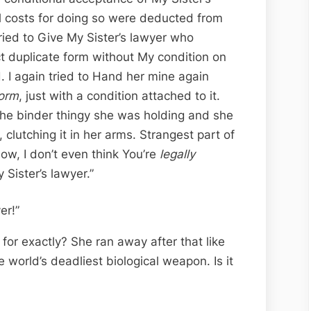
al costs for doing so were deducted from
tried to Give My Sister’s lawyer who
ct duplicate form without My condition on
. I again tried to Hand her mine again
orm
, just with a condition attached to it.
on the binder thingy she was holding and she
 clutching it in her arms. Strangest part of
now, I don’t even think You’re
legally
 Sister’s lawyer.”
er!”
or exactly? She ran away after that like
he world’s deadliest biological weapon. Is it