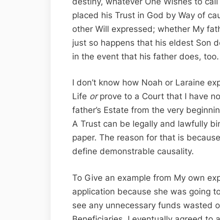
destiny, whatever One Wishes to call i
placed his Trust in God by Way of caus
other Will expressed; whether My fathe
just so happens that his eldest Son
in the event that his father does, too.
I don’t know how Noah or Laraine expe
Life
or
prove to a Court that I have n
father’s Estate from the very beginnin
A Trust can be legally and lawfully b
paper. The reason for that is because
define demonstrable causality.
To Give an example from My own exper
application because she was going to 
see any unnecessary funds wasted on 
Beneficiaries. I eventually agreed to 