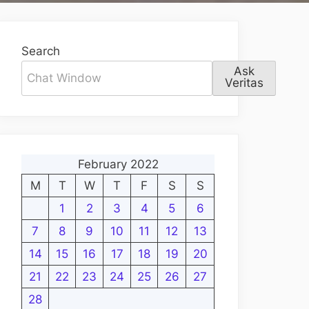
Search
Ask
Veritas
February 2022
M
T
W
T
F
S
S
1
2
3
4
5
6
7
8
9
10
11
12
13
14
15
16
17
18
19
20
21
22
23
24
25
26
27
28