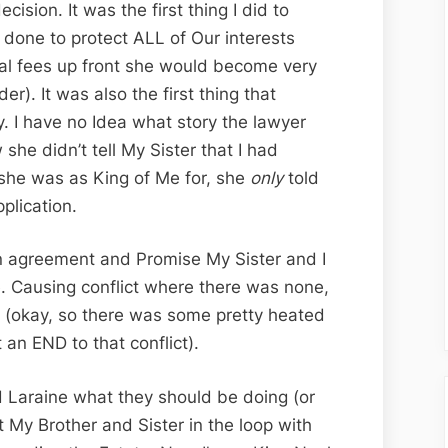
cision. It was the first thing I did to
s done to protect ALL of Our interests
gal fees up front she would become very
r). It was also the first thing that
y. I have no Idea what story the lawyer
 she didn’t tell My Sister that I had
she was as King of Me for, she
only
told
plication.
n agreement and Promise My Sister and I
. Causing conflict where there was none,
g (okay, so there was some pretty heated
 an END to that conflict).
d Laraine what they should be doing (or
t My Brother and Sister in the loop with