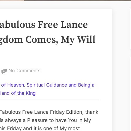
abulous Free Lance
ngdom Comes, My Will
on
No Comments
Volume
,
 of Heaven
Spiritual Guidance and Being a
CCII:
Hand of the King
The
Fabulous
Free
Fabulous Free Lance Friday Edition, thank
Lance
 is always a Pleasure to have You in My
Friday
his Friday and it is one of My most