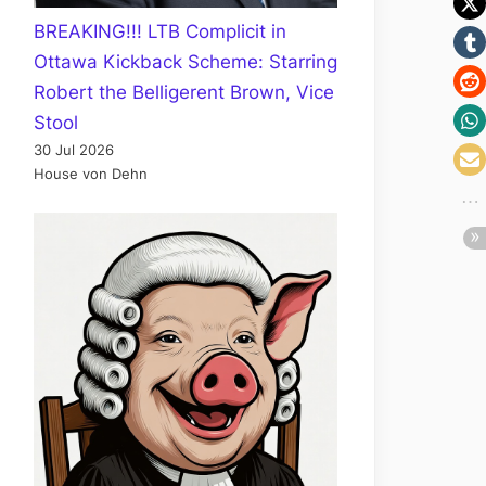
BREAKING!!! LTB Complicit in
Ottawa Kickback Scheme: Starring
Robert the Belligerent Brown, Vice
Stool
30 Jul 2026
House von Dehn