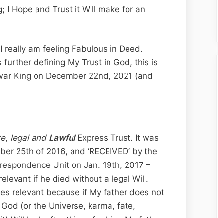
Edition;
; I Hope and Trust it Will make for an
Kingdom
Comes,
My
I really am feeling Fabulous in Deed.
Will
further defining My Trust in God, this is
is
 war King on December 22nd, 2021 (and
Done…
te
,
legal and
Lawful
Express Trust. It was
mber 25th of 2016, and ‘RECEIVED’ by the
rrespondence Unit on Jan. 19th, 2017 –
elevant if he died without a legal Will.
mes relevant because if My father does not
t God (or the Universe, karma, fate,