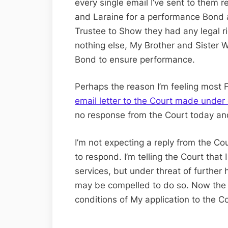
every single email I’ve sent to them 
and Laraine for a performance Bond a
Trustee to Show they had any legal rig
nothing else, My Brother and Sister 
Bond to ensure performance.
Perhaps the reason I’m feeling most 
email letter to the Court made unde
no response from the Court today an
I’m not expecting a reply from the Co
to respond. I’m telling the Court that
services, but under threat of further
may be compelled to do so. Now the 
conditions of My application to the C