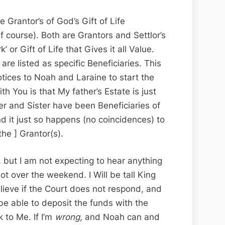
 Grantor’s of God’s Gift of Life
 course). Both are Grantors and Settlor’s
’ or Gift of Life that Gives it all Value.
 are listed as specific Beneficiaries. This
otices to Noah and Laraine to start the
th You is that My father’s Estate is just
er and Sister have been Beneficiaries of
d it just so happens (no coincidences) to
the ] Grantor(s).
, but I am not expecting to hear anything
ot over the weekend. I Will be tall King
elieve if the Court does not respond, and
be able to deposit the funds with the
 to Me. If I’m
wrong
, and Noah can and