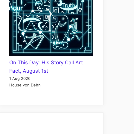
On This Day: His Story Call Art I
Fact, August 1st
1 Aug 2026
House von Dehn