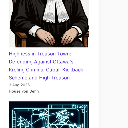
Highness in Treason Town:
Defending Against Ottawa's
Kreling Criminal Cabal, Kickback
Scheme and High Treason
3 Aug 2026
House von Dehn