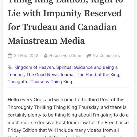
Lie with Impunity Reserved
for Trudeau and Canadian
Mainstream Media
Posted
By
on
24 Feb 2022
House von Dehn
No Comments
on
Volume
,
Kingdom of Heaven
Spiritual Guidance and Being a
CCV:
,
,
,
The
Teacher
The Good News Journal
The Hand of the King
Thursda
Thoughtful Thursday Thing King
Thing
King
Hello every One, and welcome to the third Post of this
Edition;
Right
Thoroughly Thrilling Thing King Thursday, and there is
to
certainly plenty to be thing King about! I’m going to do a
Lie
much more extensive Post tomorrow for the Free Lance
with
Friday Edition that Will include many videos from all
Impunity