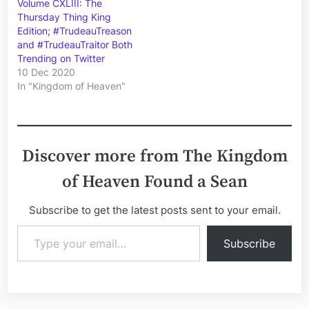
Volume CXLIII: The
Thursday Thing King
Edition; #TrudeauTreason
and #TrudeauTraitor Both
Trending on Twitter
10 Dec 2020
In "Kingdom of Heaven"
Discover more from The Kingdom
of Heaven Found a Sean
Subscribe to get the latest posts sent to your email.
Type your email…
Subscribe