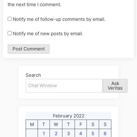
the next time I comment.
Notify me of follow-up comments by email.
Notify me of new posts by email.
Alternative:
Search
Ask
Veritas
February 2022
M
T
W
T
F
S
S
1
2
3
4
5
6