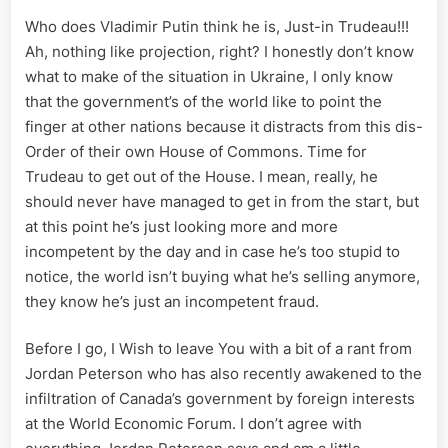
Who does Vladimir Putin think he is, Just-in Trudeau!!!
Ah, nothing like projection, right? I honestly don’t know
what to make of the situation in Ukraine, I only know
that the government’s of the world like to point the
finger at other nations because it distracts from this dis-
Order of their own House of Commons. Time for
Trudeau to get out of the House. I mean, really, he
should never have managed to get in from the start, but
at this point he’s just looking more and more
incompetent by the day and in case he’s too stupid to
notice, the world isn’t buying what he’s selling anymore,
they know he’s just an incompetent fraud.
Before I go, I Wish to leave You with a bit of a rant from
Jordan Peterson who has also recently awakened to the
infiltration of Canada’s government by foreign interests
at the World Economic Forum. I don’t agree with