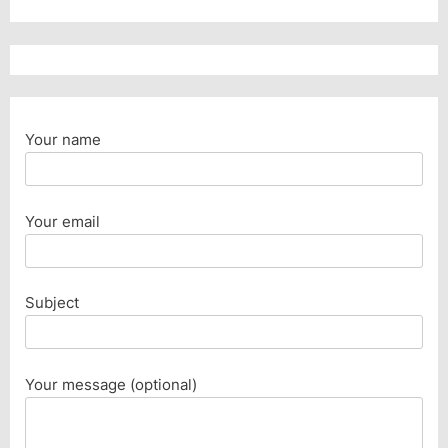
Your name
Your email
Subject
Your message (optional)