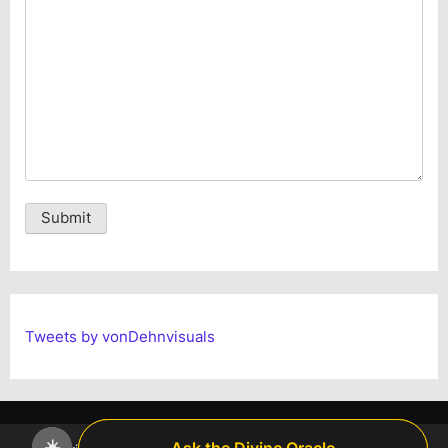
Alternative:
Tweets by vonDehnvisuals
☀️