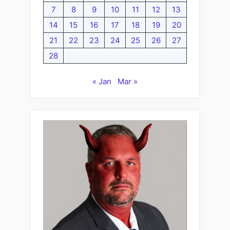
7
8
9
10
11
12
13
14
15
16
17
18
19
20
21
22
23
24
25
26
27
28
« Jan
Mar »