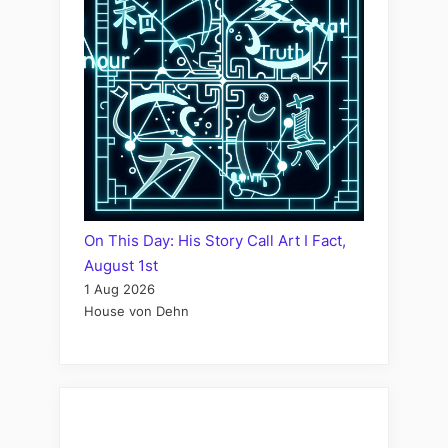
On This Day: His Story Call Art I Fact,
August 1st
1 Aug 2026
House von Dehn