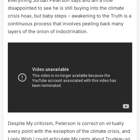
everything Jordan Peterson says and am a little
disappointed to see he is still buying into the climate
crisis hoax, but baby steps – awakening to the Truth is a
continuous process that involves peeling back many
layers of the onion of indoctrination.
Despite My criticism, Peterson is correct on virtually
every point with the exception of the climate crisis, and
I only Wish I could articulate My rants about Trudeau so