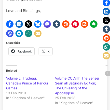
Love and Blessings,
Share this:
Facebook
X
Related
Volume L: Trudeau,
Volume CCLVIII: The Sensei
Canada’s Prince of Parlour
Sean all Saturday Edition;
Games
The Unveiling of the
13 Feb 2019
Apocalypse
In "Kingdom of Heaven"
25 Feb 2023
In "Kingdom of Heaven"