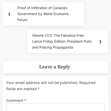
Post
Proof of Infiltration of Canada’s
Previous
navigation
❮
Government by World Economic
Post:
Forum
Volume CCV: The Fabulous Free
Next
Lance Friday Edition; President Putin
❯
Post:
and Policing Propaganda
Leave a Reply
Your email address will not be published.
Required
fields are marked
*
Comment
*