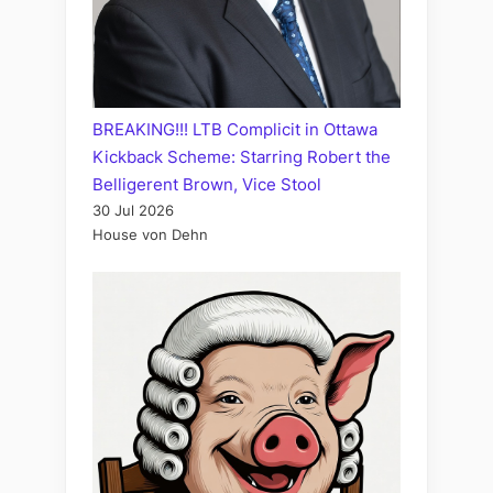
BREAKING!!! LTB Complicit in Ottawa
Kickback Scheme: Starring Robert the
Belligerent Brown, Vice Stool
30 Jul 2026
House von Dehn