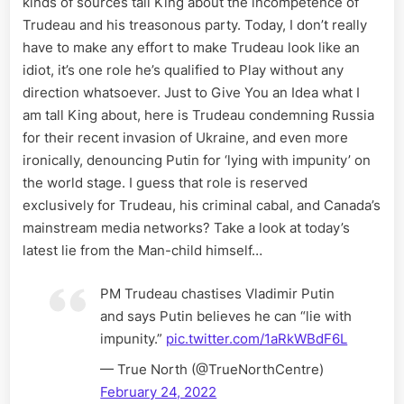
kinds of sources tall King about the incompetence of
Reserve
Trudeau and his treasonous party. Today, I don’t really
for
Trudeau
have to make any effort to make Trudeau look like an
and
idiot, it’s one role he’s qualified to Play without any
Canadia
direction whatsoever. Just to Give You an Idea what I
Mainstr
am tall King about, here is Trudeau condemning Russia
Media
for their recent invasion of Ukraine, and even more
ironically, denouncing Putin for ‘lying with impunity’ on
the world stage. I guess that role is reserved
exclusively for Trudeau, his criminal cabal, and Canada’s
mainstream media networks? Take a look at today’s
latest lie from the Man-child himself…
PM Trudeau chastises Vladimir Putin
and says Putin believes he can “lie with
impunity.”
pic.twitter.com/1aRkWBdF6L
— True North (@TrueNorthCentre)
February 24, 2022