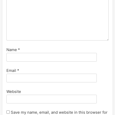
Name
*
Email
*
Website
Save my name, email, and website in this browser for