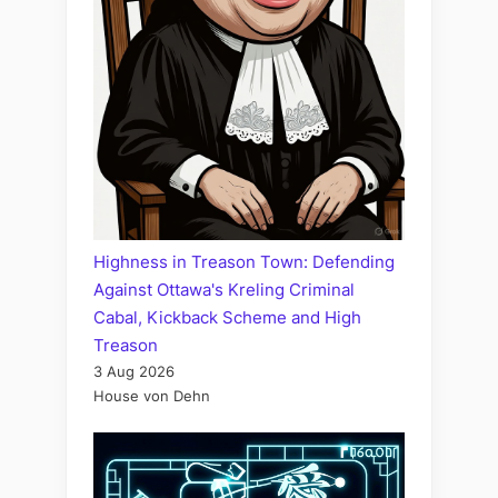
Highness in Treason Town: Defending
Against Ottawa's Kreling Criminal
Cabal, Kickback Scheme and High
Treason
3 Aug 2026
House von Dehn