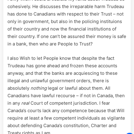
cohesively. He discusses the irreparable harm Trudeau
has done to Canadians with respect to their Trust – not
only in government, but also in the policing instituions
of their country and now the financial institutions of
their country. If one can’t be assured their money is safe
in a bank, then who are People to Trust?
I also Wish to let People know that despite the fact
Trudeau has gone ahead and frozen these accounts
anyway, and that the banks are acquiescing to these
illegal and unlawful government orders, there is
absolutely
nothing
legal or lawful about them. All
Canadians have lawful recourse – if not in Canada, then
in any
real
Court of competent jurisdiction. I fear
Canada’s courts lack any competence because that Will
require at least a few competent individuals as vigilante
about defending Canada’s constitution, Charter and
Treaty rights as I am.