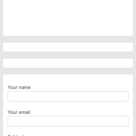
Your name
Your email