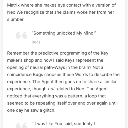
Matrix where she makes eye contact with a version of
Neo We recognize that she claims woke her from her
slumber.
“Something unlocked My Mind.”
Bugs
Remember the predictive programming of the Key
maker’s shop and how I said Keys represent the
opening of neural path-Ways in the brain? Not a
coincidence Bugs chooses these Words to describe the
experience. The Agent then goes on to share a similar
experience, though
not
related to Neo. The Agent
noticed that everything was a pattern, a loop that
seemed to be repeating itself over and over again until
one day he saw a glitch.
“It was like You said, suddenly I