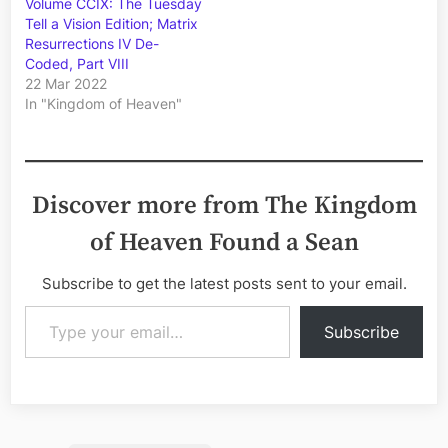
Volume CCIX: The Tuesday
Tell a Vision Edition; Matrix
Resurrections IV De-
Coded, Part VIII
22 Mar 2022
In "Kingdom of Heaven"
Discover more from The Kingdom
of Heaven Found a Sean
Subscribe to get the latest posts sent to your email.
Type your email…
Subscribe