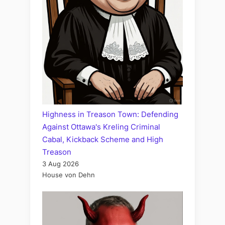
Highness in Treason Town: Defending
Against Ottawa's Kreling Criminal
Cabal, Kickback Scheme and High
Treason
3 Aug 2026
House von Dehn