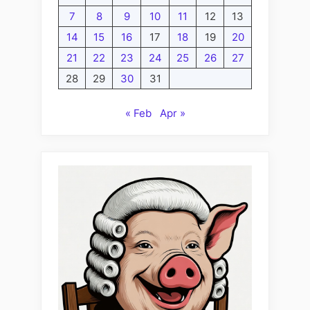
7
8
9
10
11
12
13
14
15
16
17
18
19
20
21
22
23
24
25
26
27
28
29
30
31
« Feb
Apr »