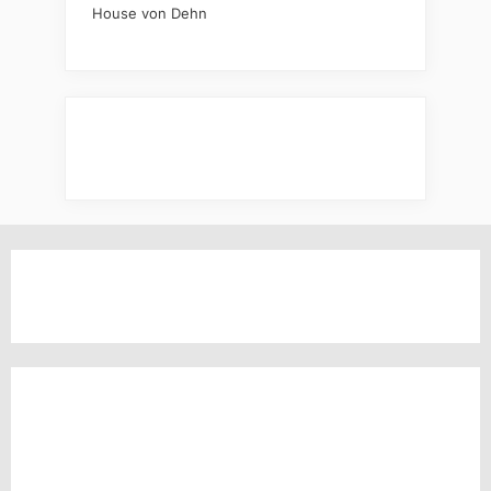
House von Dehn