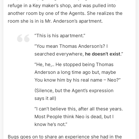
refuge in a Key maker’s shop, and was pulled into
another room by one of the Agents. She realizes the
room she is in is Mr. Anderson’s apartment.
“This is his apartment.”
“You mean Thomas Anderson’s? I
searched everywhere,
he doesn’t exist
.”
“He, he,.. He stopped being Thomas
Anderson a long time ago but, maybe
You know him by his real name – Neo?”
(Silence, but the Agent’s expression
says it all)
“I can’t believe this, after all these years.
Most People think Neo is dead, but I
know he’s not.”
Bugs goes on to share an experience she had in the