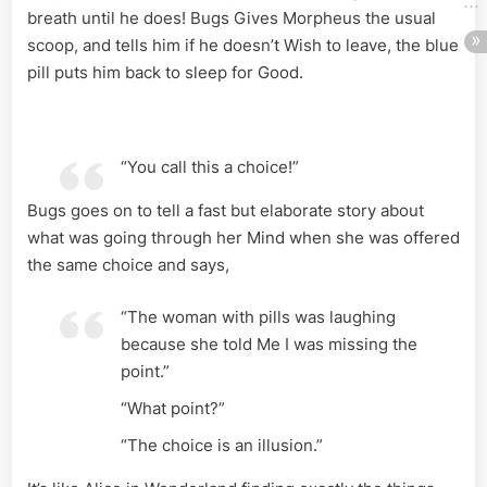
breath until he does! Bugs Gives Morpheus the usual
scoop, and tells him if he doesn’t Wish to leave, the blue
pill puts him back to sleep for Good.
“You call this a choice!”
Bugs goes on to tell a fast but elaborate story about
what was going through her Mind when she was offered
the same choice and says,
“The woman with pills was laughing
because she told Me I was missing the
point.”
“What point?”
“The choice is an illusion.”