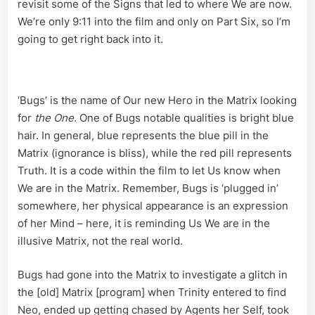
VI
revisit some of the Signs that led to where We are now.
We’re only 9:11 into the film and only on Part Six, so I’m
going to get right back into it.
‘Bugs’ is the name of Our new Hero in the Matrix looking
for
the One.
One of Bugs notable qualities is bright blue
hair. In general, blue represents the blue pill in the
Matrix (ignorance is bliss), while the red pill represents
Truth. It is a code within the film to let Us know when
We are in the Matrix. Remember, Bugs is ‘plugged in’
somewhere, her physical appearance is an expression
of her Mind – here, it is reminding Us We are in the
illusive Matrix, not the real world.
Bugs had gone into the Matrix to investigate a glitch in
the [old] Matrix [program] when Trinity entered to find
Neo, ended up getting chased by Agents her Self, took