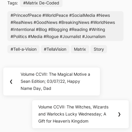
Tags:
#Matrix De-Coded
#PrinceofPeace #WorldPeace #SocialMedia #News
#RealNews #GoodNews #BreakingNews #WorldNews
#Interntional #Blog #Blogging #Reading #Writing
#Politics #Media #Rogue #Journalist #Journalism
#Tell-a-Vision
#TellaVision
Matrix
Story
Post
Volume CCVII: The Magical Motive a
Previous
navigation
❮
Sean Edition; 03/07/22, Happy
Post:
Name Day, Dad
Volume CCVII: The Witches, Wizards
Next
and Warlocks Lucky Wednesday; A
❯
Post:
Gift for Heaven’s Kingdom