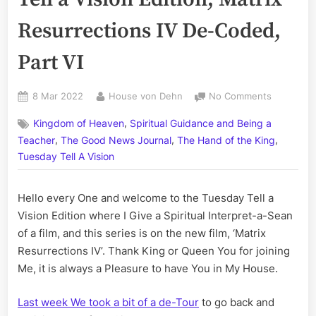
Resurrections IV De-Coded,
Part VI
Posted
By
on
8 Mar 2022
House von Dehn
No Comments
on
Volume
,
Kingdom of Heaven
Spiritual Guidance and Being a
CCVII:
,
,
,
The
Teacher
The Good News Journal
The Hand of the King
Tuesday
Tuesday Tell A Vision
Tell
a
Hello every One and welcome to the Tuesday Tell a
Vision
Edition;
Vision Edition where I Give a Spiritual Interpret-a-Sean
Matrix
of a film, and this series is on the new film, ‘Matrix
Resurrect
Resurrections IV’. Thank King or Queen You for joining
IV
Me, it is always a Pleasure to have You in My House.
De-
Coded,
Last week We took a bit of a de-Tour
to go back and
Part