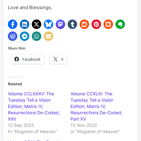
Love and Blessings,
Share this:
Facebook
X
Related
Volume CCLXXXV: The
Volume CCXLIII: The
Tuesday Tell a Vision
Tuesday Tell a Vision
Edition; Matrix IV,
Edition; Matrix IV,
Resurrections De-Coded,
Resurrections De-Coded,
XXII
Part XV
12 Sep 2023
15 Nov 2022
In "Kingdom of Heaven"
In "Kingdom of Heaven"