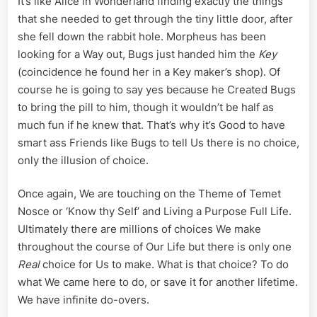
It’s like Alice in Wonderland finding exactly the things
that she needed to get through the tiny little door, after
she fell down the rabbit hole. Morpheus has been
looking for a Way out, Bugs just handed him the
Key
(coincidence he found her in a Key maker’s shop). Of
course he is going to say yes because he Created Bugs
to bring the pill to him, though it wouldn’t be half as
much fun if he knew that. That’s why it’s Good to have
smart ass Friends like Bugs to tell Us there is no choice,
only the illusion of choice.
Once again, We are touching on the Theme of Temet
Nosce or ‘Know thy Self’ and Living a Purpose Full Life.
Ultimately there are millions of choices We make
throughout the course of Our Life but there is only one
Real
choice for Us to make. What is that choice? To do
what We came here to do, or save it for another lifetime.
We have infinite do-overs.