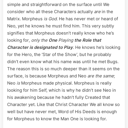
simple and straightforward on the surface until We
consider who all these Characters actually
are
in the
Matrix. Morpheus
is God
. He has never met or heard of
Neo, yet he knows he must find him. This very subtly
signifies that Morpheus doesn’t really know who he’s
looking for
, only the
One
Playing
the Role that
Character is designated to Play
. He knows he’s looking
for the Hero, the ‘Star of the Show’, but he probably
didn’t even know what his name was until he met Bugs.
The reason this is so much deeper than it seems on the
surface, is because Morpheus and Neo
are the same
;
Neo
is
Morpheus made physical. Morpheus is really
looking for him Self, which is why he didn’t see Neo in
his awakening because he hadn’t fully Created that
Character yet. Like that Christ Character We all know so
well but have never met, Word of His Deeds is enough
for Morpheus to know the Man One is looking for.