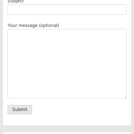
Subject
Your message (optional)
Alternative: