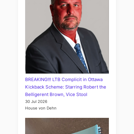
BREAKING!!! LTB Complicit in Ottawa
Kickback Scheme: Starring Robert the
Belligerent Brown, Vice Stool
30 Jul 2026
House von Dehn