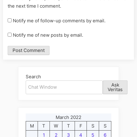
the next time I comment.
Notify me of follow-up comments by email.
Notify me of new posts by email.
Alternative:
Search
Ask
Veritas
March 2022
M
T
W
T
F
S
S
1
2
3
4
5
6