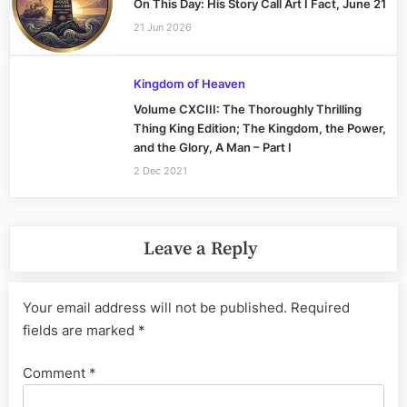
On This Day: His Story Call Art I Fact, June 21
21 Jun 2026
Kingdom of Heaven
Volume CXCIII: The Thoroughly Thrilling
Thing King Edition; The Kingdom, the Power,
and the Glory, A Man – Part I
2 Dec 2021
Leave a Reply
Your email address will not be published.
Required
fields are marked
*
Comment
*