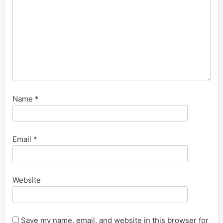
Name
*
Email
*
Website
Save my name, email, and website in this browser for