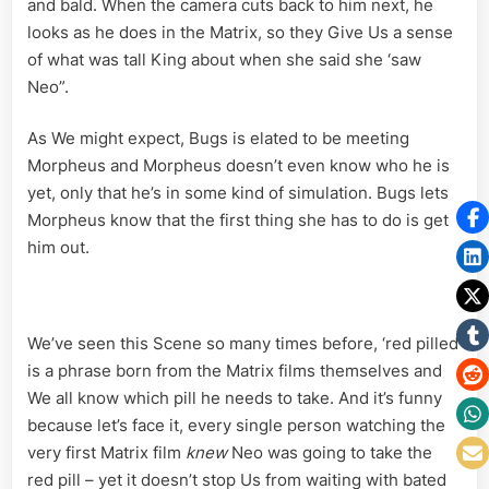
and bald. When the camera cuts back to him next, he
looks as he does in the Matrix, so they Give Us a sense
of what was tall King about when she said she ‘saw
Neo”.
As We might expect, Bugs is elated to be meeting
Morpheus and Morpheus doesn’t even know who he is
yet, only that he’s in some kind of simulation. Bugs lets
Morpheus know that the first thing she has to do is get
him out.
We’ve seen this Scene so many times before, ‘red pilled’
is a phrase born from the Matrix films themselves and
We all know which pill he needs to take. And it’s funny
because let’s face it, every single person watching the
very first Matrix film
knew
Neo was going to take the
red pill – yet it doesn’t stop Us from waiting with bated