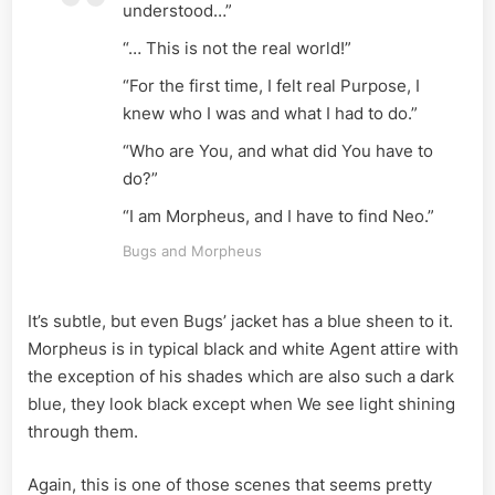
understood…”
“… This is not the real world!”
“For the first time, I felt real Purpose, I
knew who I was and what I had to do.”
“Who are You, and what did You have to
do?”
“I am Morpheus, and I have to find Neo.”
Bugs and Morpheus
It’s subtle, but even Bugs’ jacket has a blue sheen to it.
Morpheus is in typical black and white Agent attire with
the exception of his shades which are also such a dark
blue, they look black except when We see light shining
through them.
Again, this is one of those scenes that seems pretty