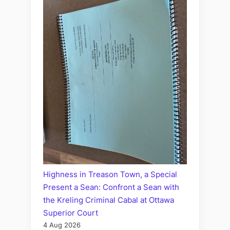
Highness in Treason Town, a Special
Present a Sean: Confront a Sean with
the Kreling Criminal Cabal at Ottawa
Superior Court
4 Aug 2026