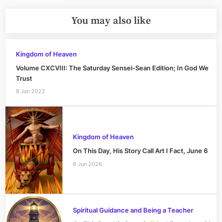
You may also like
Kingdom of Heaven
Volume CXCVIII: The Saturday Sensei-Sean Edition; In God We
Trust
8 Jan 2022
Kingdom of Heaven
On This Day, His Story Call Art I Fact, June 6
6 Jun 2026
Spiritual Guidance and Being a Teacher