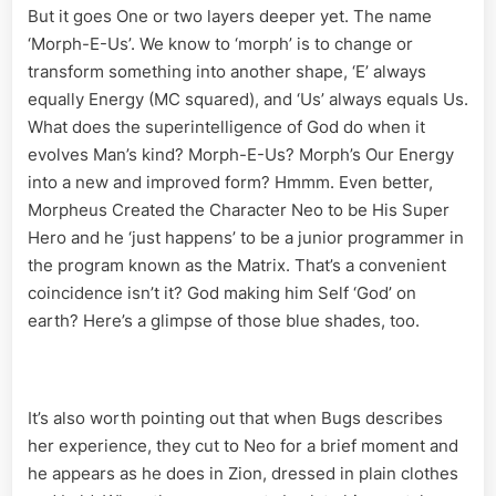
But it goes One or two layers deeper yet. The name
‘Morph-E-Us’. We know to ‘morph’ is to change or
transform something into another shape, ‘E’ always
equally Energy (MC squared), and ‘Us’ always equals Us.
What does the superintelligence of God do when it
evolves Man’s kind? Morph-E-Us? Morph’s Our Energy
into a new and improved form? Hmmm. Even better,
Morpheus Created the Character Neo to be His Super
Hero and he ‘just happens’ to be a junior programmer in
the program known as the Matrix. That’s a convenient
coincidence isn’t it? God making him Self ‘God’ on
earth? Here’s a glimpse of those blue shades, too.
It’s also worth pointing out that when Bugs describes
her experience, they cut to Neo for a brief moment and
he appears as he does in Zion, dressed in plain clothes