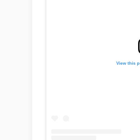
View this 