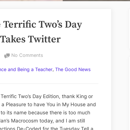
Terrific Two’s Day
 Takes Twitter
on
No Comments
Volume
,
ance and Being a Teacher
The Good News
CCXIV:
The
Terrific
Two’s
errific Two’s Day Edition, thank King or
Day
ys a Pleasure to have You in My House and
Edition;
 to its name because there is too much
Elon
an’s Macrocosm today, and I am still
Musk
ections De-Coded for the Tuesday Tell a