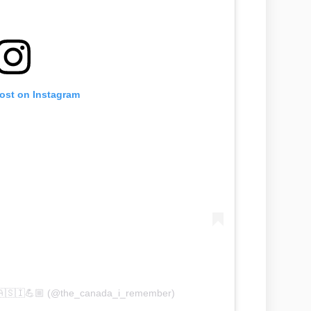
post on Instagram
🇨🇦🇸🇮💪🏼 (@the_canada_i_remember)