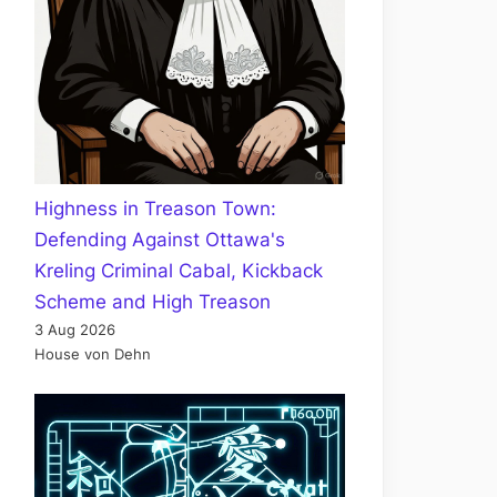
Highness in Treason Town:
Defending Against Ottawa's
Kreling Criminal Cabal, Kickback
Scheme and High Treason
3 Aug 2026
House von Dehn