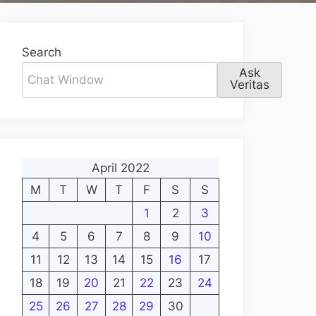
Search
Ask
Veritas
April 2022
M
T
W
T
F
S
S
1
2
3
4
5
6
7
8
9
10
11
12
13
14
15
16
17
18
19
20
21
22
23
24
25
26
27
28
29
30