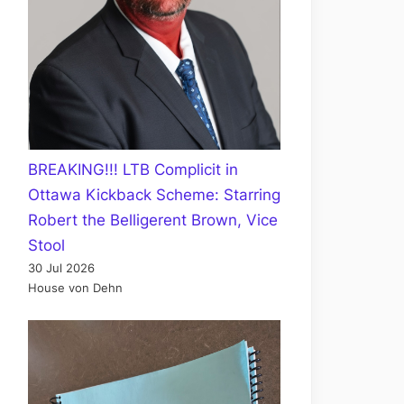
BREAKING!!! LTB Complicit in
Ottawa Kickback Scheme: Starring
Robert the Belligerent Brown, Vice
Stool
30 Jul 2026
House von Dehn