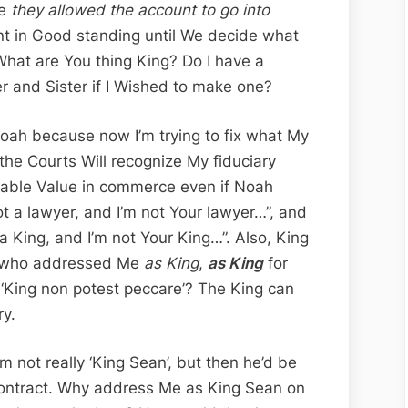
se
they allowed the account to go into
t in Good standing until We decide what
hat are You thing King? Do I have a
r and Sister if I Wished to make one?
Noah because now I’m trying to fix what My
the Courts Will recognize My fiduciary
itable Value in commerce even if Noah
ot a lawyer, and I’m not Your lawyer…”, and
 a King, and I’m not Your King…”. Also, King
 who addressed Me
as King
,
as King
for
 ‘King non potest peccare’? The King can
ry.
m not really ‘King Sean’, but then he’d be
 contract. Why address Me as King Sean on