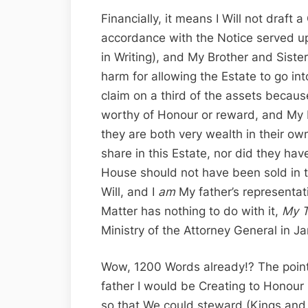
Financially, it means I Will not draft
accordance with the Notice served up
in Writing), and My Brother and Sister
harm for allowing the Estate to go into
claim on a third of the assets becau
worthy of Honour or reward, and My B
they are both very wealth in their ow
share in this Estate, nor did they ha
House should not have been sold in t
Will, and I
am
My father’s representat
Matter has nothing to do with it,
My T
Ministry of the Attorney General in J
Wow, 1200 Words already!? The point i
father I would be Creating to Honou
so that We could steward (Kings and