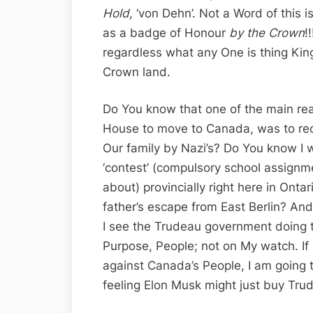
Hold,
‘von Dehn’. Not a Word of this i
as a badge of Honour
by the Crown
!
regardless what any One is thing King
Crown land.
Do You know that one of the main re
House to move to Canada, was to rec
Our family by Nazi’s? Do You know I 
‘contest’ (compulsory school assignm
about) provincially right here in Onta
father’s escape from East Berlin? An
I see the Trudeau government doing t
Purpose, People; not on My watch. If
against Canada’s People, I am going to
feeling Elon Musk might just buy Trud