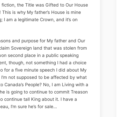
s fiction, the Title was Gifted to Our House
!! This is why My father’s House is mine
; I am a legitimate Crown, and it’s on
asons and purpose for My father and Our
laim Sovereign land that was stolen from
won second place in a public speaking
ent, though, not something I had a choice
rio for a five minute speech I did about My
d I’m not supposed to be affected by what
o Canada’s People? No, I am Living with a
 he is going to continue to commit Treason
 continue tall King about it. I have a
eau, I’m sure he’s for sale…