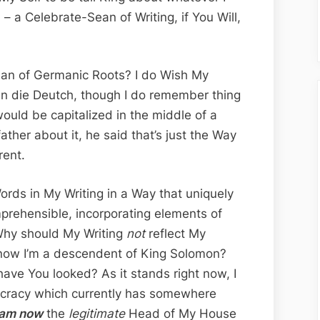
Divine
 a Celebrate-Sean of Writing, if You Will,
Inspire
a
Sean
 Man of Germanic Roots? I do Wish My
n die Deutch, though I do remember thing
ould be capitalized in the middle of a
ther about it, he said that’s just the Way
rent.
Words in My Writing in a Way that uniquely
prehensible, incorporating elements of
Why should My Writing
not
reflect My
now I’m a descendent of King Solomon?
ave You looked? As it stands right now, I
tocracy which currently has somewhere
 am now
the
legitimate
Head of My House