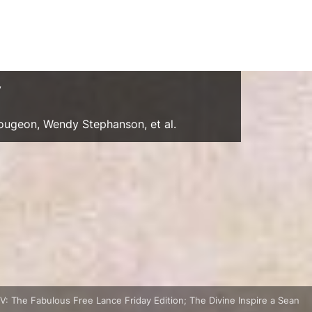
y
Gougeon, Wendy Stephanson, et al.
: The Fabulous Free Lance Friday Edition; The Divine Inspire a Sean