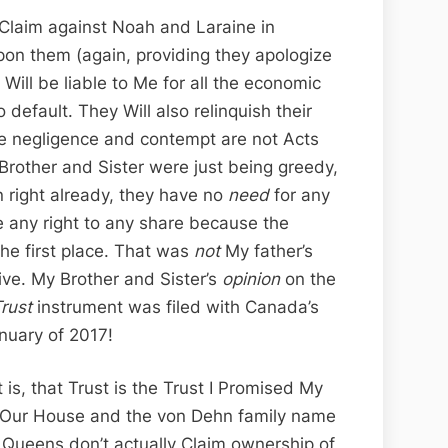
 a Claim against Noah and Laraine in
on them (again, providing they apologize
 Will be liable to Me for all the economic
 default. They Will also relinquish their
se negligence and contempt are not Acts
rother and Sister were just being greedy,
n right already, they have no
need
for any
ve any right to any share because the
he first place. That was
not
My father’s
ive. My Brother and Sister’s
opinion
on the
rust
instrument was filed with Canada’s
anuary of 2017!
s, that Trust is the Trust I Promised My
r Our House and the von Dehn family name
 Queens don’t actually Claim ownership of