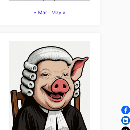
« Mar
May »