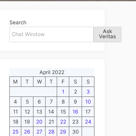
Search
Ask
Veritas
April 2022
M
T
W
T
F
S
S
1
2
3
4
5
6
7
8
9
10
11
12
13
14
15
16
17
18
19
20
21
22
23
24
25
26
27
28
29
30