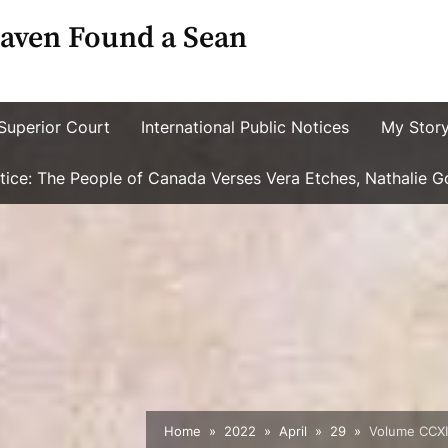
aven Found a Sean
Superior Court
International Public Notices
My Stor
ustice: The People of Canada Verses Vera Etches, Nathalie 
Home
2022
April
29
Volume CCXIV