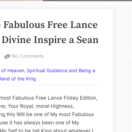
 Fabulous Free Lance
 Divine Inspire a Sean
on
No Comments
Volume
,
 of Heaven
Spiritual Guidance and Being a
CCXIV:
Hand of the King
The
Fabulous
Free
most Fabulous Free Lance Friday Edition,
Lance
re; Your Royal, moral Highness,
Friday
ng this Will be one of My most Fabulous
Edition;
use it has always been one of My
The
 My Self to be tall King about whatever I