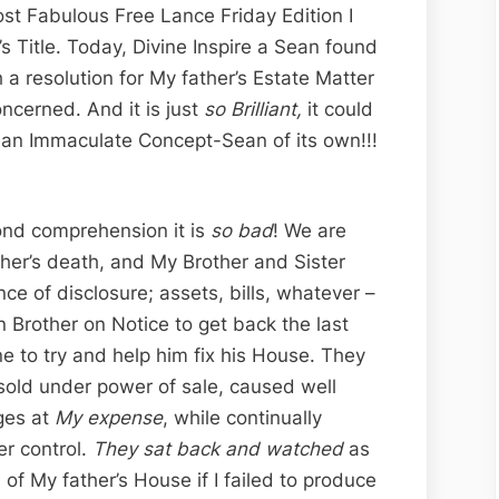
st Fabulous Free Lance Friday Edition I
’s Title. Today, Divine Inspire a Sean found
 a resolution for My father’s Estate Matter
oncerned. And it is just
so Brilliant,
it could
is an Immaculate Concept-Sean of its own!!!
yond comprehension it is
so bad
! We are
her’s death, and My Brother and Sister
ce of disclosure; assets, bills, whatever –
n Brother on Notice to get back the last
ne to try and help him fix his House. They
 sold under power of sale, caused well
ges at
My expense
, while continually
r control.
They sat back and watched
as
of My father’s House if I failed to produce