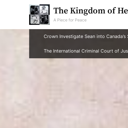
Skip
The Kingdom of He
to
content
A Piece for Peace
Crown Investigate Sean into Canada’s 
The International Criminal Court of J