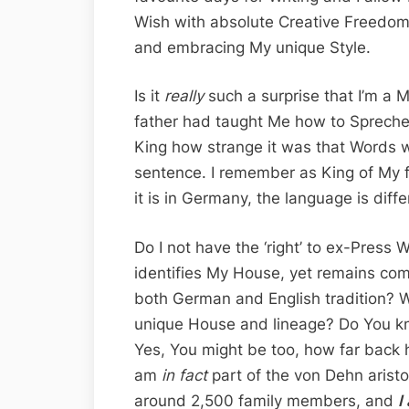
Wish with absolute Creative Freedom –
and embracing My unique Style.
Is it
really
such a surprise that I’m a
father had taught Me how to Spreche
King how strange it was that Words w
sentence. I remember as King of My fa
it is in Germany, the language is diffe
Do I not have the ‘right’ to ex-Press 
identifies My House, yet remains com
both German and English tradition? 
unique House and lineage? Do You k
Yes, You might be too, how far back h
am
in fact
part of the von Dehn aris
around 2,500 family members, and
I