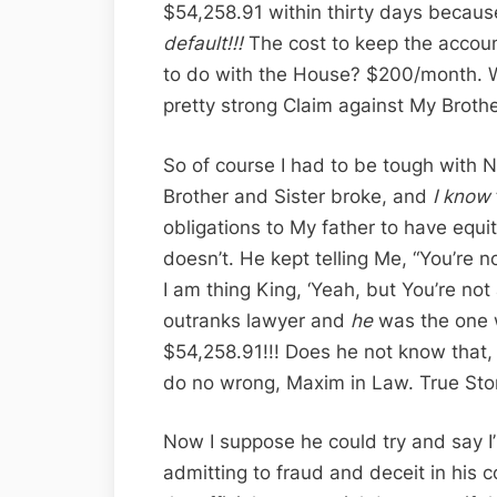
$54,258.91 within thirty days becau
default!!!
The cost to keep the accoun
to do with the House? $200/month. W
pretty strong Claim against My Brothe
So of course I had to be tough with 
Brother and Sister broke, and
I know
obligations to My father to have equ
doesn’t. He kept telling Me, “You’re n
I am thing King, ‘Yeah, but You’re not
outranks lawyer and
he
was the one
$54,258.91!!! Does he not know that,
do no wrong, Maxim in Law. True Sto
Now I suppose he could try and say I’
admitting to fraud and deceit in his