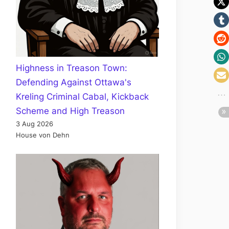
Highness in Treason Town:
Defending Against Ottawa's
Kreling Criminal Cabal, Kickback
Scheme and High Treason
3 Aug 2026
House von Dehn