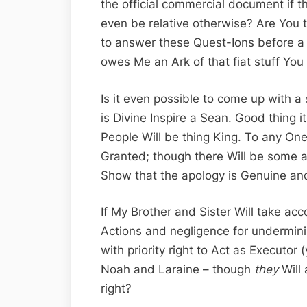
the official commercial document if t
even be relative otherwise? Are You
to answer these Quest-Ions before a 
owes Me an Ark of that fiat stuff You 
Is it even possible to come up with a 
is Divine Inspire a Sean. Good thing it
People Will be thing King. To any One
Granted; though there Will be some ac
Show that the apology is Genuine an
If My Brother and Sister Will take acco
Actions and negligence for undermin
with priority right to Act as Executor 
Noah and Laraine – though
they
Will 
right?