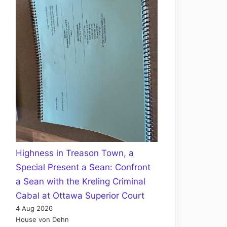
Highness in Treason Town, a
Special Present a Sean: Confront
a Sean with the Kreling Criminal
Cabal at Ottawa Superior Court
4 Aug 2026
House von Dehn