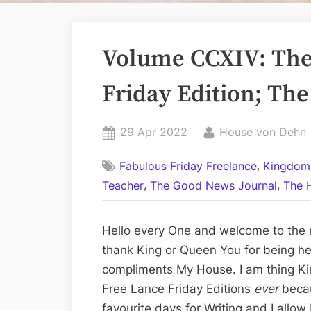
Volume CCXIV: The
Friday Edition; The
Posted
By
29 Apr 2022
House von Dehn
on
,
Fabulous Friday Freelance
Kingdom
,
,
Teacher
The Good News Journal
The 
Hello every One and welcome to the 
thank King or Queen You for being he
compliments My House. I am thing Ki
Free Lance Friday Editions
ever
beca
favourite days for Writing and I allow