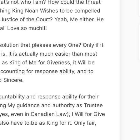
hat’s not who I am? How could the threat
 thing King Noah Wishes to be compelled
Justice of the Court? Yeah, Me either. He
all Love so much!!!
solution that pleases every One? Only if it
 is. It is actually much easier than most
 as King of Me for Giveness, it Will be
counting for response ability, and to
d Sincere.
untability and response ability for their
ing My guidance and authority as Trustee
(yes, even in Canadian Law), I Will for Give
also have to be as King for it. Only fair,