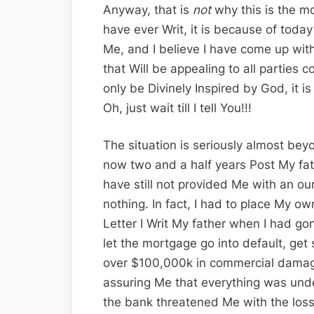
Anyway, that is
not
why this is the mo
have ever Writ, it is because of today
Me, and I believe I have come up with
that Will be appealing to all parties c
only be Divinely Inspired by God, it 
Oh, just wait till I tell You!!!
The situation is seriously almost be
now two and a half years Post My fat
have still not provided Me with an oun
nothing. In fact, I had to place My ow
Letter I Writ My father when I had go
let the mortgage go into default, get
over $100,000k in commercial dama
assuring Me that everything was unde
the bank threatened Me with the loss 