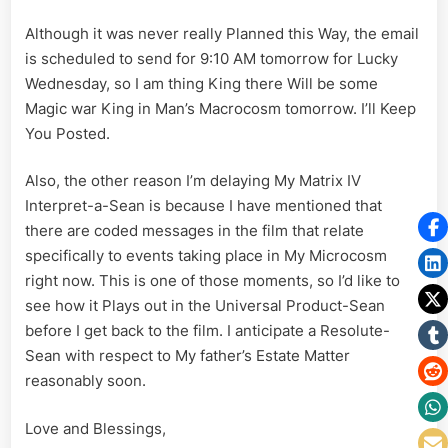
Although it was never really Planned this Way, the email
is scheduled to send for 9:10 AM tomorrow for Lucky
Wednesday, so I am thing King there Will be some
Magic war King in Man’s Macrocosm tomorrow. I’ll Keep
You Posted.
Also, the other reason I’m delaying My Matrix IV
Interpret-a-Sean is because I have mentioned that
there are coded messages in the film that relate
specifically to events taking place in My Microcosm
right now. This is one of those moments, so I’d like to
see how it Plays out in the Universal Product-Sean
before I get back to the film. I anticipate a Resolute-
Sean with respect to My father’s Estate Matter
reasonably soon.
Love and Blessings,