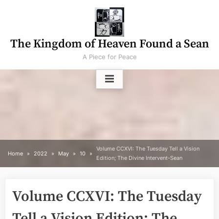
Skip
to
content
The Kingdom of Heaven Found a Sean
A Piece for Peace
Volume CCXVI: The Tuesday Tell a Vision
Home
2022
May
10
Edition; The Divine Intervent-Sean
Volume CCXVI: The Tuesday
Tell a Vision Edition; The