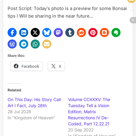
Post Script: Today’s photo is a preview for some Bonsai
tips I Will be sharing in the near future…
Share this:
Facebook
X
Related
On This Day: His Story Call
Volume CCXXXV: The
Art I Fact, July 28th
Tuesday Tell a Vision
28 Jul 2026
Edition; Matrix
In "Kingdom of Heaven"
Resurrections IV De-
Coded, Part 12.22.21
20 Sep 2022
In "Kingdom of Heaven"