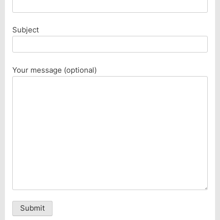
Subject
Your message (optional)