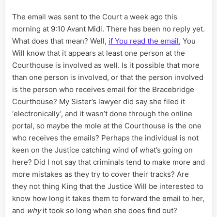
The email was sent to the Court a week ago this
morning at 9:10 Avant Midi. There has been no reply yet.
What does that mean? Well,
if You read the email
, You
Will know that it appears at least one person at the
Courthouse is involved as well. Is it possible that more
than one person is involved, or that the person involved
is the person who receives email for the Bracebridge
Courthouse? My Sister’s lawyer did say she filed it
‘electronically’, and it wasn’t done through the online
portal, so maybe the mole at the Courthouse is the one
who receives the emails? Perhaps the individual is not
keen on the Justice catching wind of what’s going on
here? Did I not say that criminals tend to make more and
more mistakes as they try to cover their tracks? Are
they not thing King that the Justice Will be interested to
know how long it takes them to forward the email to her,
and
why
it took so long when she does find out?