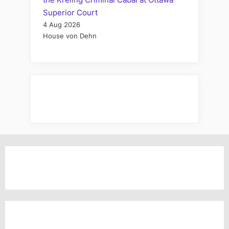
Superior Court
4 Aug 2026
House von Dehn