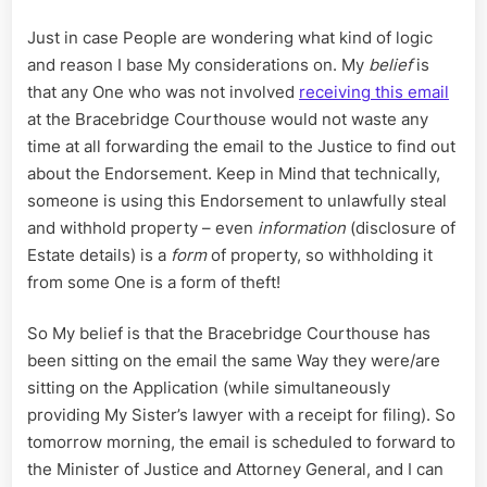
Just in case People are wondering what kind of logic
and reason I base My considerations on. My
belief
is
that any One who was not involved
receiving this email
at the Bracebridge Courthouse would not waste any
time at all forwarding the email to the Justice to find out
about the Endorsement. Keep in Mind that technically,
someone is using this Endorsement to unlawfully steal
and withhold property – even
information
(disclosure of
Estate details) is a
form
of property, so withholding it
from some One is a form of theft!
So My belief is that the Bracebridge Courthouse has
been sitting on the email the same Way they were/are
sitting on the Application (while simultaneously
providing My Sister’s lawyer with a receipt for filing). So
tomorrow morning, the email is scheduled to forward to
the Minister of Justice and Attorney General, and I can