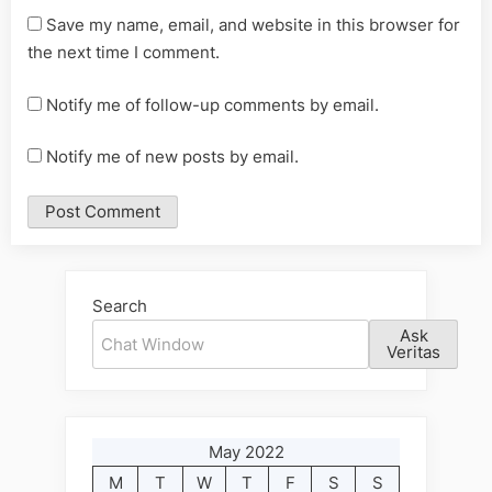
Save my name, email, and website in this browser for
the next time I comment.
Notify me of follow-up comments by email.
Notify me of new posts by email.
Alternative:
Search
Ask
Veritas
May 2022
M
T
W
T
F
S
S