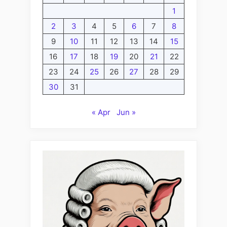
1
2
3
4
5
6
7
8
9
10
11
12
13
14
15
16
17
18
19
20
21
22
23
24
25
26
27
28
29
30
31
« Apr
Jun »