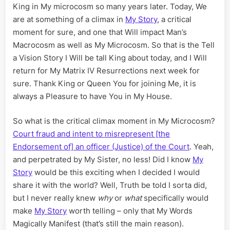
King in My microcosm so many years later. Today, We
are at something of a climax in
My Story
, a critical
moment for sure, and one that Will impact Man’s
Macrocosm as well as My Microcosm. So that is the Tell
a Vision Story I Will be tall King about today, and I Will
return for My Matrix IV Resurrections next week for
sure. Thank King or Queen You for joining Me, it is
always a Pleasure to have You in My House.
So what is the critical climax moment in My Microcosm?
Court fraud and intent to misrepresent [the
Endorsement of] an officer (Justice) of the Court
. Yeah,
and perpetrated by My Sister, no less! Did I know
My
Story
would be this exciting when I decided I would
share it with the world? Well, Truth be told I sorta did,
but I never really knew
why
or
what
specifically would
make
My Story
worth telling – only that My Words
Magically Manifest (that’s still the main reason).