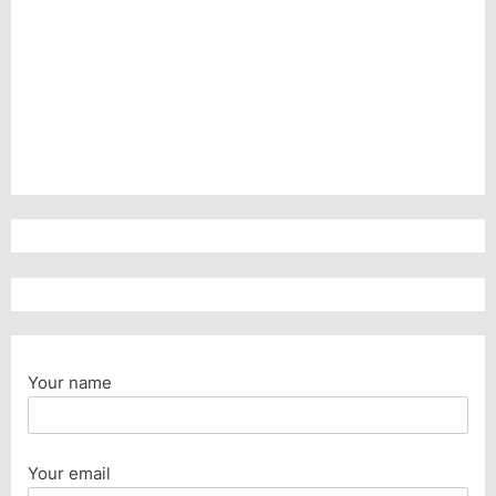
Your name
Your email