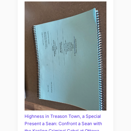
Highness in Treason Town, a Special
Present a Sean: Confront a Sean with
the Kreling Criminal Cabal at Ottawa