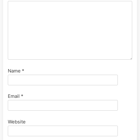
Name
*
Email
*
Website