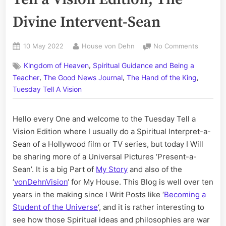
Divine Intervent-Sean
Posted
By
on
10 May 2022
House von Dehn
No Comments
on
Volume
,
Kingdom of Heaven
Spiritual Guidance and Being a
CCXVI:
,
,
,
The
Teacher
The Good News Journal
The Hand of the King
Tuesday
Tuesday Tell A Vision
Tell
a
Hello every One and welcome to the Tuesday Tell a
Vision
Edition;
Vision Edition where I usually do a Spiritual Interpret-a-
The
Sean of a Hollywood film or TV series, but today I Will
Divine
be sharing more of a Universal Pictures ‘Present-a-
Interven
Sean’. It is a big Part of
My Story
and also of the
Sean
‘
vonDehnVision
‘ for My House. This Blog is well over ten
years in the making since I Writ Posts like ‘
Becoming a
Student of the Universe
‘, and it is rather interesting to
see how those Spiritual ideas and philosophies are war