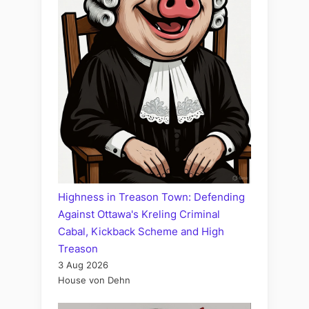
Highness in Treason Town: Defending
Against Ottawa's Kreling Criminal
Cabal, Kickback Scheme and High
Treason
3 Aug 2026
House von Dehn