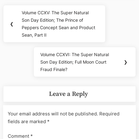
Post
Volume CCXV: The Super Natural
Previous
navigation
Son Day Edition; The Prince of
Post:
❮
Peppers Concept Sean and Product
Sean, Part II
Volume CCXVI: The Super Natural
Next
Son Day Edition; Full Moon Court
❯
Post:
Fraud Finale?
Leave a Reply
Your email address will not be published.
Required
fields are marked
*
Comment
*