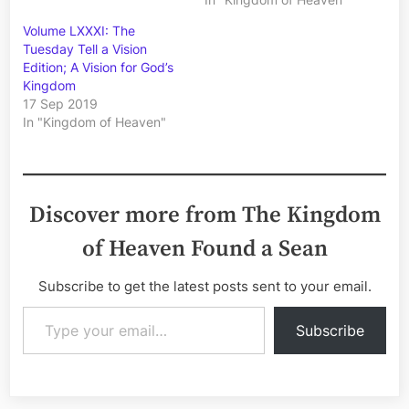
Volume LXXXI: The
Tuesday Tell a Vision
Edition; A Vision for God’s
Kingdom
17 Sep 2019
In "Kingdom of Heaven"
Discover more from The Kingdom
of Heaven Found a Sean
Subscribe to get the latest posts sent to your email.
Type your email…
Subscribe