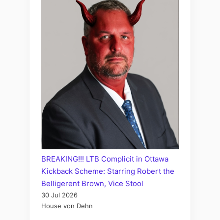
BREAKING!!! LTB Complicit in Ottawa
Kickback Scheme: Starring Robert the
Belligerent Brown, Vice Stool
30 Jul 2026
House von Dehn