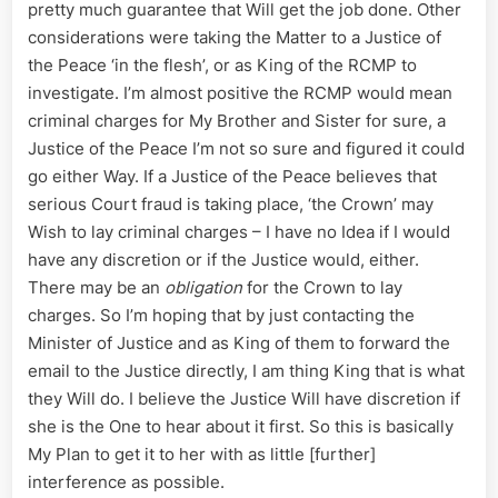
pretty much guarantee that Will get the job done. Other
considerations were taking the Matter to a Justice of
the Peace ‘in the flesh’, or as King of the RCMP to
investigate. I’m almost positive the RCMP would mean
criminal charges for My Brother and Sister for sure, a
Justice of the Peace I’m not so sure and figured it could
go either Way. If a Justice of the Peace believes that
serious Court fraud is taking place, ‘the Crown’ may
Wish to lay criminal charges – I have no Idea if I would
have any discretion or if the Justice would, either.
There may be an
obligation
for the Crown to lay
charges. So I’m hoping that by just contacting the
Minister of Justice and as King of them to forward the
email to the Justice directly, I am thing King that is what
they Will do. I believe the Justice Will have discretion if
she is the One to hear about it first. So this is basically
My Plan to get it to her with as little [further]
interference as possible.