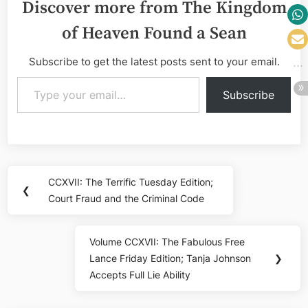
Discover more from The Kingdom
of Heaven Found a Sean
Subscribe to get the latest posts sent to your email.
Type your email…
Subscribe
Post
CCXVII: The Terrific Tuesday Edition;
Previous
❮
navigation
Court Fraud and the Criminal Code
Post:
Volume CCXVII: The Fabulous Free
Next
Lance Friday Edition; Tanja Johnson
❯
Post:
Accepts Full Lie Ability