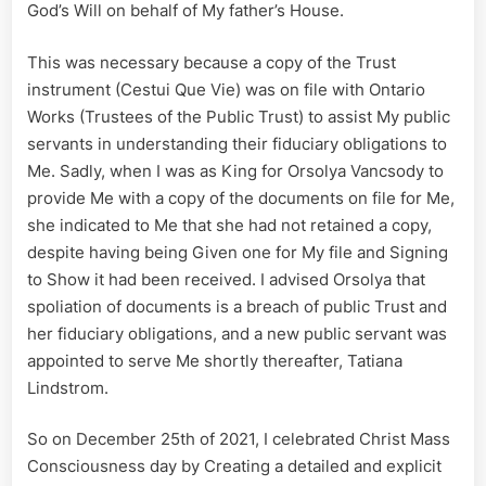
God’s Will on behalf of My father’s House.
This was necessary because a copy of the Trust
instrument (Cestui Que Vie) was on file with Ontario
Works (Trustees of the Public Trust) to assist My public
servants in understanding their fiduciary obligations to
Me. Sadly, when I was as King for Orsolya Vancsody to
provide Me with a copy of the documents on file for Me,
she indicated to Me that she had not retained a copy,
despite having being Given one for My file and Signing
to Show it had been received. I advised Orsolya that
spoliation of documents is a breach of public Trust and
her fiduciary obligations, and a new public servant was
appointed to serve Me shortly thereafter, Tatiana
Lindstrom.
So on December 25th of 2021, I celebrated Christ Mass
Consciousness day by Creating a detailed and explicit