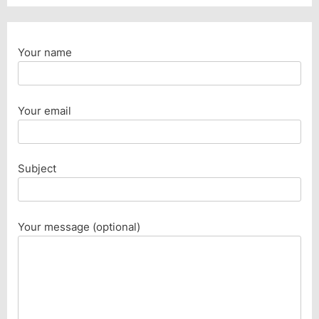
Your name
Your email
Subject
Your message (optional)