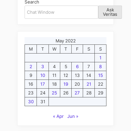
Search
Ask
Veritas
May 2022
M
T
W
T
F
S
S
1
2
3
4
5
6
7
8
9
10
11
12
13
14
15
16
17
18
19
20
21
22
23
24
25
26
27
28
29
30
31
« Apr
Jun »