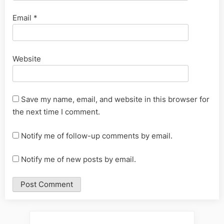
Email
*
Website
Save my name, email, and website in this browser for
the next time I comment.
Notify me of follow-up comments by email.
Notify me of new posts by email.
Alternative: