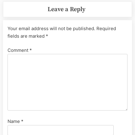
Leave a Reply
Your email address will not be published.
Required
fields are marked
*
Comment
*
Name
*