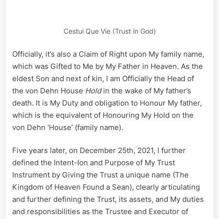
Cestui Que Vie (Trust in God)
Officially, it’s also a Claim of Right upon My family name,
which was Gifted to Me by My Father in Heaven. As the
eldest Son and next of kin, I am Officially the Head of
the von Dehn House
Hold
in the wake of My father’s
death. It is My Duty and obligation to Honour My father,
which is the equivalent of Honouring My Hold on the
von Dehn ‘House’ (family name).
Five years later, on December 25th, 2021, I further
defined the Intent-Ion and Purpose of My Trust
Instrument by Giving the Trust a unique name (The
Kingdom of Heaven Found a Sean), clearly articulating
and further defining the Trust, its assets, and My duties
and responsibilities as the Trustee and Executor of