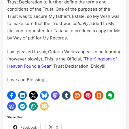
Trust Declaration to further define the terms and
conditions of the Trust. One of the purposes of the
Trust was to secure My father’s Estate, so My Wish was
to make sure that the Trust was
actually
added to My
file, and requested for Tatiana to produce a copy for Me
by Way of pdf for My Records.
I am pleased to say, Ontario Works appear to be learning
(however slowly). This is the Official, ‘
The Kingdom of
Heaven Found a Sean
‘ Trust Declaration. Enjoy!!!
Love and Blessings,
Share this:
Facebook
X