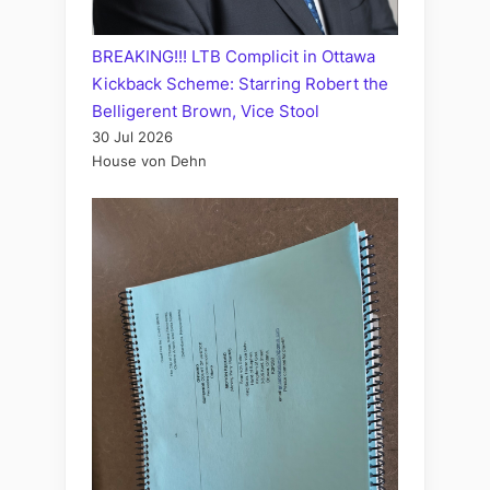
BREAKING!!! LTB Complicit in Ottawa
Kickback Scheme: Starring Robert the
Belligerent Brown, Vice Stool
30 Jul 2026
House von Dehn