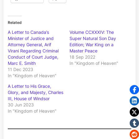
Related
A Letter to Canada’s
Volume CCXXXIV: The
Minister of Justice and
Super Natural Son Day
Attorney General, Arif
Edition; War King on a
Virani Regarding Criminal
Master Peace
Conduct of Court Judge,
18 Sep 2022
Marc E. Smith
In "Kingdom of Heaven"
11 Dec 2023
In "Kingdom of Heaven"
A Letter to His Grace,
Glory, and Majesty, Charles
III, House of Windsor
30 Jun 2023
In "Kingdom of Heaven"