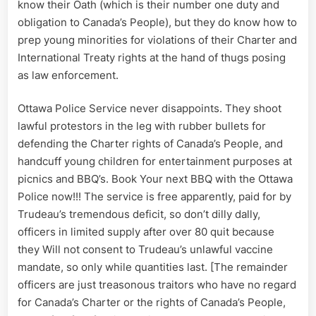
know their Oath (which is their number one duty and
obligation to Canada’s People), but they do know how to
prep young minorities for violations of their Charter and
International Treaty rights at the hand of thugs posing
as law enforcement.
Ottawa Police Service never disappoints. They shoot
lawful protestors in the leg with rubber bullets for
defending the Charter rights of Canada’s People, and
handcuff young children for entertainment purposes at
picnics and BBQ’s. Book Your next BBQ with the Ottawa
Police now!!! The service is free apparently, paid for by
Trudeau’s tremendous deficit, so don’t dilly dally,
officers in limited supply after over 80 quit because
they Will not consent to Trudeau’s unlawful vaccine
mandate, so only while quantities last. [The remainder
officers are just treasonous traitors who have no regard
for Canada’s Charter or the rights of Canada’s People,