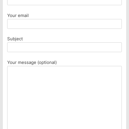
Your email
Subject
Your message (optional)