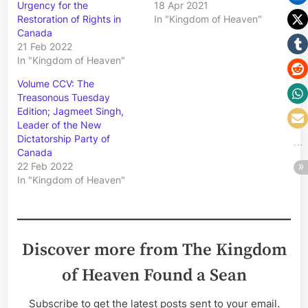
Urgency for the
18 Apr 2021
Restoration of Rights in
In "Kingdom of Heaven"
Canada
21 Feb 2022
In "Kingdom of Heaven"
Volume CCV: The
Treasonous Tuesday
Edition; Jagmeet Singh,
Leader of the New
Dictatorship Party of
Canada
22 Feb 2022
In "Kingdom of Heaven"
Discover more from The Kingdom
of Heaven Found a Sean
Subscribe to get the latest posts sent to your email.