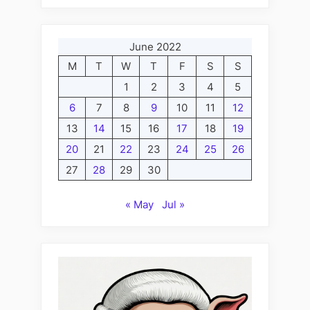
June 2022
M
T
W
T
F
S
S
1
2
3
4
5
6
7
8
9
10
11
12
13
14
15
16
17
18
19
20
21
22
23
24
25
26
27
28
29
30
« May
Jul »