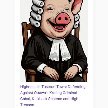
Highness in Treason Town: Defending
Against Ottawa's Kreling Criminal
Cabal, Kickback Scheme and High
Treason