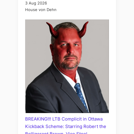
3 Aug 2026
House von Dehn
BREAKING!!! LTB Complicit in Ottawa
Kickback Scheme: Starring Robert the
Belligerent Brown, Vice Stool