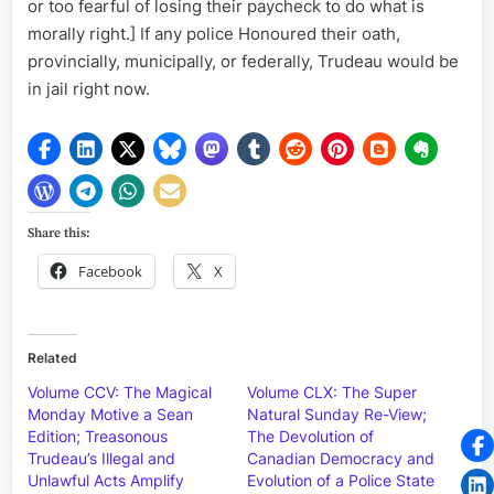
or too fearful of losing their paycheck to do what is
morally right.] If any police Honoured their oath,
provincially, municipally, or federally, Trudeau would be
in jail right now.
Share this:
Facebook
X
Related
Volume CCV: The Magical
Volume CLX: The Super
Monday Motive a Sean
Natural Sunday Re-View;
Edition; Treasonous
The Devolution of
Trudeau’s Illegal and
Canadian Democracy and
Unlawful Acts Amplify
Evolution of a Police State