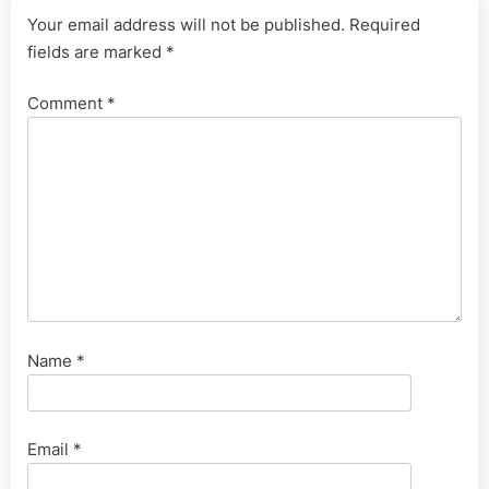
Your email address will not be published.
Required
fields are marked
*
Comment
*
Name
*
Email
*