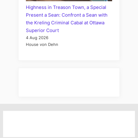
Highness in Treason Town, a Special
Present a Sean: Confront a Sean with
the Kreling Criminal Cabal at Ottawa
Superior Court
4 Aug 2026
House von Dehn