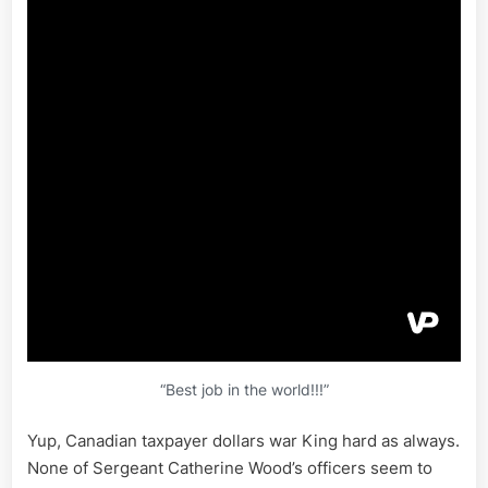
“Best job in the world!!!”
Yup, Canadian taxpayer dollars war King hard as always.
None of Sergeant Catherine Wood’s officers seem to