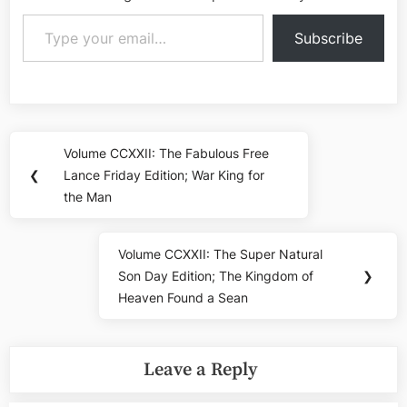
Type your email…
Subscribe
Post
Volume CCXXII: The Fabulous Free
Previous
navigation
❮
Lance Friday Edition; War King for
Post:
the Man
Volume CCXXII: The Super Natural
Next
Son Day Edition; The Kingdom of
❯
Post:
Heaven Found a Sean
Leave a Reply