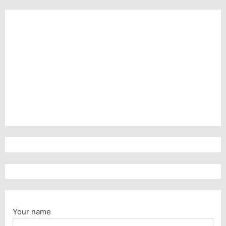
Your name