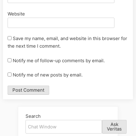
Website
Save my name, email, and website in this browser for
the next time I comment.
Notify me of follow-up comments by email.
Notify me of new posts by email.
Alternative:
Search
Ask
Veritas