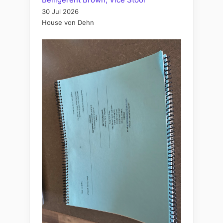
30 Jul 2026
House von Dehn