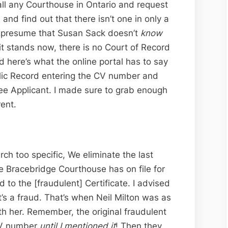
call any Courthouse in Ontario and request
 and find out that there isn’t one in only a
to presume that Susan Sack doesn’t
know
s it stands now, there is no Court of Record
d here’s what the online portal has to say
ublic Record entering the CV number and
tee Applicant. I made sure to grab enough
rent.
ch too specific, We eliminate the last
 Bracebridge Courthouse has on file for
to the [fraudulent] Certificate. I advised
 it’s a fraud. That’s when Neil Milton was as
h her. Remember, the original fraudulent
 CV number
until I mentioned it
! Then they