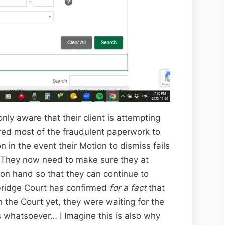
ly aware that their client is attempting
red most of the fraudulent paperwork to
on in the event their Motion to dismiss fails
h! They now need to make sure they at
on hand so that they can continue to
ebridge Court has confirmed
for a fact
that
 the Court yet, they were waiting for the
s whatsoever… I Imagine this is also why