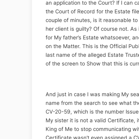
an application to the Court? If I can 
the Court of Record for the Estate file
couple of minutes, is it reasonable 
her client is guilty? Of course not. A
for My father’s Estate whatsoever, an
on the Matter. This is the Official P
last name of the alleged Estate Trus
of the screen to Show that this is cur
And just in case I was making My sear
name from the search to see what the
CV-20-59, which is the number Issued 
My sister it is not a valid Certificate,
King of Me to stop communicating wit
Certificate wasn’t even assigned a