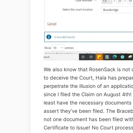
We also know that RosenSack is not on
to deceive the Court, Hala has prepa
perpetrate the illusion of an applicati
since I filed the Claim on August 4t
least have the necessary documents 
assert they’ve been filed. The Brac
not one document has been filed with
Certificate to Issue! No Court proces