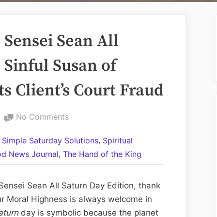
Sensei Sean All
 Sinful Susan of
s Client’s Court Fraud
on
No Comments
Volume
,
l Simple Saturday Solutions
Spiritual
CCXLI:
,
d News Journal
The Hand of the King
The
Sensei
Sean
ensei Sean All Saturn Day Edition, thank
All
ur Moral Highness is always welcome in
Saturn
aturn
day is symbolic because the planet