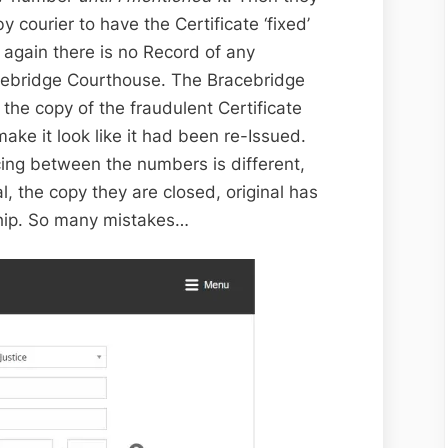
y courier to have the Certificate ‘fixed’
again there is no Record of any
acebridge Courthouse. The Bracebridge
the copy of the fraudulent Certificate
ake it look like it had been re-Issued.
cing between the numbers is different,
al, the copy they are closed, original has
hip. So many mistakes…