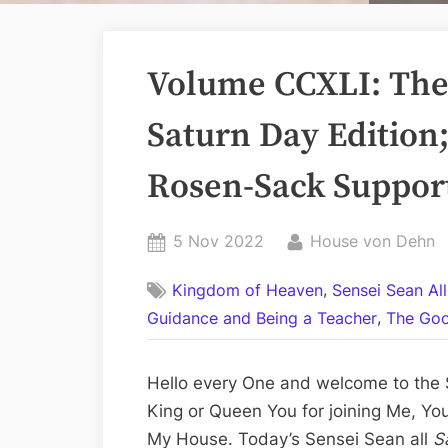
Volume CCXLI: The 
Saturn Day Edition;
Rosen-Sack Support
Posted
By
5 Nov 2022
House von Dehn
on
,
Kingdom of Heaven
Sensei Sean Al
,
Guidance and Being a Teacher
The Goo
Hello every One and welcome to the S
King or Queen You for joining Me, Yo
My House. Today’s Sensei Sean all
S