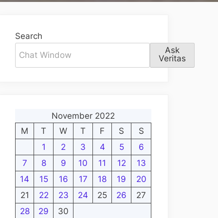
Search
Ask
Veritas
November 2022
M
T
W
T
F
S
S
1
2
3
4
5
6
7
8
9
10
11
12
13
14
15
16
17
18
19
20
21
22
23
24
25
26
27
28
29
30