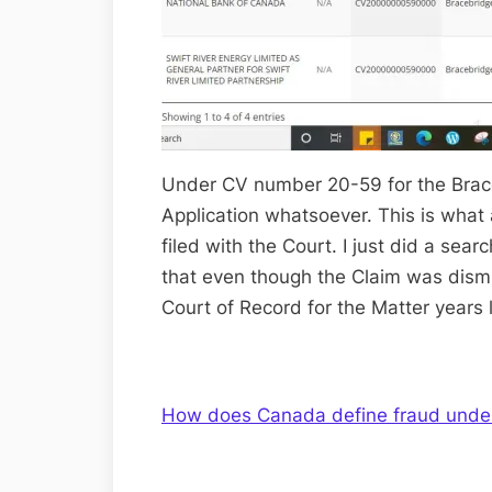
Under CV number 20-59 for the Brace
Application whatsoever. This is what
filed with the Court. I just did a sea
that even though the Claim was dismis
Court of Record for the Matter years l
How does Canada define fraud under