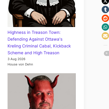
Highness in Treason Town:
Defending Against Ottawa's
Kreling Criminal Cabal, Kickback
Scheme and High Treason
3 Aug 2026
House von Dehn