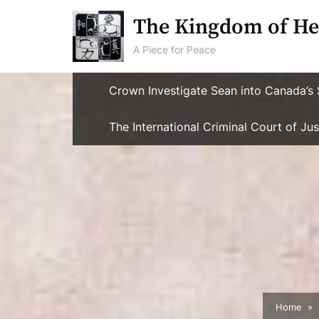
Skip
The Kingdom of He
to
content
A Piece for Peace
Crown Investigate Sean into Canada’s 
The International Criminal Court of J
Home