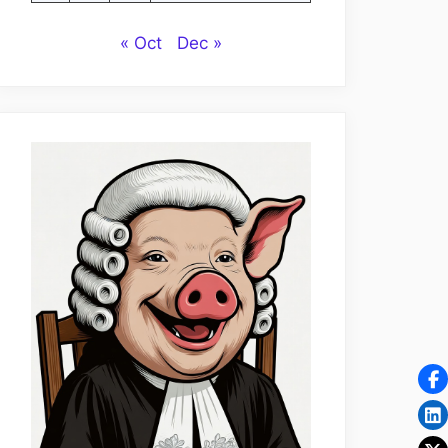
« Oct
Dec »