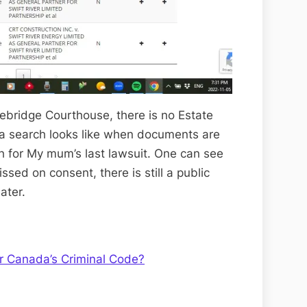
bridge Courthouse, there is no Estate
 a search looks like when documents are
rch for My mum’s last lawsuit. One can see
sed on consent, there is still a public
ater.
 Canada’s Criminal Code?