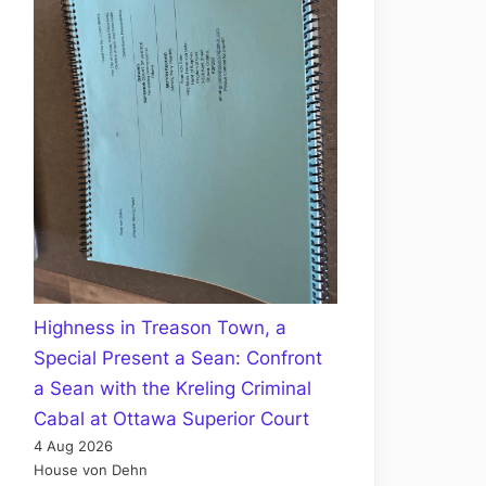
Highness in Treason Town, a
Special Present a Sean: Confront
a Sean with the Kreling Criminal
Cabal at Ottawa Superior Court
4 Aug 2026
House von Dehn