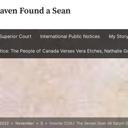
aven Found a Sean
Superior Court
International Public Notices
My Stor
ustice: The People of Canada Verses Vera Etches, Nathalie 
2022
November
5
Volume CCXLI: The Sensei Sean All Saturn D