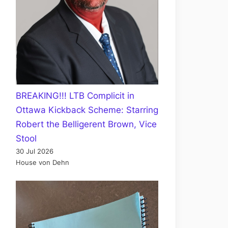
BREAKING!!! LTB Complicit in
Ottawa Kickback Scheme: Starring
Robert the Belligerent Brown, Vice
Stool
30 Jul 2026
House von Dehn