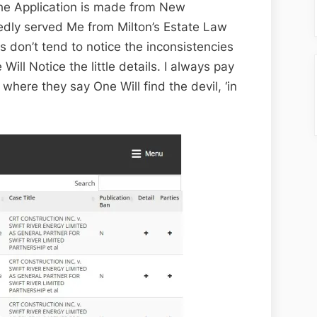
 the Application is made from New
edly served Me from Milton’s Estate Law
 don’t tend to notice the inconsistencies
Will Notice the little details. I always pay
 where they say One Will find the devil, ‘in