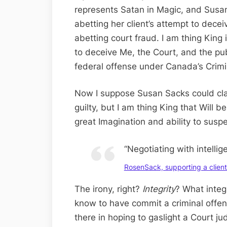
represents Satan in Magic, and Susa
abetting her client’s attempt to decei
abetting court fraud. I am thing King i
to deceive Me, the Court, and the publ
federal offense under Canada’s Crim
Now I suppose Susan Sacks could clai
guilty, but I am thing King that Will b
great Imagination and ability to suspe
“Negotiating with intellig
RosenSack, supporting a client 
The irony, right?
Integrity
? What integr
know to have commit a criminal offe
there in hoping to gaslight a Court jud