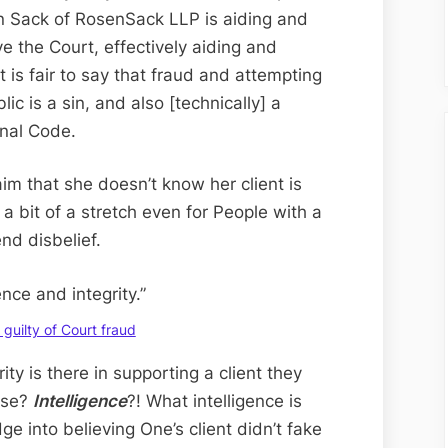
Day
n Sack of RosenSack LLP is aiding and
Edition;
ve the Court, effectively aiding and
Sinful
t is fair to say that fraud and attempting
Susan
ic is a sin, and also [technically] a
of
inal Code.
Rosen-
Sack
m that she doesn’t know her client is
Supports
e a bit of a stretch even for People with a
Client’s
nd disbelief.
Court
Fraud
ence and integrity.”
guilty of Court fraud
ity is there in supporting a client they
nse?
Intelligence
?! What intelligence is
ge into believing One’s client didn’t fake