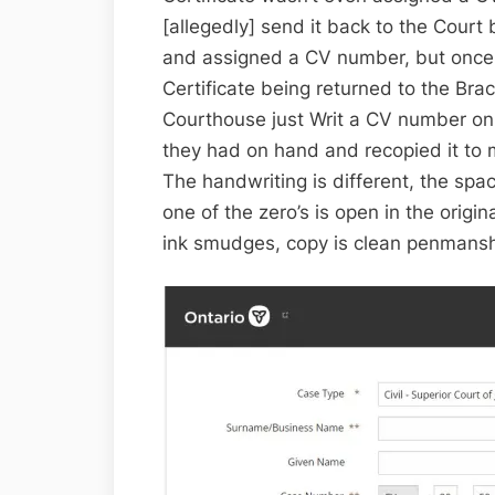
[allegedly] send it back to the Court b
and assigned a CV number, but once 
Certificate being returned to the Br
Courthouse just Writ a CV number on 
they had on hand and recopied it to m
The handwriting is different, the spa
one of the zero’s is open in the origin
ink smudges, copy is clean penmans