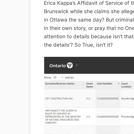
Erica Kappa’s Affidavit of Service of
Brunswick while she claims she alleg
in Ottawa the same day? But criminals
in their own story, or pray that no One 
attention to details because isn’t that
the details’? So True, isn’t it?