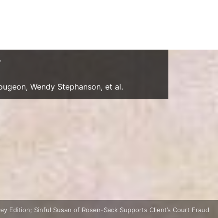
y
Gougeon, Wendy Stephanson, et al.
ay Edition; Sinful Susan of Rosen-Sack Supports Client’s Court Fraud