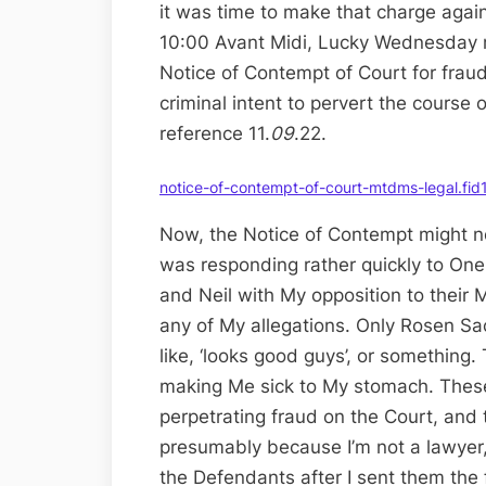
it was time to make that charge again
10:00 Avant Midi, Lucky Wednesday mo
Notice of Contempt of Court for frau
criminal intent to pervert the course 
reference 11.
09
.22.
notice-of-contempt-of-court-mtdms-legal.fi
Now, the Notice of Contempt might no
was responding rather quickly to On
and Neil with My opposition to their
any of My allegations. Only Rosen Sa
like, ‘looks good guys’, or something. 
making Me sick to My stomach. These
perpetrating fraud on the Court, and t
presumably because I’m not a lawyer,
the Defendants after I sent them the 