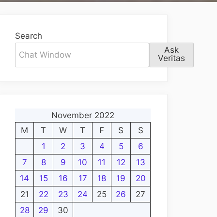
Search
Ask
Veritas
November 2022
M
T
W
T
F
S
S
1
2
3
4
5
6
7
8
9
10
11
12
13
14
15
16
17
18
19
20
21
22
23
24
25
26
27
28
29
30