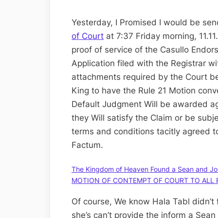
Yesterday, I Promised I would be se
of Court
at 7:37 Friday morning, 11.11.
proof of service of the Casullo Endo
Application filed with the Registrar wi
attachments required by the Court bef
King to have the Rule 21 Motion con
Default Judgment Will be awarded ag
they Will satisfy the Claim or be subj
terms and conditions tacitly agreed t
Factum.
The Kingdom of Heaven Found a Sean and Jo
MOTION OF CONTEMPT OF COURT TO ALL 
Of course, We know Hala Tabl didn’t fi
she’s can’t provide the inform a Sean 