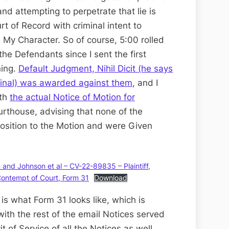
nd attempting to perpetrate that lie is
t of Record with criminal intent to
 My Character. So of course, 5:00 rolled
the Defendants since I sent the first
ing.
Default Judgment, Nihil Dicit (he says
final) was awarded against them
, and I
ith
the actual Notice of Motion for
rthouse, advising that none of the
sition to the Motion and were Given
nd Johnson et al – CV-22-89835 – Plaintiff,
 Contempt of Court, Form 31
Download
s is what Form 31 looks like, which is
ith the rest of the email Notices served
 of Service of all the Notices as well.