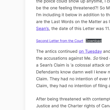
the police could show up anytime, I co
be the one feeling threatened?! So 
I’m including it below in addition to 
are the Last Words on the Matter as I
Sean’s
, the date of this Letter was 11.
Second Letter from the Court
Download
The antics continued
on Tuesday
an
the accusations against Me.
So
tired
a Sean’s Claim is ‘a colossal attack 
Defendants know damn well I knew not
Claim. They had no intention of ever te
Claim, they had no intention of filin
After being threatened with contempt
Justice and the Charter rights of Can