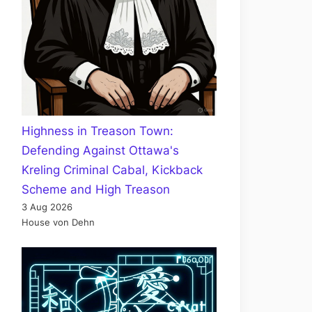
Highness in Treason Town:
Defending Against Ottawa's
Kreling Criminal Cabal, Kickback
Scheme and High Treason
3 Aug 2026
House von Dehn