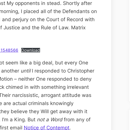
st My opponents in stead. Shortly after
rning, I placed all of the Defendants on
d and perjury on the Court of Record with
of Justice and the Rule of Law. Matrix
d11548566
Download
t seem like a big deal, but every One
e another
until
I responded to Christopher
 Motion – neither One responded to deny
ck chimed in with something irrelevant
Their narcissistic, arrogant attitude was
 are actual criminals knowingly
hey believe they Will get away with it
 I’m a King. But
not a Word
from any of
first email
Notice of Contempt
.