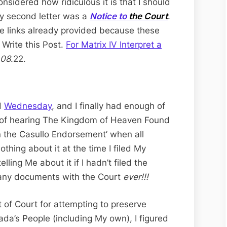
nsidered how ridiculous it is that I should
My second letter was a
Notice to
the Court
.
the links already provided because these
 Write this Post.
For Matrix IV Interpret a
08
.22.
d
Wednesday
, and I finally had enough of
 of hearing The Kingdom of Heaven Found
on the Casullo Endorsement’ when all
hing about it at the time I filed My
lling Me about it if I hadn’t filed the
g any documents with the Court
ever!!!
 of Court for attempting to preserve
ada’s People (including My own), I figured