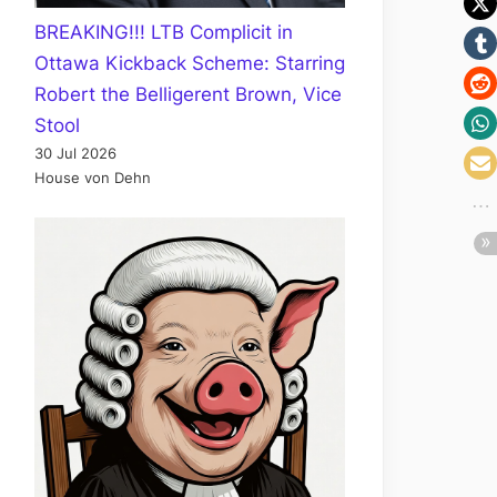
BREAKING!!! LTB Complicit in
Ottawa Kickback Scheme: Starring
Robert the Belligerent Brown, Vice
Stool
30 Jul 2026
House von Dehn