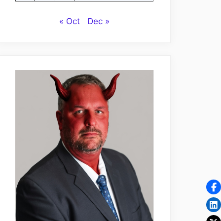
« Oct
Dec »