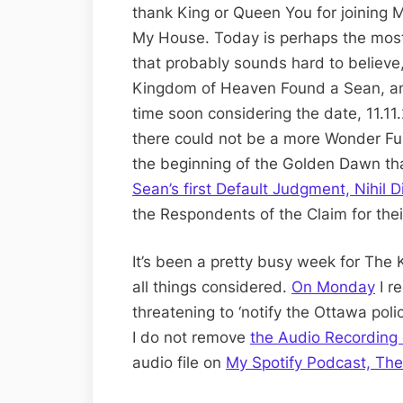
thank King or Queen You for joining M
My House. Today is perhaps the mos
that probably sounds hard to believe, 
Kingdom of Heaven Found a Sean, and 
time soon considering the date, 11.1
there could not be a more Wonder Ful
the beginning of the Golden Dawn t
Sean’s first Default Judgment, Nihil D
the Respondents of the Claim for thei
It’s been a pretty busy week for The
all things considered.
On Monday
I r
threatening to ‘notify the Ottawa pol
I do not remove
the Audio Recording 
audio file on
My Spotify Podcast, Th