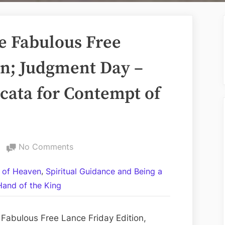
e Fabulous Free
on; Judgment Day –
dicata for Contempt of
on
No Comments
Volume
,
 of Heaven
Spiritual Guidance and Being a
CCXLII:
Hand of the King
The
Fabulous
Free
Fabulous Free Lance Friday Edition,