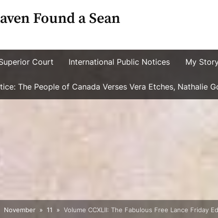
aven Found a Sean
Superior Court
International Public Notices
My Stor
ustice: The People of Canada Verses Vera Etches, Nathalie 
November
11
Volume CCXLII: The Fabulous Free Lance Friday Edi