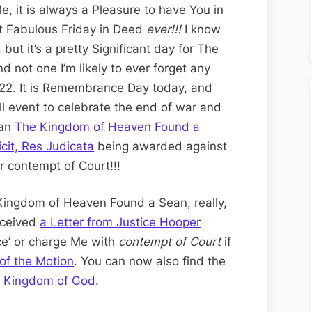
Lance
e, it is always a Pleasure to have You in
Friday
t Fabulous Friday in Deed
ever!!!
I know
Edition;
but it’s a pretty Significant day for The
Judgment
not one I’m likely to ever forget any
Day
1.22. It is Remembrance Day today, and
–
l event to celebrate the end of war and
Nihil
han
The Kingdom of Heaven Found a
Dicit,
icit, Res Judicata
being awarded against
Res
r contempt of Court!!!
Judicata
for
 Kingdom of Heaven Found a Sean, really,
Contempt
eceived
a Letter from Justice Hooper
of
ice’ or charge Me with
contempt of Court
if
Court
of the Motion
. You can now also find the
e Kingdom of God
.