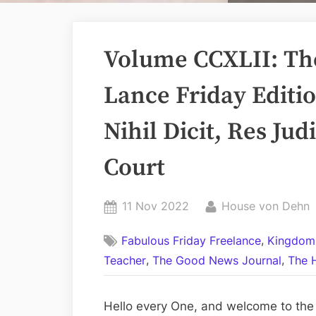
Volume CCXLII: Th
Lance Friday Editi
Nihil Dicit, Res Ju
Court
Posted
By
11 Nov 2022
House von Dehn
on
,
Fabulous Friday Freelance
Kingdom
,
,
Teacher
The Good News Journal
The 
Hello every One, and welcome to the 