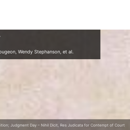
y
Gougeon, Wendy Stephanson, et al.
tion; Judgment Day – Nihil Dicit, Res Judicata for Contempt of Court