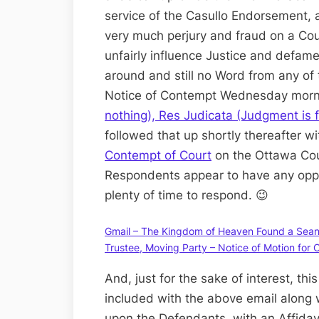
service of the Casullo Endorsement, a
very much perjury and fraud on a Cour
unfairly influence Justice and defame
around and still no Word from any of 
Notice of Contempt Wednesday morn
nothing), Res Judicata (Judgment is 
followed that up shortly thereafter w
Contempt of Court
on the Ottawa Cou
Respondents appear to have any oppo
plenty of time to respond. 😉
Gmail – The Kingdom of Heaven Found a Sean a
Trustee, Moving Party – Notice of Motion for
And, just for the sake of interest, thi
included with the above email along w
upon the Defendants, with an Affidavit