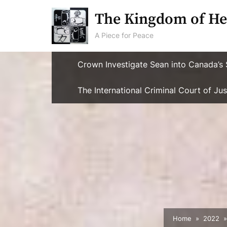
Skip
The Kingdom of He
to
content
A Piece for Peace
Crown Investigate Sean into Canada’s 
The International Criminal Court of J
Home
2022