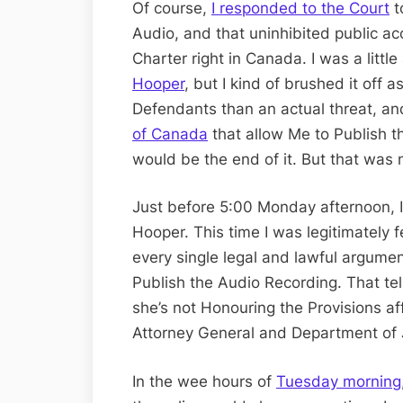
Of course,
I responded to the Court
t
Audio, and that uninhibited public ac
Charter right in Canada. I was a littl
Hooper
, but I kind of brushed it off 
Defendants than an actual threat, and
of Canada
that allow Me to Publish t
would be the end of it. But that was n
Just before 5:00 Monday afternoon, 
Hooper. This time I was legitimately
every single legal and lawful argumen
Publish the Audio Recording. That tel
she’s not Honouring the Provisions af
Attorney General and Department of 
In the wee hours of
Tuesday morning