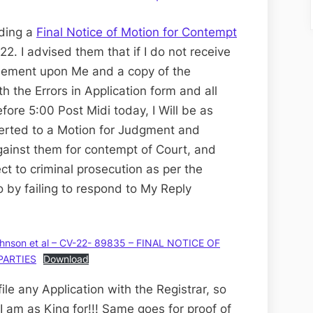
nding a
Final Notice of Motion for Contempt
22. I advised them that if I do not receive
rsement upon Me and a copy of the
th the Errors in Application form and all
ore 5:00 Post Midi today, I Will be as
verted to a Motion for Judgment and
ainst them for contempt of Court, and
ect to criminal prosecution as per the
o by failing to respond to My Reply
hnson et al – CV-22- 89835 – FINAL NOTICE OF
PARTIES
Download
le any Application with the Registrar, so
I am as King for!!! Same goes for proof of