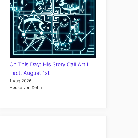
On This Day: His Story Call Art I
Fact, August 1st
1 Aug 2026
House von Dehn