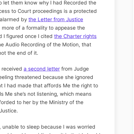
o let them know why I had Recorded the
cess to Court proceedings is a protected
e alarmed by
the Letter from Justice
as more of a formality to appease the
 I figured once I cited
the Charter rights
he Audio Recording of the Motion, that
ot the end of it.
I received
a second letter
from Judge
 feeling threatened because she ignored
t I had made that affords Me the right to
ls Me she’s not listening, which means
forded to her by the Ministry of the
Justice.
, unable to sleep because I was worried