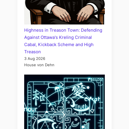
Highness in Treason Town: Defending
Against Ottawa's Kreling Criminal
Cabal, Kickback Scheme and High
Treason
3 Aug 2026
House von Dehn