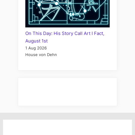
On This Day: His Story Call Art I Fact,
August 1st
1 Aug 2026
House von Dehn