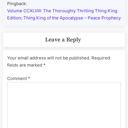
Pingback:
Volume CCXLVIII: The Thoroughly Thrilling Thing King
Edition; Thing King of the Apocalypse – Peace Prophecy
Leave a Reply
Your email address will not be published.
Required
fields are marked
*
Comment
*