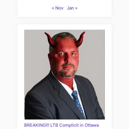
« Nov
Jan »
BREAKING!!! LTB Complicit in Ottawa