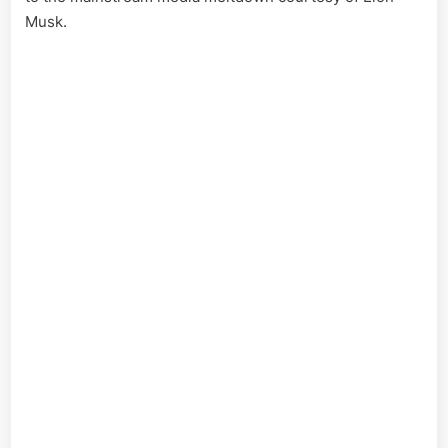
Musk.