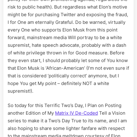
risk to public health). But regardless what Elon’s motive
might be for purchasing Twitter and exposing the fraud,
I for One am eternally Grateful. Do be warned, virtually
every One who supports Elon Musk from this point
forward, mainstream media Will portray to be a white
supremist, hate speech advocate, probably with a dash
of white privilege thrown in for Good measure. Before
they even start, I should probably let some of You know
that Elon Musk is ‘African-American’ (I’m not even sure if
that is considered ‘politically correct’ anymore, but I
hope You get My point – definitely NOT a white
supremist!).
So today for this Terrific Two’s Day, I Plan on Posting
another Edition of My
Matrix IV De-Coded
Tell a Vision
series to make it a Two’s Day True to its name, and I am
also hoping to share some lighter fanfare with respect
to the mainstream media meltdown courtesy of Elon