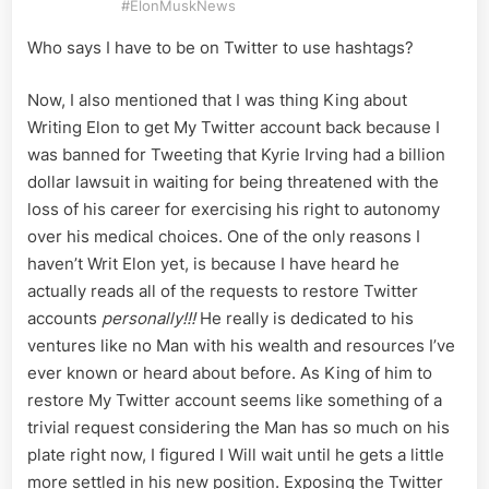
#ElonMuskNews
Who says I have to be on Twitter to use hashtags?
Now, I also mentioned that I was thing King about
Writing Elon to get My Twitter account back because I
was banned for Tweeting that Kyrie Irving had a billion
dollar lawsuit in waiting for being threatened with the
loss of his career for exercising his right to autonomy
over his medical choices. One of the only reasons I
haven’t Writ Elon yet, is because I have heard he
actually reads all of the requests to restore Twitter
accounts
personally!!!
He really is dedicated to his
ventures like no Man with his wealth and resources I’ve
ever known or heard about before. As King of him to
restore My Twitter account seems like something of a
trivial request considering the Man has so much on his
plate right now, I figured I Will wait until he gets a little
more settled in his new position. Exposing the Twitter