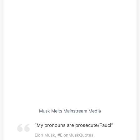
Musk Melts Mainstream Media
“My pronouns are prosecute/Fauci”
Elon Musk, #ElonMuskQuotes,