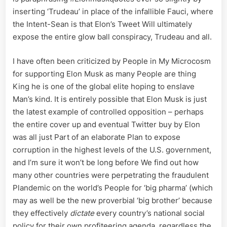
Media’s
inserting ‘Trudeau’ in place of the infallible Fauci, where
Matrix
the Intent-Sean is that Elon’s Tweet Will ultimately
–
expose the entire glow ball conspiracy, Trudeau and all.
My
Pronoun
are
I have often been criticized by People in My Microcosm
Prosecut
for supporting Elon Musk as many People are thing
King he is one of the global elite hoping to enslave
Man’s kind. It is entirely possible that Elon Musk is just
the latest example of controlled opposition – perhaps
the entire cover up and eventual Twitter buy by Elon
was all just Part of an elaborate Plan to expose
corruption in the highest levels of the U.S. government,
and I’m sure it won’t be long before We find out how
many other countries were perpetrating the fraudulent
Plandemic on the world’s People for ‘big pharma’ (which
may as well be the new proverbial ‘big brother’ because
they effectively
dictate
every country’s national social
policy for their own profiteering agenda, regardless the