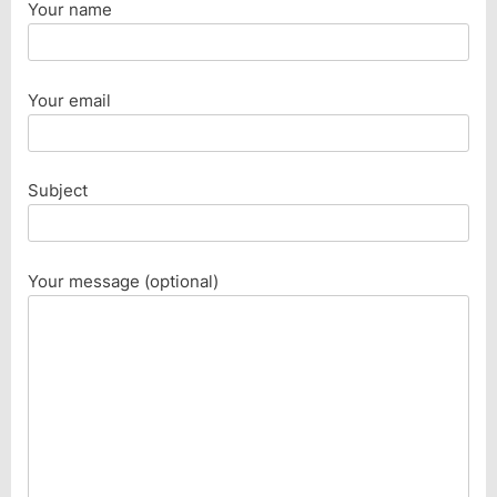
Your name
Your email
Subject
Your message (optional)