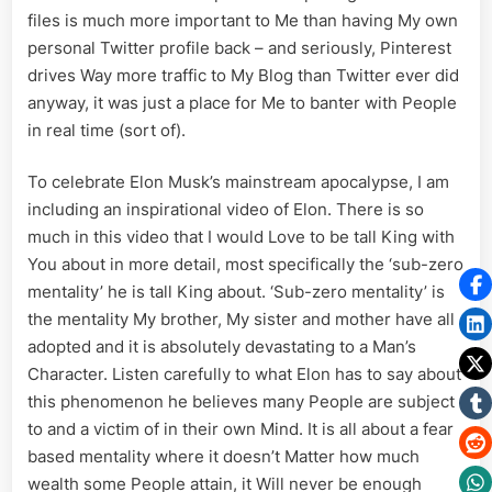
files is much more important to Me than having My own
personal Twitter profile back – and seriously, Pinterest
drives Way more traffic to My Blog than Twitter ever did
anyway, it was just a place for Me to banter with People
in real time (sort of).
To celebrate Elon Musk’s mainstream apocalypse, I am
including an inspirational video of Elon. There is so
much in this video that I would Love to be tall King with
You about in more detail, most specifically the ‘sub-zero
mentality’ he is tall King about. ‘Sub-zero mentality’ is
the mentality My brother, My sister and mother have all
adopted and it is absolutely devastating to a Man’s
Character. Listen carefully to what Elon has to say about
this phenomenon he believes many People are subject
to and a victim of in their own Mind. It is all about a fear
based mentality where it doesn’t Matter how much
wealth some People attain, it Will never be enough