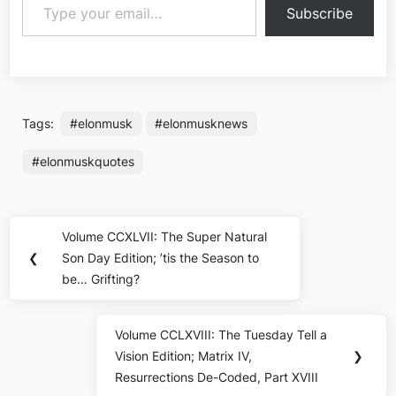
Subscribe
Tags:
#elonmusk
#elonmusknews
#elonmuskquotes
Post
Volume CCXLVII: The Super Natural
Previous
navigation
❮
Son Day Edition; ’tis the Season to
Post:
be… Grifting?
Volume CCLXVIII: The Tuesday Tell a
Next
Vision Edition; Matrix IV,
❯
Post:
Resurrections De-Coded, Part XVIII