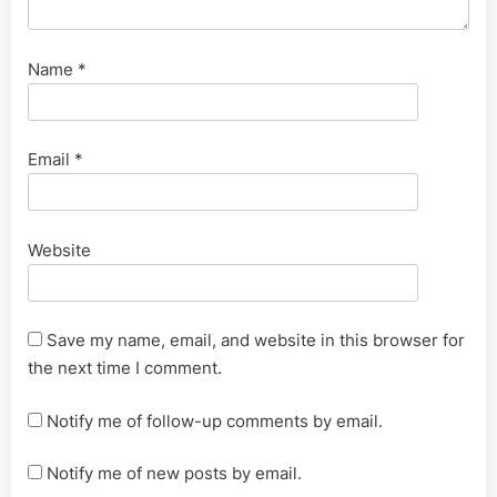
Name
*
Email
*
Website
Save my name, email, and website in this browser for
the next time I comment.
Notify me of follow-up comments by email.
Notify me of new posts by email.