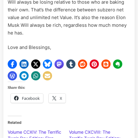
Will always be losing relative to those who are baking
their own. That’s the difference between subzero net
value and unlimited net Value. It’s also the reason Elon
Musk Will always be rich, regardless how much money
he has.
Love and Blessings,
Share this:
Facebook
X
Related
Volume CCXIV: The Terrific
Volume CXCVIII: The