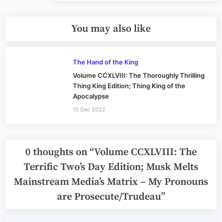
You may also like
The Hand of the King
Volume CCXLVIII: The Thoroughly Thrilling
Thing King Edition; Thing King of the
Apocalypse
15 Dec 2022
0 thoughts on “
Volume CCXLVIII: The
Terrific Two’s Day Edition; Musk Melts
Mainstream Media’s Matrix – My Pronouns
are Prosecute/Trudeau
”