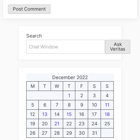
Alternative:
Search
Ask
Veritas
December 2022
M
T
W
T
F
S
S
1
2
3
4
5
6
7
8
9
10
11
12
13
14
15
16
17
18
19
20
21
22
23
24
25
26
27
28
29
30
31