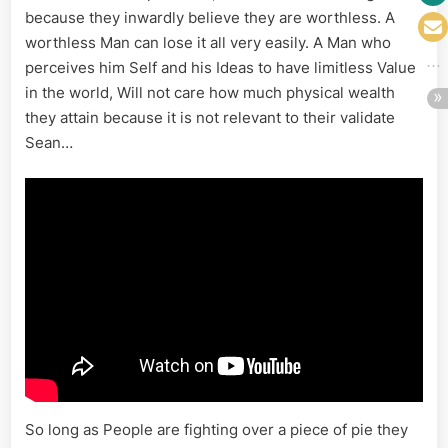
because they inwardly believe they are worthless. A
worthless Man can lose it all very easily. A Man who
perceives him Self and his Ideas to have limitless Value
in the world, Will not care how much physical wealth
they attain because it is not relevant to their validate
Sean…
So long as People are fighting over a piece of pie they