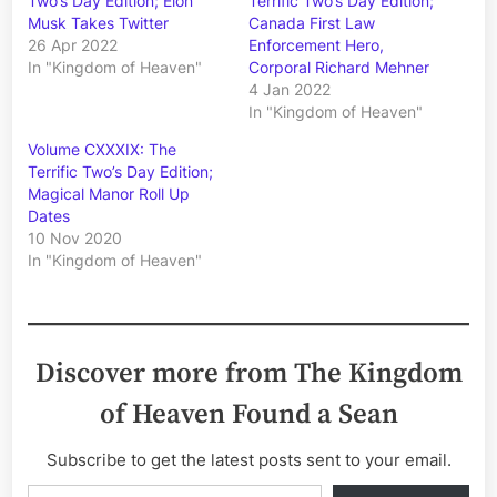
Two’s Day Edition; Elon
Terrific Two’s Day Edition;
Musk Takes Twitter
Canada First Law
26 Apr 2022
Enforcement Hero,
In "Kingdom of Heaven"
Corporal Richard Mehner
4 Jan 2022
In "Kingdom of Heaven"
Volume CXXXIX: The
Terrific Two’s Day Edition;
Magical Manor Roll Up
Dates
10 Nov 2020
In "Kingdom of Heaven"
Discover more from The Kingdom
of Heaven Found a Sean
Subscribe to get the latest posts sent to your email.
Type your email…