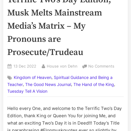
Musk Melts Mainstream
Media’s Matrix – My
Pronouns are
Prosecute/Trudeau
Posted
By
on
13 Dec 2022
House von Dehn
No Comments
on
Volume
,
Kingdom of Heaven
Spiritual Guidance and Being a
CCXLVIII:
,
,
,
The
Teacher
The Good News Journal
The Hand of the King
Terrific
Tuesday Tell A Vision
Two’s
Day
Hello every One, and welcome to the Terrific Two’s Day
Edition;
Musk
Edition, thank King or Queen You for joining Me, and
Melts
what an exciting Two’s Day it is in Deed!!! Today’s Title
Mainstr
is paraphrasing #Elonmuskquotes ever so slightly by