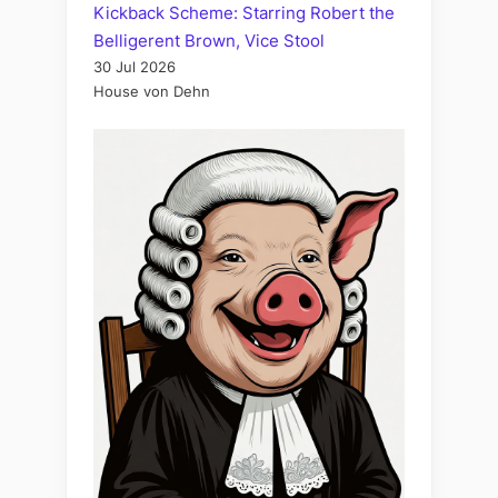
Kickback Scheme: Starring Robert the
Belligerent Brown, Vice Stool
30 Jul 2026
House von Dehn