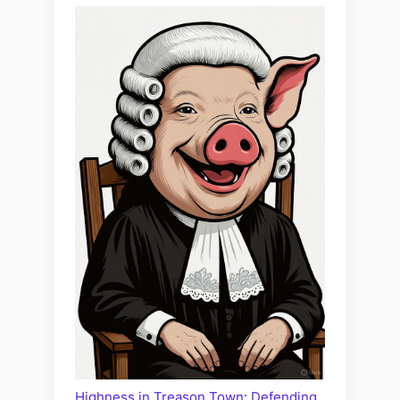
Highness in Treason Town: Defending