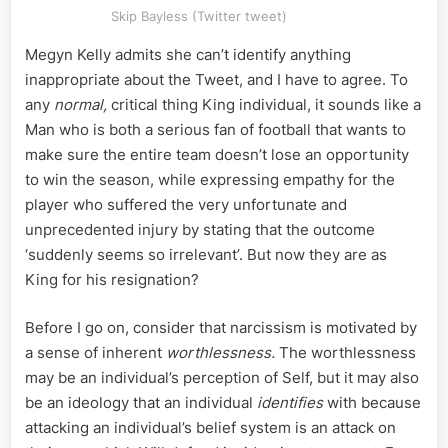
Skip Bayless (Twitter tweet)
Megyn Kelly admits she can’t identify anything
inappropriate about the Tweet, and I have to agree. To
any
normal,
critical thing King individual, it sounds like a
Man who is both a serious fan of football that wants to
make sure the entire team doesn’t lose an opportunity
to win the season, while expressing empathy for the
player who suffered the very unfortunate and
unprecedented injury by stating that the outcome
‘suddenly seems so irrelevant’. But now they are as
King for his resignation?
Before I go on, consider that narcissism is motivated by
a sense of inherent
worthlessness.
The worthlessness
may be an individual’s perception of Self, but it may also
be an ideology that an individual
identifies
with because
attacking an individual’s belief system is an attack on