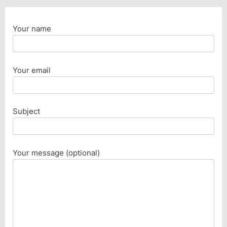
Your name
Your email
Subject
Your message (optional)