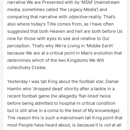
narrative We are Presented with by ‘MSM’ (mainstream
media, sometimes called ‘the Legacy Media’) and
comparing that narrative with
objective
reality. That’s
also where today’s Title comes from, as I have often
suggested that both Heaven and hell are both before Us
now for those with eyes to see and relative to Our
perception. That’s why We’re Living in ‘Middle Earth’
because We are at a critical point in Man’s evolution that
determines which of the two Kingdoms We Will
collectively Create.
Yesterday I was tall King about the football star, Damar
Hamlin who ‘dropped dead’ shortly after a tackle in a
recent football game (he allegedly ‘flat-lined’ twice
before being admitted to hospital in critical condition
but is still alive in a coma to the best of My knowledge).
The
reason
this is such a mainstream tall King point that
most People have heard about, is
because
it is
not
at all