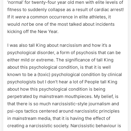
‘normal’ for twenty-four year old men with elite levels of
fitness to suddenly collapse as a result of cardiac arrest!
If it
were
a common occurrence in elite athletes, it
would
not
be one of the most talked about incidents
kicking off the New Year.
I was also tall King about narcissism and how it’s a
psychological disorder, a form of psychosis that can be
either mild or extreme. The significance of tall King
about this psychological condition, is that it is well
known to be a (toxic) psychological condition by clinical
psychologists but I don’t hear a lot of People tall King
about how this psychological condition is being
perpetrated by mainstream mouthpieces. My belief, is
that there is so much narcissistic-style journalism and
psi-ops tactics centered around narcissistic principles
in mainstream media, that it is having the effect of
creating a narcissistic society. Narcissistic behaviour is