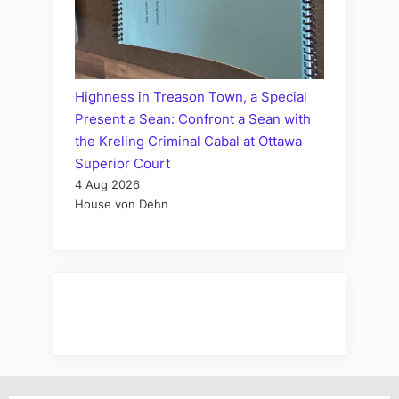
Highness in Treason Town, a Special
Present a Sean: Confront a Sean with
the Kreling Criminal Cabal at Ottawa
Superior Court
4 Aug 2026
House von Dehn