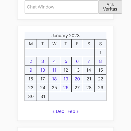
Ask
Veritas
January 2023
M
T
W
T
F
S
S
1
2
3
4
5
6
7
8
9
10
11
12
13
14
15
16
17
18
19
20
21
22
23
24
25
26
27
28
29
30
31
« Dec
Feb »