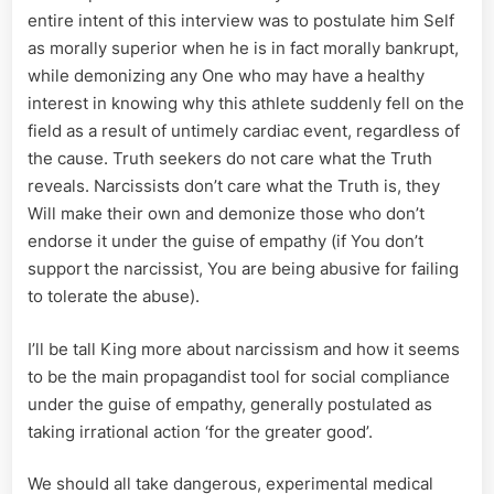
entire intent of this interview was to postulate him Self
as morally superior when he is in fact morally bankrupt,
while demonizing any One who may have a healthy
interest in knowing why this athlete suddenly fell on the
field as a result of untimely cardiac event, regardless of
the cause. Truth seekers do not care what the Truth
reveals. Narcissists don’t care what the Truth is, they
Will make their own and demonize those who don’t
endorse it under the guise of empathy (if You don’t
support the narcissist, You are being abusive for failing
to tolerate the abuse).
I’ll be tall King more about narcissism and how it seems
to be the main propagandist tool for social compliance
under the guise of empathy, generally postulated as
taking irrational action ‘for the greater good’.
We should all take dangerous, experimental medical