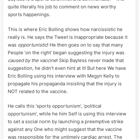
quite literally his job to comment on news worthy
sports happenings.
This is where Eric Bolling shows how narcissistic he
really is. He says the Tweet is inappropriate because it
was
opportunistic
! He then goes on to say that many
People ‘on the right’ began suggesting the injury was
caused by the vaccine
! Skip Bayless never made that
suggestion, he didn’t even hint at it! But here We have
Eric Bolling using his interview with Megyn Kelly to
propagate his propaganda insisting that the injury is
NOT related to the vaccine.
He calls this ‘sports opportunism’, ‘political
opportunism’, while he him Self is using this interview
to set a social norm by launching a preemptive strike
against any One who might suggest that the vaccine
was responsible for the untimely cardiac arrest. The