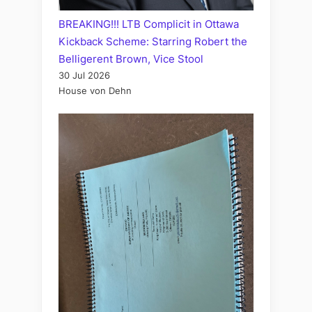
BREAKING!!! LTB Complicit in Ottawa
Kickback Scheme: Starring Robert the
Belligerent Brown, Vice Stool
30 Jul 2026
House von Dehn