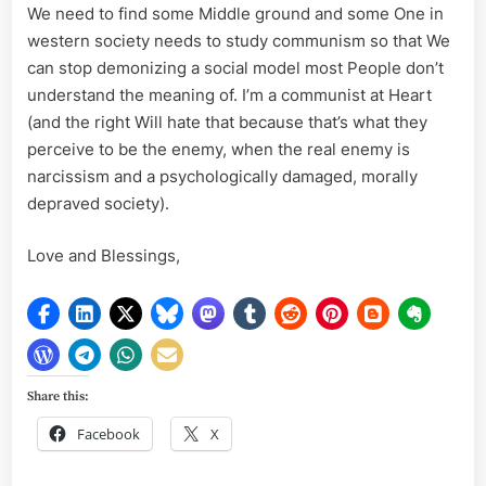
We need to find some Middle ground and some One in
western society needs to study communism so that We
can stop demonizing a social model most People don’t
understand the meaning of. I’m a communist at Heart
(and the right Will hate that because that’s what they
perceive to be the enemy, when the real enemy is
narcissism and a psychologically damaged, morally
depraved society).
Love and Blessings,
Share this:
Facebook
X