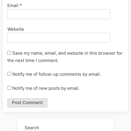
Email
*
Website
Save my name, email, and website in this browser for
the next time I comment.
Notify me of follow-up comments by email.
Notify me of new posts by email.
Alternative:
Search