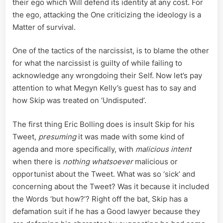
their ego which Will defend its identity at any cost. For
the ego, attacking the One criticizing the ideology is a
Matter of survival.
One of the tactics of the narcissist, is to blame the other
for what the narcissist is guilty of while failing to
acknowledge any wrongdoing their Self. Now let’s pay
attention to what Megyn Kelly’s guest has to say and
how Skip was treated on ‘Undisputed’.
The first thing Eric Bolling does is insult Skip for his
Tweet,
presuming
it was made with some kind of
agenda and more specifically, with
malicious intent
when there is
nothing whatsoever
malicious or
opportunist about the Tweet. What was so ‘sick’ and
concerning about the Tweet? Was it because it included
the Words ‘but how?’? Right off the bat, Skip has a
defamation suit if he has a Good lawyer because they