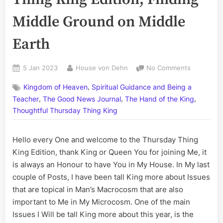
Middle Ground on Middle
Earth
Posted
By
on
5 Jan 2023
House von Dehn
No Comments
on
Volume
,
Kingdom of Heaven
Spiritual Guidance and Being a
CCLI:
,
,
,
The
Teacher
The Good News Journal
The Hand of the King
Thursday
Thoughtful Thursday Thing King
Thing
King
Hello every One and welcome to the Thursday Thing
Edition;
Finding
King Edition, thank King or Queen You for joining Me, it
Middle
is always an Honour to have You in My House. In My last
Ground
couple of Posts, I have been tall King more about Issues
on
that are topical in Man’s Macrocosm that are also
Middle
important to Me in My Microcosm. One of the main
Earth
Issues I Will be tall King more about this year, is the