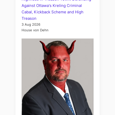
Against Ottawa's Kreling Criminal
Cabal, Kickback Scheme and High
Treason
3 Aug 2026
House von Dehn