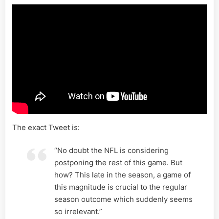
The exact Tweet is:
“No doubt the NFL is considering
postponing the rest of this game. But
how? This late in the season, a game of
this magnitude is crucial to the regular
season outcome which suddenly seems
so irrelevant.”