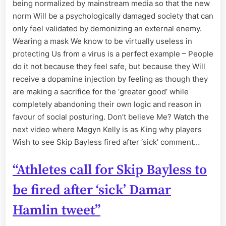
being normalized by mainstream media so that the new
norm Will be a psychologically damaged society that can
only feel validated by demonizing an external enemy.
Wearing a mask We know to be virtually useless in
protecting Us from a virus is a perfect example – People
do it not because they feel safe, but because they Will
receive a dopamine injection by feeling as though they
are making a sacrifice for the ‘greater good’ while
completely abandoning their own logic and reason in
favour of social posturing. Don’t believe Me? Watch the
next video where Megyn Kelly is as King why players
Wish to see Skip Bayless fired after ‘sick’ comment…
“Athletes call for Skip Bayless to
be fired after ‘sick’ Damar
Hamlin tweet”