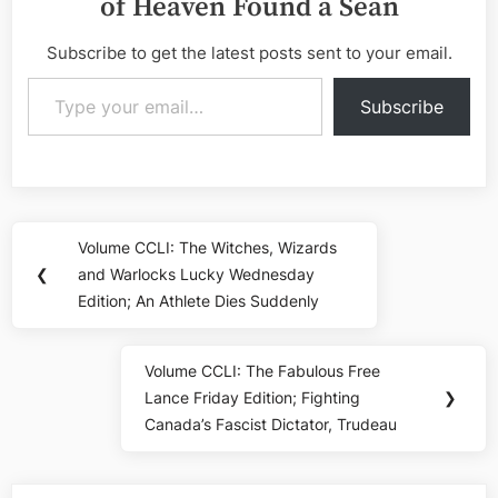
of Heaven Found a Sean
Subscribe to get the latest posts sent to your email.
Type your email…
Subscribe
Post
Volume CCLI: The Witches, Wizards
Previous
navigation
❮
and Warlocks Lucky Wednesday
Post:
Edition; An Athlete Dies Suddenly
Volume CCLI: The Fabulous Free
Next
Lance Friday Edition; Fighting
❯
Post:
Canada’s Fascist Dictator, Trudeau