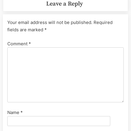
Leave a Reply
Your email address will not be published.
Required
fields are marked
*
Comment
*
Name
*