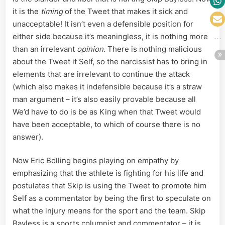
it is the
timing
of the Tweet that makes it sick and
unacceptable! It isn’t even a defensible position for
either side because it’s meaningless, it is nothing more
than an irrelevant
opinion.
There is nothing malicious
about the Tweet it Self, so the narcissist has to bring in
elements that are irrelevant to continue the attack
(which also makes it indefensible because it’s a straw
man argument – it’s also easily provable because all
We’d have to do is be as King when that Tweet would
have been acceptable, to which of course there is no
answer).
Now Eric Bolling begins playing on empathy by
emphasizing that the athlete is fighting for his life and
postulates that Skip is using the Tweet to promote him
Self as a commentator by being the first to speculate on
what the injury means for the sport and the team. Skip
Bayless is a sports columnist and commentator – it is