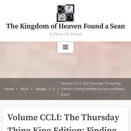
Skip
to
content
The Kingdom of Heaven Found a Sean
A Piece for Peace
Volume CCLI: The Thursday Thing King
Home
2023
January
5
Edition; Finding Middle Ground on Middle
Earth
Volume CCLI: The Thursday
Thing King Edition; Finding