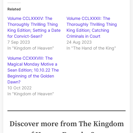
Related
Volume CCLXXXIV: The
Volume CCLXXXII: The
Thoroughly Thrilling Thing
Thoroughly Thrilling Thing
King Edition; Setting a Date
King Edition; Catching
for Convict-Sean?
Criminals in Court
7 Sep 2023
24 Aug 2023
In "Kingdom of Heaven"
In "The Hand of the King"
Volume CCXXXVIII: The
Magical Monday Motive a
Sean Edition; 10.10.22 The
Beginning of the Golden
Dawn?
10 Oct 2022
In "Kingdom of Heaven"
Discover more from The Kingdom