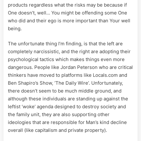
products regardless what the risks may be because if
One doesn’t, well… You might be offending some One
who did and their ego is more important than Your well
being.
The unfortunate thing I’m finding, is that the left are
completely narcissistic, and the right are adopting their
psychological tactics which makes things even more
dangerous. People like Jordan Peterson who are critical
thinkers have moved to platforms like Locals.com and
Ben Shapiro’s Show, ‘The Daily Wire’. Unfortunately,
there doesn’t seem to be much middle ground, and
although these individuals are standing up against the
leftist ‘woke’ agenda designed to destroy society and
the family unit, they are also supporting other
ideologies that are responsible for Man’s kind decline
overall (like capitalism and private property).