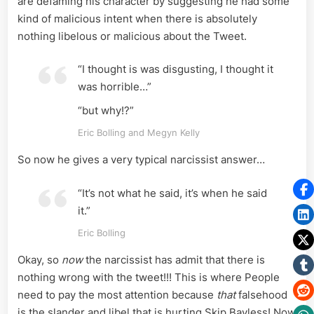
are defaming his character by suggesting he had some
kind of malicious intent when there is absolutely
nothing libelous or malicious about the Tweet.
“I thought is was disgusting, I thought it
was horrible…”
“but why!?”
Eric Bolling and Megyn Kelly
So now he gives a very typical narcissist answer…
“It’s not what he said, it’s when he said
it.”
Eric Bolling
Okay, so
now
the narcissist has admit that there is
nothing wrong with the tweet!!! This is where People
need to pay the most attention because
that
falsehood
is the slander and libel that is hurting Skip Bayless! Now