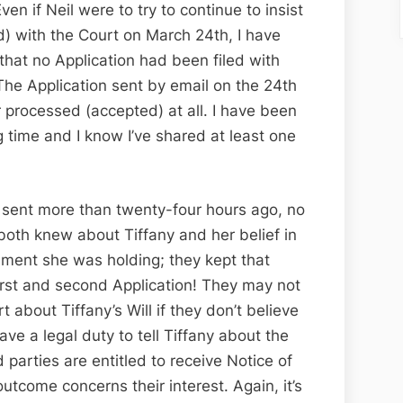
ven if Neil were to try to continue to insist
ed) with the Court on March 24th, I have
hat no Application had been filed with
 The Application sent by email on the 24th
 processed (accepted) at all. I have been
g time and I know I’ve shared at least one
 sent more than twenty-four hours ago, no
both knew about Tiffany and her belief in
rument she was holding; they kept that
first and second Application! They may not
rt about Tiffany’s Will if they don’t believe
have a legal duty to tell Tiffany about the
ed parties are entitled to receive Notice of
utcome concerns their interest. Again, it’s