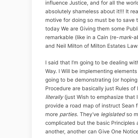
influence Justice, and for all the wor
absolutely shameless about it!!! It re
motive for doing so must be to save t
today We are Giving them some Public
remarkable (like in a Cain (re-
mark
-a
and Neil Milton of Milton Estates Law.
I said that I’m going to be dealing wi
Way. I Will be implementing elements 
going to be demonstrating (or hoping
Procedure are basically just Rules o
literally
(just Wish to emphasize that 
provide a road map of instruct Sean 
more
parties.
They’ve
legislated
so m
complicated but the basic Principles 
another, another can Give One Notice