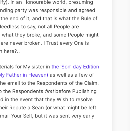
plify). In an Honourable world, presuming
nding party was responsible and agreed
the end of it, and that is what the Rule of
eedless to say, not all People are
ix what they broke, and some People might
ere never broken. I Trust every One is
n here?..
erials for My sister in
the ‘Son’ day Edition
 My Father in Heaven)
as well as a few of
the email to the Respondents of the Claim.
l to the Respondents
first
before Publishing
d in the event that they Wish to resolve
their Repute a Sean (or what might be left
mail Your Self, but it was sent very early