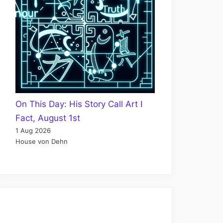
On This Day: His Story Call Art I
Fact, August 1st
1 Aug 2026
House von Dehn