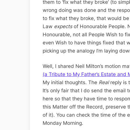
them to ‘fix what they broke’ (to sim
wrong doing was done and the respo
to fix what they broke, that would be 
Law
expects
of Honourable People. N
Honourable, not all People Wish to f
even Wish to have things fixed that w
picking up the analogy I’m laying dow
Well, I shared Neil Milton’s motion mat
(a Tribute to My Father’s Estate and
My initial thoughts. The
Real
reply is 
It’s only fair that I do send the emai
here so that they have time to respon
this Matter off the Record, preserve 
of it). You can check the time of the e
Monday Morning.