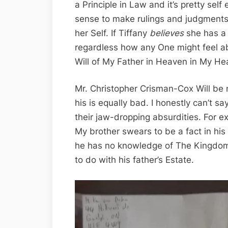
a Principle in Law and it’s pretty self
sense to make rulings and judgments
her Self. If Tiffany
believes
she has a 
regardless how any One might feel abou
Will of My Father in Heaven in My Hea
Mr. Christopher Crisman-Cox Will be
his is equally bad. I honestly can’t 
their jaw-dropping absurdities. For e
My brother swears to be a fact in his 
he has no knowledge of The Kingdom
to do with his father’s Estate.