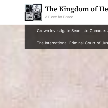
Skip
The Kingdom of He
to
content
A Piece for Peace
Crown Investigate Sean into Canada’s 
The International Criminal Court of J