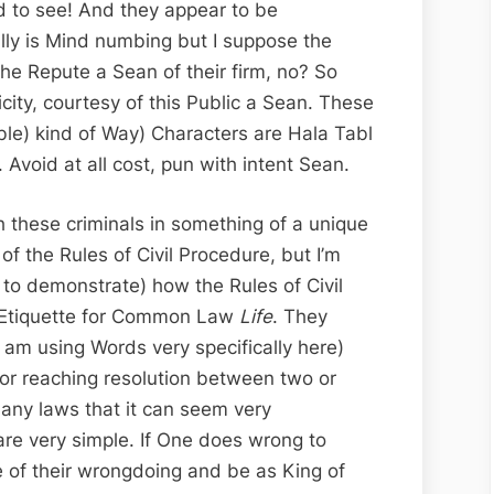
ld to see! And they appear to be
ally is Mind numbing but I suppose the
he Repute a Sean of their firm, no? So
ity, courtesy of this Public a Sean. These
ble) kind of Way) Characters are Hala Tabl
 Avoid at all cost, pun with intent Sean.
th these criminals in something of a unique
of the Rules of Civil Procedure, but I’m
 to demonstrate) how the Rules of Civil
f Etiquette for Common Law
Life
. They
I am using Words very specifically here)
for reaching resolution between two or
any laws that it can seem very
are very simple. If One does wrong to
 of their wrongdoing and be as King of