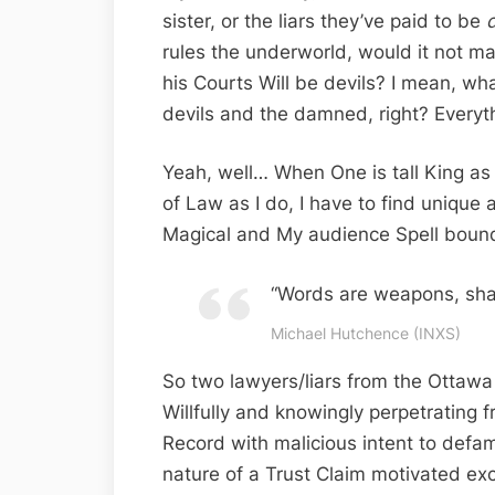
sister, or the liars they’ve paid to be
d
rules the underworld, would it not ma
his Courts Will be devils? I mean, what
devils and the damned, right? Everyth
Yeah, well… When One is tall King a
of Law as I do, I have to find unique
Magical and My audience Spell boun
“Words are weapons, sha
Michael Hutchence (INXS)
So two lawyers/liars from the Ottawa 
Willfully and knowingly perpetrating 
Record with malicious intent to defa
nature of a Trust Claim motivated excl