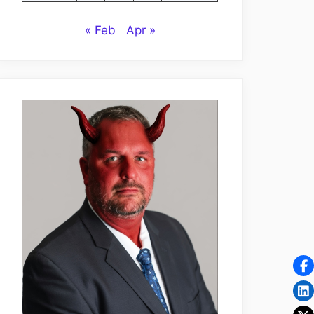
« Feb
Apr »