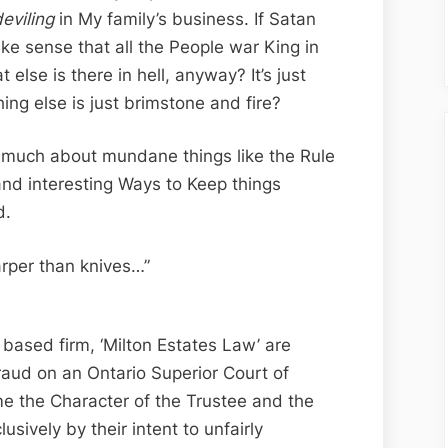
Edition;
eviling
in My family’s business. If Satan
A
ke sense that all the People war King in
Milton
 else is there in hell, anyway? It’s just
Estates
ing else is just brimstone and fire?
Fraud
Product-
s much about mundane things like the Rule
Sean
 and interesting Ways to Keep things
d.
rper than knives…”
based firm, ‘Milton Estates Law’ are
fraud on an Ontario Superior Court of
me the Character of the Trustee and the
usively by their intent to unfairly