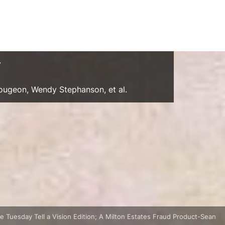
y
Gougeon, Wendy Stephanson, et al.
 Tuesday Tell a Vision Edition; A Milton Estates Fraud Product-Sean