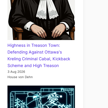
Highness in Treason Town:
Defending Against Ottawa's
Kreling Criminal Cabal, Kickback
Scheme and High Treason
3 Aug 2026
House von Dehn