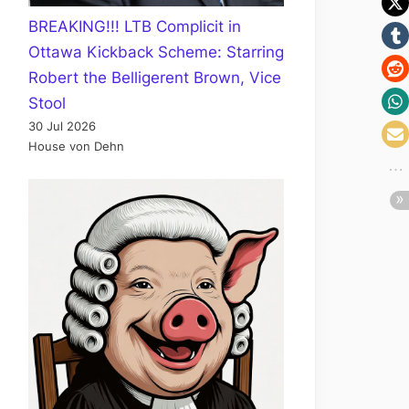
BREAKING!!! LTB Complicit in
Ottawa Kickback Scheme: Starring
Robert the Belligerent Brown, Vice
Stool
30 Jul 2026
House von Dehn