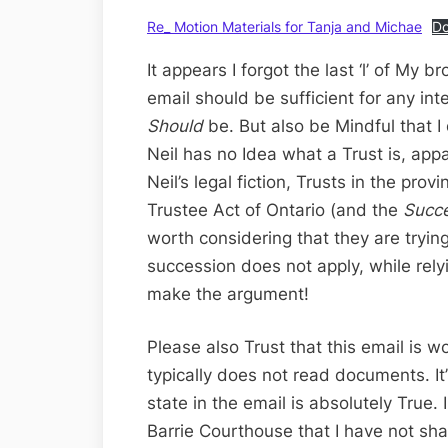
Re_ Motion Materials for Tanja and Michae
D
It appears I forgot the last ‘l’ of My b
email should be sufficient for any int
Should
be. But also be Mindful that 
Neil has no Idea what a Trust is, app
Neil’s legal fiction, Trusts in the pro
Trustee Act of Ontario (and the
Succ
worth considering that they are tryin
succession does not apply, while rel
make the argument!
Please also Trust that this email is 
typically does not read documents. It
state in the email is absolutely True
Barrie Courthouse that I have not sh