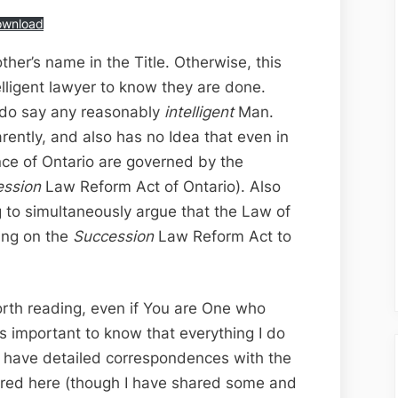
ownload
rother’s name in the Title. Otherwise, this
elligent lawyer to know they are done.
I do say any reasonably
intelligent
Man.
arently, and also has no Idea that even in
vince of Ontario are governed by the
ession
Law Reform Act of Ontario). Also
g to simultaneously argue that the Law of
ying on the
Succession
Law Reform Act to
worth reading, even if You are One who
’s important to know that everything I do
. I have detailed correspondences with the
ared here (though I have shared some and