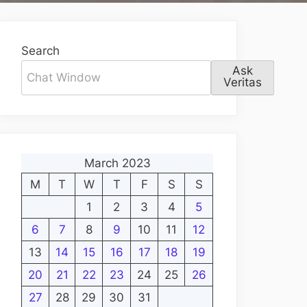
Search
Ask
Veritas
March 2023
M
T
W
T
F
S
S
1
2
3
4
5
6
7
8
9
10
11
12
13
14
15
16
17
18
19
20
21
22
23
24
25
26
27
28
29
30
31