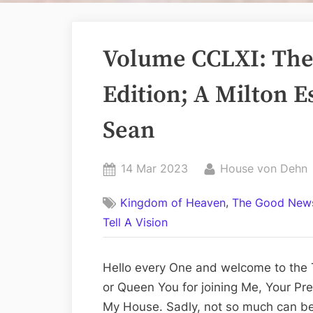
Volume CCLXI: The 
Edition; A Milton E
Sean
Posted
By
14 Mar 2023
House von Dehn
on
,
Kingdom of Heaven
The Good News
Tell A Vision
Hello every One and welcome to the T
or Queen You for joining Me, Your Pre
My House. Sadly, not so much can b