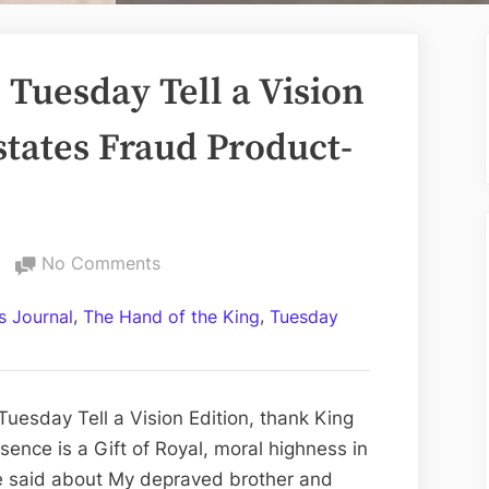
Tuesday Tell a Vision
states Fraud Product-
on
No Comments
Volume
,
,
 Journal
The Hand of the King
Tuesday
CCLXI:
The
Tuesday
Tell
uesday Tell a Vision Edition, thank King
a
sence is a Gift of Royal, moral highness in
Vision
e said about My depraved brother and