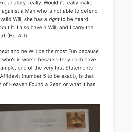
 explanatory, really. Wouldn’t really make
 against a Man who is not able to defend
valid Will, she has a
right
to be heard,
t it. I also have a Will, and I carry the
rt (He-Art).
 next and he Will be the most Fun because
say who’s is worse because they each have
xample, one of the very first Statements
Affidavit (number 5 to be exact), is that
 of Heaven Found a Sean or what it has