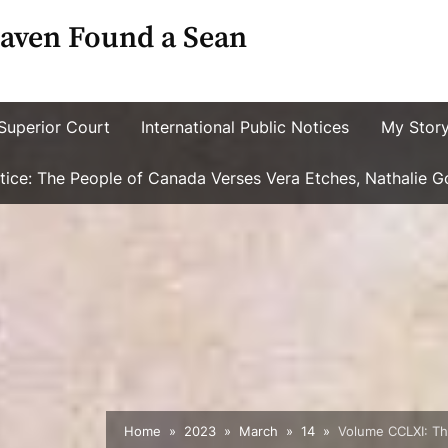
aven Found a Sean
Superior Court
International Public Notices
My Stor
ustice: The People of Canada Verses Vera Etches, Nathalie 
Home
2023
March
14
Volume CCLXI: The