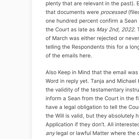
plenty that are relevant in the past). E
that documents were
processed
(fil
one hundred percent confirm a Sean t
the Court as late as
May 2nd, 2022
.
of March was either rejected or never
telling the Respondents this for a lon
of the emails here.
Also Keep in Mind that the email was
Word in reply yet. Tanja and Michael 
the validity of the testamentary inst
inform a Sean from the Court in the 
have a legal obligation to tell the Cou
the Will is valid, but they absolutely 
Application if they don’t. All interest
any
legal or lawful Matter where the o