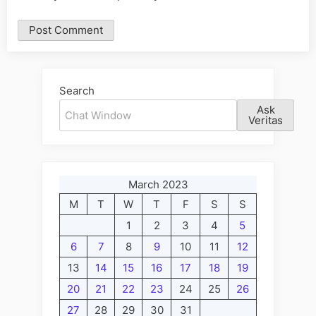
Alternative:
Search
Ask
Veritas
March 2023
M
T
W
T
F
S
S
1
2
3
4
5
6
7
8
9
10
11
12
13
14
15
16
17
18
19
20
21
22
23
24
25
26
27
28
29
30
31