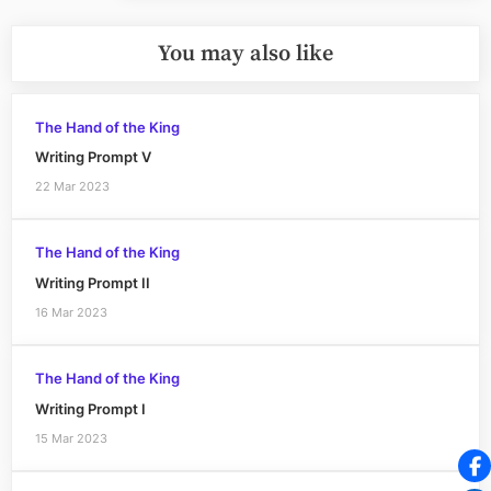
You may also like
The Hand of the King
Writing Prompt V
22 Mar 2023
The Hand of the King
Writing Prompt II
16 Mar 2023
The Hand of the King
Writing Prompt I
15 Mar 2023