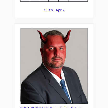
« Feb
Apr »