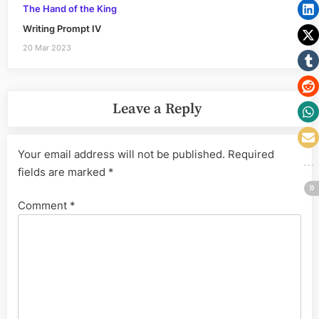
The Hand of the King
Writing Prompt IV
20 Mar 2023
Leave a Reply
Your email address will not be published.
Required
fields are marked
*
Comment
*