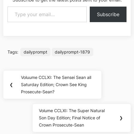
Type your email…
Subscribe
Tags:
dailyprompt
dailyprompt-1879
Post
Voluume CCLXI: The Sensei Sean all
Previous
navigation
❮
Saturday Edition; Crown See King
Post:
Prosecute-Sean?
Volume CCLXI: The Super Natural
Next
Son Day Edition; Final Notice of
❯
Post:
Crown Prosecute-Sean