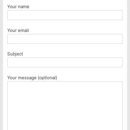
Your name
Your email
Subject
Your message (optional)