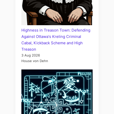
Highness in Treason Town: Defending
Against Ottawa's Kreling Criminal
Cabal, Kickback Scheme and High
Treason
3 Aug 2026
House von Dehn