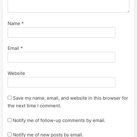
Name
*
Email
*
Website
Save my name, email, and website in this browser for
the next time I comment.
Notify me of follow-up comments by email.
Notify me of new posts by email.