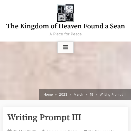
Skip
to
content
The Kingdom of Heaven Found a Sean
A Piece for Peace
Home
2023
March
19
Writing Prompt III
Writing Prompt III