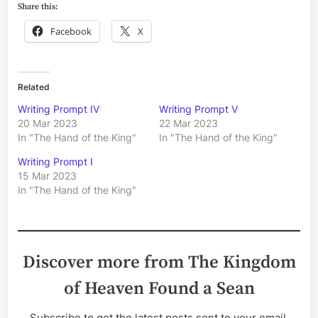
Share this:
Facebook
X
Related
Writing Prompt IV
Writing Prompt V
20 Mar 2023
22 Mar 2023
In "The Hand of the King"
In "The Hand of the King"
Writing Prompt I
15 Mar 2023
In "The Hand of the King"
Discover more from The Kingdom
of Heaven Found a Sean
Subscribe to get the latest posts sent to your email.