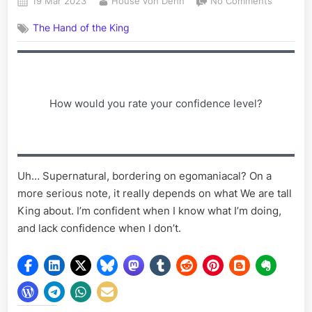
Posted
By
on
19 Mar 2023
House von Dehn
No Comments
on
Writing
The Hand of the King
Prompt
III
How would you rate your confidence level?
Uh… Supernatural, bordering on egomaniacal? On a
more serious note, it really depends on what We are tall
King about. I’m confident when I know what I’m doing,
and lack confidence when I don’t.