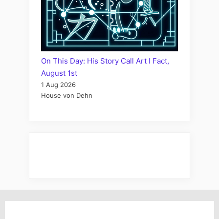
On This Day: His Story Call Art I Fact,
August 1st
1 Aug 2026
House von Dehn