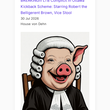
BREAKING!!! LTB Complicit in Ottawa
Kickback Scheme: Starring Robert the
Belligerent Brown, Vice Stool
30 Jul 2026
House von Dehn