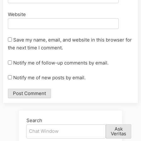
Website
Save my name, email, and website in this browser for
the next time I comment.
Notify me of follow-up comments by email.
Notify me of new posts by email.
Alternative:
Search
Ask
Veritas