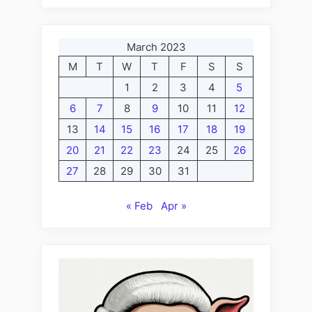
March 2023
M
T
W
T
F
S
S
1
2
3
4
5
6
7
8
9
10
11
12
13
14
15
16
17
18
19
20
21
22
23
24
25
26
27
28
29
30
31
« Feb
Apr »