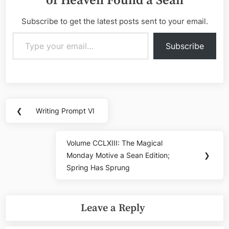
of Heaven Found a Sean
Subscribe to get the latest posts sent to your email.
Type your email…
Subscribe
Post
❮
Writing Prompt VI
Previous
navigation
Post:
Volume CCLXIII: The Magical
Next
Monday Motive a Sean Edition;
❯
Post:
Spring Has Sprung
Leave a Reply