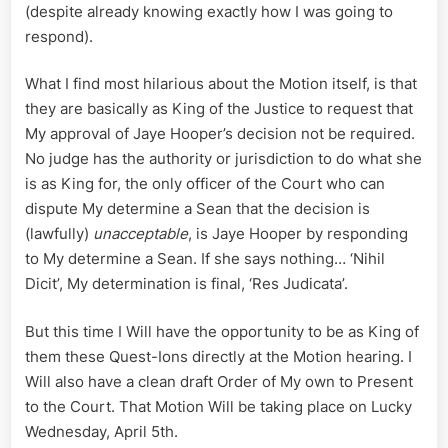
(despite already knowing exactly how I was going to
respond).
What I find most hilarious about the Motion itself, is that
they are basically as King of the Justice to request that
My approval of Jaye Hooper’s decision not be required.
No judge has the authority or jurisdiction to do what she
is as King for, the only officer of the Court who can
dispute My determine a Sean that the decision is
(lawfully)
unacceptable
, is Jaye Hooper by responding
to My determine a Sean. If she says nothing… ‘Nihil
Dicit’, My determination is final, ‘Res Judicata’.
But this time I Will have the opportunity to be as King of
them these Quest-Ions directly at the Motion hearing. I
Will also have a clean draft Order of My own to Present
to the Court. That Motion Will be taking place on Lucky
Wednesday, April 5th.