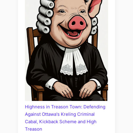
Highness in Treason Town: Defending
Against Ottawa's Kreling Criminal
Cabal, Kickback Scheme and High
Treason