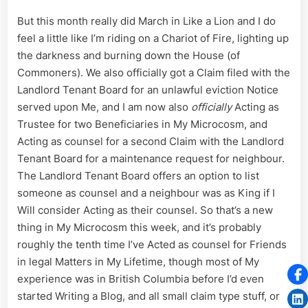
But this month really did March in Like a Lion and I do
feel a little like I’m riding on a Chariot of Fire, lighting up
the darkness and burning down the House (of
Commoners). We also officially got a Claim filed with the
Landlord Tenant Board for an unlawful eviction Notice
served upon Me, and I am now also
officially
Acting as
Trustee for two Beneficiaries in My Microcosm, and
Acting as counsel for a second Claim with the Landlord
Tenant Board for a maintenance request for neighbour.
The Landlord Tenant Board offers an option to list
someone as counsel and a neighbour was as King if I
Will consider Acting as their counsel. So that’s a new
thing in My Microcosm this week, and it’s probably
roughly the tenth time I’ve Acted as counsel for Friends
in legal Matters in My Lifetime, though most of My
experience was in British Columbia before I’d even
started Writing a Blog, and all small claim type stuff, or