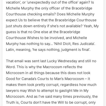
vacation’, or ‘unexpectedly out of the office’ again? Is
Michelle Murphy the only officer of the Bracebridge
Courthouse checking emails? Does Michelle Murphy
expect Us to believe that the Bracebridge Courthouse
just shuts down entirely if she’s not available? Yeah, My
guess is that no One else at the Bracebridge
Courthouse Wishes to be involved, and Michelle
Murphy has nothing to say… ‘Nihil Dicit, Res Judicata’.
Latin, meaning, ‘he says nothing, judgment is final’.
That email was sent last Lucky Wednesday and still no
Word. This is why the Macrocosm reflects the
Microcosm in all things because this does not look
Good for Canada’s Courts to Man’s Macrocosm – it
makes them look pretty corrupt, regardless how much
lawyers may Wish to attempt to gaslight Me in My
Microcosm. And as I’ve said many times previously, the
Truth is, Courts don’t have the Will to be corrupt, only