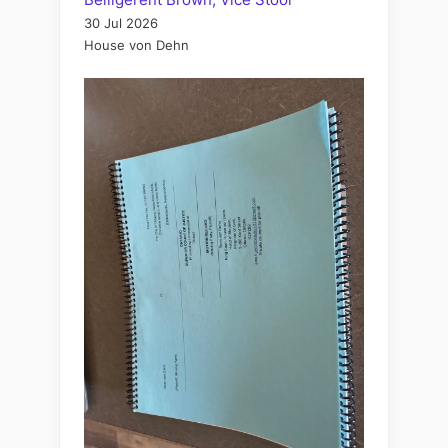
30 Jul 2026
House von Dehn