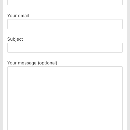
Your email
Subject
Your message (optional)