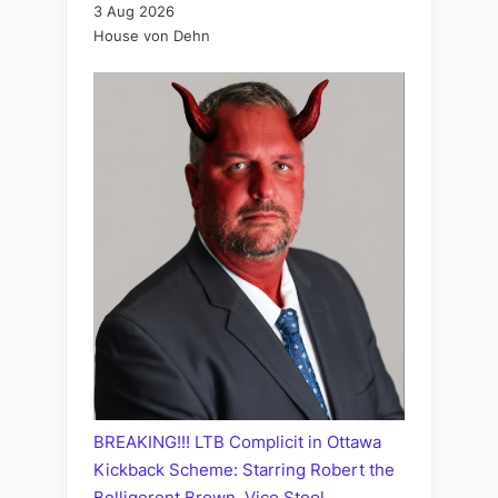
3 Aug 2026
House von Dehn
BREAKING!!! LTB Complicit in Ottawa
Kickback Scheme: Starring Robert the
Belligerent Brown, Vice Stool