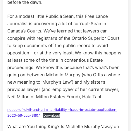
a
before the dawn.
Chariot
of
For a modest little Public a Sean, this Free Lance
Fire,
Journalist is uncovering a lot of corrupt-Sean in
II
Canada’s Courts. We’ve learned that lawyers can
conspire with registrar’s of the Ontario Superior Court
to keep documents off the public record to avoid
opposition – or at the very least, We know this happens
at least some of the time in contentious Estate
proceedings. We know this because that’s what’s been
going on between Michelle Murphy (who Gifts a whole
new meaning to ‘Murphy’s Law’) and My sister’s
previous lawyer (and ’employee’ of her current lawyer,
Neil Milton of Milton Estates Fraud), Hala Tabl.
notice-of-civil-and-criminal-liability_-fraud-in-estate-application-
2020-59-ccc-380.1
Download
What are You thing King? Is Michelle Murphy ‘away on