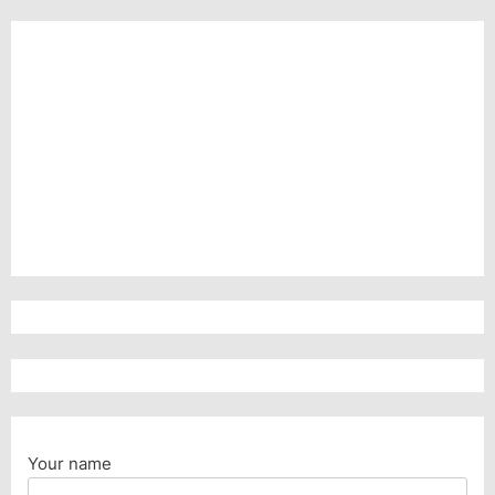
Your name