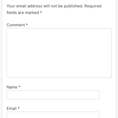
Your email address will not be published.
Required
fields are marked
*
Comment
*
Name
*
Email
*