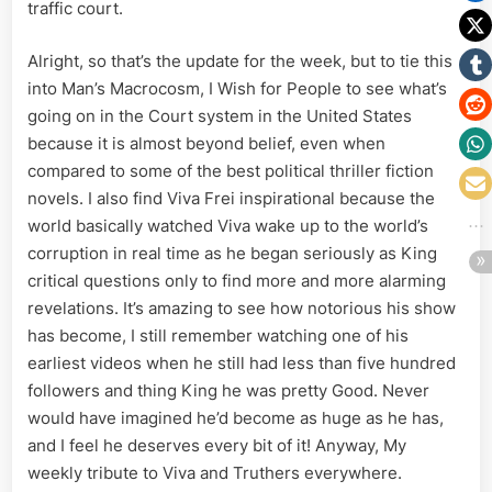
traffic court.
Alright, so that’s the update for the week, but to tie this
into Man’s Macrocosm, I Wish for People to see what’s
going on in the Court system in the United States
because it is almost beyond belief, even when
compared to some of the best political thriller fiction
novels. I also find Viva Frei inspirational because the
world basically watched Viva wake up to the world’s
corruption in real time as he began seriously as King
critical questions only to find more and more alarming
revelations. It’s amazing to see how notorious his show
has become, I still remember watching one of his
earliest videos when he still had less than five hundred
followers and thing King he was pretty Good. Never
would have imagined he’d become as huge as he has,
and I feel he deserves every bit of it! Anyway, My
weekly tribute to Viva and Truthers everywhere.