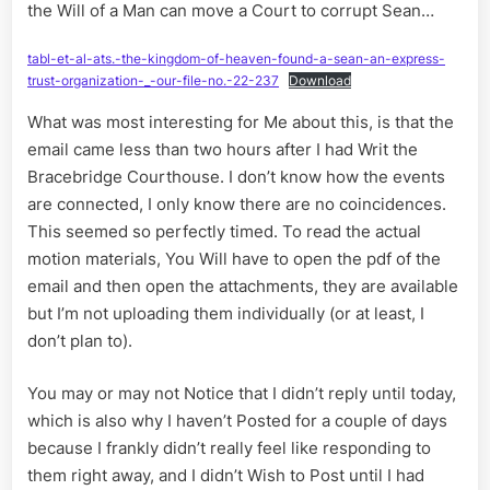
the Will of a Man can move a Court to corrupt Sean…
tabl-et-al-ats.-the-kingdom-of-heaven-found-a-sean-an-express-
trust-organization-_-our-file-no.-22-237
Download
What was most interesting for Me about this, is that the
email came less than two hours after I had Writ the
Bracebridge Courthouse. I don’t know how the events
are connected, I only know there are no coincidences.
This seemed so perfectly timed. To read the actual
motion materials, You Will have to open the pdf of the
email and then open the attachments, they are available
but I’m not uploading them individually (or at least, I
don’t plan to).
You may or may not Notice that I didn’t reply until today,
which is also why I haven’t Posted for a couple of days
because I frankly didn’t really feel like responding to
them right away, and I didn’t Wish to Post until I had