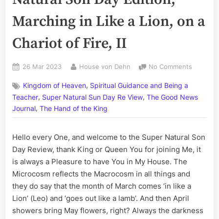
Marching in Like a Lion, on a
Chariot of Fire, II
Posted
By
on
26 Mar 2023
House von Dehn
No Comments
on
Volume
,
Kingdom of Heaven
Spiritual Guidance and Being a
CCLXII:
,
,
The
Teacher
Super Natural Sun Day Re View
The Good News
Super
,
Journal
The Hand of the King
Natural
Son
Hello every One, and welcome to the Super Natural Son
Day
Edition;
Day Review, thank King or Queen You for joining Me, it
Marchin
is always a Pleasure to have You in My House. The
in
Microcosm reflects the Macrocosm in all things and
Like
they do say that the month of March comes ‘in like a
a
Lion’ (Leo) and ‘goes out like a lamb’. And then April
Lion,
showers bring May flowers, right? Always the darkness
on