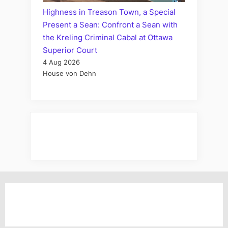
Highness in Treason Town, a Special
Present a Sean: Confront a Sean with
the Kreling Criminal Cabal at Ottawa
Superior Court
4 Aug 2026
House von Dehn