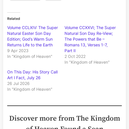
Related
Volume CCLXIV: The Super
Volume CCXXVI; The Super
Natural Easter Son Day
Natural Son Day Re-View;
Edition; God’s Warm Sun
The Powers that Be –
Returns Life to the Earth
Romans 13, Verses 1-7,
9 Apr 2023
Part II
In "Kingdom of Heaven"
2 Oct 2022
In "Kingdom of Heaven"
On This Day: His Story Call
Art I Fact, July 26
26 Jul 2026
In "Kingdom of Heaven"
Discover more from The Kingdom