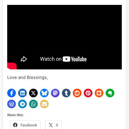
Love and Blessings,
Share this:
Facebook
X