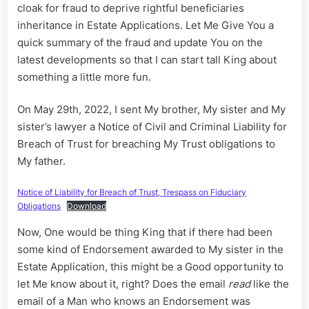
cloak for fraud to deprive rightful beneficiaries
inheritance in Estate Applications. Let Me Give You a
quick summary of the fraud and update You on the
latest developments so that I can start tall King about
something a little more fun.
On May 29th, 2022, I sent My brother, My sister and My
sister’s lawyer a Notice of Civil and Criminal Liability for
Breach of Trust for breaching My Trust obligations to
My father.
Notice of Liability for Breach of Trust, Trespass on Fiduciary
Obligations
Download
Now, One would be thing King that if there had been
some kind of Endorsement awarded to My sister in the
Estate Application, this might be a Good opportunity to
let Me know about it, right? Does the email
read
like the
email of a Man who knows an Endorsement was