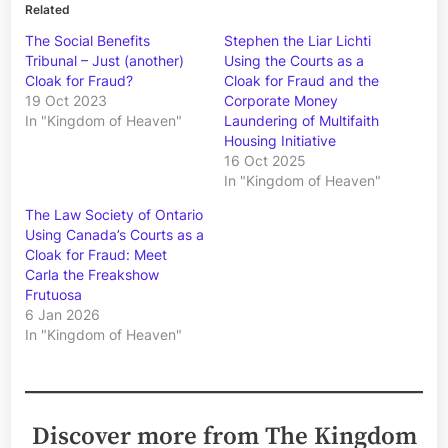
Related
The Social Benefits
Stephen the Liar Lichti
Tribunal – Just (another)
Using the Courts as a
Cloak for Fraud?
Cloak for Fraud and the
19 Oct 2023
Corporate Money
In "Kingdom of Heaven"
Laundering of Multifaith
Housing Initiative
16 Oct 2025
In "Kingdom of Heaven"
The Law Society of Ontario
Using Canada’s Courts as a
Cloak for Fraud: Meet
Carla the Freakshow
Frutuosa
6 Jan 2026
In "Kingdom of Heaven"
Discover more from The Kingdom