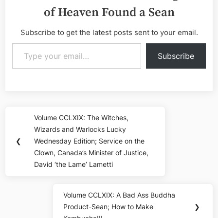
of Heaven Found a Sean
Subscribe to get the latest posts sent to your email.
Type your email…
Subscribe
Post
Volume CCLXIX: The Witches,
Previous
navigation
Wizards and Warlocks Lucky
Post:
❮
Wednesday Edition; Service on the
Clown, Canada’s Minister of Justice,
David ‘the Lame’ Lametti
Volume CCLXIX: A Bad Ass Buddha
Next
Product-Sean; How to Make
❯
Post: