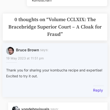
Kombucha!!!
0 thoughts on “
Volume CCLXIX: The
Bracebridge Superior Court – A Cloak for
Fraud
”
Bruce Brown
says:
19 May 2023 at 11:51 pm
Thank you for sharing your kombucha recipe and expertise!
Excited to try it out.
Reply
vondehnvisuals
says: