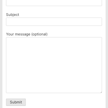
Subject
Your message (optional)