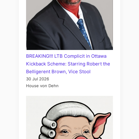
BREAKING!!! LTB Complicit in Ottawa
Kickback Scheme: Starring Robert the
Belligerent Brown, Vice Stool
30 Jul 2026
House von Dehn