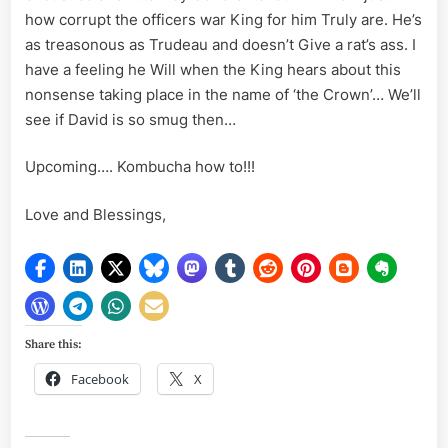
how corrupt the officers war King for him Truly are. He’s
as treasonous as Trudeau and doesn’t Give a rat’s ass. I
have a feeling he Will when the King hears about this
nonsense taking place in the name of ‘the Crown’… We’ll
see if David is so smug then…
Upcoming…. Kombucha how to!!!
Love and Blessings,
Share this:
Facebook
X