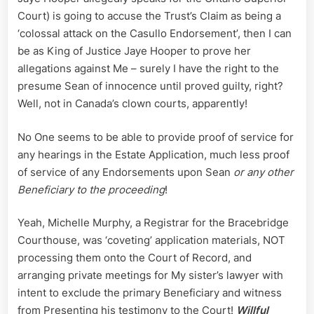
Court) is going to accuse the Trust’s Claim as being a
‘colossal attack on the Casullo Endorsement’, then I can
be as King of Justice Jaye Hooper to prove her
allegations against Me – surely I have the right to the
presume Sean of innocence until proved guilty, right?
Well, not in Canada’s clown courts, apparently!
No One seems to be able to provide proof of service for
any hearings in the Estate Application, much less proof
of service of any Endorsements upon Sean
or any other
Beneficiary to the proceeding
!
Yeah, Michelle Murphy, a Registrar for the Bracebridge
Courthouse, was ‘coveting’ application materials, NOT
processing them onto the Court of Record, and
arranging private meetings for My sister’s lawyer with
intent to exclude the primary Beneficiary and witness
from Presenting his testimony to the Court!
Willful