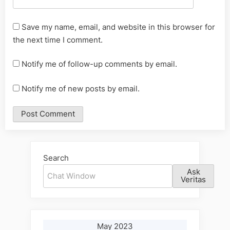
Save my name, email, and website in this browser for
the next time I comment.
Notify me of follow-up comments by email.
Notify me of new posts by email.
Alternative:
Search
Ask
Veritas
May 2023