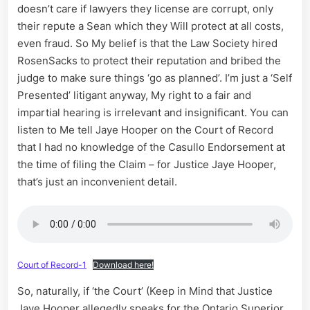
doesn’t care if lawyers they license are corrupt, only
their repute a Sean which they Will protect at all costs,
even fraud. So My belief is that the Law Society hired
RosenSacks to protect their reputation and bribed the
judge to make sure things ‘go as planned’. I’m just a ‘Self
Presented’ litigant anyway, My right to a fair and
impartial hearing is irrelevant and insignificant. You can
listen to Me tell Jaye Hooper on the Court of Record
that I had no knowledge of the Casullo Endorsement at
the time of filing the Claim – for Justice Jaye Hooper,
that’s just an inconvenient detail.
Court of Record-1
Download here!
So, naturally, if ‘the Court’ (Keep in Mind that Justice
Jaye Hooper allegedly speaks for the Ontario Superior