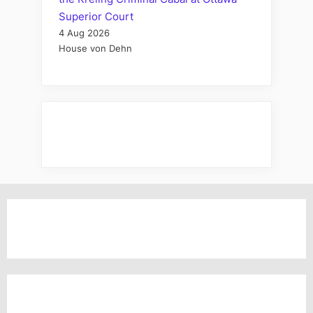
Superior Court
4 Aug 2026
House von Dehn