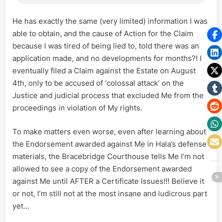
He has exactly the same (very limited) information I was
able to obtain, and the cause of Action for the Claim
because I was tired of being lied to, told there was an
application made, and no developments for months?! I
eventually filed a Claim against the Estate on August
4th, only to be accused of ‘colossal attack’ on the
Justice and judicial process that excluded Me from the
proceedings in violation of My rights.
To make matters even worse, even after learning about
the Endorsement awarded against Me in Hala’s defense
materials, the Bracebridge Courthouse tells Me I’m not
allowed to see a copy of the Endorsement awarded
against Me until AFTER a Certificate Issues!!! Believe it
or not, I’m still not at the most insane and ludicrous part
yet…