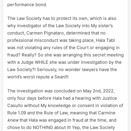
performance bond.
The Law Society has to protect its own, which is also
why investigator of the Law Society into My sister’s
conduct, Carmen Pignataro, determined that no
professional misconduct was taking place, Hala Tabl
was not violating any rules of the Court or engaging in
fraud? Really? So she was arranging this secret meeting
with a Judge WHILE she was under investigation by the
Law Society?! Seriously, no wonder lawyers have the
world’s worst repute a Sean!!!
The investigation was concluded on May 2nd, 2022,
only four days before Hala had a hearing with Justice
Casullo without My knowledge or consent in violation of
Rule 1.09 and the Rule of Law, meaning that Carmine
knew
that Hala was engaged in fraud at the time, and
chose to do NOTHING about it! Yep, the Law Society