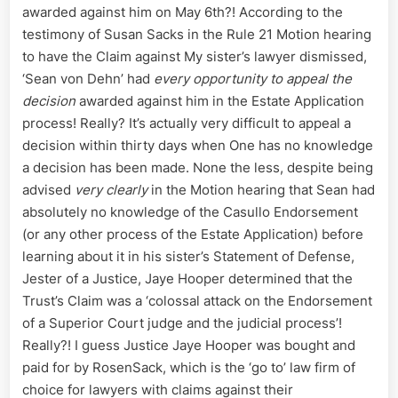
awarded against him on May 6th?! According to the
testimony of Susan Sacks in the Rule 21 Motion hearing
to have the Claim against My sister’s lawyer dismissed,
‘Sean von Dehn’ had
every opportunity to appeal the
decision
awarded against him in the Estate Application
process! Really? It’s actually very difficult to appeal a
decision within thirty days when One has no knowledge
a decision has been made. None the less, despite being
advised
very clearly
in the Motion hearing that Sean had
absolutely no knowledge of the Casullo Endorsement
(or any other process of the Estate Application) before
learning about it in his sister’s Statement of Defense,
Jester of a Justice, Jaye Hooper determined that the
Trust’s Claim was a ‘colossal attack on the Endorsement
of a Superior Court judge and the judicial process’!
Really?! I guess Justice Jaye Hooper was bought and
paid for by RosenSack, which is the ‘go to’ law firm of
choice for lawyers with claims against their