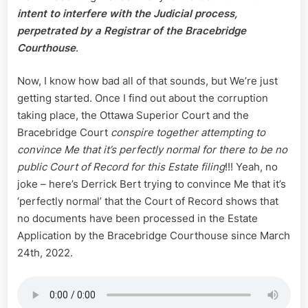
intent to interfere with the Judicial process,
perpetrated by a Registrar of the Bracebridge
Courthouse
.
Now, I know how bad all of that sounds, but We’re just
getting started. Once I find out about the corruption
taking place, the Ottawa Superior Court and the
Bracebridge Court
conspire together attempting to
convince Me that it’s perfectly normal for there to be no
public Court of Record for this Estate filing
!!! Yeah, no
joke – here’s Derrick Bert trying to convince Me that it’s
‘perfectly normal’ that the Court of Record shows that
no documents have been processed in the Estate
Application by the Bracebridge Courthouse since March
24th, 2022.