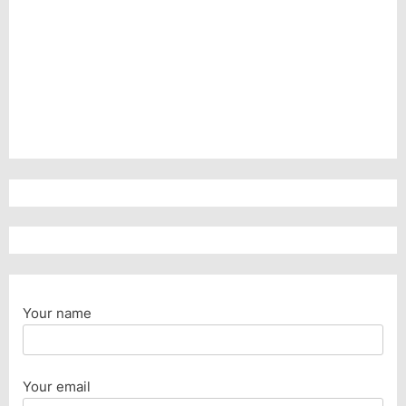
Your name
Your email