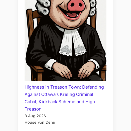
Highness in Treason Town: Defending
Against Ottawa's Kreling Criminal
Cabal, Kickback Scheme and High
Treason
3 Aug 2026
House von Dehn