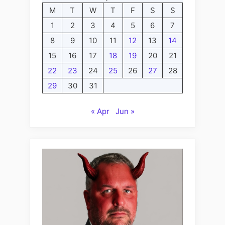
M
T
W
T
F
S
S
1
2
3
4
5
6
7
8
9
10
11
12
13
14
15
16
17
18
19
20
21
22
23
24
25
26
27
28
29
30
31
« Apr
Jun »