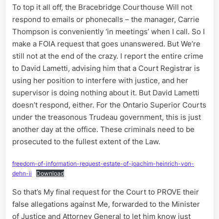
To top it all off, the Bracebridge Courthouse Will not
respond to emails or phonecalls – the manager, Carrie
Thompson is conveniently ‘in meetings’ when I call. So I
make a FOIA request that goes unanswered. But We’re
still not at the end of the crazy. I report the entire crime
to David Lametti, advising him that a Court Registrar is
using her position to interfere with justice, and her
supervisor is doing nothing about it. But David Lametti
doesn’t respond, either. For the Ontario Superior Courts
under the treasonous Trudeau government, this is just
another day at the office. These criminals need to be
prosecuted to the fullest extent of the Law.
freedom-of-information-request-estate-of-joachim-heinrich-von-
dehn-ii
Download
So that’s My final request for the Court to PROVE their
false allegations against Me, forwarded to the Minister
of Justice and Attorney General to let him know just