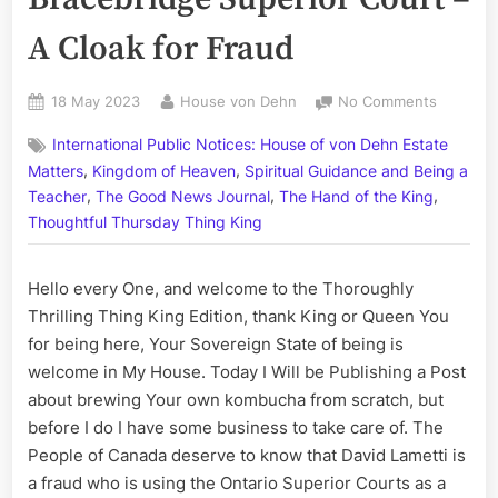
A Cloak for Fraud
Posted
By
on
18 May 2023
House von Dehn
No Comments
on
Volume
International Public Notices: House of von Dehn Estate
CCLXIX:
,
,
The
Matters
Kingdom of Heaven
Spiritual Guidance and Being a
Bracebri
,
,
,
Teacher
The Good News Journal
The Hand of the King
Superior
Thoughtful Thursday Thing King
Court
–
Hello every One, and welcome to the Thoroughly
A
Cloak
Thrilling Thing King Edition, thank King or Queen You
for
for being here, Your Sovereign State of being is
Fraud
welcome in My House. Today I Will be Publishing a Post
about brewing Your own kombucha from scratch, but
before I do I have some business to take care of. The
People of Canada deserve to know that David Lametti is
a fraud who is using the Ontario Superior Courts as a