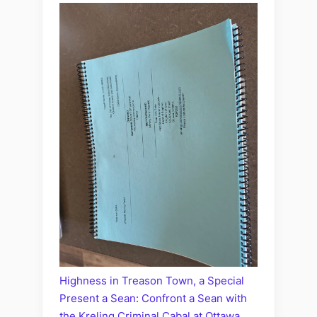
Highness in Treason Town, a Special
Present a Sean: Confront a Sean with
the Kreling Criminal Cabal at Ottawa