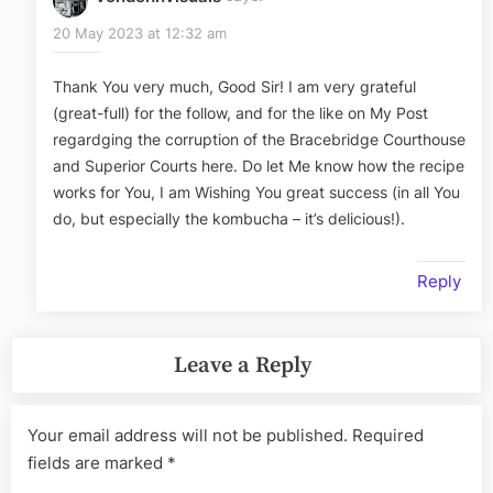
20 May 2023 at 12:32 am
Thank You very much, Good Sir! I am very grateful
(great-full) for the follow, and for the like on My Post
regardging the corruption of the Bracebridge Courthouse
and Superior Courts here. Do let Me know how the recipe
works for You, I am Wishing You great success (in all You
do, but especially the kombucha – it’s delicious!).
Reply
Leave a Reply
Your email address will not be published.
Required
fields are marked
*