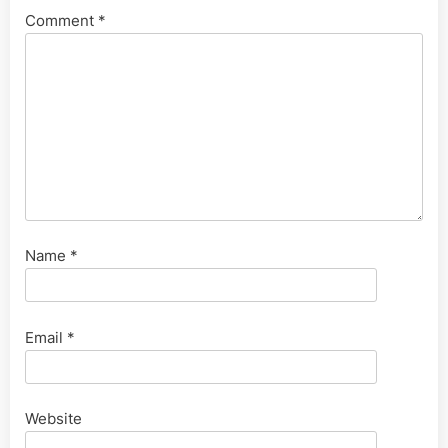
Comment
*
Name
*
Email
*
Website