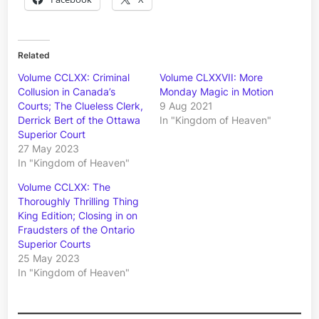
Related
Volume CCLXX: Criminal
Volume CLXXVII: More
Collusion in Canada’s
Monday Magic in Motion
Courts; The Clueless Clerk,
9 Aug 2021
Derrick Bert of the Ottawa
In "Kingdom of Heaven"
Superior Court
27 May 2023
In "Kingdom of Heaven"
Volume CCLXX: The
Thoroughly Thrilling Thing
King Edition; Closing in on
Fraudsters of the Ontario
Superior Courts
25 May 2023
In "Kingdom of Heaven"