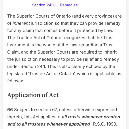
Section 24(1) – Remedies
The Superior Courts of Ontario (and every province) are
of
inherent
jurisdiction so that they can provide remedy
for any Claim that comes before it protected by Law.
The Trustee Act of Ontario recognizes that the Trust
Instrument is the whole of the Law regarding a Trust
Claim, and the Superior Courts are required to inherit
the jurisdiction necessary to provide relief and remedy
under Section 24.1. This is also clearly echoed by the
legislated ‘Trustee Act of Ontario’, which is applicable as
follows:
Application of Act
66
Subject to section 67, unless otherwise expressed
therein, this Act applies to
all trusts whenever created
and to all trustees whenever appointed
. R.S.O. 1990,