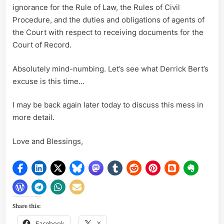
ignorance for the Rule of Law, the Rules of Civil
Procedure, and the duties and obligations of agents of
the Court with respect to receiving documents for the
Court of Record.
Absolutely mind-numbing. Let’s see what Derrick Bert’s
excuse is this time…
I may be back again later today to discuss this mess in
more detail.
Love and Blessings,
Share this:
Facebook
X