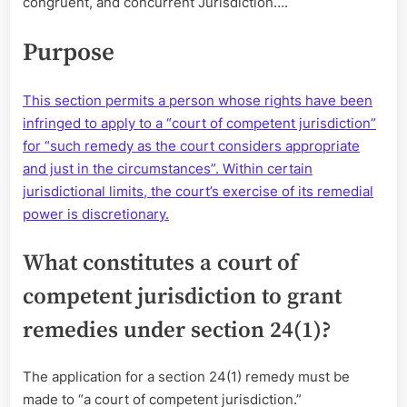
congruent, and concurrent Jurisdiction….
a
Sean
with
Purpose
Derrick
Bert
This section permits a person whose rights have been
infringed to apply to a “court of competent jurisdiction”
for “such remedy as the court considers appropriate
and just in the circumstances”. Within certain
jurisdictional limits, the court’s exercise of its remedial
power is discretionary.
What constitutes a court of
competent jurisdiction to grant
remedies under section 24(1)?
The application for a section 24(1) remedy must be
made to “a court of competent jurisdiction.”