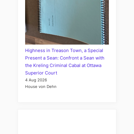
Highness in Treason Town, a Special
Present a Sean: Confront a Sean with
the Kreling Criminal Cabal at Ottawa
Superior Court
4 Aug 2026
House von Dehn