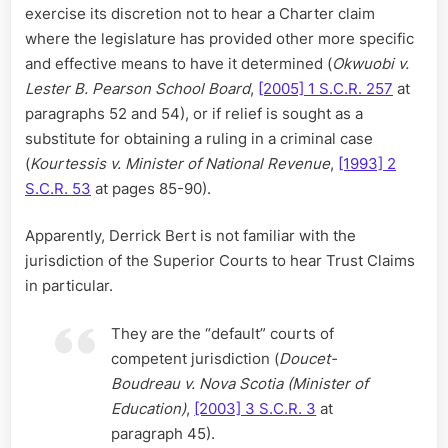
exercise its discretion not to hear a Charter claim
where the legislature has provided other more specific
and effective means to have it determined (
Okwuobi v.
Lester B. Pearson School Board
,
[2005] 1 S.C.R. 257
at
paragraphs 52 and 54), or if relief is sought as a
substitute for obtaining a ruling in a criminal case
(
Kourtessis v. Minister of National Revenue
,
[1993] 2
S.C.R. 53
at pages 85-90).
Apparently, Derrick Bert is not familiar with the
jurisdiction of the Superior Courts to hear Trust Claims
in particular.
They are the “default” courts of
competent jurisdiction (
Doucet-
Boudreau v. Nova Scotia (Minister of
Education)
,
[2003] 3 S.C.R. 3
at
paragraph 45).