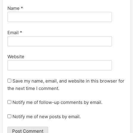
Name
*
Email
*
Website
Save my name, email, and website in this browser for
the next time I comment.
Notify me of follow-up comments by email.
Notify me of new posts by email.