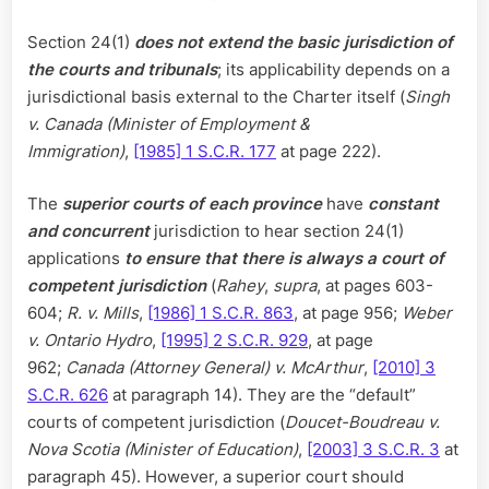
Section 24(1)
does not extend the basic jurisdiction of
the courts and tribunals
; its applicability depends on a
jurisdictional basis external to the Charter itself (
Singh
v. Canada (Minister of Employment &
Immigration)
,
[1985] 1 S.C.R. 177
at page 222).
The
superior courts of each province
have
constant
and concurrent
jurisdiction to hear section 24(1)
applications
to ensure that there is always a court of
competent jurisdiction
(
Rahey
,
supra
, at pages 603-
604;
R. v. Mills
,
[1986] 1 S.C.R. 863
, at page 956;
Weber
v. Ontario Hydro
,
[1995] 2 S.C.R. 929
, at page
962;
Canada (Attorney General) v. McArthur
,
[2010] 3
S.C.R. 626
at paragraph 14). They are the “default”
courts of competent jurisdiction (
Doucet-Boudreau v.
Nova Scotia (Minister of Education)
,
[2003] 3 S.C.R. 3
at
paragraph 45). However, a superior court should