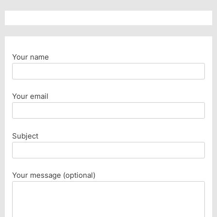
Your name
Your email
Subject
Your message (optional)