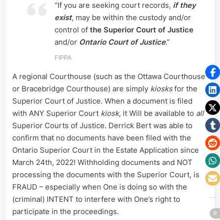
“If you are seeking court records,
if they
exist
, may be within the custody and/or
control of
the Superior Court of Justice
and/or
Ontario Court of Justice
.”
FIPPA
A regional Courthouse (such as the Ottawa Courthouse
or Bracebridge Courthouse) are simply
kiosks
for the
Superior Court of Justice. When a document is filed
with ANY Superior Court
kiosk
, it Will be available to
all
Superior Courts of Justice. Derrick Bert was able to
confirm that no documents have been filed with the
Ontario Superior Court in the Estate Application since
March 24th, 2022! Withholding documents and NOT
processing the documents with the Superior Court, is
FRAUD – especially when One is doing so with the
(criminal) INTENT to interfere with One’s right to
participate in the proceedings.