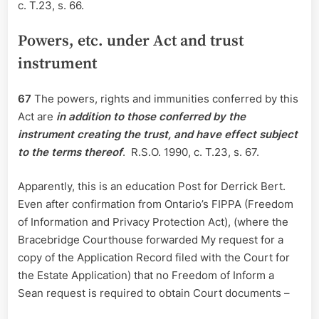
c. T.23, s. 66.
Powers, etc. under Act and trust
instrument
67
The powers, rights and immunities conferred by this
Act are
in addition to those conferred by the
instrument creating the trust, and have effect subject
to the terms thereof
. R.S.O. 1990, c. T.23, s. 67.
Apparently, this is an education Post for Derrick Bert.
Even after confirmation from Ontario’s FIPPA (Freedom
of Information and Privacy Protection Act), (where the
Bracebridge Courthouse forwarded My request for a
copy of the Application Record filed with the Court for
the Estate Application) that no Freedom of Inform a
Sean request is required to obtain Court documents –