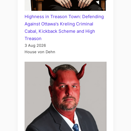
Highness in Treason Town: Defending
Against Ottawa's Kreling Criminal
Cabal, Kickback Scheme and High
Treason
3 Aug 2026
House von Dehn