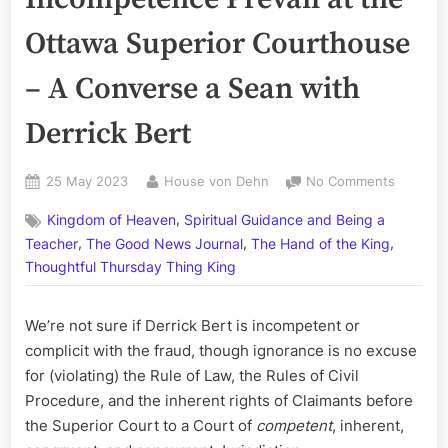
Ottawa Superior Courthouse
– A Converse a Sean with
Derrick Bert
Posted
By
on
25 May 2023
House von Dehn
No Comments
on
Corrupt
,
Kingdom of Heaven
Spiritual Guidance and Being a
and
,
,
,
Incompe
Teacher
The Good News Journal
The Hand of the King
Prevail
Thoughtful Thursday Thing King
at
the
We’re not sure if Derrick Bert is incompetent or
Ottawa
Superior
complicit with the fraud, though ignorance is no excuse
Courtho
for (violating) the Rule of Law, the Rules of Civil
–
Procedure, and the inherent rights of Claimants before
A
the Superior Court to a Court of
competent
, inherent,
Convers