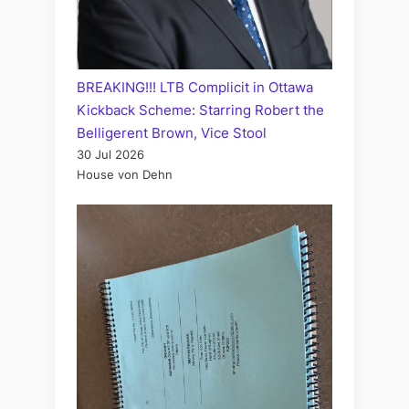
BREAKING!!! LTB Complicit in Ottawa
Kickback Scheme: Starring Robert the
Belligerent Brown, Vice Stool
30 Jul 2026
House von Dehn