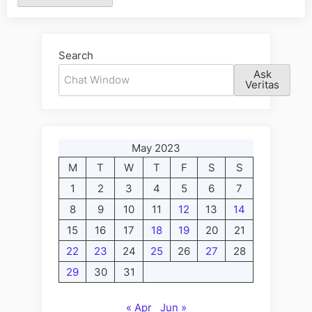
Alternative:
Search
Ask
Veritas
May 2023
M
T
W
T
F
S
S
1
2
3
4
5
6
7
8
9
10
11
12
13
14
15
16
17
18
19
20
21
22
23
24
25
26
27
28
29
30
31
« Apr
Jun »