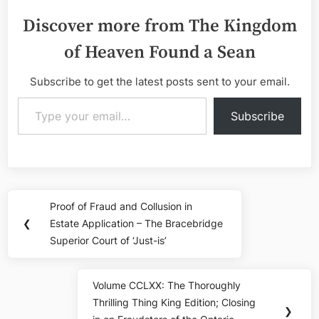
Discover more from The Kingdom
of Heaven Found a Sean
Subscribe to get the latest posts sent to your email.
Type your email…
Subscribe
Post
Proof of Fraud and Collusion in
Previous
navigation
❮
Estate Application – The Bracebridge
Post:
Superior Court of ‘Just-is’
Volume CCLXX: The Thoroughly
Next
Thrilling Thing King Edition; Closing
Post:
❯