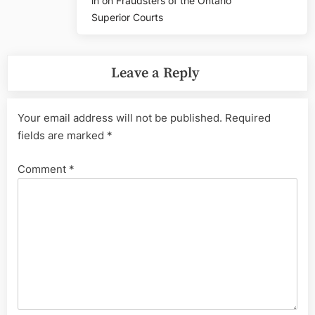
in on Fraudsters of the Ontario
Superior Courts
Leave a Reply
Your email address will not be published.
Required
fields are marked
*
Comment
*