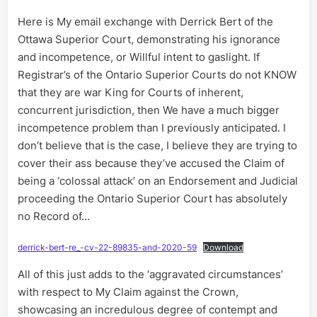
Here is My email exchange with Derrick Bert of the
Ottawa Superior Court, demonstrating his ignorance
and incompetence, or Willful intent to gaslight. If
Registrar’s of the Ontario Superior Courts do not KNOW
that they are war King for Courts of inherent,
concurrent jurisdiction, then We have a much bigger
incompetence problem than I previously anticipated. I
don’t believe that is the case, I believe they are trying to
cover their ass because they’ve accused the Claim of
being a ‘colossal attack’ on an Endorsement and Judicial
proceeding the Ontario Superior Court has absolutely
no Record of…
derrick-bert-re_-cv-22-89835-and-2020-59
Download
All of this just adds to the ‘aggravated circumstances’
with respect to My Claim against the Crown,
showcasing an incredulous degree of contempt and