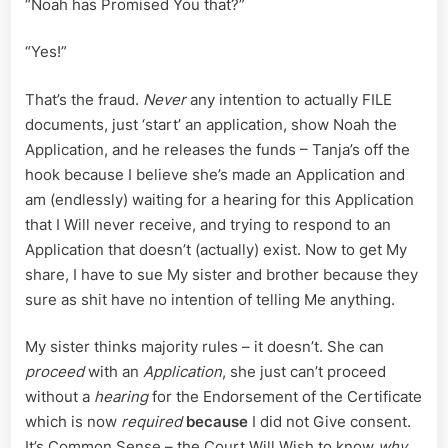
“Noah has Promised You that?”
“Yes!”
That’s the fraud.
Never
any intention to actually FILE
documents, just ‘start’ an application, show Noah the
Application, and he releases the funds – Tanja’s off the
hook because I believe she’s made an Application and
am (endlessly) waiting for a hearing for this Application
that I Will never receive, and trying to respond to an
Application that doesn’t (actually) exist. Now to get My
share, I have to sue My sister and brother because they
sure as shit have no intention of telling Me anything.
My sister thinks majority rules – it doesn’t. She can
proceed
with an
Application
, she just can’t proceed
without a
hearing
for the Endorsement of the Certificate
which is now
required
because
I did not Give consent.
It’s Common Sense – the Court Will Wish to know
why