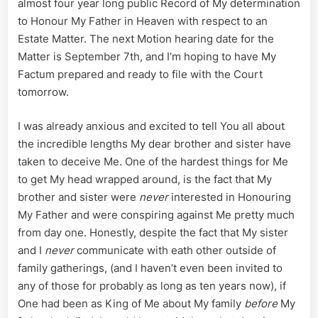
almost four year long public Record of My determination
Sean
and
to Honour My Father in Heaven with respect to an
Collusio
Estate Matter. The next Motion hearing date for the
of
Matter is September 7th, and I’m hoping to have My
a
Factum prepared and ready to file with the Court
Serial
tomorrow.
Narcissi
I was already anxious and excited to tell You all about
the incredible lengths My dear brother and sister have
taken to deceive Me. One of the hardest things for Me
to get My head wrapped around, is the fact that My
brother and sister were
never
interested in Honouring
My Father and were conspiring against Me pretty much
from day one. Honestly, despite the fact that My sister
and I
never
communicate with eath other outside of
family gatherings, (and I haven’t even been invited to
any of those for probably as long as ten years now), if
One had been as King of Me about My family
before
My