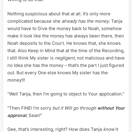
Nothing suspicious about that at all. It’s only more
complicated because she
already has the money
. Tanja
would have to Give the money back to Noah, somehow
make it look like the money has always been there, then
Noah deposits to the Court. He knows that, she knows
that. Also Keep in Mind that at the time of the Recording,
I still think My sister is
negligent
, not malicious and have
no Idea she has the money – that’s the part I just figured
out. But every One else knows My sister has the
money!!!
“Well Tanja, then I’m going to object to Your application.”
“Then FINE! I’m sorry
but it Will go through
without Your
approval
, Sean!”
Gee, that’s interesting, right? How does Tanja
know
it