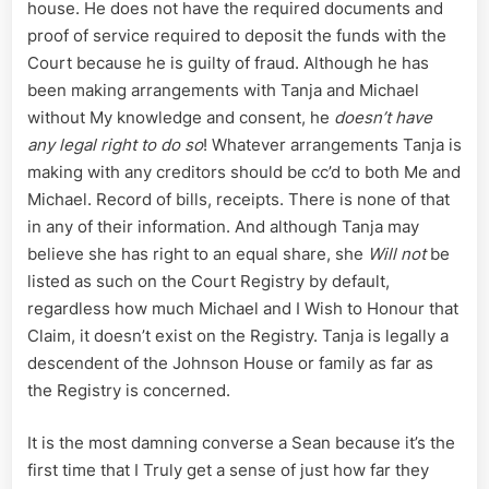
house. He does not have the required documents and
proof of service required to deposit the funds with the
Court because he is guilty of fraud. Although he has
been making arrangements with Tanja and Michael
without My knowledge and consent, he
doesn’t have
any legal right to do so
! Whatever arrangements Tanja is
making with any creditors should be cc’d to both Me and
Michael. Record of bills, receipts. There is none of that
in any of their information. And although Tanja may
believe she has right to an equal share, she
Will not
be
listed as such on the Court Registry by default,
regardless how much Michael and I Wish to Honour that
Claim, it doesn’t exist on the Registry. Tanja is legally a
descendent of the Johnson House or family as far as
the Registry is concerned.
It is the most damning converse a Sean because it’s the
first time that I Truly get a sense of just how far they