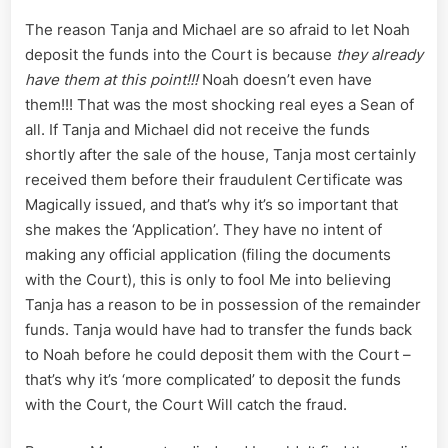
The reason Tanja and Michael are so afraid to let Noah
deposit the funds into the Court is because
they already
have them at this point!!!
Noah doesn’t even have
them!!! That was the most shocking real eyes a Sean of
all. If Tanja and Michael did not receive the funds
shortly after the sale of the house, Tanja most certainly
received them before their fraudulent Certificate was
Magically issued, and that’s why it’s so important that
she makes the ‘Application’. They have no intent of
making any official application (filing the documents
with the Court), this is only to fool Me into believing
Tanja has a reason to be in possession of the remainder
funds. Tanja would have had to transfer the funds back
to Noah before he could deposit them with the Court –
that’s why it’s ‘more complicated’ to deposit the funds
with the Court, the Court Will catch the fraud.