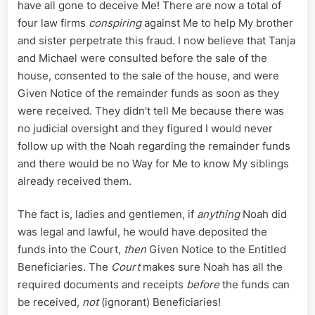
have all gone to deceive Me! There are now a total of
four law firms
conspiring
against Me to help My brother
and sister perpetrate this fraud. I now believe that Tanja
and Michael were consulted before the sale of the
house, consented to the sale of the house, and were
Given Notice of the remainder funds as soon as they
were received. They didn’t tell Me because there was
no judicial oversight and they figured I would never
follow up with the Noah regarding the remainder funds
and there would be no Way for Me to know My siblings
already received them.
The fact is, ladies and gentlemen, if
anything
Noah did
was legal and lawful, he would have deposited the
funds into the Court,
then
Given Notice to the Entitled
Beneficiaries. The
Court
makes sure Noah has all the
required documents and receipts
before
the funds can
be received,
not
(ignorant) Beneficiaries!