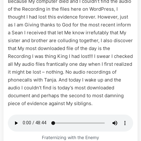
Because My computer died and I couldn’t find the audio
of the Recording in the files here on WordPress, I
thought I had lost this evidence forever. However, just
as I am Giving thanks to God for the most recent inform
a Sean I received that let Me know irrefutably that My
sister and brother are colluding together, I also discover
that My most downloaded file of the day is the
Recording I was thing King I had lost!!! I swear I checked
all My audio files frantically one day when I first realized
it might be lost – nothing. No audio recordings of
phonecalls with Tanja. And today I wake up and the
audio I couldn’t find is today’s most downloaded
document and perhaps the second to most damning
piece of evidence against My sibligns.
Fraternizing with the Enemy