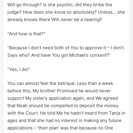
Will go through? Is she psychic, did they bribe the
judge? How does she
know
so absolutely? Unless… she
already knows there Will
never be a hearing
?
“And how is that?”
“Because I don’t need both of You to approve it – I don’t.
Says who? And have You got Michael’s consent?”
“Yes, I do!”
You can almost feel the betrayal. Less than a week
before this, My brother Promised he would never
support My sister’s application again, and We agreed
that Noah should be compelled to deposit the money
with the Court. He told Me he hadn’t heard from Tanja in
ages and that she had no interest in making any future
applications – ‘their plan’ was that because no One