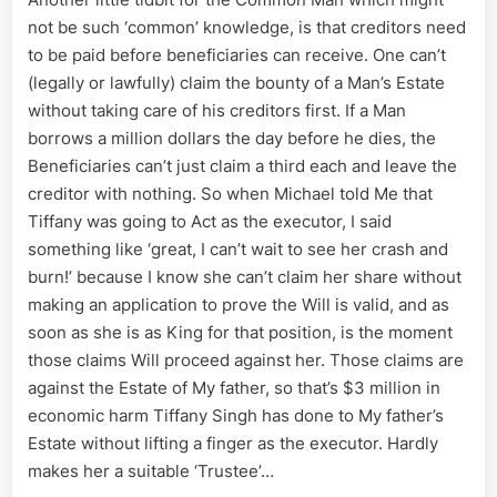
not be such ‘common’ knowledge, is that creditors need
to be paid before beneficiaries can receive. One can’t
(legally or lawfully) claim the bounty of a Man’s Estate
without taking care of his creditors first. If a Man
borrows a million dollars the day before he dies, the
Beneficiaries can’t just claim a third each and leave the
creditor with nothing. So when Michael told Me that
Tiffany was going to Act as the executor, I said
something like ‘great, I can’t wait to see her crash and
burn!’ because I know she can’t claim her share without
making an application to prove the Will is valid, and as
soon as she is as King for that position, is the moment
those claims Will proceed against her. Those claims are
against the Estate of My father, so that’s $3 million in
economic harm Tiffany Singh has done to My father’s
Estate without lifting a finger as the executor. Hardly
makes her a suitable ‘Trustee’…