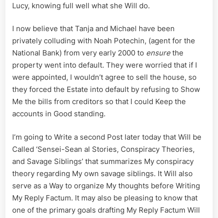
Lucy, knowing full well what she Will do.
I now believe that Tanja and Michael have been
privately colluding with Noah Potechin, (agent for the
National Bank) from very early 2000 to
ensure
the
property went into default. They were worried that if I
were appointed, I wouldn’t agree to sell the house, so
they forced the Estate into default by refusing to Show
Me the bills from creditors so that I could Keep the
accounts in Good standing.
I’m going to Write a second Post later today that Will be
Called ‘Sensei-Sean al Stories, Conspiracy Theories,
and Savage Siblings’ that summarizes My conspiracy
theory regarding My own savage siblings. It Will also
serve as a Way to organize My thoughts before Writing
My Reply Factum. It may also be pleasing to know that
one of the primary goals drafting My Reply Factum Will