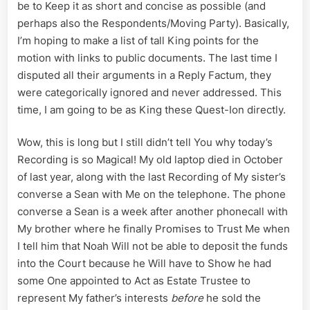
be to Keep it as short and concise as possible (and
perhaps also the Respondents/Moving Party). Basically,
I’m hoping to make a list of tall King points for the
motion with links to public documents. The last time I
disputed all their arguments in a Reply Factum, they
were categorically ignored and never addressed. This
time, I am going to be as King these Quest-Ion directly.
Wow, this is long but I still didn’t tell You why today’s
Recording is so Magical! My old laptop died in October
of last year, along with the last Recording of My sister’s
converse a Sean with Me on the telephone. The phone
converse a Sean is a week after another phonecall with
My brother where he finally Promises to Trust Me when
I tell him that Noah Will not be able to deposit the funds
into the Court because he Will have to Show he had
some One appointed to Act as Estate Trustee to
represent My father’s interests
before
he sold the