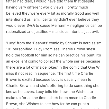
father had died, I would have told them that despite
having very different world views, I pretty much
believed they were every bit as morally Good and well
intentioned as I am. I certainly didn’t ever believe they
would ever
Wish
to cause Me harm – negligence can be
rationalized and justified – malicious intent is just evil.
‘Lucy’ from the ‘Peanuts’ comic by Schultz is narcissism
101 personified. Lucy Promises Charlie Brown she’ll
hold the football for him so he can practice his punt. It’s
an excellent comic to collect the whole series because
there are a lot of ‘inside jokes’ in the comic that One Will
miss if not read in sequence. The first time Charlie
Brown is excited because Lucy is usually mean to
Charlie Brown, and she’s offering to do something she
knows he Loves. Lucy tells him how she Wishes to
make up for all the times she’s been mean to Charlie
Brown, she Wishes to see how far he can punt a