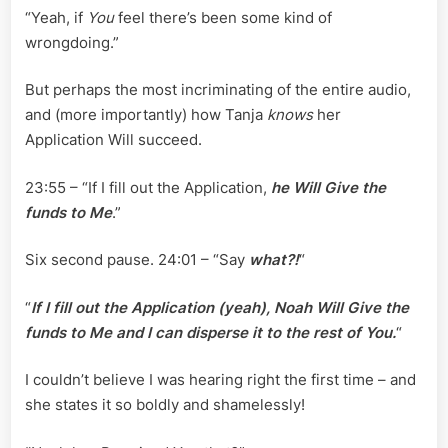
“Yeah, if
You
feel there’s been some kind of
wrongdoing.”
But perhaps the most incriminating of the entire audio,
and (more importantly) how Tanja
knows
her
Application Will succeed.
23:55 – “If I fill out the Application,
he Will Give the
funds to Me
.”
Six second pause. 24:01 – “Say
what?!
“
“
If I fill out the Application (yeah), Noah Will Give the
funds to Me and I can disperse it to the rest of You.
“
I couldn’t believe I was hearing right the first time – and
she states it so boldly and shamelessly!