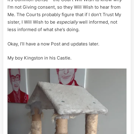
I’m not Giving consent, so they Will Wish to hear from
Me. The Courts probably figure that if I don’t Trust My
sister, I Will Wish to be
especially
well informed, not
less informed of what she’s doing.
Okay, I’ll have a now Post and updates later.
My boy Kingston in his Castle.