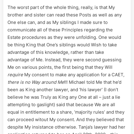
The worst part of the whole thing, really, is that My
brother and sister can read these Posts as well as any
One else can, and as My siblings I made sure to
communicate all of these Principles regarding the
Estate procedures as they were unfolding. One would
be thing King that One’s siblings would Wish to take
advantage of this knowledge, rather than take
advantage of Me. Instead, they were second guessing
Me on various points, the first being that they Will
require
My consent to make any application for a CAET,
there is no Way around Me
!!! Michael told Me that he’d
been as King another lawyer, and ‘his lawyer’ (I don’t
believe he was Truly as King any One at all – just a lie
attempting to gaslight) said that because We are all
equal in entitlement to a share, ‘majority rules’ and they
can proceed witout My consent. And they believed that
despite My insistance otherwise. Tanja’s lawyer had her