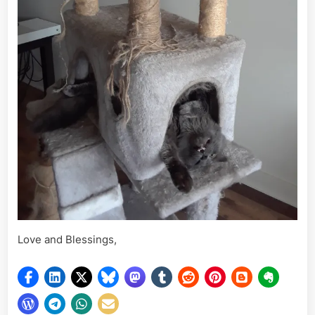
Love and Blessings,