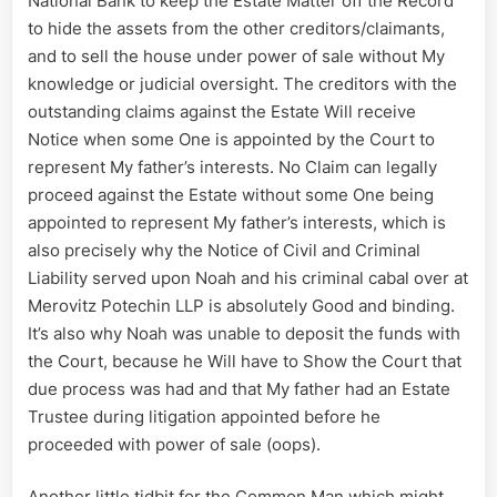
National Bank to keep the Estate Matter off the Record
to hide the assets from the other creditors/claimants,
and to sell the house under power of sale without My
knowledge or judicial oversight. The creditors with the
outstanding claims against the Estate Will receive
Notice when some One is appointed by the Court to
represent My father’s interests. No Claim can legally
proceed against the Estate without some One being
appointed to represent My father’s interests, which is
also precisely why the Notice of Civil and Criminal
Liability served upon Noah and his criminal cabal over at
Merovitz Potechin LLP is absolutely Good and binding.
It’s also why Noah was unable to deposit the funds with
the Court, because he Will have to Show the Court that
due process was had and that My father had an Estate
Trustee during litigation appointed before he
proceeded with power of sale (oops).
Another little tidbit for the Common Man which might