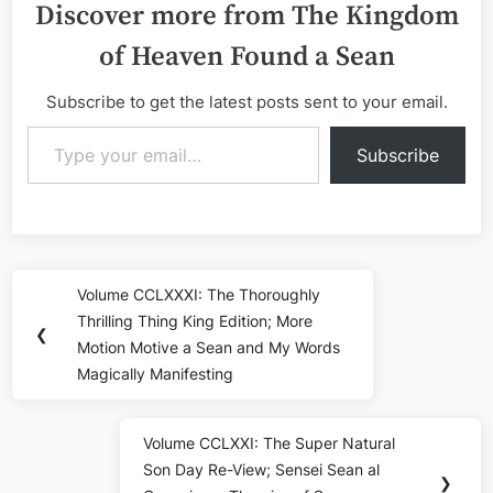
Discover more from The Kingdom
of Heaven Found a Sean
Subscribe to get the latest posts sent to your email.
Type your email…
Subscribe
Post
Volume CCLXXXI: The Thoroughly
Previous
navigation
Thrilling Thing King Edition; More
Post:
❮
Motion Motive a Sean and My Words
Magically Manifesting
Volume CCLXXI: The Super Natural
Next
Son Day Re-View; Sensei Sean al
Post:
❯