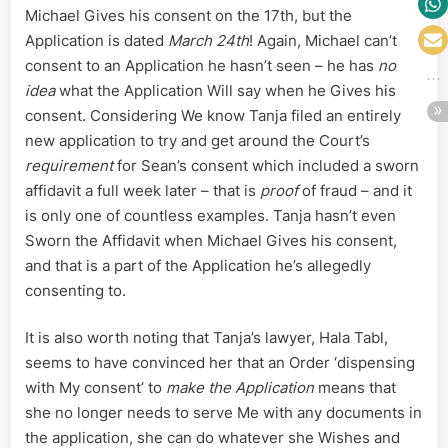
Michael Gives his consent on the 17th, but the
Application is dated
March 24th
! Again, Michael can’t
consent to an Application he hasn’t seen – he has
no
idea
what the Application Will say when he Gives his
consent. Considering We know Tanja filed an entirely
new application to try and get around the Court’s
requirement
for Sean’s consent which included a sworn
affidavit a full week later – that is
proof
of fraud – and it
is only one of countless examples. Tanja hasn’t even
Sworn the Affidavit when Michael Gives his consent,
and that is a part of the Application he’s allegedly
consenting to.
It is also worth noting that Tanja’s lawyer, Hala Tabl,
seems to have convinced her that an Order ‘dispensing
with My consent’ to
make the Application
means that
she no longer needs to serve Me with any documents in
the application, she can do whatever she Wishes and