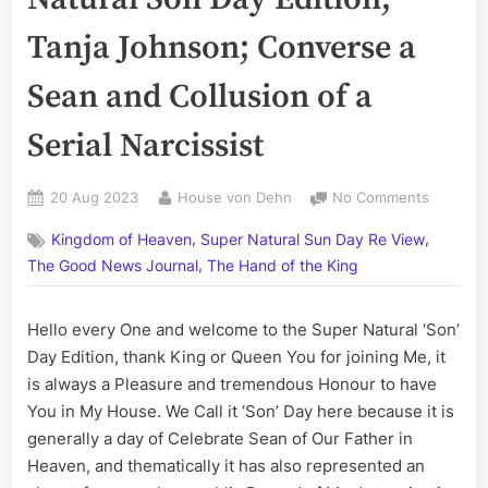
Tanja Johnson; Converse a
Sean and Collusion of a
Serial Narcissist
Posted
By
on
20 Aug 2023
House von Dehn
No Comments
on
Volume
,
,
Kingdom of Heaven
Super Natural Sun Day Re View
CCLXXXI
,
The
The Good News Journal
The Hand of the King
Super
Natural
Hello every One and welcome to the Super Natural ‘Son’
Son
Day Edition, thank King or Queen You for joining Me, it
Day
Edition;
is always a Pleasure and tremendous Honour to have
Tanja
You in My House. We Call it ‘Son’ Day here because it is
Johnson
generally a day of Celebrate Sean of Our Father in
Convers
Heaven, and thematically it has also represented an
a