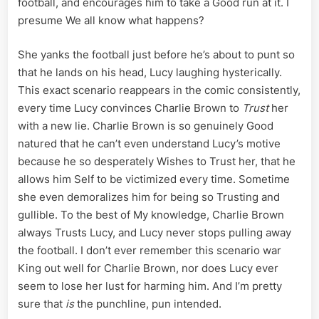
football, and encourages him to take a Good run at it. I
presume We all know what happens?
She yanks the football just before he’s about to punt so
that he lands on his head, Lucy laughing hysterically.
This exact scenario reappears in the comic consistently,
every time Lucy convinces Charlie Brown to
Trust
her
with a new lie. Charlie Brown is so genuinely Good
natured that he can’t even understand Lucy’s motive
because he so desperately Wishes to Trust her, that he
allows him Self to be victimized every time. Sometime
she even demoralizes him for being so Trusting and
gullible. To the best of My knowledge, Charlie Brown
always Trusts Lucy, and Lucy never stops pulling away
the football. I don’t ever remember this scenario war
King out well for Charlie Brown, nor does Lucy ever
seem to lose her lust for harming him. And I’m pretty
sure that
is
the punchline, pun intended.