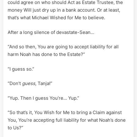
could agree on who should Act as Estate Trustee, the
money Will just dry up in a bank account. Or at least,
that’s what Michael Wished for Me to believe.
After a long silence of devastate-Sean…
“And so then, You are going to accept liability for all
harm Noah has done to the Estate?”
“I guess so.”
“Don’t
guess
, Tanja!”
“Yup. Then I guess You’re… Yup.”
“So that’s it, You Wish for Me to bring a Claim against
You, You’re accepting full liability for what Noah’s done
to Us?”