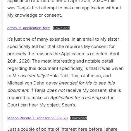
application returned to her on April 20th, 2020 – this
was Tanja’s first attempt to make an application without
My knowledge or consent.
errors-in-application-form
Download
It’s just one of many examples. In an email to My sister I
specifically tell her that she requires My consent for
precisely the reasons the Application is rejected. April
20th, 2020. The most interesting and notable detail
regarding this document specifically, is that it was Given
to Me
accidentally!!!
Hala Tabl, Tanja Johnson, and
Michael von Dehn
never intended for Me to see this
document.
If Tanja
does not
receive My consent, she is
required to make an
Application for a hearing
so the
Court can hear My object-Sean’s.
Motion Record T. Johnson 23-02-28
Download
Just a couple of points of interest here before I share