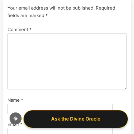
Your email address will not be published.
Required
fields are marked
*
Comment
*
Name
*
☀️
Ask the Divine Oracle
Ask the Divine Oracle
Email
*