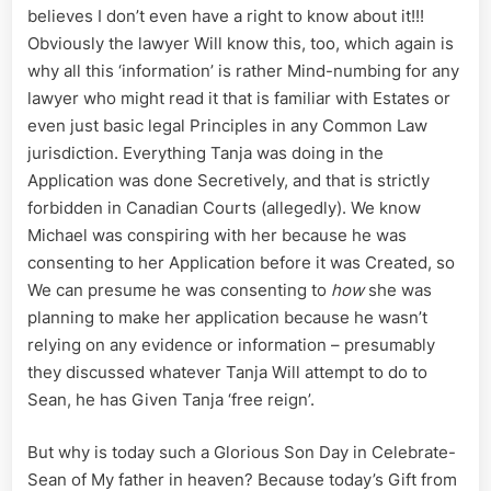
believes I don’t even have a right to know about it!!!
Obviously the lawyer Will know this, too, which again is
why all this ‘information’ is rather Mind-numbing for any
lawyer who might read it that is familiar with Estates or
even just basic legal Principles in any Common Law
jurisdiction. Everything Tanja was doing in the
Application was done Secretively, and that is strictly
forbidden in Canadian Courts (allegedly). We know
Michael was conspiring with her because he was
consenting to her Application before it was Created, so
We can presume he was consenting to
how
she was
planning to make her application because he wasn’t
relying on any evidence or information – presumably
they discussed whatever Tanja Will attempt to do to
Sean, he has Given Tanja ‘free reign’.
But why is today such a Glorious Son Day in Celebrate-
Sean of My father in heaven? Because today’s Gift from