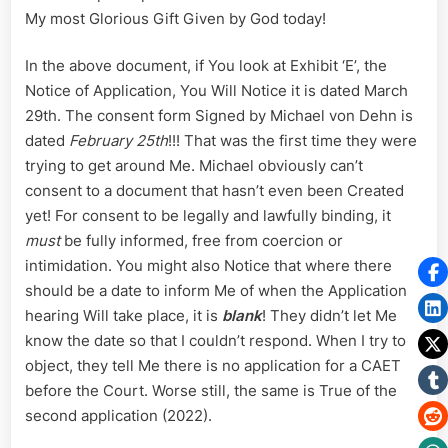
My most Glorious Gift Given by God today!
In the above document, if You look at Exhibit ‘E’, the
Notice of Application, You Will Notice it is dated March
29th. The consent form Signed by Michael von Dehn is
dated
February 25th
!!! That was the first time they were
trying to get around Me. Michael obviously can’t
consent to a document that hasn’t even been Created
yet! For consent to be legally and lawfully binding, it
must
be fully informed, free from coercion or
intimidation. You might also Notice that where there
should be a date to inform Me of when the Application
hearing Will take place, it is
blank
! They didn’t let Me
know the date so that I couldn’t respond. When I try to
object, they tell Me there is no application for a CAET
before the Court. Worse still, the same is True of the
second application (2022).