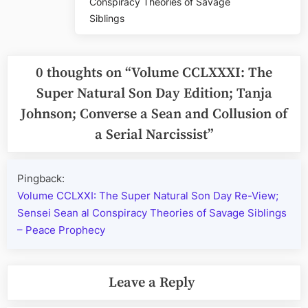
Conspiracy Theories of Savage
Siblings
0 thoughts on “
Volume CCLXXXI: The
Super Natural Son Day Edition; Tanja
Johnson; Converse a Sean and Collusion of
a Serial Narcissist
”
Pingback:
Volume CCLXXI: The Super Natural Son Day Re-View;
Sensei Sean al Conspiracy Theories of Savage Siblings
– Peace Prophecy
Leave a Reply