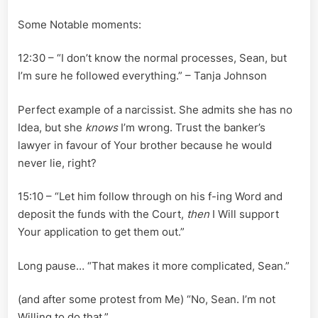
Some Notable moments:
12:30 – “I don’t know the normal processes, Sean, but
I’m sure he followed everything.” – Tanja Johnson
Perfect example of a narcissist. She admits she has no
Idea, but she
knows
I’m wrong. Trust the banker’s
lawyer in favour of Your brother because he would
never lie, right?
15:10 – “Let him follow through on his f-ing Word and
deposit the funds with the Court,
then
I Will support
Your application to get them out.”
Long pause… “That makes it more complicated, Sean.”
(and after some protest from Me) “No, Sean. I’m not
Willing to do that.”