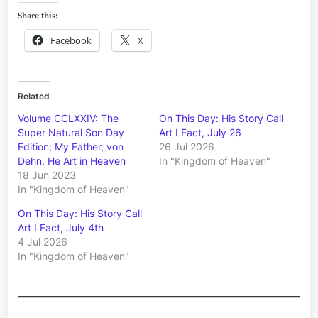
Share this:
Facebook
X
Related
Volume CCLXXIV: The
On This Day: His Story Call
Super Natural Son Day
Art I Fact, July 26
Edition; My Father, von
26 Jul 2026
Dehn, He Art in Heaven
In "Kingdom of Heaven"
18 Jun 2023
In "Kingdom of Heaven"
On This Day: His Story Call
Art I Fact, July 4th
4 Jul 2026
In "Kingdom of Heaven"