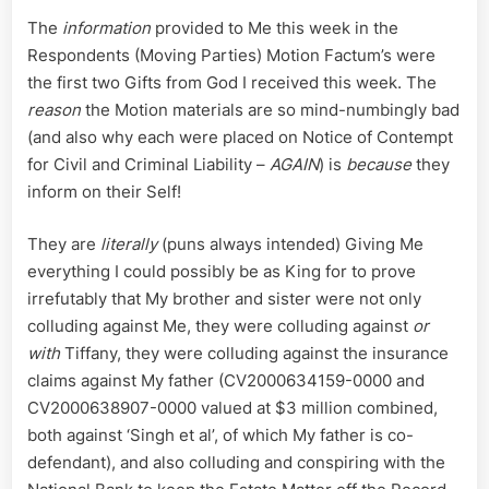
The
information
provided to Me this week in the
Respondents (Moving Parties) Motion Factum’s were
the first two Gifts from God I received this week. The
reason
the Motion materials are so mind-numbingly bad
(and also why each were placed on Notice of Contempt
for Civil and Criminal Liability –
AGAIN
) is
because
they
inform on their Self!
They are
literally
(puns always intended) Giving Me
everything I could possibly be as King for to prove
irrefutably that My brother and sister were not only
colluding against Me, they were colluding against
or
with
Tiffany, they were colluding against the insurance
claims against My father (CV2000634159-0000 and
CV2000638907-0000 valued at $3 million combined,
both against ‘Singh et al’, of which My father is co-
defendant), and also colluding and conspiring with the