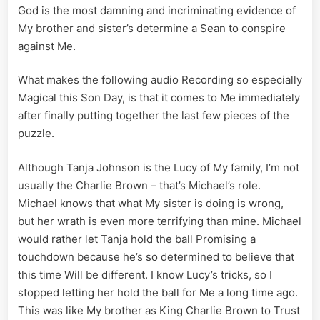
God is the most damning and incriminating evidence of
My brother and sister’s determine a Sean to conspire
against Me.
What makes the following audio Recording so especially
Magical this Son Day, is that it comes to Me immediately
after finally putting together the last few pieces of the
puzzle.
Although Tanja Johnson is the Lucy of My family, I’m not
usually the Charlie Brown – that’s Michael’s role.
Michael knows that what My sister is doing is wrong,
but her wrath is even more terrifying than mine. Michael
would rather let Tanja hold the ball Promising a
touchdown because he’s so determined to believe that
this time Will be different. I know Lucy’s tricks, so I
stopped letting her hold the ball for Me a long time ago.
This was like My brother as King Charlie Brown to Trust