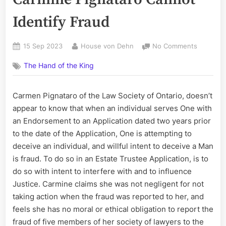
Identify Fraud
Posted
By
on
15 Sep 2023
House von Dehn
No Comments
on
Law
The Hand of the King
Society
of
Ontario;
Carmen Pignataro of the Law Society of Ontario, doesn’t
Carmine
appear to know that when an individual serves One with
Pignatar
Cannot
an Endorsement to an Application dated two years prior
Identify
to the date of the Application, One is attempting to
Fraud
deceive an individual, and willful intent to deceive a Man
is fraud. To do so in an Estate Trustee Application, is to
do so with intent to interfere with and to influence
Justice. Carmine claims she was not negligent for not
taking action when the fraud was reported to her, and
feels she has no moral or ethical obligation to report the
fraud of five members of her society of lawyers to the