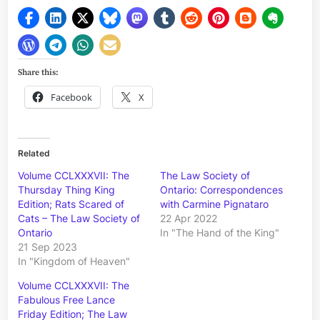
Share this:
Facebook
X
Related
Volume CCLXXXVII: The
The Law Society of
Thursday Thing King
Ontario: Correspondences
Edition; Rats Scared of
with Carmine Pignataro
Cats – The Law Society of
22 Apr 2022
Ontario
In "The Hand of the King"
21 Sep 2023
In "Kingdom of Heaven"
Volume CCLXXXVII: The
Fabulous Free Lance
Friday Edition; The Law