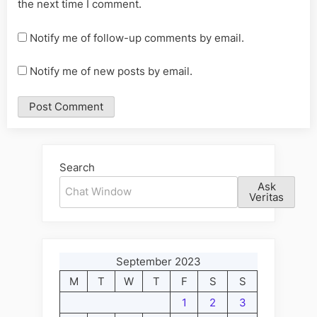
the next time I comment.
Notify me of follow-up comments by email.
Notify me of new posts by email.
Alternative:
Search
Ask
Veritas
September 2023
M
T
W
T
F
S
S
1
2
3