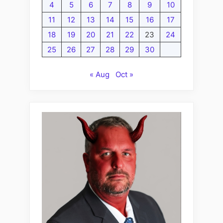
4
5
6
7
8
9
10
11
12
13
14
15
16
17
18
19
20
21
22
23
24
25
26
27
28
29
30
« Aug
Oct »