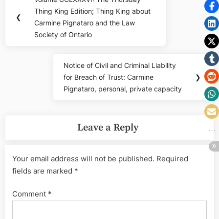
Previous
navigation
Thing King Edition; Thing King about
Post:
❮
Carmine Pignataro and the Law
Society of Ontario
Notice of Civil and Criminal Liability
Next
for Breach of Trust: Carmine
❯
Post:
Pignataro, personal, private capacity
Leave a Reply
Your email address will not be published.
Required
fields are marked
*
Comment
*