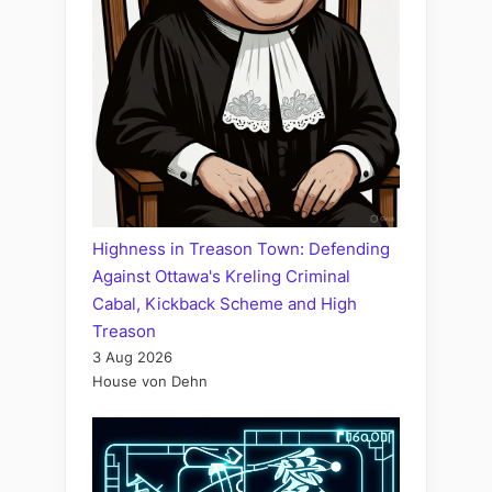
Highness in Treason Town: Defending
Against Ottawa's Kreling Criminal
Cabal, Kickback Scheme and High
Treason
3 Aug 2026
House von Dehn