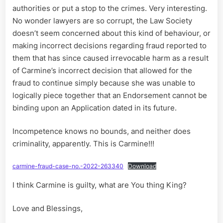
authorities or put a stop to the crimes. Very interesting.
No wonder lawyers are so corrupt, the Law Society
doesn’t seem concerned about this kind of behaviour, or
making incorrect decisions regarding fraud reported to
them that has since caused irrevocable harm as a result
of Carmine’s incorrect decision that allowed for the
fraud to continue simply because she was unable to
logically piece together that an Endorsement cannot be
binding upon an Application dated in its future.
Incompetence knows no bounds, and neither does
criminality, apparently. This is Carmine!!!
carmine-fraud-case-no.-2022-263340
Download
I think Carmine is guilty, what are You thing King?
Love and Blessings,