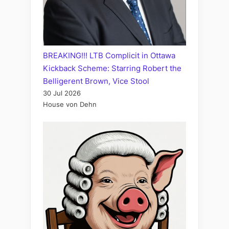
BREAKING!!! LTB Complicit in Ottawa
Kickback Scheme: Starring Robert the
Belligerent Brown, Vice Stool
30 Jul 2026
House von Dehn