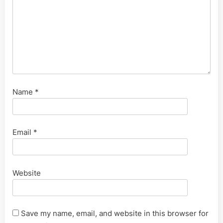
Name
*
Email
*
Website
Save my name, email, and website in this browser for