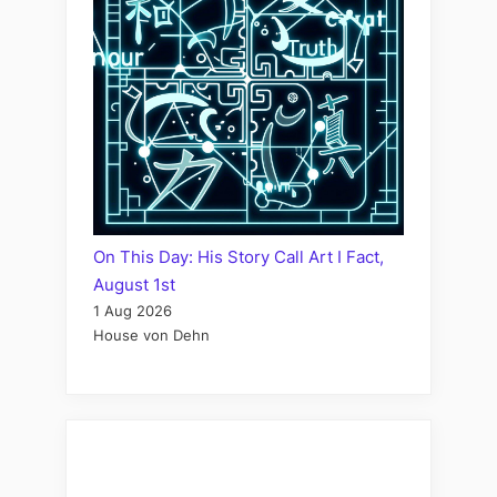
On This Day: His Story Call Art I Fact,
August 1st
1 Aug 2026
House von Dehn