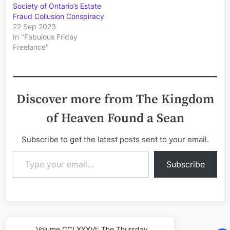
Society of Ontario’s Estate
Fraud Collusion Conspiracy
22 Sep 2023
In "Fabulous Friday
Freelance"
Discover more from The Kingdom
of Heaven Found a Sean
Subscribe to get the latest posts sent to your email.
Type your email…
Subscribe
Post
Volume CCLXXXVI: The Thursday