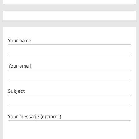
Your name
Your email
Subject
Your message (optional)