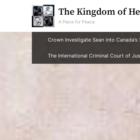
Skip
The Kingdom of He
to
content
A Piece for Peace
Crown Investigate Sean into Canada’s 
The International Criminal Court of J