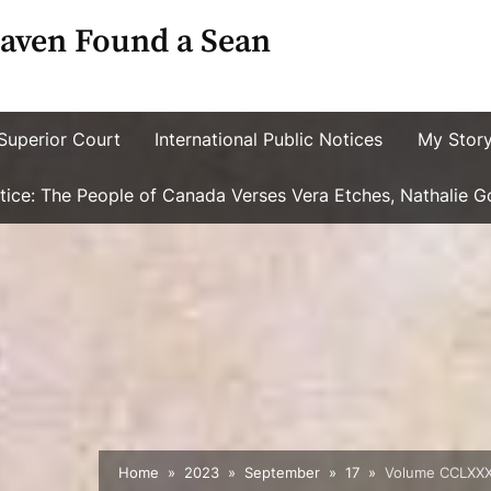
aven Found a Sean
Superior Court
International Public Notices
My Stor
ustice: The People of Canada Verses Vera Etches, Nathalie 
Home
2023
September
17
Volume CCLXXXVI