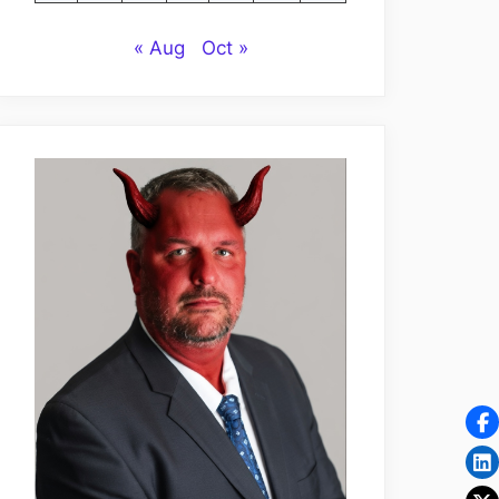
« Aug
Oct »