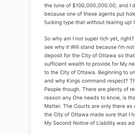
the tune of $100,000,000.00, and I do
because one of these agents put hole
fucking type that without tearing up! 
So why am I not super rich yet, right
see why it Will stand because I’m not
deposit for the City of Ottawa so tha
sufficient wealth to provide for My ne
to the City of Ottawa. Beginning to 
and why Kings command respect? This
People though. There are plenty of re
reason any One needs to know, is that
Matter. The Courts are only there as 
the City of Ottawa made sure that I h
My Second Notice of Liability was add