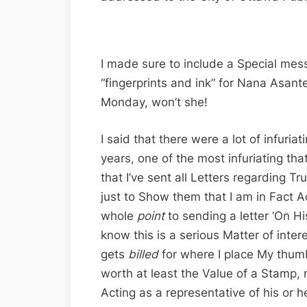
I made sure to include a Special mess
“fingerprints and ink” for Nana Asan
Monday, won’t she!
I said that there were a lot of infuria
years, one of the most infuriating tha
that I’ve sent all Letters regarding Tr
just to Show them that I am in Fact A
whole
point
to sending a letter ‘On His
know this is a serious Matter of inte
gets
billed
for where I place My thumb
worth at least the Value of a Stamp, rig
Acting as a representative of his or h