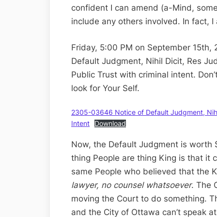
confident I can amend (a-Mind, some
include any others involved. In fact, I
Friday, 5:00 PM on September 15th, 
Default Judgment, Nihil Dicit, Res Ju
Public Trust with criminal intent. Don
look for Your Self.
2305-03646 Notice of Default Judgment, Nihil 
Intent
Download
Now, the Default Judgment is worth 
thing People are thing King is that it
same People who believed that the Ki
lawyer, no counsel whatsoever
. The 
moving the Court to do something. The
and the City of Ottawa can’t speak at 