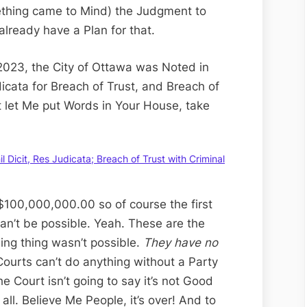
thing came to Mind) the Judgment to
 already have a Plan for that.
2023, the City of Ottawa was Noted in
dicata for Breach of Trust, and Breach of
’t let Me put Words in Your House, take
Dicit, Res Judicata; Breach of Trust with Criminal
$100,000,000.00 so of course the first
 can’t be possible. Yeah. These are the
ng thing wasn’t possible.
They have no
Courts can’t do anything without a Party
 Court isn’t going to say it’s not Good
all. Believe Me People, it’s over! And to