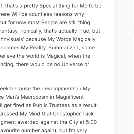
Edition;
!! That’s a pretty Special thing for Me to be
New
there Will be countless reasons why
His
ut for now most People are still thing
Story
ntasy. Ironically, that’s actually True, but
Call
ndehnvisuals’ because My Words Magically
Art
becomes My Reality. Summarized, some
I
 believe the world is Magical, when the
Facts
ncing, there would be no Universe or
eek because the developments in My
nce Man’s Macrocosm in Magnificent
ll get fired as Public Trustees as a result
t Crossed My Mind that Christopher Tuck
udgment awarded against the City at 5:00
favourite number again), but I’m very