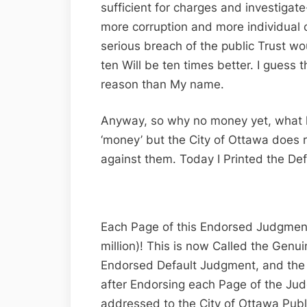
sufficient for charges and investiga
more corruption and more individual
serious breach of the public Trust wo
ten Will be ten times better. I guess 
reason than My name.
Anyway, so why no money yet, what 
‘money’ but the City of Ottawa does 
against them. Today I Printed the De
Each Page of this Endorsed Judgmen
million)! This is now Called the Genui
Endorsed Default Judgment, and the o
after Endorsing each Page of the Jud
addressed to the City of Ottawa Publ