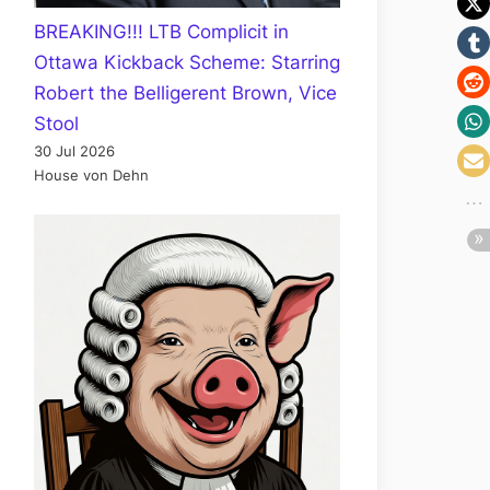
BREAKING!!! LTB Complicit in
Ottawa Kickback Scheme: Starring
Robert the Belligerent Brown, Vice
Stool
30 Jul 2026
House von Dehn