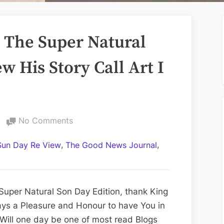
The Super Natural
w His Story Call Art I
on
No Comments
Volume
,
,
Sun Day Re View
The Good News Journal
CCLXXXVI:
The
Super
Natural
Super Natural Son Day Edition, thank King
Son
ways a Pleasure and Honour to have You in
Day
Will one day be one of most read Blogs