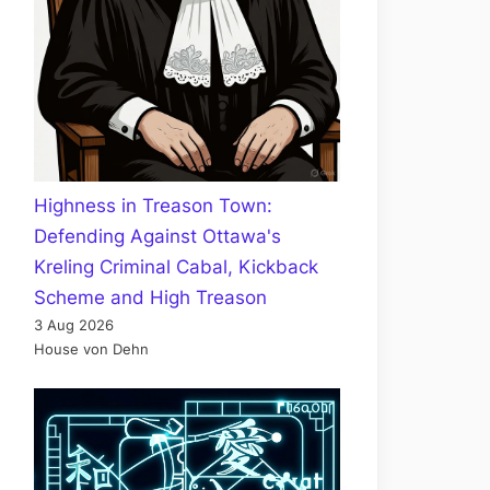
Highness in Treason Town:
Defending Against Ottawa's
Kreling Criminal Cabal, Kickback
Scheme and High Treason
3 Aug 2026
House von Dehn