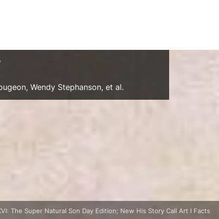
y
Gougeon, Wendy Stephanson, et al.
: The Super Natural Son Day Edition; New His Story Call Art I Facts