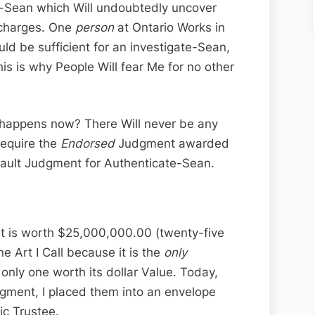
te-Sean which Will undoubtedly uncover
 charges. One
person
at Ontario Works in
uld be sufficient for an investigate-Sean,
this is why People Will fear Me for no other
happens now? There Will never be any
require the
Endorsed
Judgment awarded
fault Judgment for Authenticate-Sean.
t is worth $25,000,000.00 (twenty-five
ne Art I Call because it is the
only
nly one worth its dollar Value. Today,
gment, I placed them into an envelope
ic Trustee.