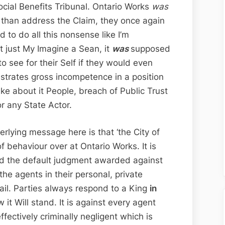
ocial Benefits Tribunal. Ontario Works
was
r than address the Claim, they once again
d to do all this nonsense like I’m
n’t just My Imagine a Sean, it
was
supposed
to see for their Self if they would even
nstrates gross incompetence in a position
ke about it People, breach of Public Trust
or any State Actor.
rlying message here is that ‘the City of
 behaviour over at Ontario Works. It is
had the default judgment awarded against
the agents in their personal, private
tail. Parties always respond to a King
in
 it Will stand. It is against every agent
ffectively criminally negligent which is