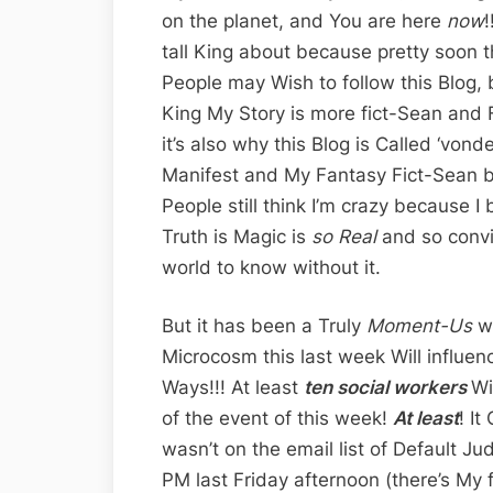
on the planet, and You are here
now
!
tall King about because pretty soon 
People may Wish to follow this Blog, b
King My Story is more fict-Sean and Fa
it’s also why this Blog is Called ‘vo
Manifest and My Fantasy Fict-Sean 
People still think I’m crazy because I
Truth is Magic is
so Real
and so convi
world to know without it.
But it has been a Truly
Moment-Us
w
Microcosm this last week Will influe
Ways!!! At least
ten social workers
Wi
of the event of this week!
At least
! I
wasn’t on the email list of Default J
PM last Friday afternoon (there’s My 