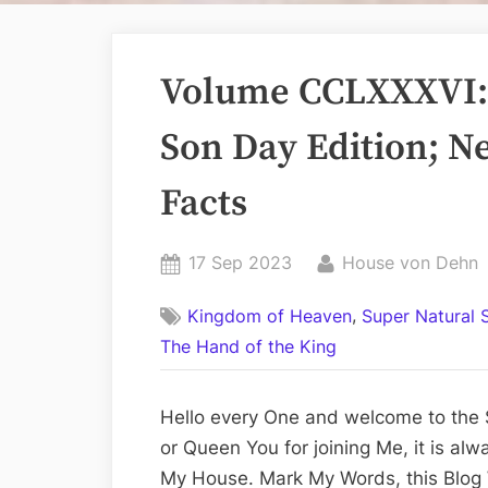
Volume CCLXXXVI: 
Son Day Edition; Ne
Facts
Posted
By
17 Sep 2023
House von Dehn
on
,
Kingdom of Heaven
Super Natural 
The Hand of the King
Hello every One and welcome to the 
or Queen You for joining Me, it is al
My House. Mark My Words, this Blog 