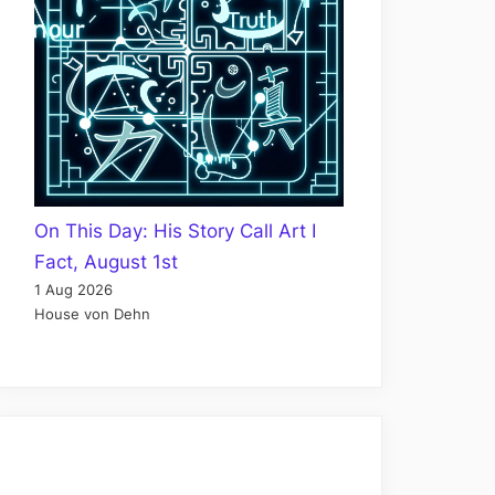
On This Day: His Story Call Art I
Fact, August 1st
1 Aug 2026
House von Dehn