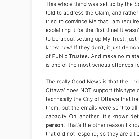
This whole thing was set up by the S
told to address the Claim, and rathe
tried to convince Me that I am require
explaining it for the first time! It was
to be about setting up My Trust, just 
know how! If they don’t, it just demo
of Public Trustee. And make no mista
is one of the most serious offences f
The really Good News is that the unde
Ottawa’ does NOT support this type of
technically the City of Ottawa that 
them, but the emails were sent to all 
capacity. Oh, another little known de
person
. That’s the other reason I know
that did not respond, so they are all e