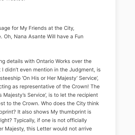
age for My Friends at the City,
te. Oh, Nana Asante Will have a Fun
ting details with Ontario Works over the
t I didn’t even mention in the Judgment, is
usteeship ‘On His or Her Majesty’ Service’,
cting as representative of the Crown! The
 Majesty’s Service’, is to let the recipient
rest to the Crown. Who does the City think
print? It also shows My thumbprint is
ht? Typically, if one is not officially
er Majesty, this Letter would not arrive