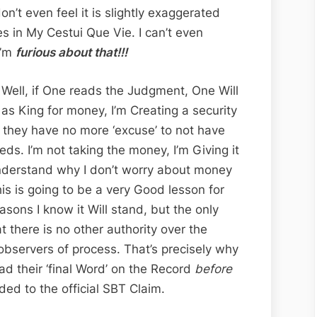
n’t even feel it is slightly exaggerated
s in My Cestui Que Vie. I can’t even
I’m
furious about that!!!
? Well, if One reads the Judgment, One Will
 as King for money, I’m Creating a security
t they have no more ‘excuse’ to not have
eds. I’m not taking the money, I’m Giving it
understand why I don’t worry about money
 is going to be a very Good lesson for
asons I know it Will stand, but the only
 there is no other authority over the
observers of process. That’s precisely why
ad their ‘final Word’ on the Record
before
ed to the official SBT Claim.