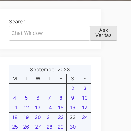
Search
Ask
Veritas
September 2023
M
T
W
T
F
S
S
1
2
3
4
5
6
7
8
9
10
11
12
13
14
15
16
17
18
19
20
21
22
23
24
25
26
27
28
29
30