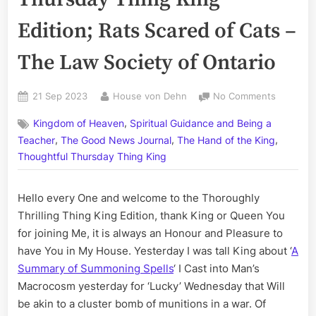
Edition; Rats Scared of Cats –
The Law Society of Ontario
Posted
By
on
21 Sep 2023
House von Dehn
No Comments
on
Volume
,
Kingdom of Heaven
Spiritual Guidance and Being a
CCLXXXVI
,
,
,
The
Teacher
The Good News Journal
The Hand of the King
Thursda
Thoughtful Thursday Thing King
Thing
King
Hello every One and welcome to the Thoroughly
Edition;
Rats
Thrilling Thing King Edition, thank King or Queen You
Scared
for joining Me, it is always an Honour and Pleasure to
of
have You in My House. Yesterday I was tall King about ‘
A
Cats
Summary of Summoning Spells
‘ I Cast into Man’s
–
Macrocosm yesterday for ‘Lucky’ Wednesday that Will
The
be akin to a cluster bomb of munitions in a war. Of
Law