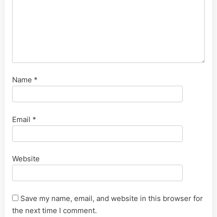
Name
*
Email
*
Website
Save my name, email, and website in this browser for
the next time I comment.