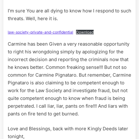
I’m sure You are all dying to know how I respond to such
threats. Well, here it is.
law-society-private-and-confidential
Download
Carmine has been Given a very reasonable opportunity
to right his wrongdoing simply by apologizing for the
incorrect decision and reporting the criminals now that
he knows better. Common freaking sense!!! But not so
common for Carmine Pignataro. But remember, Carmine
Pignataro is also claiming to be competent enough to
work for the Law Society and investigate fraud, but not
quite competent enough to know when fraud is being
perpetrated. I call liar, liar, pants on fire!!! And liars with
pants on fire tend to get burned.
Love and Blessings, back with more Kingly Deeds later
tonight,