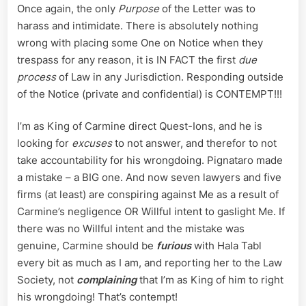
Once again, the only
Purpose
of the Letter was to
harass and intimidate. There is absolutely nothing
wrong with placing some One on Notice when they
trespass for any reason, it is IN FACT the first
due
process
of Law in any Jurisdiction. Responding outside
of the Notice (private and confidential) is CONTEMPT!!!
I’m as King of Carmine direct Quest-Ions, and he is
looking for
excuses
to not answer, and therefor to not
take accountability for his wrongdoing. Pignataro made
a mistake – a BIG one. And now seven lawyers and five
firms (at least) are conspiring against Me as a result of
Carmine’s negligence OR Willful intent to gaslight Me. If
there was no Willful intent and the mistake was
genuine, Carmine should be
furious
with Hala Tabl
every bit as much as I am, and reporting her to the Law
Society, not
complaining
that I’m as King of him to right
his wrongdoing! That’s contempt!