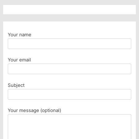
Your name
Your email
Subject
Your message (optional)