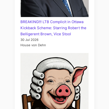
BREAKING!!! LTB Complicit in Ottawa
Kickback Scheme: Starring Robert the
Belligerent Brown, Vice Stool
30 Jul 2026
House von Dehn