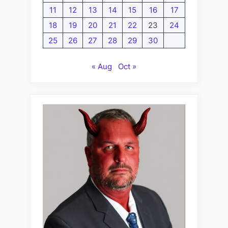
11
12
13
14
15
16
17
18
19
20
21
22
23
24
25
26
27
28
29
30
« Aug
Oct »