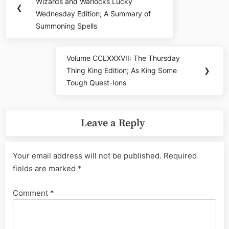
navigation
Wizards and Warlocks Lucky
Post:
❮
Wednesday Edition; A Summary of
Summoning Spells
Volume CCLXXXVII: The Thursday
Next
Thing King Edition; As King Some
❯
Post:
Tough Quest-Ions
Leave a Reply
Your email address will not be published.
Required
fields are marked
*
Comment
*