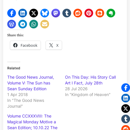
Share this:
Facebook
X
Related
The Good News Journal,
On This Day: His Story Call
Volume V: The Sun has
Art I Fact, July 28th
Sean Sunday Edition
28 Jul 2026
1 Apr 2018
In "Kingdom of Heaven"
In "The Good News
Journal"
Volume CCXXXVIII: The
Magical Monday Motive a
Sean Edition; 10.10.22 The