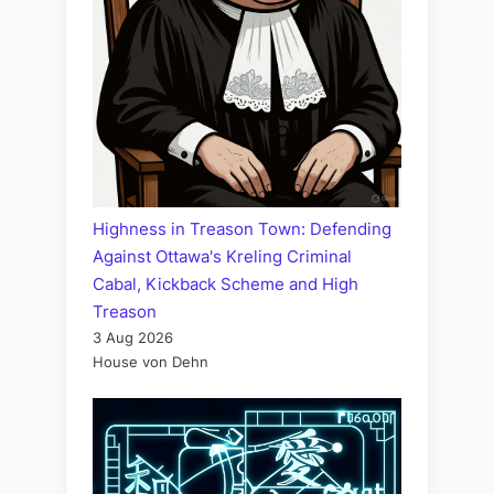
Highness in Treason Town: Defending
Against Ottawa's Kreling Criminal
Cabal, Kickback Scheme and High
Treason
3 Aug 2026
House von Dehn