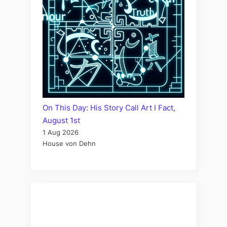
On This Day: His Story Call Art I Fact,
August 1st
1 Aug 2026
House von Dehn