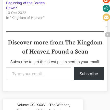
Beginning of the Golden
Dawn?
10 Oct 2022
In "Kingdom of Heaven"
Discover more from The Kingdom
of Heaven Found a Sean
Subscribe to get the latest posts sent to your email.
Type your email…
Subscribe
Post
Volume CCLXXXVII: The Witches,
Previous