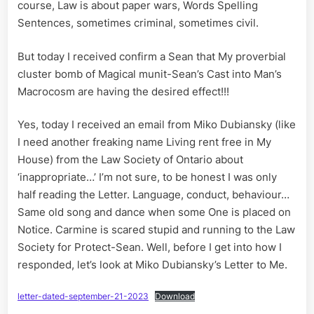
Society
course, Law is about paper wars, Words Spelling
of
Sentences, sometimes criminal, sometimes civil.
Ontario
But today I received confirm a Sean that My proverbial
cluster bomb of Magical munit-Sean’s Cast into Man’s
Macrocosm are having the desired effect!!!
Yes, today I received an email from Miko Dubiansky (like
I need another freaking name Living rent free in My
House) from the Law Society of Ontario about
‘inappropriate…’ I’m not sure, to be honest I was only
half reading the Letter. Language, conduct, behaviour…
Same old song and dance when some One is placed on
Notice. Carmine is scared stupid and running to the Law
Society for Protect-Sean. Well, before I get into how I
responded, let’s look at Miko Dubiansky’s Letter to Me.
letter-dated-september-21-2023
Download