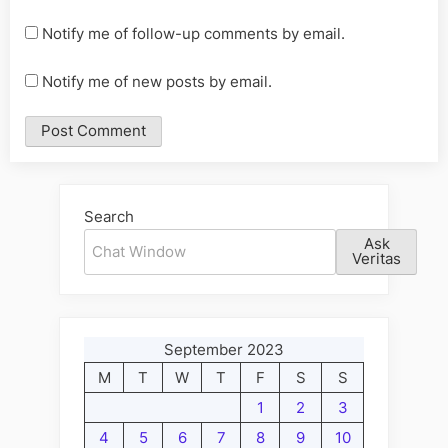
Notify me of follow-up comments by email.
Notify me of new posts by email.
Alternative:
Search
Ask
Veritas
September 2023
M
T
W
T
F
S
S
1
2
3
4
5
6
7
8
9
10