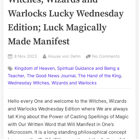
Warlocks Lucky Wednesday
Edition; Luck Magically
Made Manifest
Posted
By
on
8 Nov 2023
House von Dehn
No Comments
on
Volume
,
Kingdom of Heaven
Spiritual Guidance and Being a
CCXCIII:
,
,
,
The
Teacher
The Good News Journal
The Hand of the King
Witches,
Wednesday Witches, Wizards and Warlocks
Wizards
and
Hello every One and welcome to the Witches, Wizards
Warlocks
Lucky
and Warlocks Wednesday Edition where We are always
Wednesd
tall King about the Power of Casting Spellings of Magic
Edition;
with Our Written Word that Will Manifest in One’s
Luck
Microcosm. It is a long standing philosophical concept
Magically