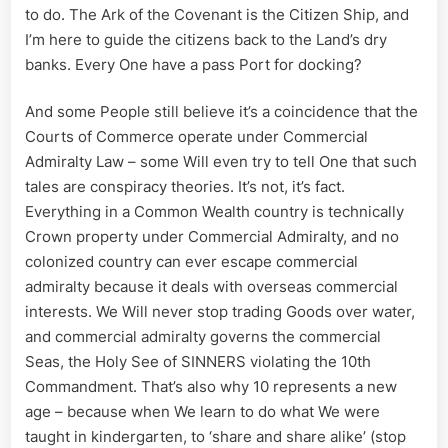
to do. The Ark of the Covenant is the Citizen Ship, and
I’m here to guide the citizens back to the Land’s dry
banks. Every One have a pass Port for docking?
And some People still believe it’s a coincidence that the
Courts of Commerce operate under Commercial
Admiralty Law – some Will even try to tell One that such
tales are conspiracy theories. It’s not, it’s fact.
Everything in a Common Wealth country is technically
Crown property under Commercial Admiralty, and no
colonized country can ever escape commercial
admiralty because it deals with overseas commercial
interests. We Will never stop trading Goods over water,
and commercial admiralty governs the commercial
Seas, the Holy See of SINNERS violating the 10th
Commandment. That’s also why 10 represents a new
age – because when We learn to do what We were
taught in kindergarten, to ‘share and share alike’ (stop