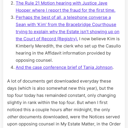
The Rule 21 Motion hearing with Justice Jaye
Hooper where I report the fraud for the first time.
Perhaps the best of all, a telephone converse a
Sean with ‘Kim’ from the Bracebridge Courthouse
trying to explain why the Estate isn’t showing up on
the Court of Record (Registry).
I now believe Kim is
Kimberly Meredith, the clerk who set up the Casullo
hearing in the Affidavit information provided by
opposing counsel.
And the case conference brief of Tanja Johnson
.
A lot of documents get downloaded everyday these
days (which is also somewhat new this year), but the
top four today has remainded constant, only changing
slightly in rank within the top four. But when I first
noticed this a couple hours after midnight, the only
other
documents downloaded, were the Notices served
upon opposing counsel in My Estate Matter, in the Order