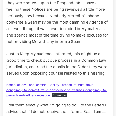
they were served upon the Respondents. I have a
feeling these Notices are being reviewed a little more
seriously now because Kimberly Meredith’s phone
converse a Sean may be the most damning evidence of
all, even though it was never included in My materials,
she spends most of the time trying to make excuses for
not providing Me with any inform a Sean!
Just to Keep My audience informed, this might be a
Good time to check out due process in a Common Law
jurisdiction, and read the emails in the Order they were
served upon opposing counsel related to this hearing.
notice-of-civil-and-criminal-liability_-breach-of-trust-fraud-
conspiracy-to-commit-fraud-conspiracy-to-trespass-conspiracy-to-
pervert-and-influence-justice
Download
I tell them exactly what I’m going to do – to the Letter! I
advise that if I do not receive the inform a Sean I am as