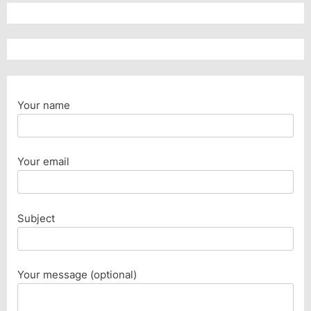
Your name
Your email
Subject
Your message (optional)