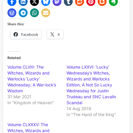
Share this:
Facebook
X
Related
Volume CLVIII: The
Volume LXXVI: ‘Lucky’
Witches, Wizards and
Wednesday’s Witches,
Warlocks ‘Lucky’
Wizards and Warlocks
Wednesday; A War-lock’s
Edition; A Not So Lucky
Wisdom
Wednesday for Justin
31 Mar 2021
Trudeau and SNC Lavalin
In "Kingdom of Heaven"
Scandal
14 Aug 2019
In "The Hand of the King"
Volume CLXXXV: The
Witches, Wizards and