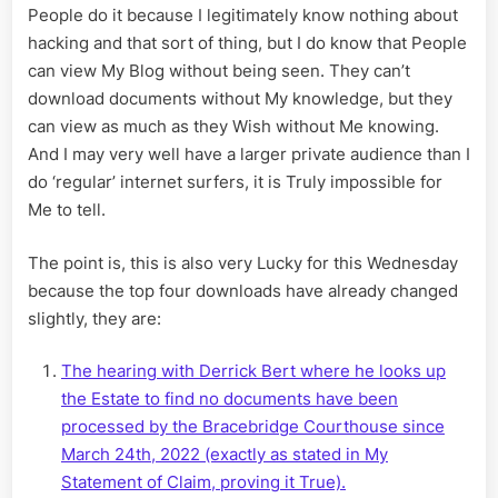
People do it because I legitimately know nothing about
hacking and that sort of thing, but I do know that People
can view My Blog without being seen. They can’t
download documents without My knowledge, but they
can view as much as they Wish without Me knowing.
And I may very well have a larger private audience than I
do ‘regular’ internet surfers, it is Truly impossible for
Me to tell.
The point is, this is also very Lucky for this Wednesday
because the top four downloads have already changed
slightly, they are:
The hearing with Derrick Bert where he looks up
the Estate to find no documents have been
processed by the Bracebridge Courthouse since
March 24th, 2022 (exactly as stated in My
Statement of Claim, proving it True).