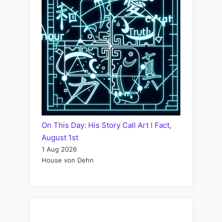
On This Day: His Story Call Art I Fact,
August 1st
1 Aug 2026
House von Dehn