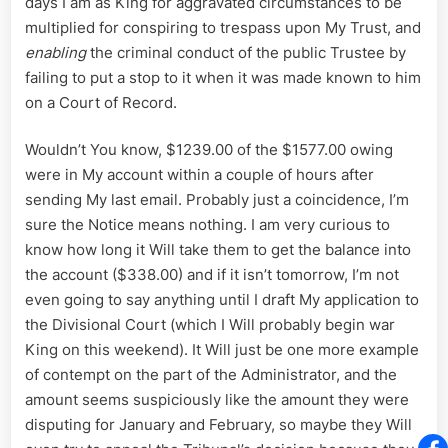
days I am as King for aggravated circumstances to be
multiplied for conspiring to trespass upon My Trust, and
enabling
the criminal conduct of the public Trustee by
failing to put a stop to it when it was made known to him
on a Court of Record.
Wouldn’t You know, $1239.00 of the $1577.00 owing
were in My account within a couple of hours after
sending My last email. Probably just a coincidence, I’m
sure the Notice means nothing. I am very curious to
know how long it Will take them to get the balance into
the account ($338.00) and if it isn’t tomorrow, I’m not
even going to say anything until I draft My application to
the Divisional Court (which I Will probably begin war
King on this weekend). It Will just be one more example
of contempt on the part of the Administrator, and the
amount seems suspiciously like the amount they were
disputing for January and February, so maybe they Will