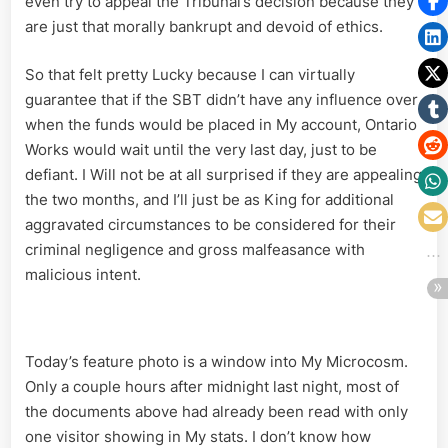
even try to appeal the Tribunal’s decision because they
are just that morally bankrupt and devoid of ethics.
So that felt pretty Lucky because I can virtually
guarantee that if the SBT didn’t have any influence over
when the funds would be placed in My account, Ontario
Works would wait until the very last day, just to be
defiant. I Will not be at all surprised if they are appealing
the two months, and I’ll just be as King for additional
aggravated circumstances to be considered for their
criminal negligence and gross malfeasance with
malicious intent.
Today’s feature photo is a window into My Microcosm.
Only a couple hours after midnight last night, most of
the documents above had already been read with only
one visitor showing in My stats. I don’t know how