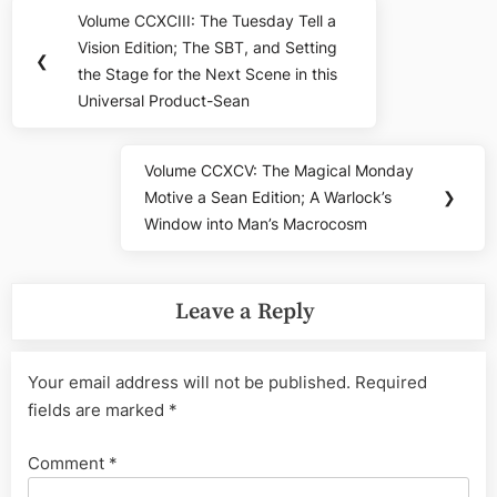
Post
Volume CCXCIII: The Tuesday Tell a
Previous
navigation
Vision Edition; The SBT, and Setting
Post:
❮
the Stage for the Next Scene in this
Universal Product-Sean
Volume CCXCV: The Magical Monday
Next
Motive a Sean Edition; A Warlock’s
❯
Post:
Window into Man’s Macrocosm
Leave a Reply
Your email address will not be published.
Required
fields are marked
*
Comment
*