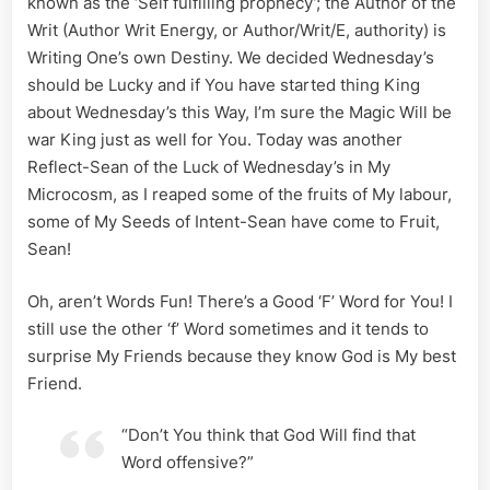
known as the ‘Self fulfilling prophecy’; the Author of the
Made
Writ (Author Writ Energy, or Author/Writ/E, authority) is
Manifest
Writing One’s own Destiny. We decided Wednesday’s
should be Lucky and if You have started thing King
about Wednesday’s this Way, I’m sure the Magic Will be
war King just as well for You. Today was another
Reflect-Sean of the Luck of Wednesday’s in My
Microcosm, as I reaped some of the fruits of My labour,
some of My Seeds of Intent-Sean have come to Fruit,
Sean!
Oh, aren’t Words Fun! There’s a Good ‘F’ Word for You! I
still use the other ‘f’ Word sometimes and it tends to
surprise My Friends because they know God is My best
Friend.
“Don’t You think that God Will find that
Word offensive?”