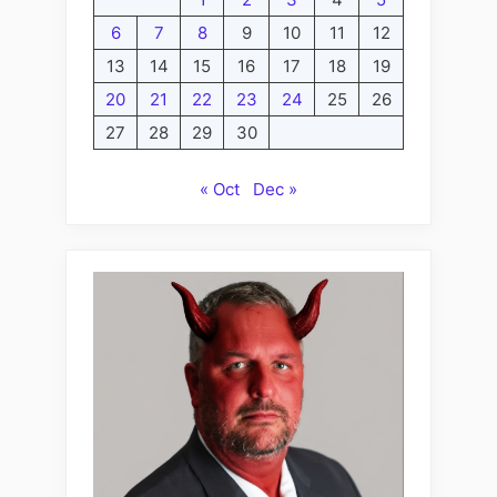
6
7
8
9
10
11
12
13
14
15
16
17
18
19
20
21
22
23
24
25
26
27
28
29
30
« Oct
Dec »