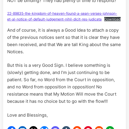
NOT be binding? They had plenty of time to respond?
22-89835-the-kingdom-of-heaven-found-a-sean-verses-johnson-
et-al-notice-of-default-judgement-nihil-dicit-res-judicata
Download
And of course, it is always a Good Idea to attach a copy
of the previous notices sent so that it is clear they have
been received, and that We are tall King about the same
Notices.
But this is a very Good Sign. I believe something is
(slowly) getting done, and I’m just continuing to be
patient. So far, no Word from the Court in opposition,
and no Word from opposition in opposition! No
resistance means that My Motion Will move the Court
because it has no choice but to go with the flow!!!
Love and Blessings,