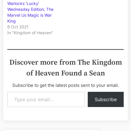
Warlocks ‘Lucky’
Wednesday Edition; The
Marvel Us Magic is War
King
6 Oct 2021
In "Kingdom of Heaven"
Discover more from The Kingdom
of Heaven Found a Sean
Subscribe to get the latest posts sent to your email.
Type your email…
Subscribe