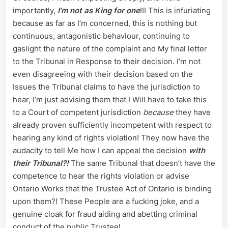
importantly,
I’m not as King for one
!!! This is infuriating
because as far as I’m concerned, this is nothing but
continuous, antagonistic behaviour, continuing to
gaslight the nature of the complaint and My final letter
to the Tribunal in Response to their decision. I’m not
even disagreeing with their decision based on the
Issues the Tribunal claims to have the jurisdiction to
hear, I’m just advising them that I Will have to take this
to a Court of competent jurisdiction
because
they have
already proven sufficiently incompetent with respect to
hearing any kind of rights violation! They now have the
audacity to tell Me how I can appeal the decision
with
their Tribunal?!
The same Tribunal that doesn’t have the
competence to hear the rights violation or advise
Ontario Works that the Trustee Act of Ontario is binding
upon them?! These People are a fucking joke, and a
genuine cloak for fraud aiding and abetting criminal
conduct of the public Trustee!