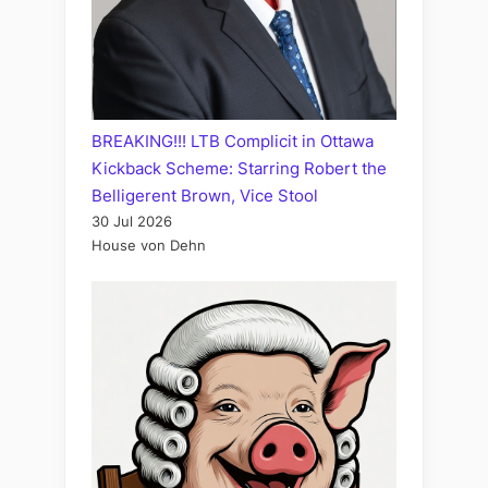
BREAKING!!! LTB Complicit in Ottawa
Kickback Scheme: Starring Robert the
Belligerent Brown, Vice Stool
30 Jul 2026
House von Dehn