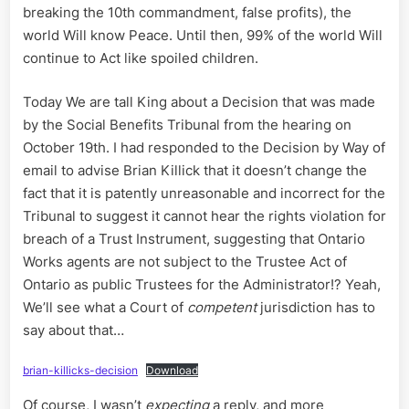
breaking the 10th commandment, false profits), the
world Will know Peace. Until then, 99% of the world Will
continue to Act like spoiled children.
Today We are tall King about a Decision that was made
by the Social Benefits Tribunal from the hearing on
October 19th. I had responded to the Decision by Way of
email to advise Brian Killick that it doesn’t change the
fact that it is patently unreasonable and incorrect for the
Tribunal to suggest it cannot hear the rights violation for
breach of a Trust Instrument, suggesting that Ontario
Works agents are not subject to the Trustee Act of
Ontario as public Trustees for the Administrator!? Yeah,
We’ll see what a Court of
competent
jurisdiction has to
say about that…
brian-killicks-decision
Download
Of course, I wasn’t
expecting
a reply, and more