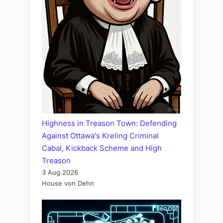
Highness in Treason Town: Defending
Against Ottawa's Kreling Criminal
Cabal, Kickback Scheme and High
Treason
3 Aug 2026
House von Dehn