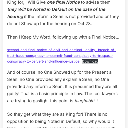
King for, I Will Give
one final Notice
to advise them
they Will be Noted in Default on the date of the
hearing
if the inform a Sean is not provided and or they
do not Show up for the hearing on Oct 23.
Then I Keep My Word, following up with a Final Notice…
second-and-final-notice-of-civil-and-criminal-liability_-breach-of-
trust-fraud-conspiracy-to-commit-fraud-conspiracy-to-trespass-
conspiracy-to-pervert-and-influence-justice
Download
And of course, no One Showed up for the Present a
Sean, no One provided any explain a Sean, no One
provided any inform a Sean. It is presumed they are all
guilty! That is a basic principle in Law. The fact lawyers
are trying to gaslight this point is
laughable
!!!
So they get what they are as King for! There is no
opposition to being Noted in Default, so why would it