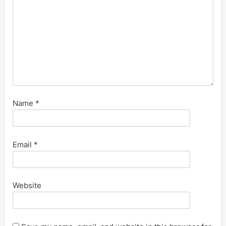
Name
*
Email
*
Website