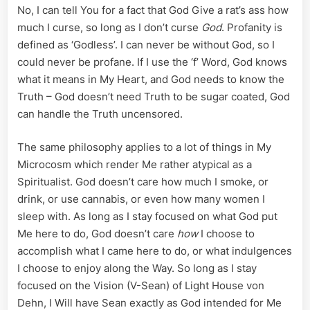
No, I can tell You for a fact that God Give a rat’s ass how
much I curse, so long as I don’t curse
God
. Profanity is
defined as ‘Godless’. I can never be without God, so I
could never be profane. If I use the ‘f’ Word, God knows
what it means in My Heart, and God needs to know the
Truth – God doesn’t need Truth to be sugar coated, God
can handle the Truth uncensored.
The same philosophy applies to a lot of things in My
Microcosm which render Me rather atypical as a
Spiritualist. God doesn’t care how much I smoke, or
drink, or use cannabis, or even how many women I
sleep with. As long as I stay focused on what God put
Me here to do, God doesn’t care
how
I choose to
accomplish what I came here to do, or what indulgences
I choose to enjoy along the Way. So long as I stay
focused on the Vision (V-Sean) of Light House von
Dehn, I Will have Sean exactly as God intended for Me