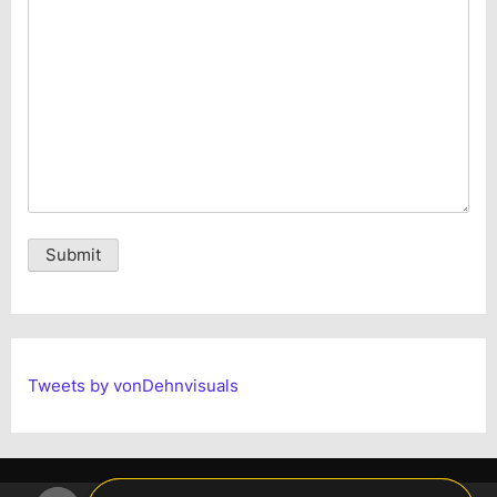
Alternative:
Tweets by vonDehnvisuals