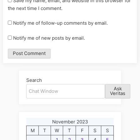
Save my name, email, and website in this browser for
the next time I comment.
Notify me of follow-up comments by email.
Notify me of new posts by email.
Alternative:
Search
Ask
Veritas
November 2023
M
T
W
T
F
S
S
1
2
3
4
5