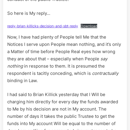
So here is My reply…
reply-brian-killicks-decision-and-sbt-reply
Download
Now, I have had plenty of People tell Me that the
Notices I serve upon People mean nothing, and it’s only
a Matter of time before People Real eyes how wrong
they are about that – especially when People
say
nothing
in response to them. It is presumed the
respondent is tacitly conceding, which is
contractually
binding in Law.
I had said to Brian Killick yesterday that I Will be
charging him directly for every day the funds awarded
to Me by his decision are not in My account. The
number of days it takes the public Trustee to get the
funds into My account Will be equal to the number of