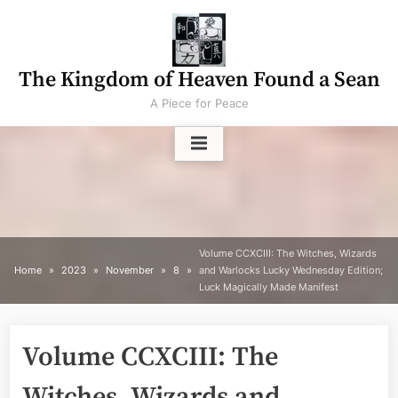
Skip
to
content
The Kingdom of Heaven Found a Sean
A Piece for Peace
Volume CCXCIII: The Witches, Wizards
Home
2023
November
8
and Warlocks Lucky Wednesday Edition;
Luck Magically Made Manifest
Volume CCXCIII: The
Witches, Wizards and