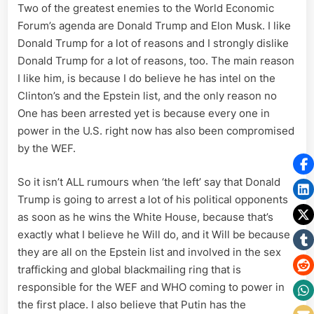
Two of the greatest enemies to the World Economic
Forum’s agenda are Donald Trump and Elon Musk. I like
Donald Trump for a lot of reasons and I strongly dislike
Donald Trump for a lot of reasons, too. The main reason
I like him, is because I do believe he has intel on the
Clinton’s and the Epstein list, and the only reason no
One has been arrested yet is because every one in
power in the U.S. right now has also been compromised
by the WEF.
So it isn’t ALL rumours when ‘the left’ say that Donald
Trump is going to arrest a lot of his political opponents
as soon as he wins the White House, because that’s
exactly what I believe he Will do, and it Will be because
they are all on the Epstein list and involved in the sex
trafficking and global blackmailing ring that is
responsible for the WEF and WHO coming to power in
the first place. I also believe that Putin has the