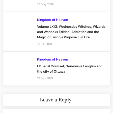
15 May 2019
Kingdom of Heaven
Volume LXXI: Wednesday Witches, Wizards
and Warlocks Edition; Addiction and the
Magic of Living a Purpose Full Life
10 Jul 2019
Kingdom of Heaven
LI: Legal Counsel; Genevieve Langlais and
the city of Ottawa
21 Feb 2019
Leave a Reply