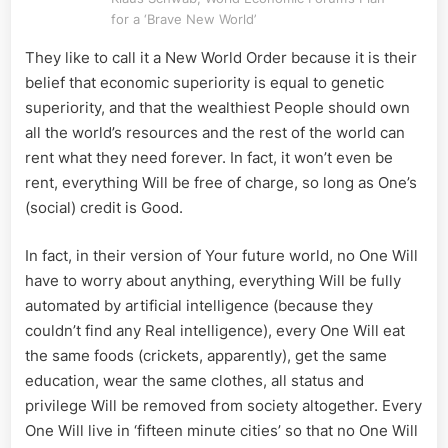
for
for a ‘Brave New World’
Man’s
They like to call it a New World Order because it is their
Kind
in
belief that economic superiority is equal to genetic
Stead
superiority, and that the wealthiest People should own
all the world’s resources and the rest of the world can
rent what they need forever. In fact, it won’t even be
rent, everything Will be free of charge, so long as One’s
(social) credit is Good.
In fact, in their version of Your future world, no One Will
have to worry about anything, everything Will be fully
automated by artificial intelligence (because they
couldn’t find any Real intelligence), every One Will eat
the same foods (crickets, apparently), get the same
education, wear the same clothes, all status and
privilege Will be removed from society altogether. Every
One Will live in ‘fifteen minute cities’ so that no One Will