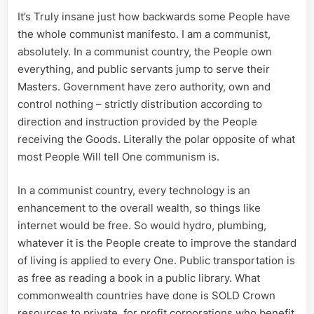
It’s Truly insane just how backwards some People have
the whole communist manifesto. I am a communist,
absolutely. In a communist country, the People own
everything, and public servants jump to serve their
Masters. Government have zero authority, own and
control nothing – strictly distribution according to
direction and instruction provided by the People
receiving the Goods. Literally the polar opposite of what
most People Will tell One communism is.
In a communist country, every technology is an
enhancement to the overall wealth, so things like
internet would be free. So would hydro, plumbing,
whatever it is the People create to improve the standard
of living is applied to every One. Public transportation is
as free as reading a book in a public library. What
commonwealth countries have done is SOLD Crown
resources to private, for profit corporations who benefit