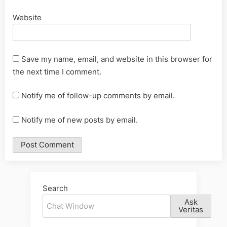
Website
Save my name, email, and website in this browser for
the next time I comment.
Notify me of follow-up comments by email.
Notify me of new posts by email.
Alternative:
Search
Ask
Veritas