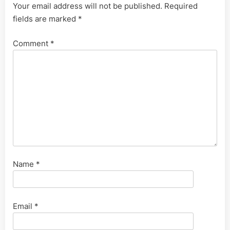
Your email address will not be published.
Required
fields are marked
*
Comment
*
Name
*
Email
*