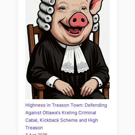
Highness in Treason Town: Defending
Against Ottawa's Kreling Criminal
Cabal, Kickback Scheme and High
Treason
3 Aug 2026