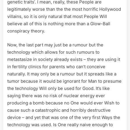
genetic traits’. I mean, really, these People are
legitimately worse than the the most horrific Hollywood
villains, so it is only natural that most People Will
believe all of this is nothing more than a Glow-Ball
conspiracy theory.
Now, the last part may just be a rumour but the
technology which allows for such rumours to
metastasize in society already exists – they are using it
in fertility clinics for parents who can’t conceive
naturally. It may only be a rumour but it spreads like a
tumor because it would be ignorant for Man to presume
the technology Will only be used for Good. It’s like
saying there was no risk of nuclear energy ever
producing a bomb because no One would ever Wish to
cause such a catastrophic and horribly destructive
device – and yet that was one of the very first Ways the
technology was used. Is One really naive enough to