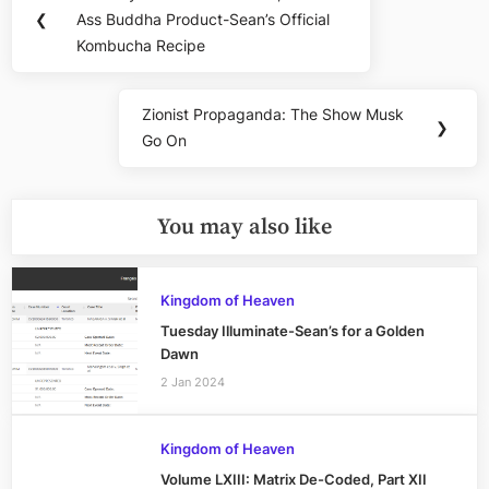
Previous
navigation
❮
Ass Buddha Product-Sean’s Official
Post:
Kombucha Recipe
Zionist Propaganda: The Show Musk
Next
❯
Go On
Post:
You may also like
Kingdom of Heaven
Tuesday Illuminate-Sean’s for a Golden
Dawn
2 Jan 2024
Kingdom of Heaven
Volume LXIII: Matrix De-Coded, Part XII