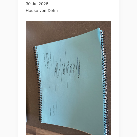
30 Jul 2026
House von Dehn