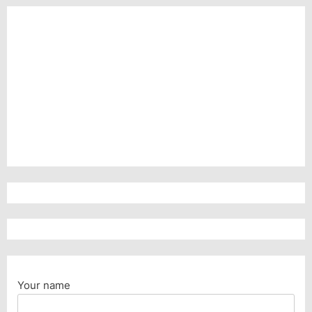
Your name