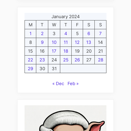
January 2024
M
T
W
T
F
S
S
1
2
3
4
5
6
7
8
9
10
11
12
13
14
15
16
17
18
19
20
21
22
23
24
25
26
27
28
29
30
31
« Dec
Feb »