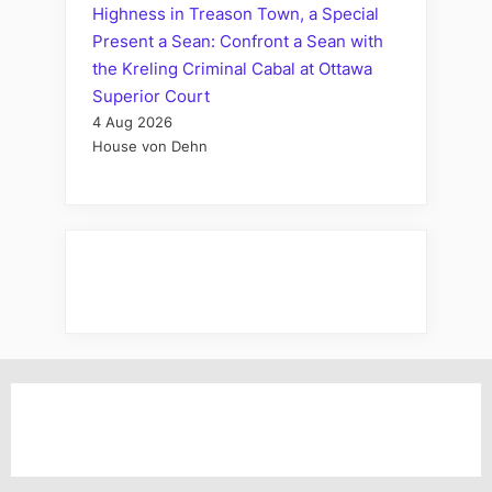
Highness in Treason Town, a Special
Present a Sean: Confront a Sean with
the Kreling Criminal Cabal at Ottawa
Superior Court
4 Aug 2026
House von Dehn