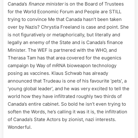
Canada’s
finance minister
is on the Board of Trustees
for the World Economic Forum and People are STILL
trying to convince Me that Canada hasn’t been taken
over by Nazis? Chrystia Freeland is case and point. She
is not figuratively or metaphorically, but literally and
legally an enemy of the State and is Canada’s finance
Minister. The WEF is partnered with the WHO, and
Therasa Tam has that area covered for the eugenics
campaign by Way of mRNA bioweapon technology
posing as vaccines. Klaus Schwab has already
announced that Trudeau is one of his favourite ‘pets’, a
‘young global leader’, and he was very excited to tell the
world how they have infiltrated roughly two thirds of
Canada’s entire cabinet. So bold he isn’t even trying to
soften the Words, he’s calling it was it is, the infiltration
of Canada’s State Actors by zionist, nazi interests.
Wonderful.