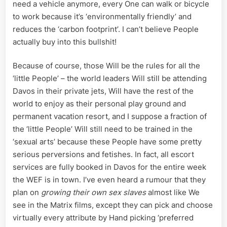
need a vehicle anymore, every One can walk or bicycle
to work because it’s ‘environmentally friendly’ and
reduces the ‘carbon footprint’. I can’t believe People
actually buy into this bullshit!
Because of course, those Will be the rules for all the
‘little People’ – the world leaders Will still be attending
Davos in their private jets, Will have the rest of the
world to enjoy as their personal play ground and
permanent vacation resort, and I suppose a fraction of
the ‘little People’ Will still need to be trained in the
‘sexual arts’ because these People have some pretty
serious perversions and fetishes. In fact, all escort
services are fully booked in Davos for the entire week
the WEF is in town. I’ve even heard a rumour that they
plan on
growing their own sex slaves
almost like We
see in the Matrix films, except they can pick and choose
virtually every attribute by Hand picking ‘preferred