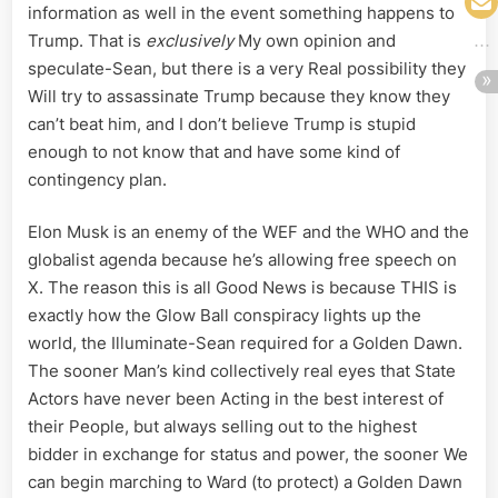
information as well in the event something happens to
Trump. That is
exclusively
My own opinion and
speculate-Sean, but there is a very Real possibility they
Will try to assassinate Trump because they know they
can’t beat him, and I don’t believe Trump is stupid
enough to not know that and have some kind of
contingency plan.
Elon Musk is an enemy of the WEF and the WHO and the
globalist agenda because he’s allowing free speech on
X. The reason this is all Good News is because THIS is
exactly how the Glow Ball conspiracy lights up the
world, the Illuminate-Sean required for a Golden Dawn.
The sooner Man’s kind collectively real eyes that State
Actors have never been Acting in the best interest of
their People, but always selling out to the highest
bidder in exchange for status and power, the sooner We
can begin marching to Ward (to protect) a Golden Dawn