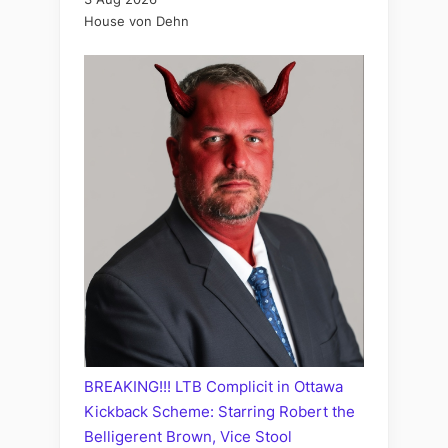
House von Dehn
BREAKING!!! LTB Complicit in Ottawa
Kickback Scheme: Starring Robert the
Belligerent Brown, Vice Stool