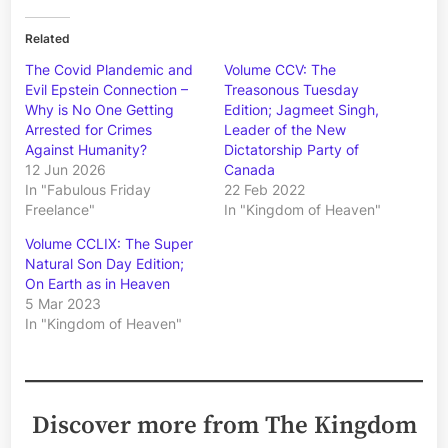
Related
The Covid Plandemic and
Volume CCV: The
Evil Epstein Connection –
Treasonous Tuesday
Why is No One Getting
Edition; Jagmeet Singh,
Arrested for Crimes
Leader of the New
Against Humanity?
Dictatorship Party of
12 Jun 2026
Canada
In "Fabulous Friday
22 Feb 2022
Freelance"
In "Kingdom of Heaven"
Volume CCLIX: The Super
Natural Son Day Edition;
On Earth as in Heaven
5 Mar 2023
In "Kingdom of Heaven"
Discover more from The Kingdom