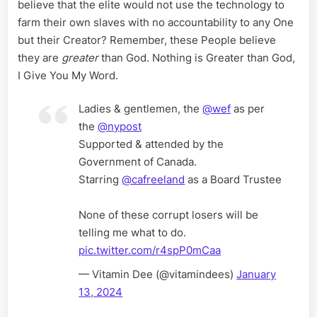
believe that the elite would not use the technology to
farm their own slaves with no accountability to any One
but their Creator? Remember, these People believe
they are
greater
than God. Nothing is Greater than God,
I Give You My Word.
Ladies & gentlemen, the
@wef
as per
the
@nypost
Supported & attended by the
Government of Canada.
Starring
@cafreeland
as a Board Trustee
None of these corrupt losers will be
telling me what to do.
pic.twitter.com/r4spP0mCaa
— Vitamin Dee (@vitamindees)
January
13, 2024