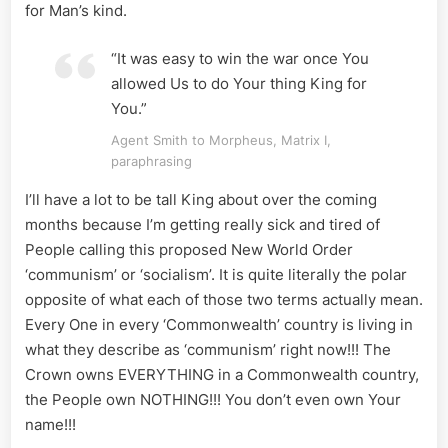
for Man’s kind.
“It was easy to win the war once You
allowed Us to do Your thing King for
You.”
Agent Smith to Morpheus, Matrix I,
paraphrasing
I’ll have a lot to be tall King about over the coming
months because I’m getting really sick and tired of
People calling this proposed New World Order
‘communism’ or ‘socialism’. It is quite literally the polar
opposite of what each of those two terms actually mean.
Every One in every ‘Commonwealth’ country is living in
what they describe as ‘communism’ right now!!! The
Crown owns EVERYTHING in a Commonwealth country,
the People own NOTHING!!! You don’t even own Your
name!!!