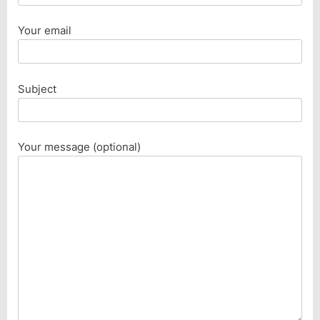
Your email
Subject
Your message (optional)