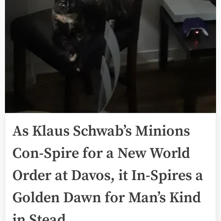
As Klaus Schwab’s Minions
Con-Spire for a New World
Order at Davos, it In-Spires a
Golden Dawn for Man’s Kind
in Stead