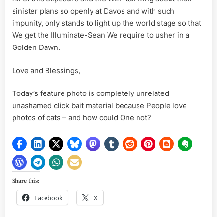
sinister plans so openly at Davos and with such
impunity, only stands to light up the world stage so that
We get the Illuminate-Sean We require to usher in a
Golden Dawn.
Love and Blessings,
Today’s feature photo is completely unrelated,
unashamed click bait material because People love
photos of cats – and how could One not?
Share this:
Facebook
X