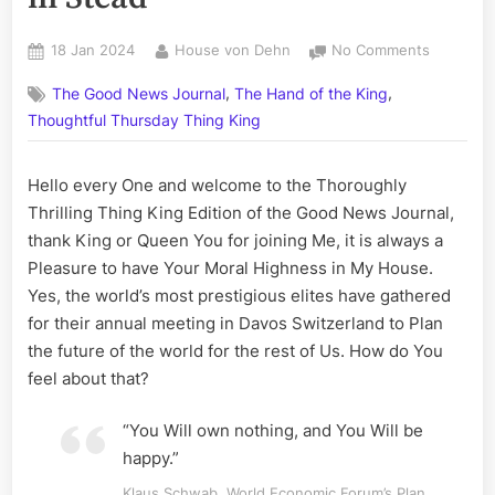
Posted
By
on
18 Jan 2024
House von Dehn
No Comments
on
As
,
,
The Good News Journal
The Hand of the King
Klaus
Schwab’s
Thoughtful Thursday Thing King
Minions
Con-
Hello every One and welcome to the Thoroughly
Spire
Thrilling Thing King Edition of the Good News Journal,
for
a
thank King or Queen You for joining Me, it is always a
New
Pleasure to have Your Moral Highness in My House.
World
Yes, the world’s most prestigious elites have gathered
Order
for their annual meeting in Davos Switzerland to Plan
at
the future of the world for the rest of Us. How do You
Davos,
it
feel about that?
In-
Spires
“You Will own nothing, and You Will be
a
happy.”
Golden
Dawn
Klaus Schwab, World Economic Forum’s Plan