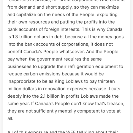
from demand and short supply, so they can maximize
and capitalize on the needs of the People, exploiting
their own resources and putting the profits into the
bank accounts of foreign interests. This is why Canada
is 1.3 trillion dollars in debt because all the money goes
into the bank accounts of corporations, it does not
benefit Canada’s People whatsoever. And the People
pay when the government requires the same
businesses to upgrade their refrigeration equipment to
reduce carbon emissions because it would be
inappropriate to be as King Loblaws to pay thirteen
million dollars in renovation expenses because it cuts
deeply into the 2.1 billion in profits Loblaws made the
same year. If Canada’s People don’t know that’s treason,
they are not sufficiently mentally competent to vote at
all.
All of this exposure and the WEF tall King about their