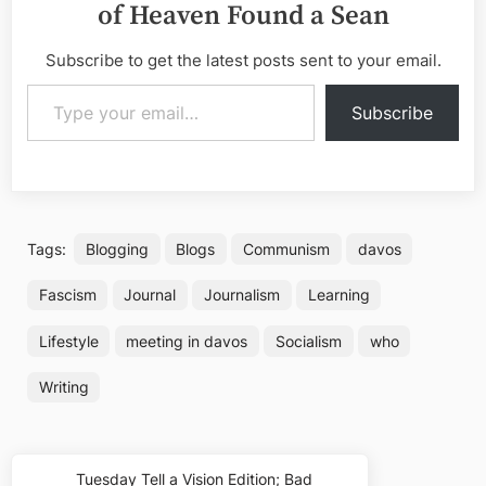
of Heaven Found a Sean
Subscribe to get the latest posts sent to your email.
Type your email…
Subscribe
Tags:
Blogging
Blogs
Communism
davos
Fascism
Journal
Journalism
Learning
Lifestyle
meeting in davos
Socialism
who
Writing
Post
Tuesday Tell a Vision Edition; Bad