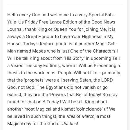
for
Crossing
Hello every One and welcome to a very Special Fab-
Dead
Yule-Us Friday Free Lance Edition of the Good News
Lines;
A
Journal, thank King or Queen You for joining Me, it is
Magi
always a Great Honour to have Your Highness in My
Call
House. Today’s feature photo is of another Magi-Call-
March
Man named Moses who is just One of the Characters I
of
Will be tall King about from ‘His Story’ in upcoming Tell
Ides
for
a Vision Tuesday Editions, where I Will be Presenting a
a
thesis to the world most People Will not like – primarily
Golden
that the ‘prophets’ were all serving Satan, the LORD
Dawn
God, not God. The Egyptians did not vanish or go
extinct, they are the ‘Powers that Be’ of today! So stay
tuned for that one! Today I Will be tall King about
another most Magical and kismet ‘coincidence’ (if We
believed in such things), the
Ides
of
March
, a most
Magical day for the God of
Justice
!