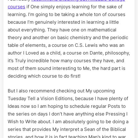
courses
if One simply enjoys learning for the sake of
learning. I’m going to be taking a whole ton of courses
because I’m genuinely interested in learning a little
about everything. They have one on mathematical
theory and another on basic chemistry and the periodic
table of elements, a course on C.S. Lewis who was an
author I Loved as a child, a course on Dante, philosophy,
it’s Truly incredible how many courses they have, and
most of them sound interesting to Me, the hard part is
deciding which course to do first!
But I also recommend checking out My upcoming
Tuesday Tell a Vision Editions, because I have plenty of
Ideas now so I am hoping to schedule regular Posts to
the series on days I don’t have anything else Pressing I
Wish to Write about. I am absolutely going to be doing a
series that provides My interpret a Sean of the Biblical
stories, and how it is in fact teaching Man’s kind to war