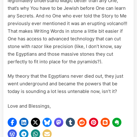
legitimately understand Magic better than any One,
that’s why You have to be Jewish before One can learn
any Secrets. And no One who ever told the Story to Me
previously ever mentioned it was an erupting volcano!!!
That makes Writing Words in stone a little bit easier if
One has access to advanced technology that can cut
stone with razor like precision (like, I don’t know, say
the Egyptians and those massive stones they cut
perfectly to fit into place for the pyramids?).
My theory that the Egyptians never died out, they just
went underground and became the powers that be
today is sounding a lot less untenable now, isn’t it?
Love and Blessings,