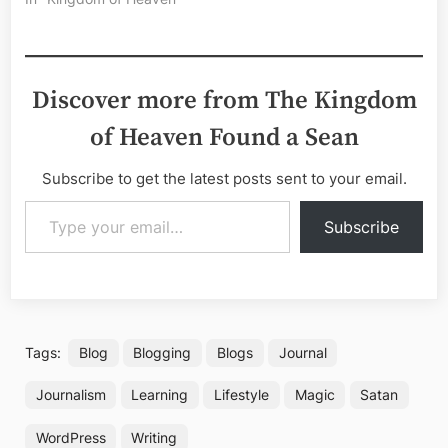
Discover more from The Kingdom
of Heaven Found a Sean
Subscribe to get the latest posts sent to your email.
Type your email…
Subscribe
Tags:
Blog
Blogging
Blogs
Journal
Journalism
Learning
Lifestyle
Magic
Satan
WordPress
Writing