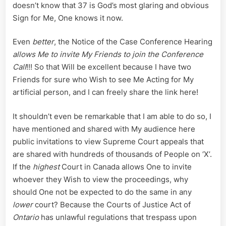
doesn’t know that 37 is God’s most glaring and obvious
Sign for Me, One knows it now.
Even
better
, the Notice of the Case Conference Hearing
allows Me to invite My Friends to join the Conference
Call
!!! So that Will be excellent because I have two
Friends for sure who Wish to see Me Acting for My
artificial person, and I can freely share the link here!
It shouldn’t even be remarkable that I am able to do so, I
have mentioned and shared with My audience here
public invitations to view Supreme Court appeals that
are shared with hundreds of thousands of People on ‘X’.
If the
highest
Court in Canada allows One to invite
whoever they Wish to view the proceedings, why
should One not be expected to do the same in any
lower
court? Because the Courts of Justice Act of
Ontario
has unlawful regulations that trespass upon