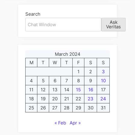
Search
Ask
Veritas
March 2024
M
T
W
T
F
S
S
1
2
3
4
5
6
7
8
9
10
11
12
13
14
15
16
17
18
19
20
21
22
23
24
25
26
27
28
29
30
31
« Feb
Apr »