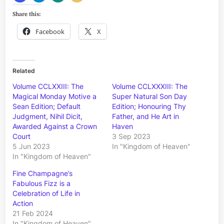
Share this:
Facebook
X
Related
Volume CCLXXIII: The
Volume CCLXXXIII: The
Magical Monday Motive a
Super Natural Son Day
Sean Edition; Default
Edition; Honouring Thy
Judgment, Nihil Dicit,
Father, and He Art in
Awarded Against a Crown
Haven
Court
3 Sep 2023
5 Jun 2023
In "Kingdom of Heaven"
In "Kingdom of Heaven"
Fine Champagne’s
Fabulous Fizz is a
Celebration of Life in
Action
21 Feb 2024
In "Kingdom of Heaven"