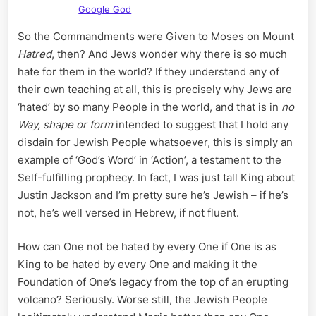
Google God
So the Commandments were Given to Moses on Mount
Hatred
, then? And Jews wonder why there is so much
hate for them in the world? If they understand any of
their own teaching at all, this is precisely why Jews are
‘hated’ by so many People in the world, and that is in
no
Way, shape or form
intended to suggest that I hold any
disdain for Jewish People whatsoever, this is simply an
example of ‘God’s Word’ in ‘Action’, a testament to the
Self-fulfilling prophecy. In fact, I was just tall King about
Justin Jackson and I’m pretty sure he’s Jewish – if he’s
not, he’s well versed in Hebrew, if not fluent.
How can One not be hated by every One if One is as
King to be hated by every One and making it the
Foundation of One’s legacy from the top of an erupting
volcano? Seriously. Worse still, the Jewish People