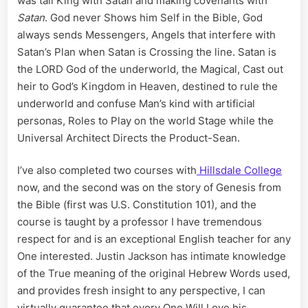
was tall King with Satan and making covenants with
Satan
. God never Shows him Self in the Bible, God
always sends Messengers, Angels that interfere with
Satan’s Plan when Satan is Crossing the line. Satan is
the LORD God of the underworld, the Magical, Cast out
heir to God’s Kingdom in Heaven, destined to rule the
underworld and confuse Man’s kind with artificial
personas, Roles to Play on the world Stage while the
Universal Architect Directs the Product-Sean.
I’ve also completed two courses with
Hillsdale College
now, and the second was on the story of Genesis from
the Bible (first was U.S. Constitution 101), and the
course is taught by a professor I have tremendous
respect for and is an exceptional English teacher for any
One interested. Justin Jackson has intimate knowledge
of the True meaning of the original Hebrew Words used,
and provides fresh insight to any perspective, I can
virtually guarantee that every One Will Love his