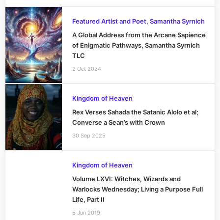
Featured Artist and Poet, Samantha Syrnich
A Global Address from the Arcane Sapience
of Enigmatic Pathways, Samantha Syrnich
TLC
2 Oct 2024
Kingdom of Heaven
Rex Verses Sahada the Satanic Alolo et al;
Converse a Sean’s with Crown
30 Sep 2025
Kingdom of Heaven
Volume LXVI: Witches, Wizards and
Warlocks Wednesday; Living a Purpose Full
Life, Part II
5 Jun 2019