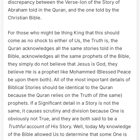
discrepancy between the Verse-Ion of the Story of
Abraham told in the Quran, and the one told by the
Christian Bible.
For those who might be thing King that this should
come as no shock to either of Us, the Truth is, the
Quran acknowledges all the same stories told in the
Bible, acknowledges all the same prophets of the Bible,
they simply do not believe that Jesus is God, they
believe He is a prophet like Mohammed (Blessed Peace
be upon them both). All of the most important details of
Biblical Stories should be identical to the Quran
because the Quran relies on the Truth of (the same)
prophets. If a Significant detail in a Story is not the
same, it causes scrutiny and division because One is
obviously not True, and they are both said to be a
Truthful
account of His Story. Well, today My knowledge
of the Bible allowed Us to determine that some One is