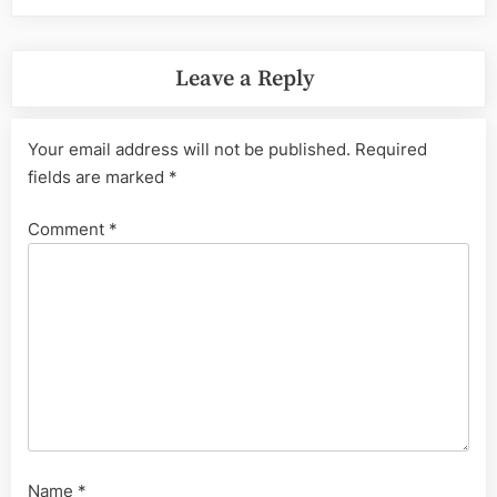
Leave a Reply
Your email address will not be published.
Required
fields are marked
*
Comment
*
Name
*