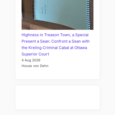
Highness in Treason Town, a Special
Present a Sean: Confront a Sean with
the Kreling Criminal Cabal at Ottawa
Superior Court
4 Aug 2026
House von Dehn