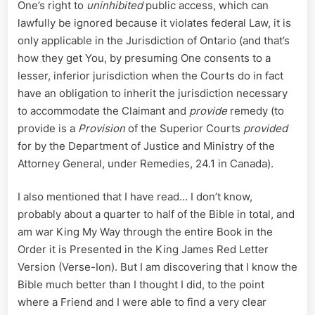
One’s right to
uninhibited
public access, which can
lawfully be ignored because it violates federal Law, it is
only applicable in the Jurisdiction of Ontario (and that’s
how they get You, by presuming One consents to a
lesser, inferior jurisdiction when the Courts do in fact
have an obligation to inherit the jurisdiction necessary
to accommodate the Claimant and
provide
remedy (to
provide is a
Provision
of the Superior Courts
provided
for by the Department of Justice and Ministry of the
Attorney General, under Remedies, 24.1 in Canada).
I also mentioned that I have read… I don’t know,
probably about a quarter to half of the Bible in total, and
am war King My Way through the entire Book in the
Order it is Presented in the King James Red Letter
Version (Verse-Ion). But I am discovering that I know the
Bible much better than I thought I did, to the point
where a Friend and I were able to find a very clear