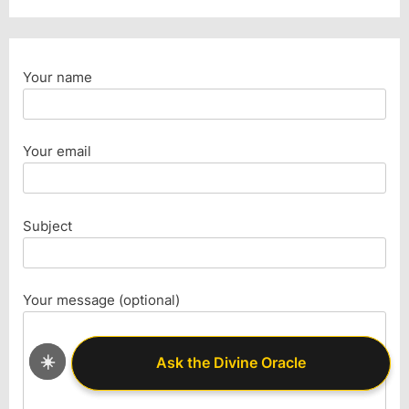
Your name
Your email
Subject
Your message (optional)
☀️
Ask the Divine Oracle
Ask the Divine Oracle