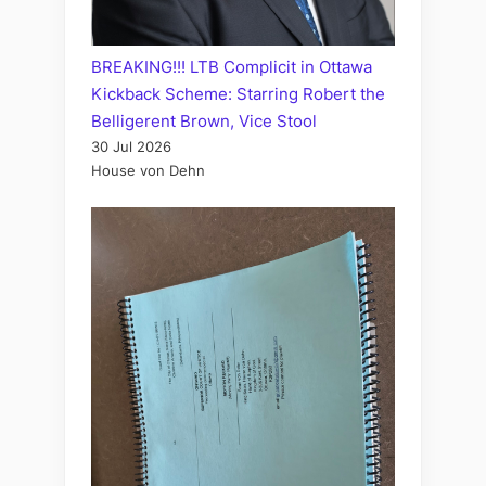
BREAKING!!! LTB Complicit in Ottawa
Kickback Scheme: Starring Robert the
Belligerent Brown, Vice Stool
30 Jul 2026
House von Dehn