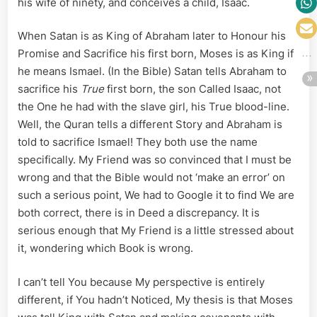
his wife of ninety, and conceives a child, Isaac.
When Satan is as King of Abraham later to Honour his
Promise and Sacrifice his first born, Moses is as King if
he means Ismael. (In the Bible) Satan tells Abraham to
sacrifice his
True
first born, the son Called Isaac, not
the One he had with the slave girl, his True blood-line.
Well, the Quran tells a different Story and Abraham is
told to sacrifice Ismael! They both use the name
specifically. My Friend was so convinced that I must be
wrong and that the Bible would not ‘make an error’ on
such a serious point, We had to Google it to find We are
both correct, there is in Deed a discrepancy. It is
serious enough that My Friend is a little stressed about
it, wondering which Book is wrong.
I can’t tell You because My perspective is entirely
different, if You hadn’t Noticed, My thesis is that Moses