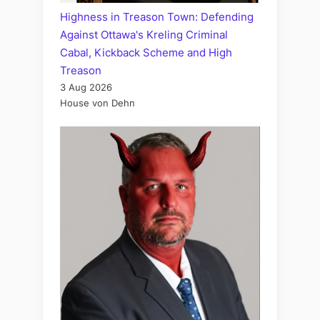
Highness in Treason Town: Defending
Against Ottawa's Kreling Criminal
Cabal, Kickback Scheme and High
Treason
3 Aug 2026
House von Dehn