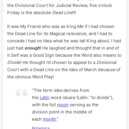
the Divisional Court for Judicial Review, five o’clock
Friday is the absolute
Dead Line
!!!
It was My Friend who was as King Me if I had chosen
the Dead Line for its Magical relevance, and I had to
concede I had no Idea what he was tall King about, I had
just had
enough
! He laughed and thought that in and of
it Self was a Good Sign because the Word also means to
Divide
! He thought I’d chosen to appeal to a
Divisional
Court with a Dead Line on the Ides of March
because
of
the obvious Word Play!
“The term
Ides
derives from
the
Latin
word
iduare
(Latin: “to divide”),
with the full
moon
serving as the
division point in the middle of
each
month
.”
Britannica