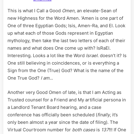
This is what I Call a Good
Omen
, an elevate-Sean of
new Highness for the Word Amen. ‘Amen is one part of
One of three Egyptian Gods; Isis, Amen-Ra, and El. Look
up what each of those Gods represent in Egyptian
mythology, then take the last two letters of each of their
names and what does One come up with? IsRaEl.
Interesting. Looks a lot like the Word
Israel
. doesn’t it? Is
One still believing in coincidences, or is everything a
Sign from the One (True) God? What is the name of the
One True God?
I am.
..
Another very Good Omen of late, is that I am Acting as
Trusted counsel for a Friend and My artificial persona in
a Landlord Tenant Board hearing, and a case
conference has officially been scheduled (
finally
, it’s
only been almost a year since the date of filing). The
Virtual Courtroom number for
both cases
is
137
!!! If One