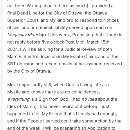
not been Writing about it here as much) I provided a
final Dead Line for the City of Ottawa, the Ottawa
Superior Court, and My landlord to respond to Notices
of civil and or criminal liability served upon each on
Magically Monday
of this week, Promising that if they do
not reply before five o’clock Post Midi, March 15th,
2024, I Will be as King for a Judicial Review of both
Marc E. Smith’s decision in My Estate Claim, and of the
SBT decision and recent emails of harassment received
by the City of Ottawa.
More importantly still, when One is Living Life as a
Mystic and knows there are no coincidences,
everything
is a Sign from God. I had
no Idea
about the
Ides of March, I had never heard of it before. I just
happened to tell My Friend that I’d finally had enough,
and if the People I served don’t take some Action by the
end of the week, I Will be preparing an Application to