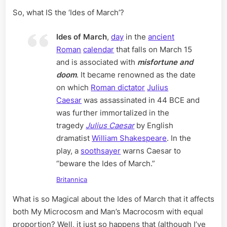
So, what IS the ‘Ides of March’?
Ides of March
,
day
in the
ancient
Roman
calendar
that falls on March 15
and is associated with
misfortune and
doom
. It became renowned as the date
on which
Roman dictator
Julius
Caesar
was assassinated in 44 BCE and
was further immortalized in the
tragedy
Julius Caesar
by English
dramatist
William Shakespeare
. In the
play, a
soothsayer
warns Caesar to
“beware the Ides of March.”
Britannica
What is so Magical about the Ides of March that it affects
both My Microcosm and Man’s Macrocosm with equal
proportion? Well, it just so happens that (although I’ve