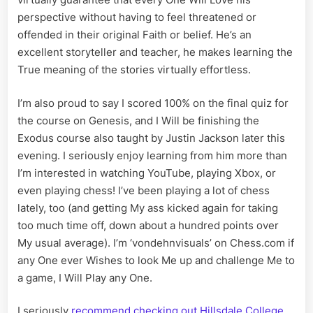
perspective without having to feel threatened or
offended in their original Faith or belief. He’s an
excellent storyteller and teacher, he makes learning the
True meaning of the stories virtually effortless.
I’m also proud to say I scored 100% on the final quiz for
the course on Genesis, and I Will be finishing the
Exodus course also taught by Justin Jackson later this
evening. I seriously enjoy learning from him more than
I’m interested in watching YouTube, playing Xbox, or
even playing chess! I’ve been playing a lot of chess
lately, too (and getting My ass kicked again for taking
too much time off, down about a hundred points over
My usual average). I’m ‘vondehnvisuals’ on Chess.com if
any One ever Wishes to look Me up and challenge Me to
a game, I Will Play any One.
I seriously
recommend checking out Hillsdale College