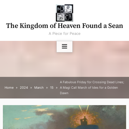
Skip
to
content
The Kingdom of Heaven Found a Sean
A Piece for Peace
A Fabulous Friday for Crossing Dead Lines;
Home
2024
March
15
A Magi Call March of Ides for a Golden
Dawn