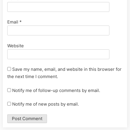
Email
*
Website
Save my name, email, and website in this browser for
the next time I comment.
Notify me of follow-up comments by email.
Notify me of new posts by email.
Alternative: