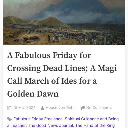
A Fabulous Friday for
Crossing Dead Lines; A Magi
Call March of Ides for a
Golden Dawn
Posted
By
on
15 Mar 2024
House von Dehn
No Comments
on
A
,
Fabulous Friday Freelance
Spiritual Guidance and Being
Fabulous
,
,
Friday
a Teacher
The Good News Journal
The Hand of the King