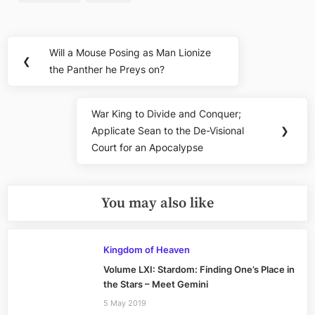
Post
Will a Mouse Posing as Man Lionize
Previous
❮
navigation
the Panther he Preys on?
Post:
War King to Divide and Conquer;
Next
Applicate Sean to the De-Visional
❯
Post:
Court for an Apocalypse
You may also like
Kingdom of Heaven
Volume LXI: Stardom: Finding One’s Place in
the Stars – Meet Gemini
5 May 2019