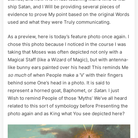
ship Satan, and I Will be providing several pieces of
evidence to prove My point based on the original Words
used and what they were Truly communicating.
As a preview, here is today’s feature photo once again. I
chose this photo because I noticed in the course I was
taking that Moses was often depicted not only with a
Magical Staff (like a Wizard of Magic), but with antenna-
like bunny ears painted over his head! This reminds Me
so much
of when People make a ‘V’ with their fingers
behind some One’s head in a photo. It is said to
represent a horned goat, Baphomet, or
Satan
. I just
Wish to remind People of those ‘Myths’ We’ve all heard
related to this sort of symbology before Presenting the
photo again and as King what You see depicted here?