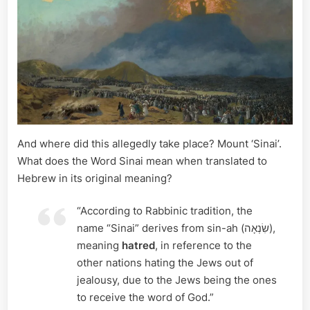
And where did this allegedly take place? Mount ‘Sinai’.
What does the Word Sinai mean when translated to
Hebrew in its original meaning?
“According to Rabbinic tradition, the
name “Sinai” derives from sin-ah (שִׂנְאָה),
meaning
hatred
, in reference to the
other nations hating the Jews out of
jealousy, due to the Jews being the ones
to receive the word of God.”