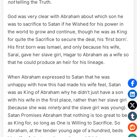
not
telling the Truth.
God was very clear with Abraham about which son he
was to sacrifice to Satan if he Wished for his power in
the world to grow and continue, though he was as King
for quite the Sacrifice to secure the deal, his ‘first born’.
His first born was Ismael, and only because his wife,
Sarai, gave her slave girl, Hagar to Abraham as a wife so
that he could produce an heir for his lineage.
When Abraham expressed to Satan that he was
unhappy with how this had made his wife feel, Satan
was as King of Abraham why he didn’t just have a son
with his wife in the first place, rather than her slave girl
(because she was
ninety
and the slave girl was young).
Satan Promises Abraham that nothing is too great to be
as King for, so long as One is Willing to Sacrifice. So
Abraham, at the tender young age of a hundred, beds