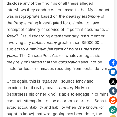
disclose any of the findings of all these alleged
interviews they conducted, but asserts that My conduct
was inappropriate based on the
hearsay testimony
of
the People being investigated for claiming to have
receipt of delivery of service of important documents
in
fraud
?! Fraud regarding a testamentary instrument or
involving any
public money
greater than $5000.00 is
subject to
a minimum jail term of no less than two
years
. The Canada Post Act (or whatever legislation
they rely on) states that the
corporation
shall not be
liable for loss or damages resulting from postal delivery.
Once again, this is
legalese
– sounds fancy and
terminal, but it really means
nothing.
No Man
(regardless his or her kind) is able to engage in criminal
conduct. Attempting to use a corporate protect-Sean to
avoid accountability and liability when One knows (or
ought to know) that wrongdoing has been done, the