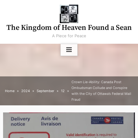
Skip
to
content
The Kingdom of Heaven Found a Sean
A Piece for Peace
Crown Lie-Ability: Canada Post
Ombudsman Collude and Conspire
Home
2024
September
12
with the City of Ottawa’s Federal Mail
Fraud