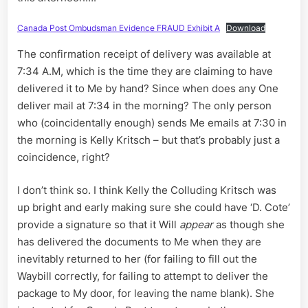
Canada Post Ombudsman Evidence FRAUD Exhibit A
Download
The confirmation receipt of delivery was available at
7:34 A.M, which is the time they are claiming to have
delivered it to Me by hand? Since when does any One
deliver mail at 7:34 in the morning? The only person
who (coincidentally enough) sends Me emails at 7:30 in
the morning is Kelly Kritsch – but that’s probably just a
coincidence, right?
I don’t think so. I think Kelly the Colluding Kritsch was
up bright and early making sure she could have ‘D. Cote’
provide a signature so that it Will
appear
as though she
has delivered the documents to Me when they are
inevitably returned to her (for failing to fill out the
Waybill correctly, for failing to attempt to deliver the
package to My door, for leaving the name blank). She