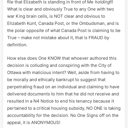
file that Elizabeth is standing in front of Me
holding
!!!
What is clear and obviously True to any One with two
war King brain cells, is NOT clear and obvious to
Elizabeth Kunt, Canada Post, or the Ombudsman, and is
the polar opposite of what Canada Post is claiming to be
True – make not mistake about it, that is FRAUD by
definition.
How else does One KNOW that whoever authored this
decision is colluding and conspiring with the City of
Ottawa with malicious intent? Well, aside from having to
be morally and ethically bankrupt to suggest that
perpetrating fraud on an individual and claiming to have
delivered documents to him that he did not receive and
resulted in a N4 Notice to end his tenancy because it
pertained to a critical housing subsidy, NO ONE is taking
accountability for the decision. No One Signs off on the
appeal, it is ANONYMOUS!