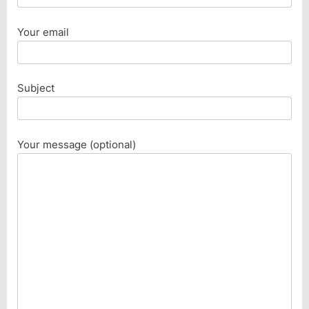
Your email
Subject
Your message (optional)