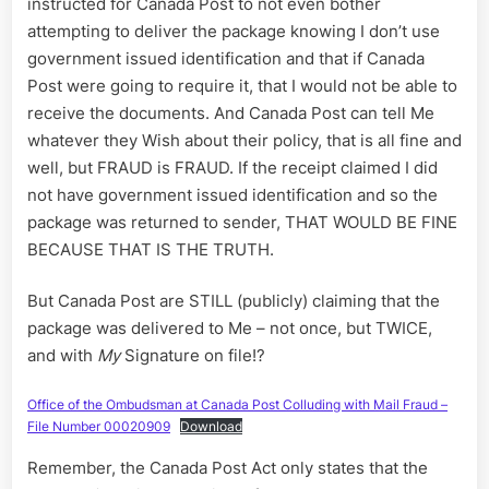
instructed for Canada Post to not even bother
attempting to deliver the package knowing I don’t use
government issued identification and that if Canada
Post were going to require it, that I would not be able to
receive the documents. And Canada Post can tell Me
whatever they Wish about their policy, that is all fine and
well, but FRAUD is FRAUD. If the receipt claimed I did
not have government issued identification and so the
package was returned to sender, THAT WOULD BE FINE
BECAUSE THAT IS THE TRUTH.
But Canada Post are STILL (publicly) claiming that the
package was delivered to Me – not once, but TWICE,
and with
My
Signature on file!?
Office of the Ombudsman at Canada Post Colluding with Mail Fraud –
File Number 00020909
Download
Remember, the Canada Post Act only states that the