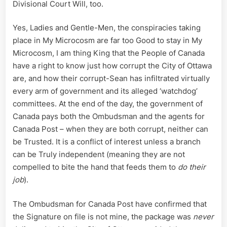
Divisional Court Will, too.
Yes, Ladies and Gentle-Men, the conspiracies taking
place in My Microcosm are far too Good to stay in My
Microcosm, I am thing King that the People of Canada
have a right to know just how corrupt the City of Ottawa
are, and how their corrupt-Sean has infiltrated virtually
every arm of government and its alleged ‘watchdog’
committees. At the end of the day, the government of
Canada pays both the Ombudsman and the agents for
Canada Post – when they are both corrupt, neither can
be Trusted. It is a conflict of interest unless a branch
can be Truly independent (meaning they are not
compelled to bite the hand that feeds them to
do their
job
).
The Ombudsman for Canada Post have confirmed that
the Signature on file is not mine, the package was
never