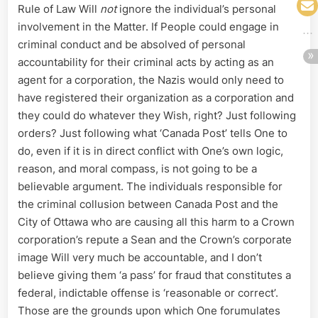
Rule of Law Will
not
ignore the individual’s personal
involvement in the Matter. If People could engage in
criminal conduct and be absolved of personal
accountability for their criminal acts by acting as an
agent for a corporation, the Nazis would only need to
have registered their organization as a corporation and
they could do whatever they Wish, right? Just following
orders? Just following what ‘Canada Post’ tells One to
do, even if it is in direct conflict with One’s own logic,
reason, and moral compass, is not going to be a
believable argument. The individuals responsible for
the criminal collusion between Canada Post and the
City of Ottawa who are causing all this harm to a Crown
corporation’s repute a Sean and the Crown’s corporate
image Will very much be accountable, and I don’t
believe giving them ‘a pass’ for fraud that constitutes a
federal, indictable offense is ‘reasonable or correct’.
Those are the grounds upon which One forumulates