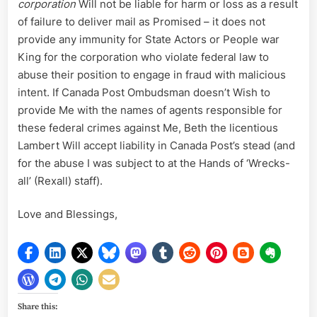
corporation
Will not be liable for harm or loss as a result
of failure to deliver mail as Promised – it does not
provide any immunity for State Actors or People war
King for the corporation who violate federal law to
abuse their position to engage in fraud with malicious
intent. If Canada Post Ombudsman doesn’t Wish to
provide Me with the names of agents responsible for
these federal crimes against Me, Beth the licentious
Lambert Will accept liability in Canada Post’s stead (and
for the abuse I was subject to at the Hands of ‘Wrecks-
all’ (Rexall) staff).
Love and Blessings,
Share this: