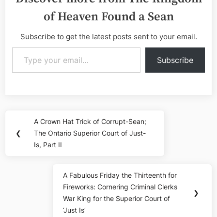
of Heaven Found a Sean
Subscribe to get the latest posts sent to your email.
Type your email…
Subscribe
Post
A Crown Hat Trick of Corrupt-Sean;
Previous
navigation
❮
The Ontario Superior Court of Just-
Post:
Is, Part II
A Fabulous Friday the Thirteenth for
Next
Fireworks: Cornering Criminal Clerks
Post:
❯
War King for the Superior Court of
‘Just Is’