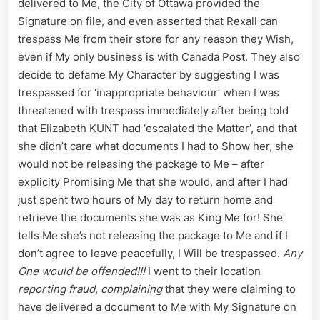
delivered to Me, the City of Ottawa provided the
Signature on file, and even asserted that Rexall can
trespass Me from their store for any reason they Wish,
even if My only business is with Canada Post. They also
decide to defame My Character by suggesting I was
trespassed for ‘inappropriate behaviour’ when I was
threatened with trespass immediately after being told
that Elizabeth KUNT had ‘escalated the Matter’, and that
she didn’t care what documents I had to Show her, she
would not be releasing the package to Me – after
explicity Promising Me that she would, and after I had
just spent two hours of My day to return home and
retrieve the documents she was as King Me for! She
tells Me she’s not releasing the package to Me and if I
don’t agree to leave peacefully, I Will be trespassed.
Any
One would be offended!!!
I went to their location
reporting fraud, complaining
that they were claiming to
have delivered a document to Me with My Signature on