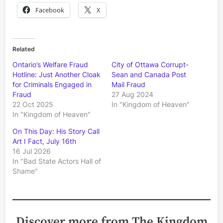
Facebook
X
Related
Ontario’s Welfare Fraud
City of Ottawa Corrupt-
Hotline: Just Another Cloak
Sean and Canada Post
for Criminals Engaged in
Mail Fraud
Fraud
27 Aug 2024
22 Oct 2025
In "Kingdom of Heaven"
In "Kingdom of Heaven"
On This Day: His Story Call
Art I Fact, July 16th
16 Jul 2026
In "Bad State Actors Hall of
Shame"
Discover more from The Kingdom