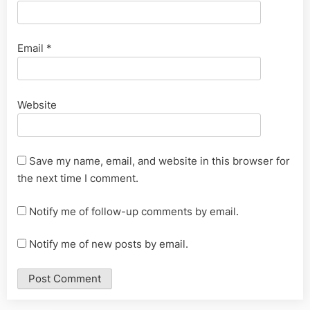
Email
*
Website
Save my name, email, and website in this browser for
the next time I comment.
Notify me of follow-up comments by email.
Notify me of new posts by email.
Alternative: