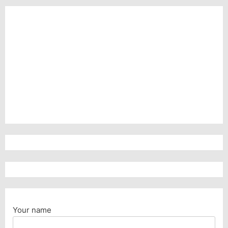
Your name