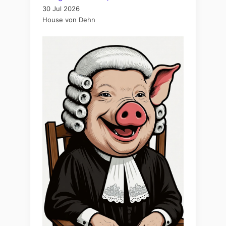
30 Jul 2026
House von Dehn