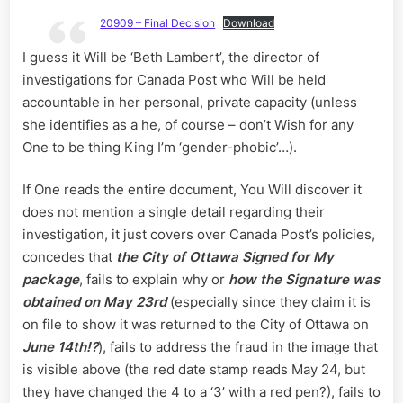
20909 – Final Decision
Download
I guess it Will be ‘Beth Lambert’, the director of
investigations for Canada Post who Will be held
accountable in her personal, private capacity (unless
she identifies as a he, of course – don’t Wish for any
One to be thing King I’m ‘gender-phobic’…).
If One reads the entire document, You Will discover it
does not mention a single detail regarding their
investigation, it just covers over Canada Post’s policies,
concedes that
the City of Ottawa Signed for My
package
, fails to explain why or
how the Signature was
obtained on May 23rd
(especially since they claim it is
on file to show it was returned to the City of Ottawa on
June 14th!?
), fails to address the fraud in the image that
is visible above (the red date stamp reads May 24, but
they have changed the 4 to a ‘3’ with a red pen?), fails to