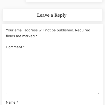
Leave a Reply
Your email address will not be published.
Required
fields are marked
*
Comment
*
Name
*