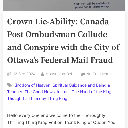
Crown Lie-Ability: Canada
Post Ombudsman Collude
and Conspire with the City of
Ottawa’s Federal Mail Fraud
Posted
By
on
12 Sep 2024
House von Dehn
No Comments
on
Crown
,
Kingdom of Heaven
Spiritual Guidance and Being a
Lie-
,
,
,
Ability:
Teacher
The Good News Journal
The Hand of the King
Canada
Thoughtful Thursday Thing King
Post
Ombuds
Hello every One and welcome to the Thoroughly
Collude
and
Thrilling Thing King Edition, thank King or Queen You
Conspire