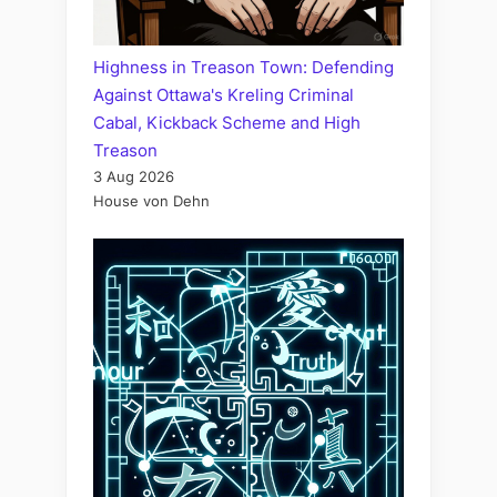
Highness in Treason Town: Defending
Against Ottawa's Kreling Criminal
Cabal, Kickback Scheme and High
Treason
3 Aug 2026
House von Dehn