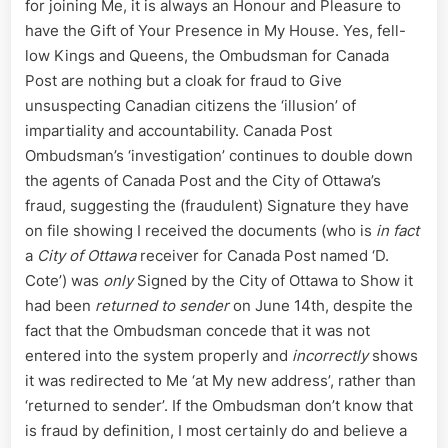
for joining Me, it is always an Honour and Pleasure to
with
have the Gift of Your Presence in My House. Yes, fell-
the
low Kings and Queens, the Ombudsman for Canada
City
Post are nothing but a cloak for fraud to Give
of
unsuspecting Canadian citizens the ‘illusion’ of
Ottawa’s
Federal
impartiality and accountability. Canada Post
Mail
Ombudsman’s ‘investigation’ continues to double down
Fraud
the agents of Canada Post and the City of Ottawa’s
fraud, suggesting the (fraudulent) Signature they have
on file showing I received the documents (who is
in fact
a
City of Ottawa
receiver for Canada Post named ‘D.
Cote’) was
only
Signed by the City of Ottawa to Show it
had been
returned to sender
on June 14th, despite the
fact that the Ombudsman concede that it was not
entered into the system properly and
incorrectly
shows
it was redirected to Me ‘at My new address’, rather than
‘returned to sender’. If the Ombudsman don’t know that
is fraud by definition, I most certainly do and believe a