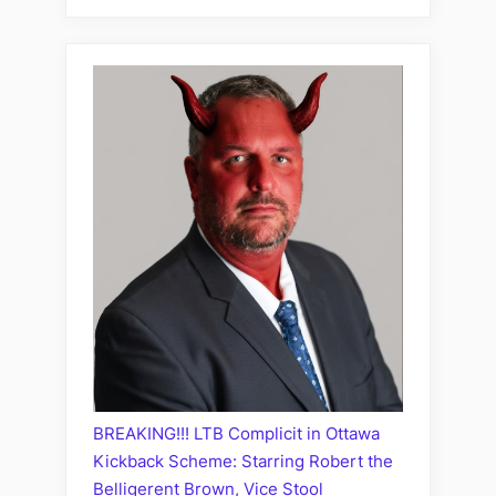
BREAKING!!! LTB Complicit in Ottawa
Kickback Scheme: Starring Robert the
Belligerent Brown, Vice Stool