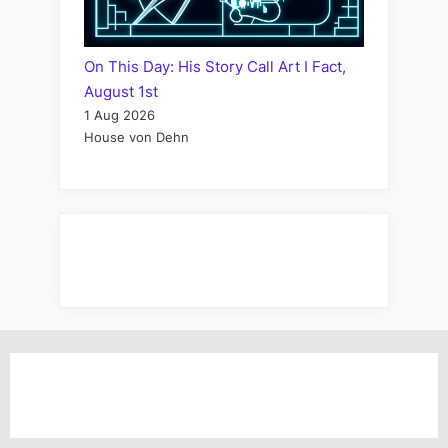
On This Day: His Story Call Art I Fact,
August 1st
1 Aug 2026
House von Dehn