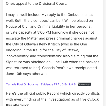
One’s appeal to the Divisional Court.
I may as well include My reply to the Ombudsman as
well. Beth ‘the Licentious’ Lambert Will be placed on
Notice of Civil and Criminal Liability in her personal,
private capacity at 5:00 PM tomorrow if she does not
escalate the Matter and press criminal charges against
the City of Ottawa’s Kelly Kritsch (who is the One
engaging in the fraud for the City of Ottawa,
‘conveniently’ and ‘coincidentally’ also claiming that the
Signature was obtained on June 14th when the package
was returned to her). Canada Post’s own receipt dated
June 10th says otherwise…
Canada Post Ombudsman Evidence FRAUD Exhibit B
Download
Here’s the official public Record (which directly conflicts
with every finding of the investigation) as of five o’clock
this afternoon….