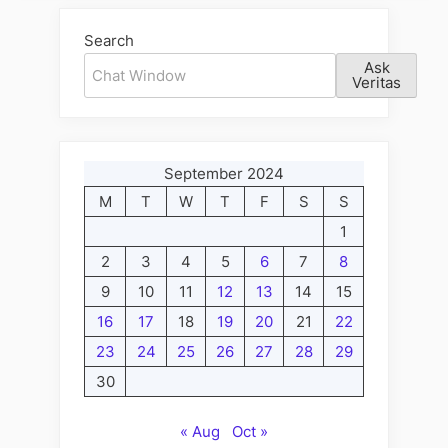
Search
Ask
Veritas
September 2024
M
T
W
T
F
S
S
1
2
3
4
5
6
7
8
9
10
11
12
13
14
15
16
17
18
19
20
21
22
23
24
25
26
27
28
29
30
« Aug
Oct »