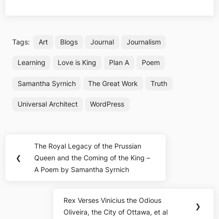
Tags:
Art
Blogs
Journal
Journalism
Learning
Love is King
Plan A
Poem
Samantha Syrnich
The Great Work
Truth
Universal Architect
WordPress
Post
The Royal Legacy of the Prussian
Previous
navigation
❮
Queen and the Coming of the King –
Post:
A Poem by Samantha Syrnich
Rex Verses Vinicius the Odious
Next
❯
Oliveira, the City of Ottawa, et al
Post: