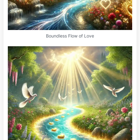
Boundless Flow of Love