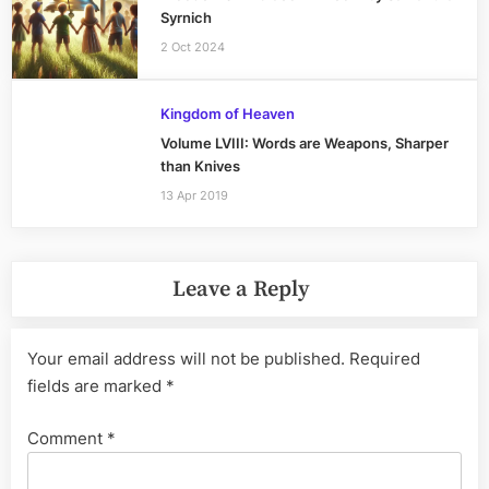
Syrnich
2 Oct 2024
Kingdom of Heaven
Volume LVIII: Words are Weapons, Sharper
than Knives
13 Apr 2019
Leave a Reply
Your email address will not be published.
Required
fields are marked
*
Comment
*