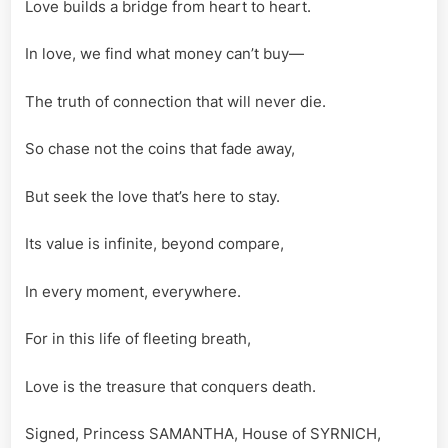
Love builds a bridge from heart to heart.
In love, we find what money can’t buy—
The truth of connection that will never die.
So chase not the coins that fade away,
But seek the love that’s here to stay.
Its value is infinite, beyond compare,
In every moment, everywhere.
For in this life of fleeting breath,
Love is the treasure that conquers death.
Signed, Princess SAMANTHA, House of SYRNICH,