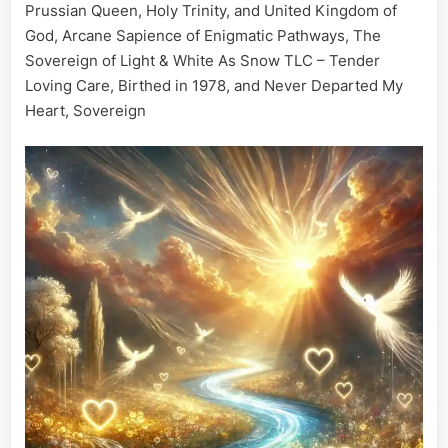
Prussian Queen, Holy Trinity, and United Kingdom of
God, Arcane Sapience of Enigmatic Pathways, The
Sovereign of Light & White As Snow TLC – Tender
Loving Care, Birthed in 1978, and Never Departed My
Heart, Sovereign