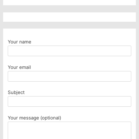
Your name
Your email
Subject
Your message (optional)