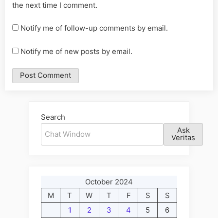
the next time I comment.
Notify me of follow-up comments by email.
Notify me of new posts by email.
Alternative:
Search
Ask
Veritas
October 2024
M
T
W
T
F
S
S
1
2
3
4
5
6