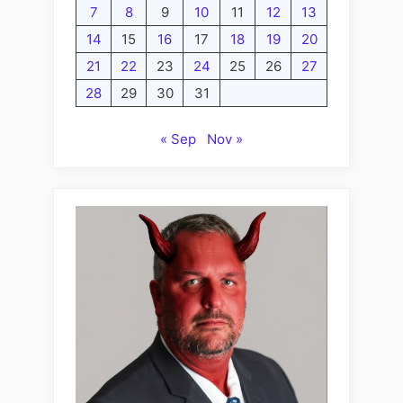
7
8
9
10
11
12
13
14
15
16
17
18
19
20
21
22
23
24
25
26
27
28
29
30
31
« Sep
Nov »