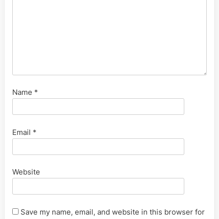
Name
*
Email
*
Website
Save my name, email, and website in this browser for