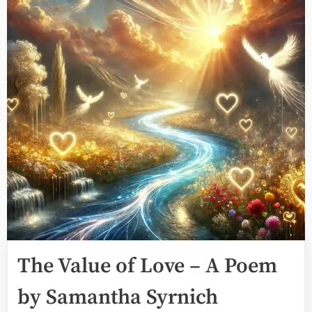
The Value of Love – A Poem
by Samantha Syrnich