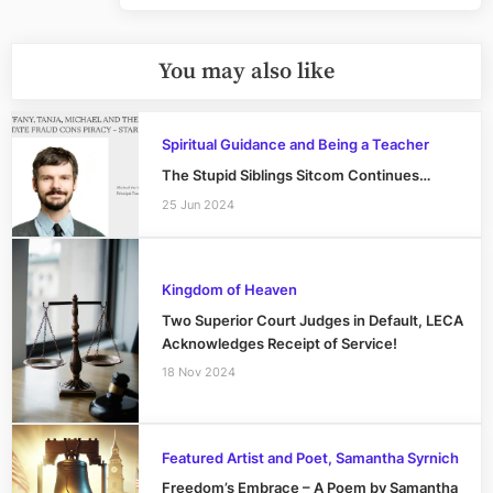
You may also like
Spiritual Guidance and Being a Teacher
The Stupid Siblings Sitcom Continues…
25 Jun 2024
Kingdom of Heaven
Two Superior Court Judges in Default, LECA
Acknowledges Receipt of Service!
18 Nov 2024
Featured Artist and Poet, Samantha Syrnich
Freedom’s Embrace – A Poem by Samantha