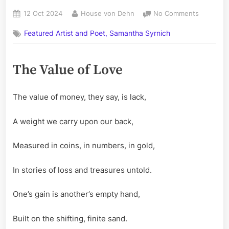
Posted
By
on
12 Oct 2024
House von Dehn
No Comments
on
The
Featured Artist and Poet, Samantha Syrnich
Value
of
Love
The Value of Love
–
A
Poem
The value of money, they say, is lack,
by
Samanth
Syrnich
A weight we carry upon our back,
Measured in coins, in numbers, in gold,
In stories of loss and treasures untold.
One’s gain is another’s empty hand,
Built on the shifting, finite sand.