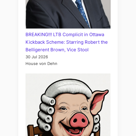
BREAKING!!! LTB Complicit in Ottawa
Kickback Scheme: Starring Robert the
Belligerent Brown, Vice Stool
30 Jul 2026
House von Dehn