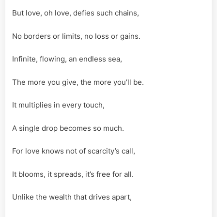
But love, oh love, defies such chains,
No borders or limits, no loss or gains.
Infinite, flowing, an endless sea,
The more you give, the more you’ll be.
It multiplies in every touch,
A single drop becomes so much.
For love knows not of scarcity’s call,
It blooms, it spreads, it’s free for all.
Unlike the wealth that drives apart,