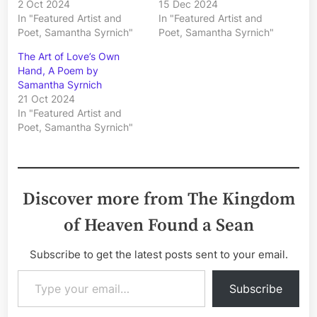
2 Oct 2024
15 Dec 2024
In "Featured Artist and
In "Featured Artist and
Poet, Samantha Syrnich"
Poet, Samantha Syrnich"
The Art of Love’s Own
Hand, A Poem by
Samantha Syrnich
21 Oct 2024
In "Featured Artist and
Poet, Samantha Syrnich"
Discover more from The Kingdom
of Heaven Found a Sean
Subscribe to get the latest posts sent to your email.
Type your email…
Subscribe