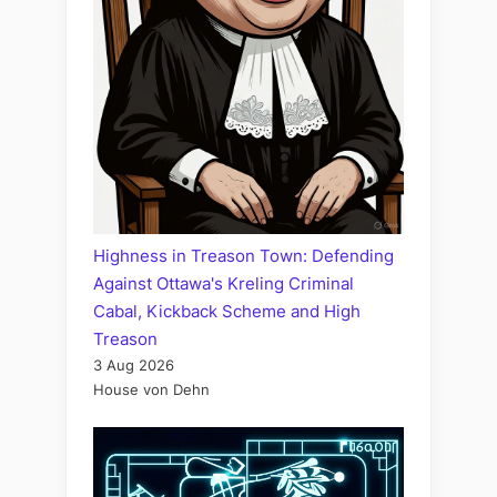
Highness in Treason Town: Defending
Against Ottawa's Kreling Criminal
Cabal, Kickback Scheme and High
Treason
3 Aug 2026
House von Dehn