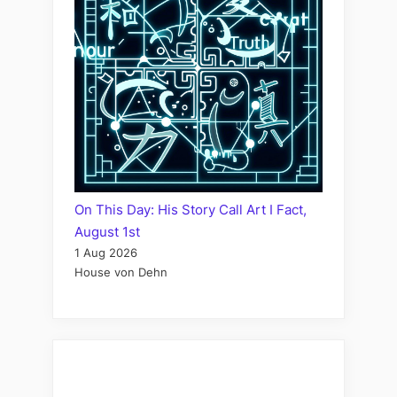
On This Day: His Story Call Art I Fact,
August 1st
1 Aug 2026
House von Dehn