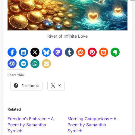
River of Infinite Love
Share this:
Facebook
X
Related
Freedom’s Embrace – A
Morning Companions – A
Poem by Samantha
Poem by Samantha
Syrnich
Syrnich