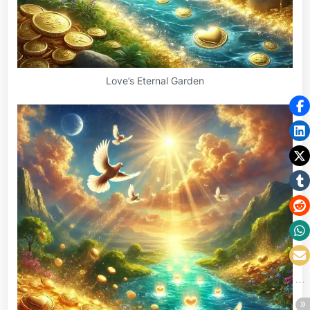
Love’s Eternal Garden