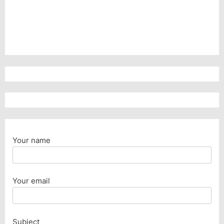
Your name
Your email
Subject