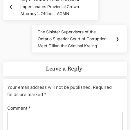
Previous
navigation
❮
Impersonates Provincial Crown
Post:
Attorney’s Office… AGAIN!
The Sinister Supervisors of the
Next
Ontario Superior Court of Corruption:
❯
Post:
Meet Gillian the Criminal Kreling
Leave a Reply
Your email address will not be published.
Required
fields are marked
*
Comment
*