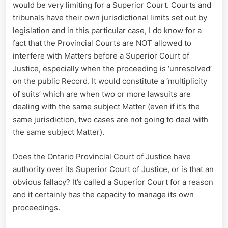
would be very limiting for a Superior Court. Courts and
tribunals have their own jurisdictional limits set out by
legislation and in this particular case, I do know for a
fact that the Provincial Courts are NOT allowed to
interfere with Matters before a Superior Court of
Justice, especially when the proceeding is ‘unresolved’
on the public Record. It would constitute a ‘multiplicity
of suits’ which are when two or more lawsuits are
dealing with the same subject Matter (even if it’s the
same jurisdiction, two cases are not going to deal with
the same subject Matter).
Does the Ontario Provincial Court of Justice have
authority over its Superior Court of Justice, or is that an
obvious fallacy? It’s called a Superior Court for a reason
and it certainly has the capacity to manage its own
proceedings.