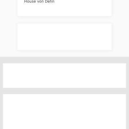
House von Dehn