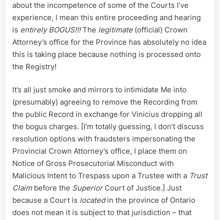
Hearing
about the incompetence of some of the Courts I’ve
experience, I mean this entire proceeding and hearing
is
entirely BOGUS!!!
The
legitimate
(official) Crown
Attorney’s office for the Province has absolutely no idea
this is taking place because nothing is processed onto
the Registry!
It’s all just smoke and mirrors to intimidate Me into
(presumably) agreeing to remove the Recording from
the public Record in exchange for Vinicius dropping all
the bogus charges. [I’m totally guessing, I don’t discuss
resolution options with fraudsters impersonating the
Provincial Crown Attorney’s office, I place them on
Notice of Gross Prosecutorial Misconduct with
Malicious Intent to Trespass upon a Trustee with a
Trust
Claim
before the
Superior
Court of Justice.] Just
because a Court is
located
in the province of Ontario
does not mean it is subject to that jurisdiction – that