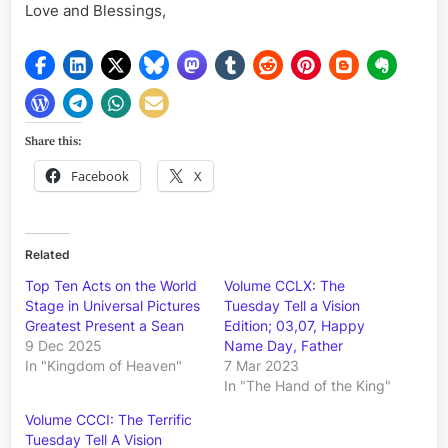
Love and Blessings,
Share this:
Facebook
X
Related
Top Ten Acts on the World
Volume CCLX: The
Stage in Universal Pictures
Tuesday Tell a Vision
Greatest Present a Sean
Edition; 03,07, Happy
9 Dec 2025
Name Day, Father
In "Kingdom of Heaven"
7 Mar 2023
In "The Hand of the King"
Volume CCCI: The Terrific
Tuesday Tell A Vision