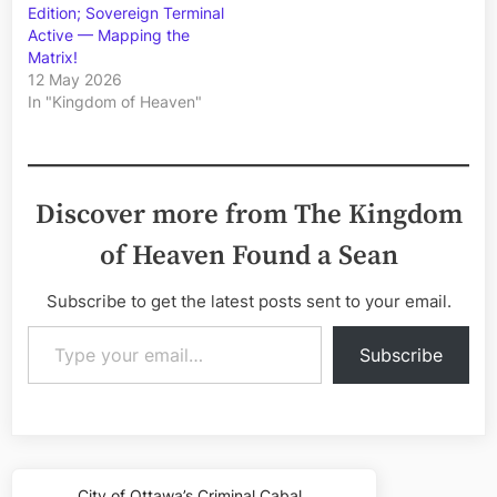
Edition; Sovereign Terminal
Active — Mapping the
Matrix!
12 May 2026
In "Kingdom of Heaven"
Discover more from The Kingdom
of Heaven Found a Sean
Subscribe to get the latest posts sent to your email.
Type your email…
Subscribe
Post
City of Ottawa’s Criminal Cabal