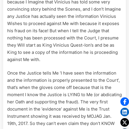
because I Imagine that Vinicius has told some very
convincing story behind the Scenes, and I don’t Imagine
any Justice has actually seen the information Vinicius
Wishes to proceed against Me with because it exposes
his fraud on its face! But when I tell the Judge that
nothing has been processed with the Court, I presume
they Will start as King Vinicius Quest-Ion’s and be as
King to see a copy of the information he is proceeding
against Me with.
Once the Justice tells Me ‘I have seen the information
and the information is properly presented to the Court’,
that’s when the gloves come off because that is the
moment I know the Justice is LYING to Me (or abdicating
her Oath and supporting the fraud). The very first
document in the ‘evidence’ against Me is the Trust
Instrument showing it was received by MOJAG Jan.
19th, 2017. So they can’t even claim they don’t KNOW