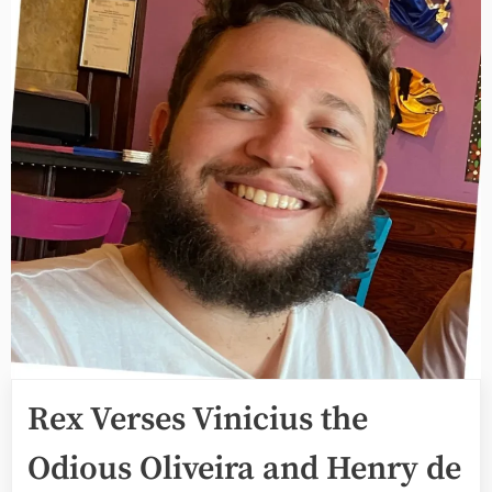
Rex Verses Vinicius the
Odious Oliveira and Henry de