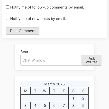
Notify me of follow-up comments by email.
Notify me of new posts by email.
Alternative:
Search
Ask
Veritas
March 2025
M
T
W
T
F
S
S
1
2
3
4
5
6
7
8
9