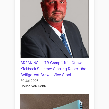
BREAKING!!! LTB Complicit in Ottawa
Kickback Scheme: Starring Robert the
Belligerent Brown, Vice Stool
30 Jul 2026
House von Dehn