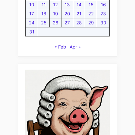
10
11
12
13
14
15
16
17
18
19
20
21
22
23
24
25
26
27
28
29
30
31
« Feb
Apr »