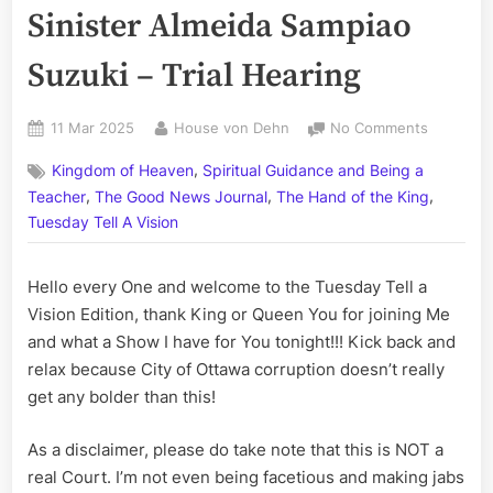
Sinister Almeida Sampiao
Suzuki – Trial Hearing
Posted
By
on
11 Mar 2025
House von Dehn
No Comments
on
Rex
,
Kingdom of Heaven
Spiritual Guidance and Being a
Verses
,
,
,
Vinicius
Teacher
The Good News Journal
The Hand of the King
the
Tuesday Tell A Vision
Odious
Oliveira
Hello every One and welcome to the Tuesday Tell a
and
Henry
Vision Edition, thank King or Queen You for joining Me
de
and what a Show I have for You tonight!!! Kick back and
Sinister
relax because City of Ottawa corruption doesn’t really
Almeida
get any bolder than this!
Sampiao
Suzuki
As a disclaimer, please do take note that this is NOT a
–
Trial
real Court. I’m not even being facetious and making jabs