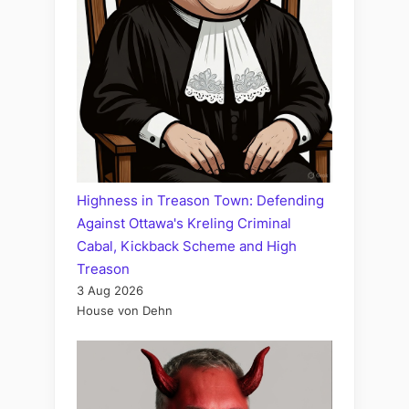
Highness in Treason Town: Defending
Against Ottawa's Kreling Criminal
Cabal, Kickback Scheme and High
Treason
3 Aug 2026
House von Dehn