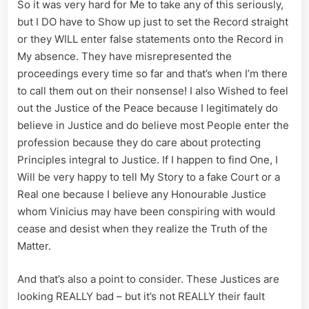
So it was very hard for Me to take any of this seriously,
but I DO have to Show up just to set the Record straight
or they WILL enter false statements onto the Record in
My absence. They have misrepresented the
proceedings every time so far and that’s when I’m there
to call them out on their nonsense! I also Wished to feel
out the Justice of the Peace because I legitimately do
believe in Justice and do believe most People enter the
profession because they do care about protecting
Principles integral to Justice. If I happen to find One, I
Will be very happy to tell My Story to a fake Court or a
Real one because I believe any Honourable Justice
whom Vinicius may have been conspiring with would
cease and desist when they realize the Truth of the
Matter.
And that’s also a point to consider. These Justices are
looking REALLY bad – but it’s not REALLY their fault