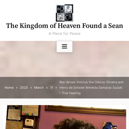
Skip
to
content
The Kingdom of Heaven Found a Sean
A Piece for Peace
Rex Verses Vinicius the Odious Oliveira and
Home
2025
March
11
Henry de Sinister Almeida Sampiao Suzuki
– Trial Hearing