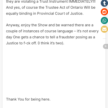
they are violating a Trust Instrument IMMEDIATELY!!!
And yes, of course the Trustee Act of Ontario Will be
equally binding in Provincial Court of Justice.
Anyway, enjoy the Show and be warned there are a
couple of instances of course language – it’s not every
day One gets a chance to tell a fraudster posing as a
Justice to f-ck off. (I think it’s two).
Thank You for being here.