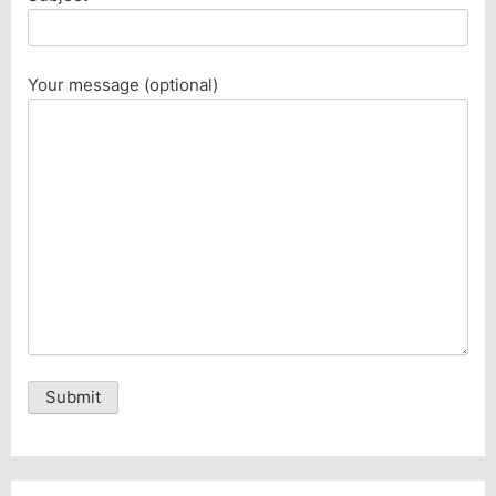
Your message (optional)
Alternative: