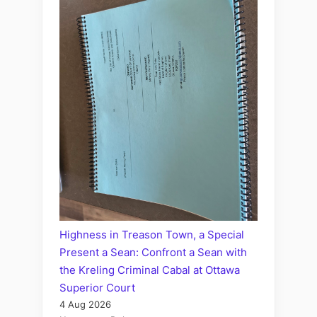
Highness in Treason Town, a Special
Present a Sean: Confront a Sean with
the Kreling Criminal Cabal at Ottawa
Superior Court
4 Aug 2026