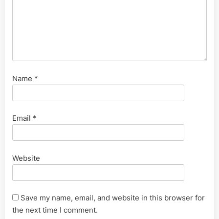
Name
*
Email
*
Website
Save my name, email, and website in this browser for
the next time I comment.