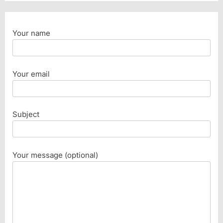
Your name
Your email
Subject
Your message (optional)