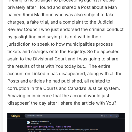
Intimidat
privately after I found and shared a Post about a Man
Informan
named Rami Madhoun who was also subject to fake
charges, a fake trial, and a complaint to the Judicial
Review Council who just endorsed the criminal conduct
by gaslighting and saying it is not within their
jurisdiction to speak to how municipalities process
tickets and charges onto the Registry. So he appealed
again to the Divisional Court and I was going to share
the results of that with You today but… The entire
account on LinkedIn has disappeared, along with all the
Posts and articles he had published, all related to
corruption in the Courts and Canada’s Justice system.
Amazing coincidence that the account would just
‘disappear’ the day after I share the article with You?