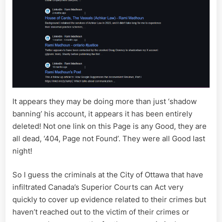
It appears they may be doing more than just ‘shadow
banning’ his account, it appears it has been entirely
deleted! Not one link on this Page is any Good, they are
all dead, ‘404, Page not Found’. They were all Good last
night!
So I guess the criminals at the City of Ottawa that have
infiltrated Canada’s Superior Courts can Act very
quickly to cover up evidence related to their crimes but
haven’t reached out to the victim of their crimes or