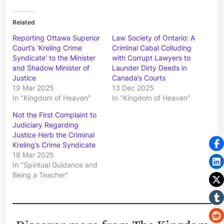
Related
Reporting Ottawa Superior
Law Society of Ontario: A
Court’s ‘Kreling Crime
Criminal Cabal Colluding
Syndicate’ to the Minister
with Corrupt Lawyers to
and Shadow Minister of
Launder Dirty Deeds in
Justice
Canada’s Courts
19 Mar 2025
13 Dec 2025
In "Kingdom of Heaven"
In "Kingdom of Heaven"
Not the First Complaint to
Judiciary Regarding
Justice Herb the Criminal
Kreling’s Crime Syndicate
18 Mar 2025
In "Spiritual Guidance and
Being a Teacher"