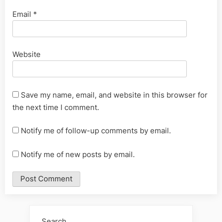
Email
*
Website
Save my name, email, and website in this browser for
the next time I comment.
Notify me of follow-up comments by email.
Notify me of new posts by email.
Alternative:
Search