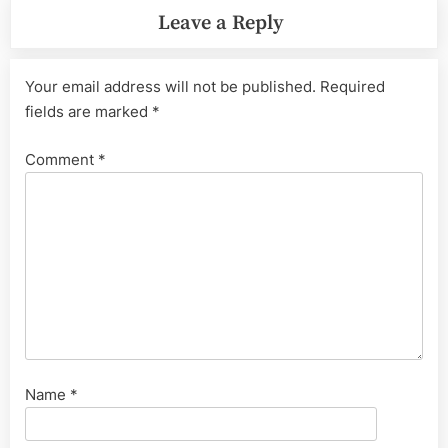
Leave a Reply
Your email address will not be published.
Required
fields are marked
*
Comment
*
Name
*