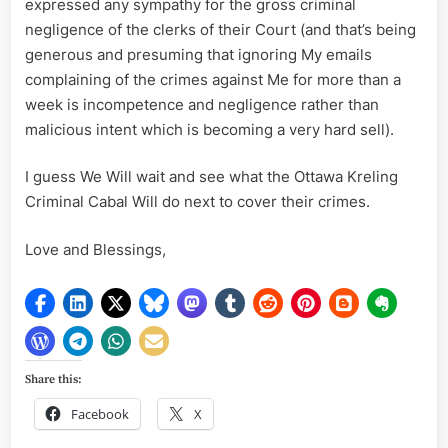
expressed any sympathy for the gross criminal
negligence of the clerks of their Court (and that’s being
generous and presuming that ignoring My emails
complaining of the crimes against Me for more than a
week is incompetence and negligence rather than
malicious intent which is becoming a very hard sell).
I guess We Will wait and see what the Ottawa Kreling
Criminal Cabal Will do next to cover their crimes.
Love and Blessings,
Share this:
Facebook
X