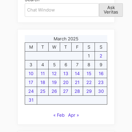
Ask
Veritas
March 2025
M
T
W
T
F
S
S
1
2
3
4
5
6
7
8
9
10
11
12
13
14
15
16
17
18
19
20
21
22
23
24
25
26
27
28
29
30
31
« Feb
Apr »