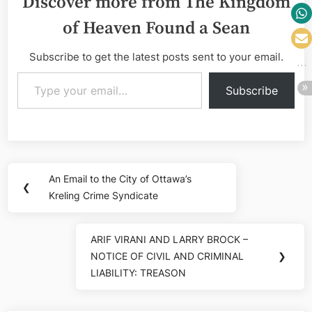
Discover more from The Kingdom
of Heaven Found a Sean
Subscribe to get the latest posts sent to your email.
Type your email…
Subscribe
Post
An Email to the City of Ottawa’s
Previous
❮
navigation
Kreling Crime Syndicate
Post:
ARIF VIRANI AND LARRY BROCK –
Next
NOTICE OF CIVIL AND CRIMINAL
❯
Post:
LIABILITY: TREASON