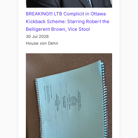
BREAKING!!! LTB Complicit in Ottawa
Kickback Scheme: Starring Robert the
Belligerent Brown, Vice Stool
30 Jul 2026
House von Dehn