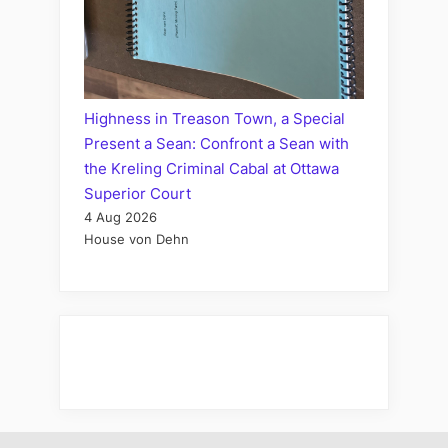
Highness in Treason Town, a Special
Present a Sean: Confront a Sean with
the Kreling Criminal Cabal at Ottawa
Superior Court
4 Aug 2026
House von Dehn