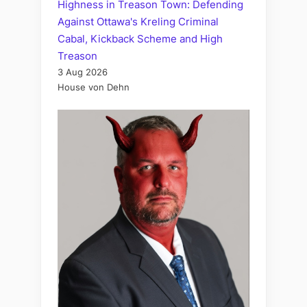
Highness in Treason Town: Defending
Against Ottawa's Kreling Criminal
Cabal, Kickback Scheme and High
Treason
3 Aug 2026
House von Dehn