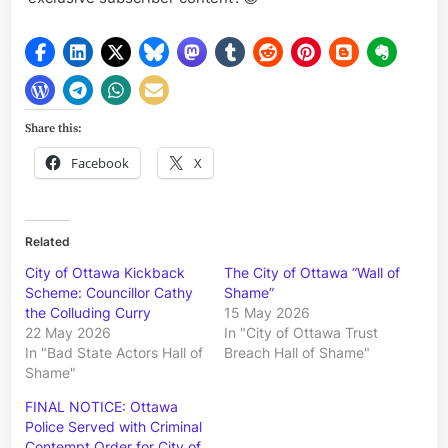
Share this:
Facebook
X
Related
City of Ottawa Kickback
The City of Ottawa “Wall of
Scheme: Councillor Cathy
Shame”
the Colluding Curry
15 May 2026
22 May 2026
In "City of Ottawa Trust
In "Bad State Actors Hall of
Breach Hall of Shame"
Shame"
FINAL NOTICE: Ottawa
Police Served with Criminal
Contempt Order for City of