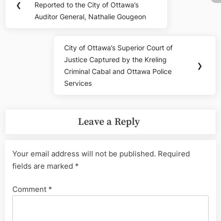
navigation
❮
Reported to the City of Ottawa’s
Post:
Auditor General, Nathalie Gougeon
City of Ottawa’s Superior Court of
Next
Justice Captured by the Kreling
Post:
❯
Criminal Cabal and Ottawa Police
Services
Leave a Reply
Your email address will not be published.
Required
fields are marked
*
Comment
*