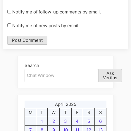
Notify me of follow-up comments by email.
Notify me of new posts by email.
Alternative:
Search
Ask
Veritas
April 2025
M
T
W
T
F
S
S
1
2
3
4
5
6
7
8
9
10
11
12
13