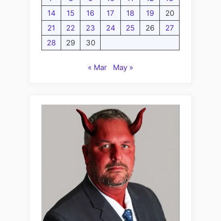
14
15
16
17
18
19
20
21
22
23
24
25
26
27
28
29
30
« Mar
May »