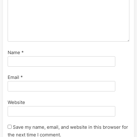
Name
*
Email
*
Website
Save my name, email, and website in this browser for
the next time I comment.