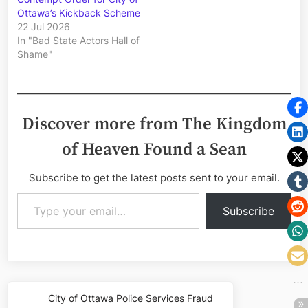
Ottawa’s Kickback Scheme
22 Jul 2026
In "Bad State Actors Hall of
Shame"
Discover more from The Kingdom
of Heaven Found a Sean
Subscribe to get the latest posts sent to your email.
Type your email…
Subscribe
Post
City of Ottawa Police Services Fraud
Previous