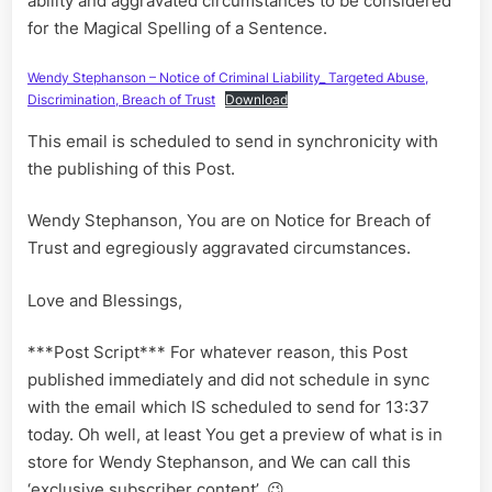
ability and aggravated circumstances to be considered
for the Magical Spelling of a Sentence.
Wendy Stephanson – Notice of Criminal Liability_ Targeted Abuse,
Discrimination, Breach of Trust
Download
This email is scheduled to send in synchronicity with
the publishing of this Post.
Wendy Stephanson, You are on Notice for Breach of
Trust and egregiously aggravated circumstances.
Love and Blessings,
***Post Script*** For whatever reason, this Post
published immediately and did not schedule in sync
with the email which IS scheduled to send for 13:37
today. Oh well, at least You get a preview of what is in
store for Wendy Stephanson, and We can call this
‘exclusive subscriber content’. 😉