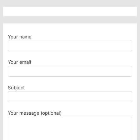
Your name
Your email
Subject
Your message (optional)