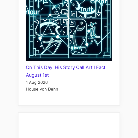
On This Day: His Story Call Art I Fact,
August 1st
1 Aug 2026
House von Dehn