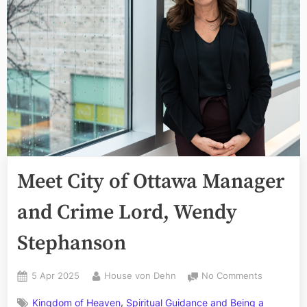
Meet City of Ottawa Manager
and Crime Lord, Wendy
Stephanson
Posted
By
on
5 Apr 2025
House von Dehn
No Comments
on
Meet
,
Kingdom of Heaven
Spiritual Guidance and Being a
City