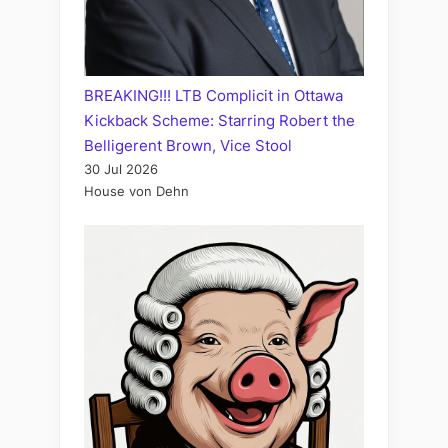
BREAKING!!! LTB Complicit in Ottawa
Kickback Scheme: Starring Robert the
Belligerent Brown, Vice Stool
30 Jul 2026
House von Dehn