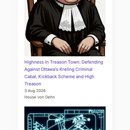
Highness in Treason Town: Defending
Against Ottawa's Kreling Criminal
Cabal, Kickback Scheme and High
Treason
3 Aug 2026
House von Dehn