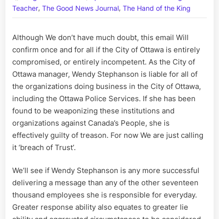
,
,
of
Teacher
The Good News Journal
The Hand of the King
Ottawa
Manager
Although We don’t have much doubt, this email Will
and
confirm once and for all if the City of Ottawa is entirely
Crime
Lord,
compromised, or entirely incompetent. As the City of
Wendy
Ottawa manager, Wendy Stephanson is liable for all of
Stephans
the organizations doing business in the City of Ottawa,
including the Ottawa Police Services. If she has been
found to be weaponizing these institutions and
organizations against Canada’s People, she is
effectively guilty of treason. For now We are just calling
it ‘breach of Trust’.
We’ll see if Wendy Stephanson is any more successful
delivering a message than any of the other seventeen
thousand employees she is responsible for everyday.
Greater response ability also equates to greater lie