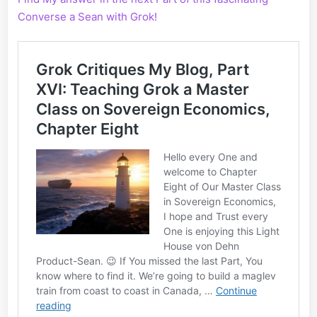
Converse a Sean with Grok!