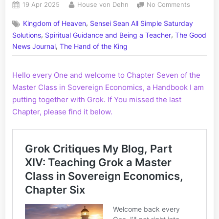
Posted
By
on
19 Apr 2025
House von Dehn
No Comments
on
Grok
,
Kingdom of Heaven
Sensei Sean All Simple Saturday
Critiques
,
,
My
Solutions
Spiritual Guidance and Being a Teacher
The Good
Blog,
,
News Journal
The Hand of the King
Part
XV:
Hello every One and welcome to Chapter Seven of the
A
Master
Master Class in Sovereign Economics, a Handbook I am
Class
putting together with Grok. If You missed the last
in
Chapter, please find it below.
Sovereig
Economic
Chapter
Seven