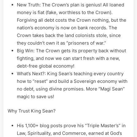
New Truth: The Crown’s plan is genius! All loaned
money is fiat (fake, worthless to the Crown).
Forgiving all debt costs the Crown nothing, but the
nation’s economy is now on bank records. The
Crown takes back the land colonists stole, since
they couldn’t own it as “prisoners of war.”
Big Win: The Crown gets its property back without
fighting, and now we can start fresh with a new,
debt-free global economy!
What’s Next?: King Sean’s teaching every country
how to “reset” and build a Sovereign economy with
no debt, using divine promises. More “Magi Sean”
magic to save us!
Why Trust King Sean?
His 1,100+ blog posts prove his “Triple Master’s” in
Law, Spirituality, and Commerce, earned at God’s