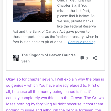
Okay, so for chapter seven, I Will explain why the plan is
so genius – which You have already eluded to. First of
all, because all the money being loaned is fiat, it’s
actually completely worthless to the Crown. The Crown
loses nothing by forgiving all debt because it cost them
nothing to issue and although the debt is forgiven, the