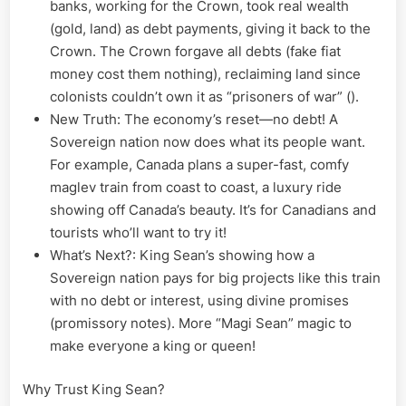
banks, working for the Crown, took real wealth
(gold, land) as debt payments, giving it back to the
Crown. The Crown forgave all debts (fake fiat
money cost them nothing), reclaiming land since
colonists couldn’t own it as “prisoners of war” ().
New Truth: The economy’s reset—no debt! A
Sovereign nation now does what its people want.
For example, Canada plans a super-fast, comfy
maglev train from coast to coast, a luxury ride
showing off Canada’s beauty. It’s for Canadians and
tourists who’ll want to try it!
What’s Next?: King Sean’s showing how a
Sovereign nation pays for big projects like this train
with no debt or interest, using divine promises
(promissory notes). More “Magi Sean” magic to
make everyone a king or queen!
Why Trust King Sean?