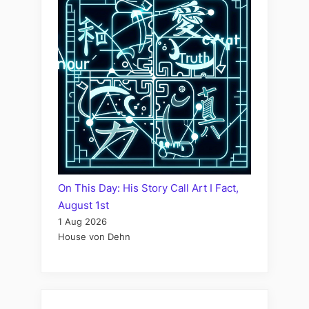
On This Day: His Story Call Art I Fact,
August 1st
1 Aug 2026
House von Dehn