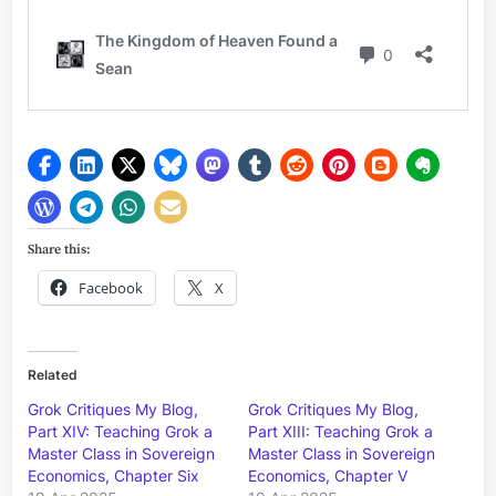
Share this:
Facebook
X
Related
Grok Critiques My Blog,
Grok Critiques My Blog,
Part XIV: Teaching Grok a
Part XIII: Teaching Grok a
Master Class in Sovereign
Master Class in Sovereign
Economics, Chapter Six
Economics, Chapter V