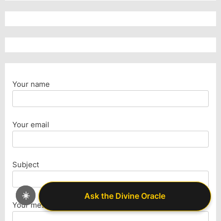
Your name
Your email
Subject
☀️
Ask the Divine Oracle
Ask the Divine Oracle
Your message (optional)