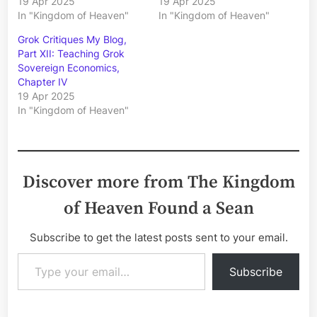
19 Apr 2025
19 Apr 2025
In "Kingdom of Heaven"
In "Kingdom of Heaven"
Grok Critiques My Blog,
Part XII: Teaching Grok
Sovereign Economics,
Chapter IV
19 Apr 2025
In "Kingdom of Heaven"
Discover more from The Kingdom
of Heaven Found a Sean
Subscribe to get the latest posts sent to your email.
Type your email…
Subscribe