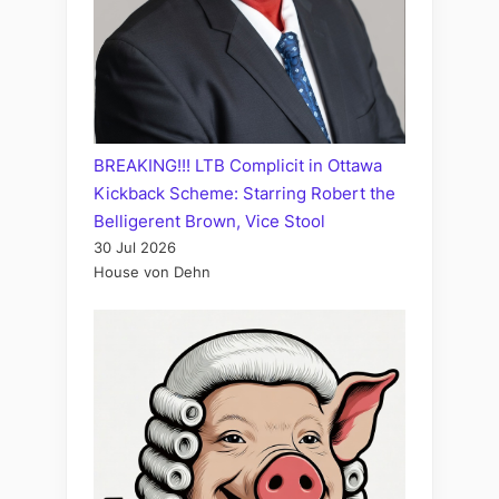
BREAKING!!! LTB Complicit in Ottawa
Kickback Scheme: Starring Robert the
Belligerent Brown, Vice Stool
30 Jul 2026
House von Dehn