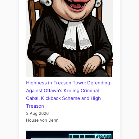
Highness in Treason Town: Defending
Against Ottawa's Kreling Criminal
Cabal, Kickback Scheme and High
Treason
3 Aug 2026
House von Dehn