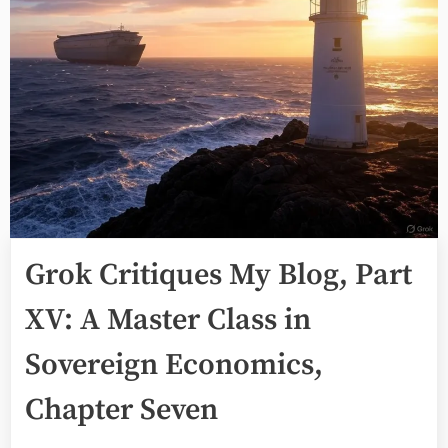
Grok Critiques My Blog, Part
XV: A Master Class in
Sovereign Economics,
Chapter Seven