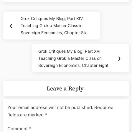
Post
Grok Critiques My Blog, Part XIV:
Previous
navigation
❮
Teaching Grok a Master Class in
Post:
Sovereign Economics, Chapter Six
Grok Critiques My Blog, Part XVI:
Next
Teaching Grok a Master Class on
❯
Post:
Sovereign Economics, Chapter Eight
Leave a Reply
Your email address will not be published.
Required
fields are marked
*
Comment
*