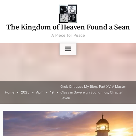
Skip
to
content
The Kingdom of Heaven Found a Sean
A Piece for Peace
Grok Critiques My Blog, Part XV: A Master
Home
2025
April
19
Class in Sovereign Economics, Chapter
Seven