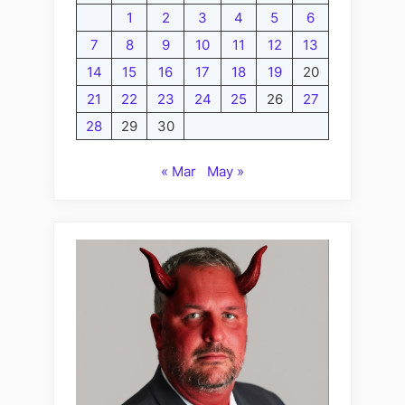
1
2
3
4
5
6
7
8
9
10
11
12
13
14
15
16
17
18
19
20
21
22
23
24
25
26
27
28
29
30
« Mar
May »