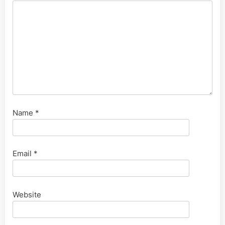
Name
*
Email
*
Website