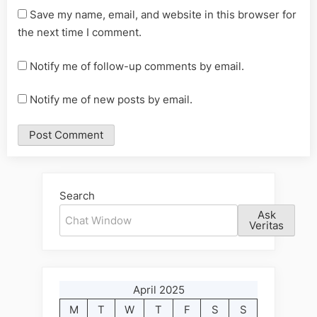
Save my name, email, and website in this browser for
the next time I comment.
Notify me of follow-up comments by email.
Notify me of new posts by email.
Alternative:
Search
Ask
Veritas
April 2025
M
T
W
T
F
S
S