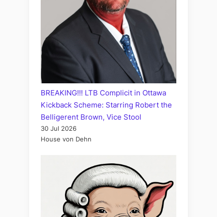
BREAKING!!! LTB Complicit in Ottawa
Kickback Scheme: Starring Robert the
Belligerent Brown, Vice Stool
30 Jul 2026
House von Dehn