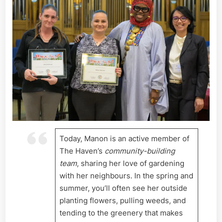
Today, Manon is an active member of
The Haven’s
community-building
team
, sharing her love of gardening
with her neighbours. In the spring and
summer, you’ll often see her outside
planting flowers, pulling weeds, and
tending to the greenery that makes