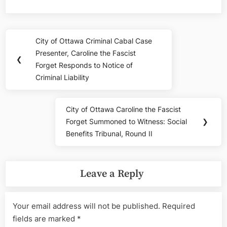
Post
City of Ottawa Criminal Cabal Case
Previous
navigation
Presenter, Caroline the Fascist
Post:
❮
Forget Responds to Notice of
Criminal Liability
City of Ottawa Caroline the Fascist
Next
Forget Summoned to Witness: Social
❯
Post:
Benefits Tribunal, Round II
Leave a Reply
Your email address will not be published.
Required
fields are marked
*