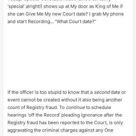
‘special’ alright!) shows up at My door as King of Me if
she can Give Me My new Court date? I grab My phone
and start Recording… “What Court date?”
If the officer is too stupid to know that a
second
date or
event cannot be created without it also being another
count of Registry fraud. To
continue
to schedule
hearings ‘off the Record’ pleading ignorance after the
Registry fraud has been reported to the Court, is only
aggravating the criminal charges against any One