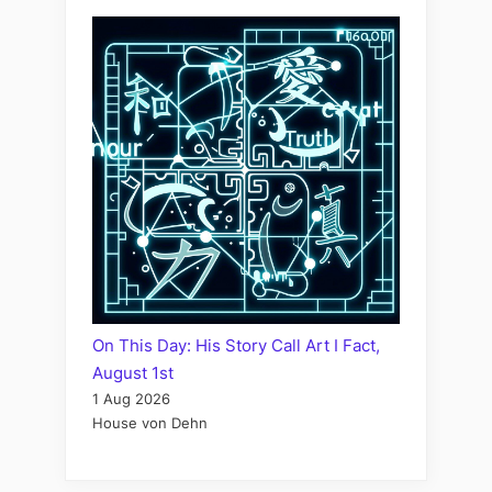
On This Day: His Story Call Art I Fact,
August 1st
1 Aug 2026
House von Dehn