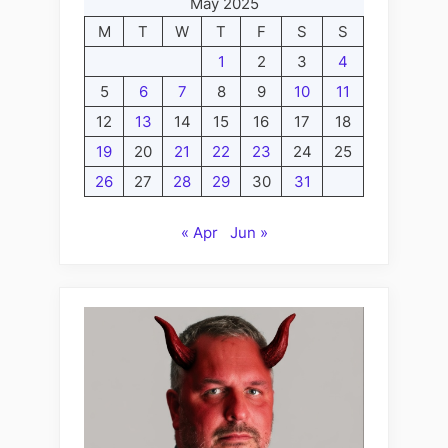
May 2025
M
T
W
T
F
S
S
1
2
3
4
5
6
7
8
9
10
11
12
13
14
15
16
17
18
19
20
21
22
23
24
25
26
27
28
29
30
31
« Apr
Jun »