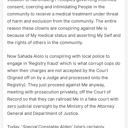
consent, coercing and intimidating People in the
community to receive a medical treatment under threat
of harm and exclusion from the community. The entire
reason these clowns are conspiring against Me is
because of My medical status and asserting My Self and
the rights of others in the community.
Now Sahada Alolo is conspiring with local police to
engage in ‘Registry fraud’ which is what corrupt cops do
when their charges are not accepted by the Court
(Signed off on by a Judge and processed onto the
Registry). They just proceed against Me anyway,
meeting with prosecution privately, off the Court of
Record so that they can railroad Me in a fake court with
zero judicial oversight by the Ministry of the Attorney
General and Department of Justice.
Today, ‘
Special
Constable Alden’ (she’s certainly