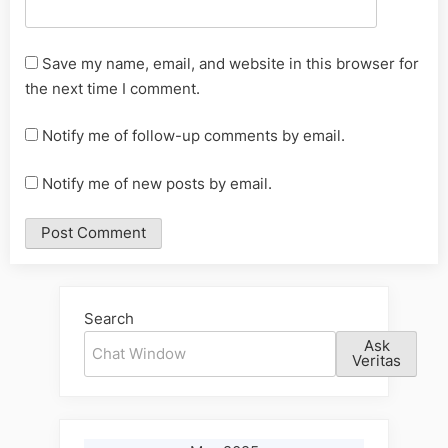
Save my name, email, and website in this browser for
the next time I comment.
Notify me of follow-up comments by email.
Notify me of new posts by email.
Alternative:
Search
Ask
Veritas