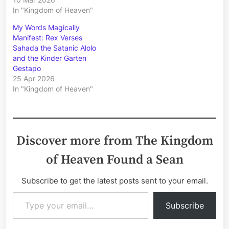
In "Kingdom of Heaven"
My Words Magically
Manifest: Rex Verses
Sahada the Satanic Alolo
and the Kinder Garten
Gestapo
25 Apr 2026
In "Kingdom of Heaven"
Discover more from The Kingdom
of Heaven Found a Sean
Subscribe to get the latest posts sent to your email.
Type your email…
Subscribe