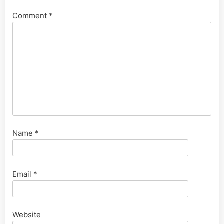
Comment
*
Name
*
Email
*
Website