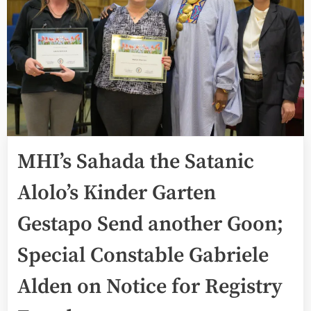
MHI’s Sahada the Satanic
Alolo’s Kinder Garten
Gestapo Send another Goon;
Special Constable Gabriele
Alden on Notice for Registry