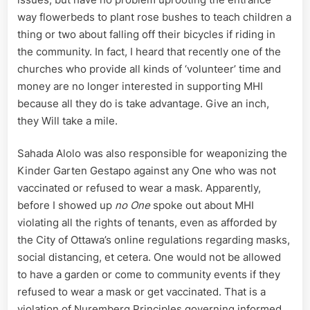
way flowerbeds to plant rose bushes to teach children a
thing or two about falling off their bicycles if riding in
the community. In fact, I heard that recently one of the
churches who provide all kinds of ‘volunteer’ time and
money are no longer interested in supporting MHI
because all they do is take advantage. Give an inch,
they Will take a mile.
Sahada Alolo was also responsible for weaponizing the
Kinder Garten Gestapo against any One who was not
vaccinated or refused to wear a mask. Apparently,
before I showed up
no One
spoke out about MHI
violating all the rights of tenants, even as afforded by
the City of Ottawa’s online regulations regarding masks,
social distancing, et cetera. One would not be allowed
to have a garden or come to community events if they
refused to wear a mask or get vaccinated. That is a
violation of Nuremberg Principles governing informed