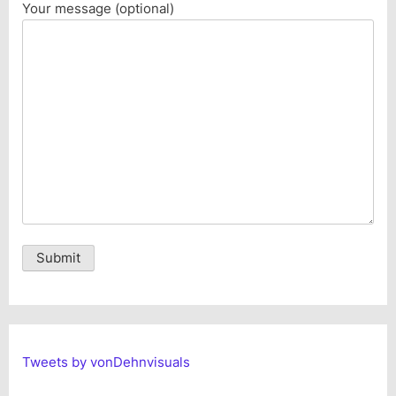
Your message (optional)
Alternative:
Tweets by vonDehnvisuals