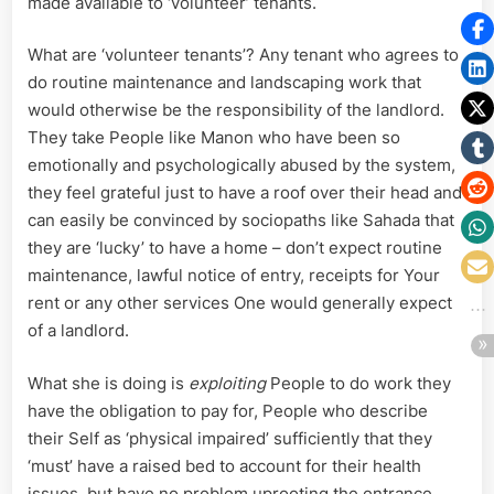
made available to ‘volunteer’ tenants.
What are ‘volunteer tenants’? Any tenant who agrees to
do routine maintenance and landscaping work that
would otherwise be the responsibility of the landlord.
They take People like Manon who have been so
emotionally and psychologically abused by the system,
they feel grateful just to have a roof over their head and
can easily be convinced by sociopaths like Sahada that
they are ‘lucky’ to have a home – don’t expect routine
maintenance, lawful notice of entry, receipts for Your
rent or any other services One would generally expect
of a landlord.
What she is doing is
exploiting
People to do work they
have the obligation to pay for, People who describe
their Self as ‘physical impaired’ sufficiently that they
‘must’ have a raised bed to account for their health
issues, but have no problem uprooting the entrance