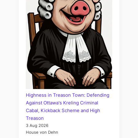
Highness in Treason Town: Defending
Against Ottawa's Kreling Criminal
Cabal, Kickback Scheme and High
Treason
3 Aug 2026
House von Dehn