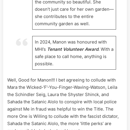
the community so beautiful. She
doesn’t just care for her own garden—
she contributes to the entire
community garden as well.
In 2024, Manon was honoured with
MHI’s
Tenant Volunteer Award
. With a
safe place to call home, anything is
possible.
Well, Good for Manon!!! I bet agreeing to collude with
Mara the Wicked-‘F’-You-Finger-Waving-Watson, Leila
the Schindler Seig, Laura the Shyster Shinck, and
Sahada the Satanic Alolo to conspire with local police
against Me in fraud was helpful to win the Title. The
more One is Willing to collude with the fascist dictator,
Sahada the Satanic Alolo, the more ‘little perks’ are