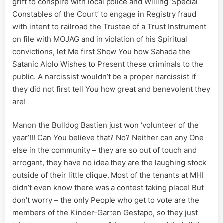
grift to conspire with local police and Willing ‘Special
Registry
Constables of the Court’ to engage in Registry fraud
Fraud
with intent to railroad the Trustee of a Trust Instrument
on file with MOJAG and in violation of his Spiritual
convictions, let Me first Show You how Sahada the
Satanic Alolo Wishes to Present these criminals to the
public. A narcissist wouldn’t be a proper narcissist if
they did not first tell You how great and benevolent they
are!
Manon the Bulldog Bastien just won ‘volunteer of the
year’!!! Can You believe that? No? Neither can any One
else in the community – they are so out of touch and
arrogant, they have no idea they are the laughing stock
outside of their little clique. Most of the tenants at MHI
didn’t even know there was a contest taking place! But
don’t worry – the only People who get to vote are the
members of the Kinder-Garten Gestapo, so they just