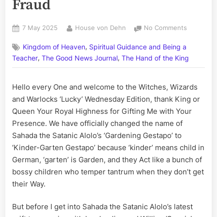
Fraud
Posted
By
on
7 May 2025
House von Dehn
No Comments
on
MHI’s
,
Kingdom of Heaven
Spiritual Guidance and Being a
Sahada
,
,
the
Teacher
The Good News Journal
The Hand of the King
Satanic
Alolo’s
Hello every One and welcome to the Witches, Wizards
Kinder
and Warlocks ‘Lucky’ Wednesday Edition, thank King or
Garten
Gestapo
Queen Your Royal Highness for Gifting Me with Your
Send
Presence. We have officially changed the name of
another
Sahada the Satanic Alolo’s ‘Gardening Gestapo’ to
Goon;
‘Kinder-Garten Gestapo’ because ‘kinder’ means child in
Special
German, ‘garten’ is Garden, and they Act like a bunch of
Constabl
Gabriele
bossy children who temper tantrum when they don’t get
Alden
their Way.
on
Notice
But before I get into Sahada the Satanic Alolo’s latest
for