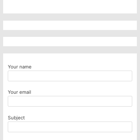
Your name
Your email
Subject