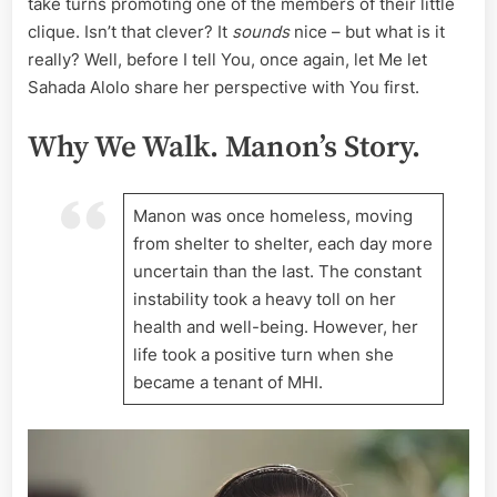
take turns promoting one of the members of their little
clique. Isn’t that clever? It
sounds
nice – but what is it
really? Well, before I tell You, once again, let Me let
Sahada Alolo share her perspective with You first.
Why We Walk. Manon’s Story.
Manon was once homeless, moving
from shelter to shelter, each day more
uncertain than the last. The constant
instability took a heavy toll on her
health and well-being. However, her
life took a positive turn when she
became a tenant of MHI.