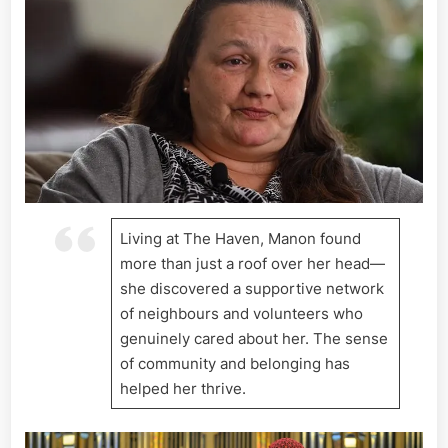
Living at The Haven, Manon found
more than just a roof over her head—
she discovered a supportive network
of neighbours and volunteers who
genuinely cared about her. The sense
of community and belonging has
helped her thrive.