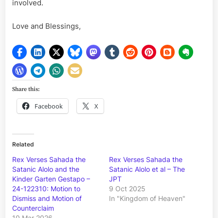
involved.
Love and Blessings,
Share this:
Facebook
X
Related
Rex Verses Sahada the
Rex Verses Sahada the
Satanic Alolo and the
Satanic Alolo et al – The
Kinder Garten Gestapo –
JPT
24-122310: Motion to
9 Oct 2025
Dismiss and Motion of
In "Kingdom of Heaven"
Counterclaim
10 Mar 2026