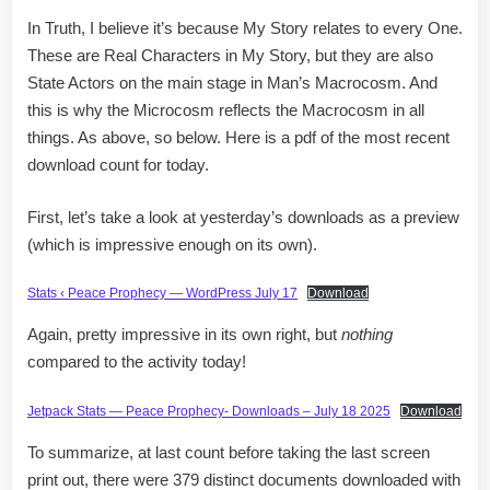
In Truth, I believe it’s because My Story relates to every One.
These are Real Characters in My Story, but they are also
State Actors on the main stage in Man’s Macrocosm. And
this is why the Microcosm reflects the Macrocosm in all
things. As above, so below. Here is a pdf of the most recent
download count for today.
First, let’s take a look at yesterday’s downloads as a preview
(which is impressive enough on its own).
Stats ‹ Peace Prophecy — WordPress July 17
Download
Again, pretty impressive in its own right, but
nothing
compared to the activity today!
Jetpack Stats — Peace Prophecy- Downloads – July 18 2025
Download
To summarize, at last count before taking the last screen
print out, there were 379 distinct documents downloaded with