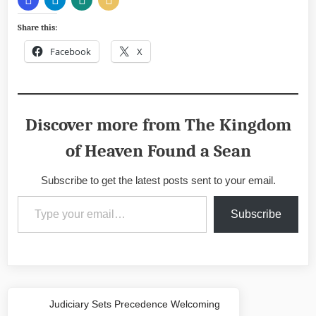
Share this:
Facebook
X
Discover more from The Kingdom
of Heaven Found a Sean
Subscribe to get the latest posts sent to your email.
Type your email…
Subscribe
Post
Judiciary Sets Precedence Welcoming
Previous