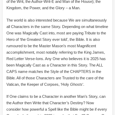
of the Writ, the Author-Writ-E and Man of the House); the
Kingdom, the Power, and the Glory – a Man.
The world is also interested because We are simultaneously
all Characters in the same Story. Depending on what timeline
One was Magically Cast into, most are paying Tribute to the
Hero of ‘the Greatest Story ever told’, the Bible. It is also
rumoured to be the Master Mason’s most Magnificent
accomplishment, most notably referring to the King James,
Red Letter Verse-Ions. Any One who believes it is 2025 has
been Magically Cast as a Character in this Story. The ALL
CAPS name matches the Style of the CHAPTERS in the
Bible. All of those Characters are Trusted to the care of the
Vatican, the Keeper of Corpses, ‘Holy
Ghosts
‘.
If One claims to be a Character in another Man’s Story, can
the Author then Write that Character’s Destiny? Now
consider how powerful a Spell like the Bible might be if every