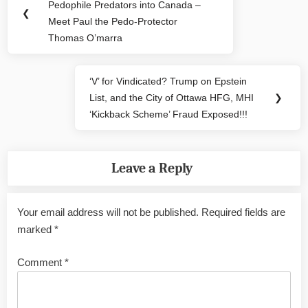
navigation
Pedophile Predators into Canada –
Post:
❮
Meet Paul the Pedo-Protector
Thomas O’marra
‘V’ for Vindicated? Trump on Epstein
Next
List, and the City of Ottawa HFG, MHI
❯
Post:
‘Kickback Scheme’ Fraud Exposed!!!
Leave a Reply
Your email address will not be published.
Required fields are
marked
*
Comment
*