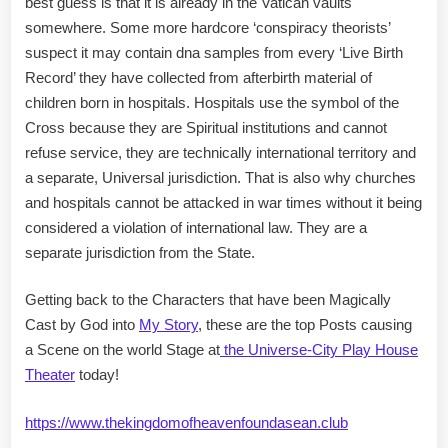
best guess is that it is already in the Vatican vaults
somewhere. Some more hardcore ‘conspiracy theorists’
suspect it may contain dna samples from every ‘Live Birth
Record’ they have collected from afterbirth material of
children born in hospitals. Hospitals use the symbol of the
Cross because they are Spiritual institutions and cannot
refuse service, they are technically international territory and
a separate, Universal jurisdiction. That is also why churches
and hospitals cannot be attacked in war times without it being
considered a violation of international law. They are a
separate jurisdiction from the State.
Getting back to the Characters that have been Magically
Cast by God into
My Story
, these are the top Posts causing
a Scene on the world Stage at
the Universe-City Play House
Theater
today!
https://www.thekingdomofheavenfoundasean.club