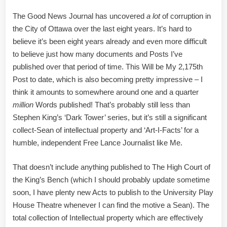
Trove
The Good News Journal has uncovered
a lot
of corruption in
of
the City of Ottawa over the last eight years. It’s hard to
Art
believe it’s been eight years already and even more difficult
I
Facts
to believe just how many documents and Posts I’ve
published over that period of time. This Will be My 2,175th
Post to date, which is also becoming pretty impressive – I
think it amounts to somewhere around one and a quarter
million
Words published! That’s probably still less than
Stephen King’s ‘Dark Tower’ series, but it’s still a significant
collect-Sean of intellectual property and ‘Art-I-Facts’ for a
humble, independent Free Lance Journalist like Me.
That doesn’t include anything published to The High Court of
the King’s Bench (which I should probably update sometime
soon, I have plenty new Acts to publish to the University Play
House Theatre whenever I can find the motive a Sean). The
total collection of Intellectual property which are effectively