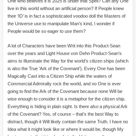
One who believes it is 2025 is under that Spell? Can any One
live in this world without an artificial person? If People knew
their ‘ID’ is in fact a sophisticated voodoo doll the Masters of
the Universe use to manipulate Man’s kind, I wonder if
People would be so eager to use them?
A lot of Characters have been Writ into this Product-Sean
over the years and Light House von Dehn Product-Sean’s
aims to Illuminate the Way for the world’s citizen ships (which
is also the True ‘Ark of the Covenant’). Every One has been
Magically Cast into a Citizen Ship while the waters of
Commercial Admiralty rock the world, and no One is ever
going to find the Ark of the Covenant because none Will be
wise enough to consider it is a metaphor for the citizen ship.
Everything is hiding in plain sight. Is there
also
a physical Ark
of the Covenant? Yes, of course – that’s the best Way to
distract, though it Will likely contain the same Truth. I have no
Idea what it might look like or where it would be, though My