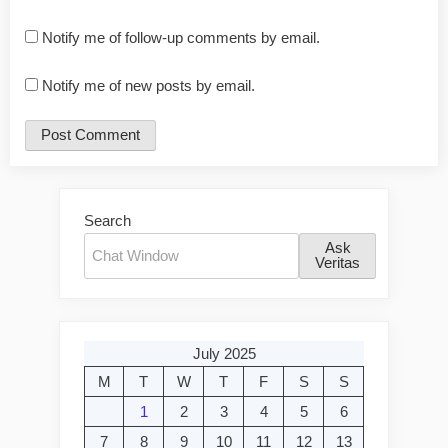
Notify me of follow-up comments by email.
Notify me of new posts by email.
Search
Ask
Veritas
July 2025
M
T
W
T
F
S
S
1
2
3
4
5
6
7
8
9
10
11
12
13