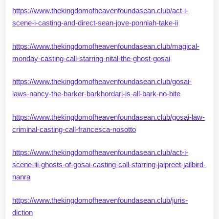
https://www.thekingdomofheavenfoundasean.club/act-i-
scene-i-casting-and-direct-sean-jove-ponniah-take-ii
https://www.thekingdomofheavenfoundasean.club/magical-
monday-casting-call-starring-nital-the-ghost-gosai
https://www.thekingdomofheavenfoundasean.club/gosai-
laws-nancy-the-barker-barkhordari-is-all-bark-no-bite
https://www.thekingdomofheavenfoundasean.club/gosai-law-
criminal-casting-call-francesca-nosotto
https://www.thekingdomofheavenfoundasean.club/act-i-
scene-iii-ghosts-of-gosai-casting-call-starring-jaipreet-jailbird-
nanra
https://www.thekingdomofheavenfoundasean.club/juris-
diction