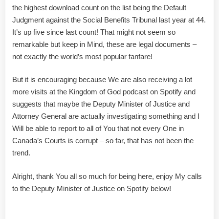
the highest download count on the list being the Default
Judgment against the Social Benefits Tribunal last year at 44.
It’s up five since last count! That might not seem so
remarkable but keep in Mind, these are legal documents –
not exactly the world’s most popular fanfare!
But it is encouraging because We are also receiving a lot
more visits at the Kingdom of God podcast on Spotify and
suggests that maybe the Deputy Minister of Justice and
Attorney General are actually investigating something and I
Will be able to report to all of You that not every One in
Canada’s Courts is corrupt – so far, that has not been the
trend.
Alright, thank You all so much for being here, enjoy My calls
to the Deputy Minister of Justice on Spotify below!