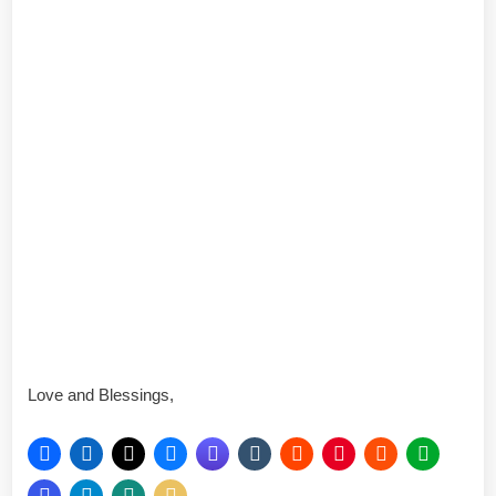
Love and Blessings,