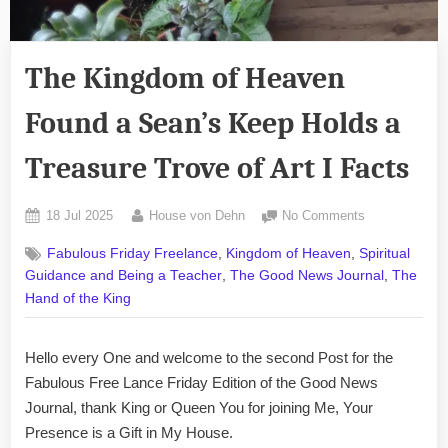
The Kingdom of Heaven
Found a Sean’s Keep Holds a
Treasure Trove of Art I Facts
Posted
By
on
18 Jul 2025
House von Dehn
No Comments
on
The
,
,
Fabulous Friday Freelance
Kingdom of Heaven
Spiritual
Kingdom
,
,
Guidance and Being a Teacher
The Good News Journal
The
of
Heaven
Hand of the King
Found
a
Hello every One and welcome to the second Post for the
Sean’s
Fabulous Free Lance Friday Edition of the Good News
Keep
Holds
Journal, thank King or Queen You for joining Me, Your
a
Presence is a Gift in My House.
Treasure