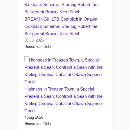
BREAKING!!! LTB Complicit in Ottawa
Kickback Scheme: Starring Robert the
Belligerent Brown, Vice Stool
30 Jul 2026
House von Dehn
Highness in Treason Town, a Special
Present a Sean: Confront a Sean with the
Kreling Criminal Cabal at Ottawa Superior
Court
4 Aug 2026
House von Dehn