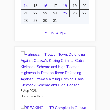
14
15
16
17
18
19
20
21
22
23
24
25
26
27
28
29
30
31
« Jun
Aug »
Highness in Treason Town: Defending
Against Ottawa's Kreling Criminal Cabal,
Kickback Scheme and High Treason
3 Aug 2026
House von Dehn