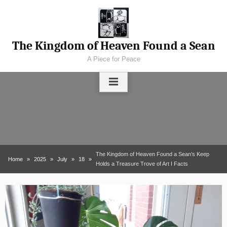
Skip
to
content
The Kingdom of Heaven Found a Sean
A Piece for Peace
The Kingdom of Heaven Found a Sean’s Keep
Home
2025
July
18
Holds a Treasure Trove of Art I Facts