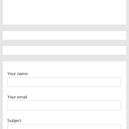
Your name
Your email
Subject