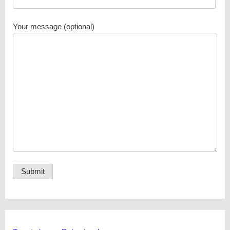
Your message (optional)