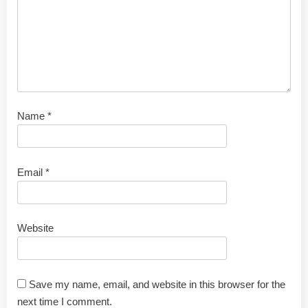
Name
*
Email
*
Website
Save my name, email, and website in this browser for the
next time I comment.