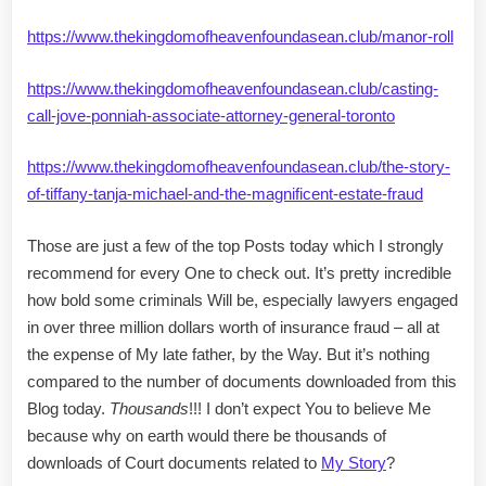
https://www.thekingdomofheavenfoundasean.club/manor-roll
https://www.thekingdomofheavenfoundasean.club/casting-
call-jove-ponniah-associate-attorney-general-toronto
https://www.thekingdomofheavenfoundasean.club/the-story-
of-tiffany-tanja-michael-and-the-magnificent-estate-fraud
Those are just a few of the top Posts today which I strongly
recommend for every One to check out. It’s pretty incredible
how bold some criminals Will be, especially lawyers engaged
in over three million dollars worth of insurance fraud – all at
the expense of My late father, by the Way. But it’s nothing
compared to the number of documents downloaded from this
Blog today.
Thousands
!!! I don’t expect You to believe Me
because why on earth would there be thousands of
downloads of Court documents related to
My Story
?