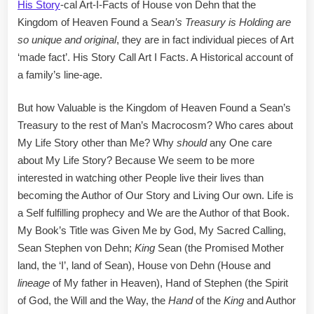
His Story
-cal Art-I-Facts of House von Dehn that the
Kingdom of Heaven Found a Sea
n’s Treasury is Holding are
so unique and original
, they are in fact individual pieces of Art
‘made fact’. His Story Call Art I Facts. A Historical account of
a family’s line-age.
But how Valuable is the Kingdom of Heaven Found a Sean’s
Treasury to the rest of Man’s Macrocosm? Who cares about
My Life Story other than Me? Why
should
any One care
about My Life Story? Because We seem to be more
interested in watching other People live their lives than
becoming the Author of Our Story and Living Our own. Life is
a Self fulfilling prophecy and We are the Author of that Book.
My Book’s Title was Given Me by God, My Sacred Calling,
Sean Stephen von Dehn;
King
Sean (the Promised Mother
land, the ‘I’, land of Sean), House von Dehn (House and
lineage
of My father in Heaven), Hand of Stephen (the Spirit
of God, the Will and the Way, the
Hand
of the
King
and Author