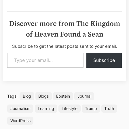
Discover more from The Kingdom
of Heaven Found a Sean
Subscribe to get the latest posts sent to your email.
Type your email…
Subscribe
Tags:
Blog
Blogs
Epstein
Journal
Journalism
Learning
Lifestyle
Trump
Truth
WordPress