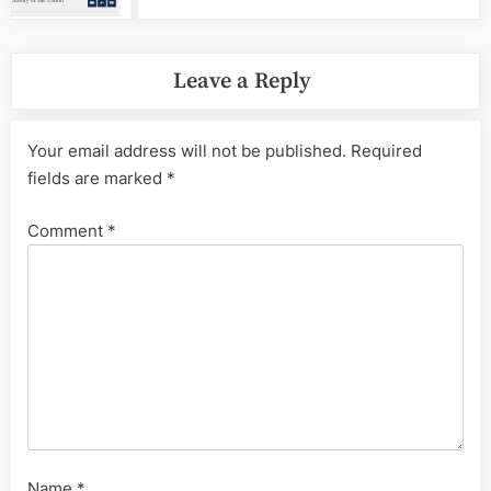
Leave a Reply
Your email address will not be published.
Required
fields are marked
*
Comment
*
Name
*