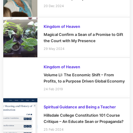
20 Dec 2024
Kingdom of Heaven
Magical Confirm a Sean of a Promise to Gift
the Court with My Presence
29 May 2024
Kingdom of Heaven
Volume LI: The Economic Shift – From
Profits, to a Purpose Driven Global Economy
24 Feb 2019
Spiritual Guidance and Being a Teacher
Hillsdale College Constitution 101 Course
Critique – An Educate Sean or Propaganda?
25 Feb 2024