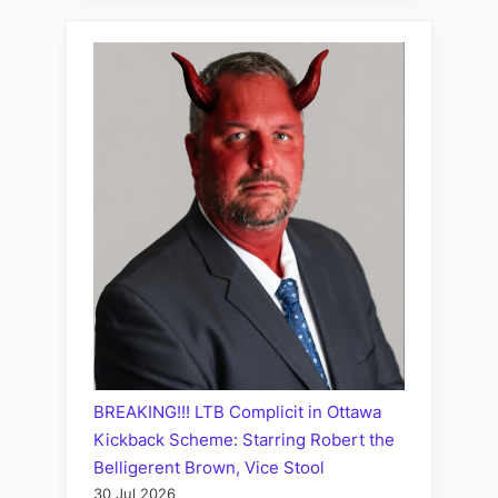
BREAKING!!! LTB Complicit in Ottawa
Kickback Scheme: Starring Robert the
Belligerent Brown, Vice Stool
30 Jul 2026