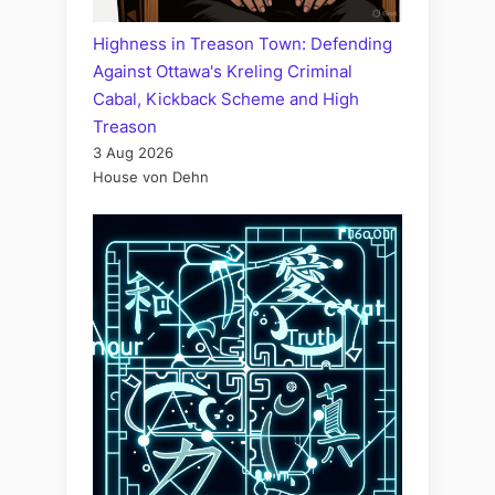
Highness in Treason Town: Defending
Against Ottawa's Kreling Criminal
Cabal, Kickback Scheme and High
Treason
3 Aug 2026
House von Dehn