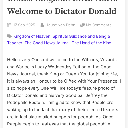
Welcome to Dictator Donald
Posted
By
on
17 Sep 2025
House von Dehn
No Comments
on
United
,
Kingdom of Heaven
Spiritual Guidance and Being a
Kingdom
,
,
Gives
Teacher
The Good News Journal
The Hand of the King
Warm
Welcome
Hello every One and welcome to the Witches, Wizards
to
and Warlocks Lucky Wednesday Edition of the Good
Dictator
Donald
News Journal, thank King or Queen You for joining Me,
it is always an Honour to be Gifted with Your Presence. I
also hope every One Will like today’s feature photo of
Dictator Donald and his very Good pal, Jeffrey the
Pedophile Epstein. I am glad to know that People are
waking up to the fact that many of their elected leaders
are in fact blackmailed puppets for pedophiles. Once
People begin to real eyes that the global pedophile