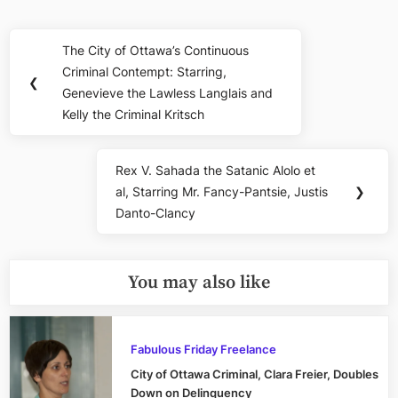
Post
The City of Ottawa’s Continuous
Previous
navigation
Criminal Contempt: Starring,
Post:
❮
Genevieve the Lawless Langlais and
Kelly the Criminal Kritsch
Rex V. Sahada the Satanic Alolo et
Next
al, Starring Mr. Fancy-Pantsie, Justis
❯
Post:
Danto-Clancy
You may also like
Fabulous Friday Freelance
City of Ottawa Criminal, Clara Freier, Doubles
Down on Delinquency