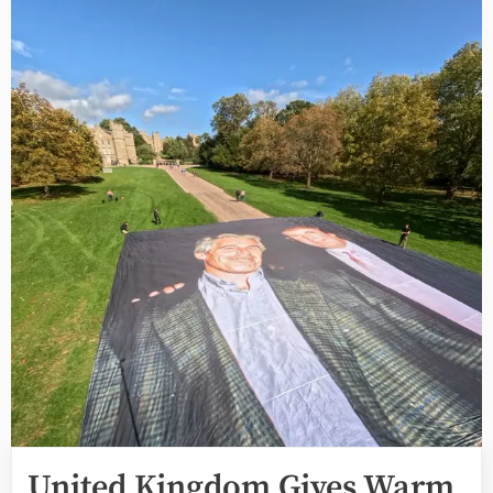
United Kingdom Gives Warm