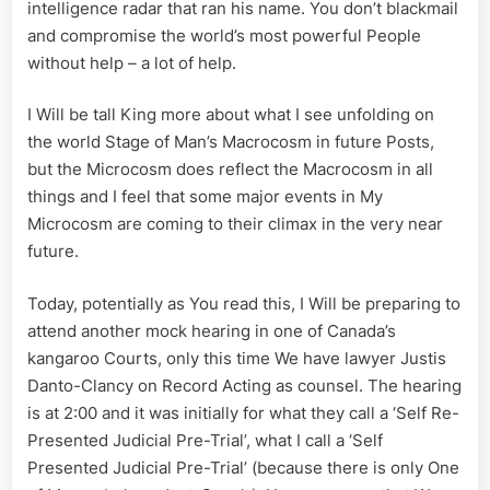
intelligence radar that ran his name. You don’t blackmail
and compromise the world’s most powerful People
without help – a lot of help.
I Will be tall King more about what I see unfolding on
the world Stage of Man’s Macrocosm in future Posts,
but the Microcosm does reflect the Macrocosm in all
things and I feel that some major events in My
Microcosm are coming to their climax in the very near
future.
Today, potentially as You read this, I Will be preparing to
attend another mock hearing in one of Canada’s
kangaroo Courts, only this time We have lawyer Justis
Danto-Clancy on Record Acting as counsel. The hearing
is at 2:00 and it was initially for what they call a ‘Self Re-
Presented Judicial Pre-Trial’, what I call a ‘Self
Presented Judicial Pre-Trial’ (because there is only One