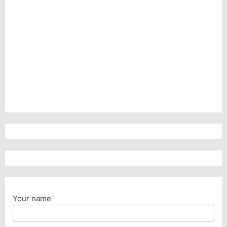
Your name