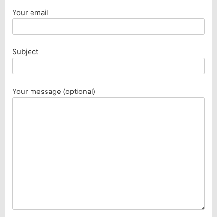
Your email
Subject
Your message (optional)