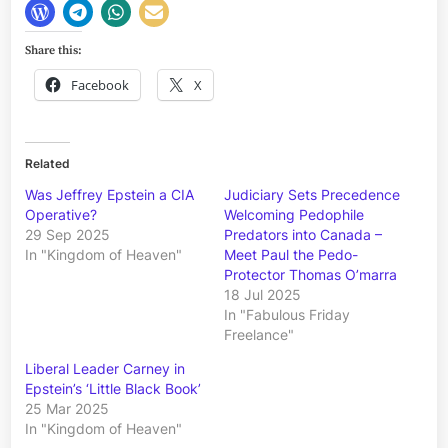
Share this:
Facebook
X
Related
Was Jeffrey Epstein a CIA
Judiciary Sets Precedence
Operative?
Welcoming Pedophile
29 Sep 2025
Predators into Canada –
In "Kingdom of Heaven"
Meet Paul the Pedo-
Protector Thomas O’marra
18 Jul 2025
In "Fabulous Friday
Freelance"
Liberal Leader Carney in
Epstein’s ‘Little Black Book’
25 Mar 2025
In "Kingdom of Heaven"