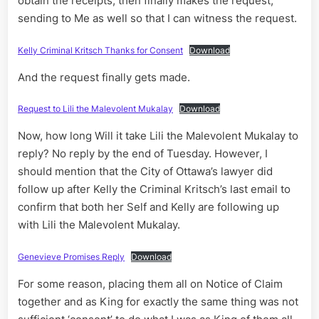
obtain the receipts, then finally makes the request,
sending to Me as well so that I can witness the request.
Kelly Criminal Kritsch Thanks for Consent
Download
And the request finally gets made.
Request to Lili the Malevolent Mukalay
Download
Now, how long Will it take Lili the Malevolent Mukalay to
reply? No reply by the end of Tuesday. However, I
should mention that the City of Ottawa’s lawyer did
follow up after Kelly the Criminal Kritsch’s last email to
confirm that both her Self and Kelly are following up
with Lili the Malevolent Mukalay.
Genevieve Promises Reply
Download
For some reason, placing them all on Notice of Claim
together and as King for exactly the same thing was not