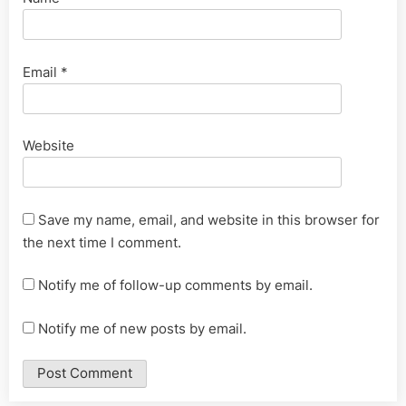
Email
*
Website
Save my name, email, and website in this browser for
the next time I comment.
Notify me of follow-up comments by email.
Notify me of new posts by email.
Alternative: