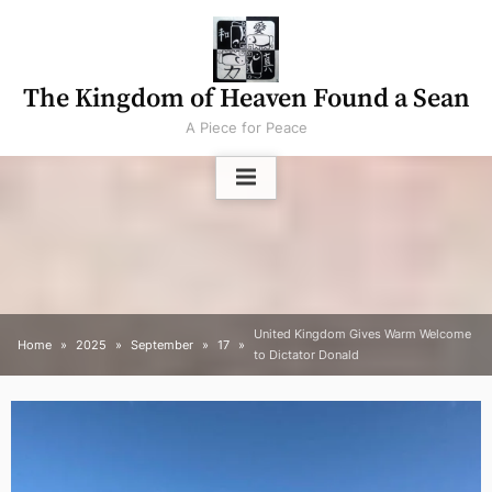
Skip
to
content
The Kingdom of Heaven Found a Sean
A Piece for Peace
United Kingdom Gives Warm Welcome
Home
2025
September
17
to Dictator Donald