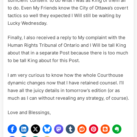
sufficient ‘consent’ to do what I was as King of them all
to do. Even My Friends know the City of Ottawa’s covert
tactics so well they expected I Will still be waiting by
Lucky Wednesday.
Finally, I also received a reply to My complaint with the
Human Rights Tribunal of Ontario and I Will be tall King
about that in a separate Post because there is too much
to be tall King about for this Post.
I am very curious to know how the whole Courthouse
dynamic changes now that I have retained counsel. I’ll
have all the juicy details in tomorrow’s edition (or as
much as I can without revealing any strategy, of course).
Love and Blessings,