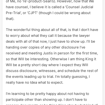
of Me, no ‘re’-product-Sean’s). However, now that We
have counsel, I believe it is called a ‘Counsel Judicial
Pre-Trial’, or ‘CJPT’ (though I could be wrong about
that).
The wonderful thing about all of that, is that I don’t have
to worry about what they call it because the lawyer
deals with all of that now, I just have to show up. I’ll be
handing over copies of any other disclosure I’ve
received and meeting Justis in person for the first time,
so that Will be interesting. Otherwise I am thing King it
Will be a pretty short day where I expect they Will
discuss disclosure, witnesses, and schedule the rest of
the events leading up to trial. I’m totally guessing, I
really have no Idea what to expect.
I’m learning to be pretty happy about not having to
participate other than showing up. I don’t have to