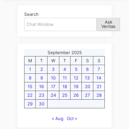
Search
Ask
Veritas
September 2025
M
T
W
T
F
S
S
1
2
3
4
5
6
7
8
9
10
11
12
13
14
15
16
17
18
19
20
21
22
23
24
25
26
27
28
29
30
« Aug
Oct »