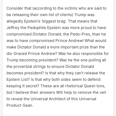
Consider that (according to the victims who are said to
be releasing their own list of clients) Trump was
allegedly Epstein’s ‘biggest brag’. That means that
Jeffrey the Pedophile Epstein was more proud to have
compromised Dictator Donald, the Pedo-Pres, than he
was to have compromised Prince Andrew! What would
make Dictator Donald a more important prize than the
dis-Graced Prince Andrew? Was he also responsible for
Trump becoming president? Was he the one pulling all
the proverbial strings to ensure Dictator Donald
becomes president? Is that why they can’t release the
Epstein List? Is that why both sides seem to defend
keeping it secret? These are all rhetorical Quest-Ions,
but I believe their answers Will help to remove the veil
to reveal the Universal Architect of this Universal
Product-Sean.