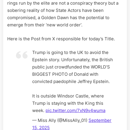
rings run by the elite are not a conspiracy theory but a
sobering reality of how State Actors have been
compromised, a Golden Dawn has the potential to
emerge from their ‘new world order’.
Here is the Post from X responsible for today’s Title.
Trump is going to the UK to avoid the
Epstein story. Unfortunately, the British
public just crowdfunded the WORLD’S
BIGGEST PHOTO of Donald with
convicted paedophile Jeffrey Epstein.
It is outside Windsor Castle, where
Trump is staying with the King this
week.
pic.twitter.com/7xN9v4wuma
— Miss Ally (@MissAlly_01)
September
15, 2025