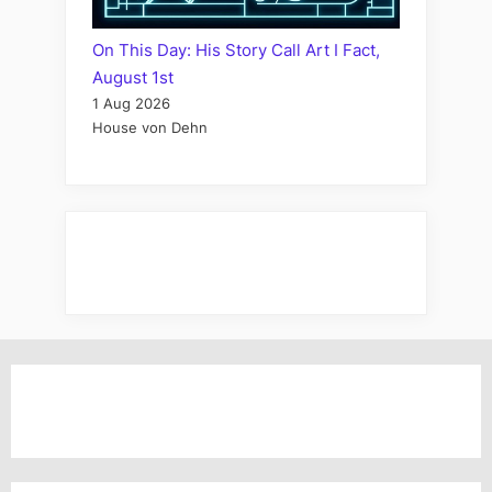
On This Day: His Story Call Art I Fact,
August 1st
1 Aug 2026
House von Dehn