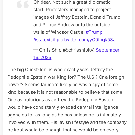
Oh dear. Not such a great diplomatic
start. Protesters managed to project
images of Jeffrey Epstein, Donald Trump
and Prince Andrew onto the outside
walls of Windsor Castle.
#Trump
#statevisit
pic.twitter.com/yO0fnqk5Sa
— Chris Ship (@chrisshipitv)
September
16, 2025
The big Quest-Ion, is who exactly was Jeffrey the
Pedophile Epstein war King for? The U.S.? Or a foreign
power? Seems far more likely he was a spy of some
kind because it is not reasonable to believe that some
One as notorious as Jeffrey the Pedophile Epstein
would have consistently evaded central intelligence
agencies for as long as he has unless he is intimately
involved with them. His lavish lifestyle and the company
he kept would be enough that he would be on every