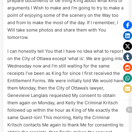
prepare documents or be thing King about what kind of
arguments I Wish to make and I’m going to try to make a
point of enjoying some of the scenery on the Way too
and from to make the most of the day. If I remember, I
Will take some photos and share them with You
tomorrow.
I can honestly tell You that I have no Idea what to report
on the City of Ottawa except ‘what is’. We are going into
Wednesday now and I’m still waiting for the same
receipts I’ve been as King for since I first received the
Entitlement Forms. We were initially told We would have
them Monday, then the City of Ottawa’s lawyer,
Genevieve Langlais requested My consent to obtain
them again on Monday, and Kelly the Criminal Kritsch
followed up within the hour as King of Me exactly the
same Quest-Ion! This morning, Kelly the Criminal
Kritsch contacts Me again to thank Me for consenting to