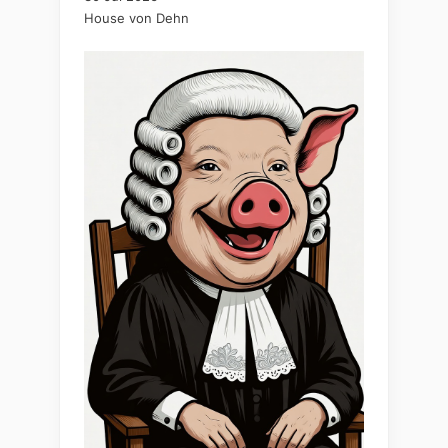
House von Dehn