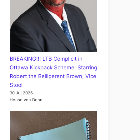
BREAKING!!! LTB Complicit in
Ottawa Kickback Scheme: Starring
Robert the Belligerent Brown, Vice
Stool
30 Jul 2026
House von Dehn