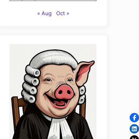
« Aug
Oct »