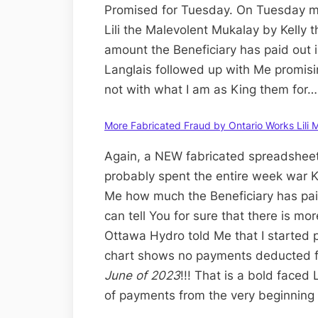
Promised for Tuesday. On Tuesday mo
Lili the Malevolent Mukalay by Kelly th
amount the Beneficiary has paid out i
Langlais followed up with Me promising
not with what I am as King them for…
More Fabricated Fraud by Ontario Works Lili 
Again, a NEW fabricated spreadsheet
probably spent the entire week war K
Me how much the Beneficiary has paid 
can tell You for sure that there is m
Ottawa Hydro told Me that I started pa
chart shows no payments deducted fr
June of 2023
!!! That is a bold faced
of payments from the very beginning 