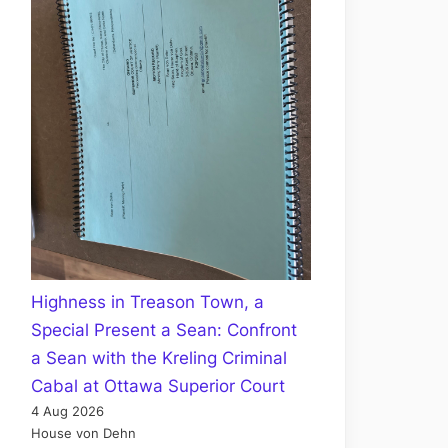
Highness in Treason Town, a
Special Present a Sean: Confront
a Sean with the Kreling Criminal
Cabal at Ottawa Superior Court
4 Aug 2026
House von Dehn