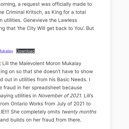
rning, a request was officially made to
e Criminal Kritsch, as King for a total
n utilities. Genevieve the Lawless
 that ‘the City Will get back to You’. But
Mukalay
Download
 Lili the Malevolent Moron Mukalay
ing on so that she doesn’t have to show
out in utilities from his Basic Needs. I
ore fraud in her spreadsheet because
ying utilities in
November of 2021
. Lili’s
om Ontario Works from July of 2021 to
 LIE!!! She completely omits
twenty months
and builds on her fraud from there.