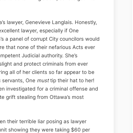
awa’s lawyer, Genevieve Langlais. Honestly,
excellent lawyer, especially if One
s a panel of corrupt City councilors would
e that none of their nefarious Acts ever
mpetent Judicial authority. She’s
aslight and protect criminals from ever
ng all of her clients so far appear to be
c servants, One
must
tip their hat to her!
n investigated for a criminal offense and
e grift stealing from Ottawa’s most
 their terrible liar posing as lawyer
unit showing they were taking $60 per