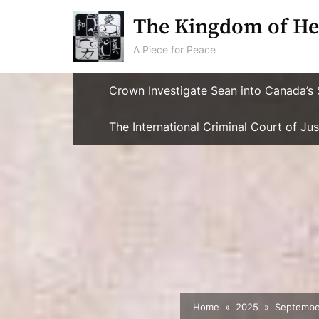
Skip
The Kingdom of He
to
content
A Piece for Peace
Crown Investigate Sean into Canada’s 
The International Criminal Court of J
Home
2025
Septembe