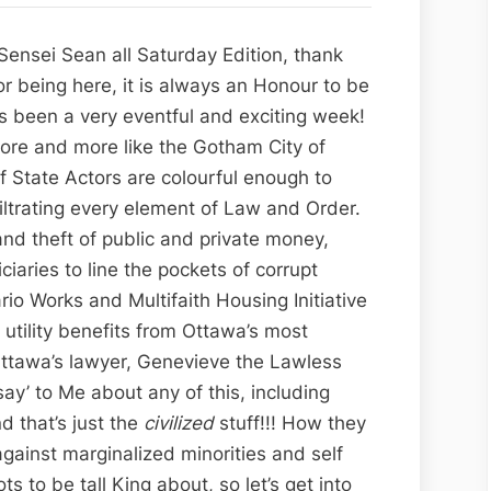
Ottawa’s
Continuous
ensei Sean all Saturday Edition, thank
Criminal
r being here, it is always an Honour to be
Contempt,
as been a very eventful and exciting week!
Part
more and more like the Gotham City of
II:
f State Actors are colourful enough to
Starring
nfiltrating every element of Law and Order.
Genevieve
and theft of public and private money,
the
ciaries to line the pockets of corrupt
Lawless
io Works and Multifaith Housing Initiative
Langlais
 utility benefits from Ottawa’s most
and
 Ottawa’s lawyer, Genevieve the Lawless
Kelly
ay’ to Me about any of this, including
the
d that’s just the
civilized
stuff!!! How they
Criminal
gainst marginalized minorities and self
Kritsch
Lots to be tall King about, so let’s get into