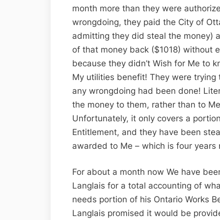
month more than they were authorized
wrongdoing, they paid the City of Ot
admitting they did steal the money) 
of that money back ($1018) without e
because they didn’t Wish for Me to kn
My utilities benefit! They were tryin
any wrongdoing had been done! Liter
the money to them, rather than to Me (
Unfortunately, it only covers a portio
Entitlement, and they have been steal
awarded to Me – which is four years
For about a month now We have been
Langlais for a total accounting of wh
needs portion of his Ontario Works B
Langlais promised it would be provi