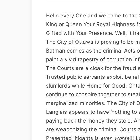
Hello every One and welcome to the S
King or Queen Your Royal Highness fo
Gifted with Your Presence. Well, it h
The City of Ottawa is proving to be 
Batman comics as the criminal Acts o
paint a vivid tapestry of corruption i
The Courts are a cloak for the fraud 
Trusted public servants exploit benefi
slumlords while Home for Good, Ontar
continue to conspire together to steal
marginalized minorities. The City of
Langlais appears to have ‘nothing to s
paying back the money they stole. An
are weaponizing the criminal Courts a
Presented litigants is
even worse
!!! 