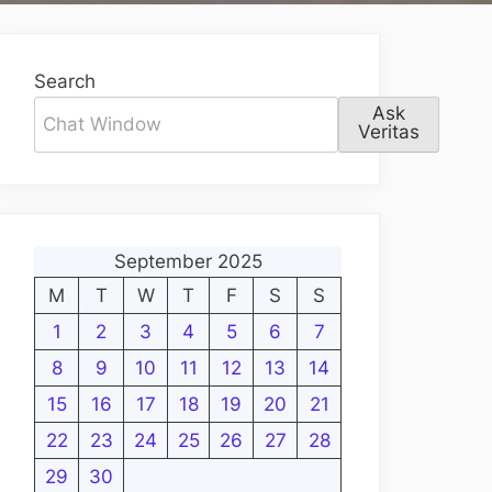
Search
Ask
Veritas
September 2025
M
T
W
T
F
S
S
1
2
3
4
5
6
7
8
9
10
11
12
13
14
15
16
17
18
19
20
21
22
23
24
25
26
27
28
29
30