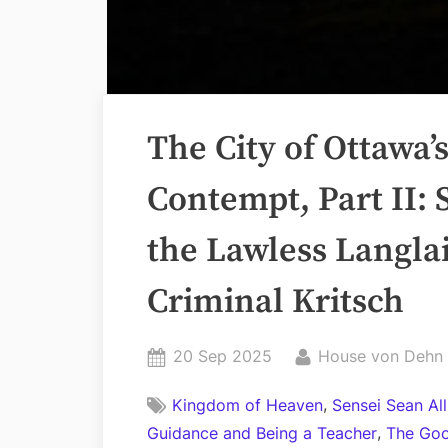
The City of Ottawa’
Contempt, Part II: 
the Lawless Langlai
Criminal Kritsch
Posted
By
20 Sep 2025
House von Dehn
on
,
Kingdom of Heaven
Sensei Sean Al
,
Guidance and Being a Teacher
The Goo