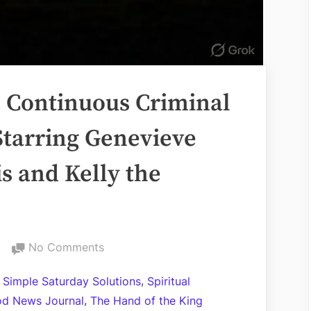
s Continuous Criminal
Starring Genevieve
s and Kelly the
on
No Comments
The
,
l Simple Saturday Solutions
Spiritual
City
,
d News Journal
The Hand of the King
of