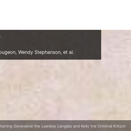
y
Gougeon, Wendy Stephanson, et al.
Starring Genevieve the Lawless Langlais and Kelly the Criminal Kritsch