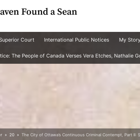
aven Found a Sean
Superior Court
International Public Notices
My Stor
ustice: The People of Canada Verses Vera Etches, Nathalie 
r
20
The City of Ottawa’s Continuous Criminal Contempt, Part II: 