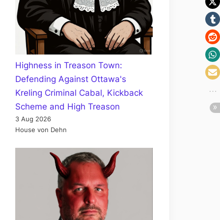
Highness in Treason Town:
Defending Against Ottawa's
Kreling Criminal Cabal, Kickback
Scheme and High Treason
3 Aug 2026
House von Dehn