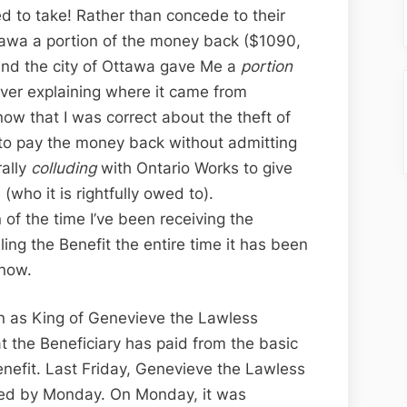
 to take! Rather than concede to their
tawa a portion of the money back ($1090,
and the city of Ottawa gave Me a
portion
ver explaining where it came from
ow that I was correct about the theft of
g to pay the money back without admitting
ally
colluding
with Ontario Works to give
who it is rightfully owed to).
n of the time I’ve been receiving the
ing the Benefit the entire time it has been
 now.
 as King of Genevieve the Lawless
at the Beneficiary has paid from the basic
enefit. Last Friday, Genevieve the Lawless
ded by Monday. On Monday, it was