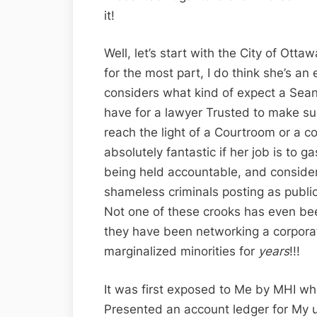
it!
Well, let’s start with the City of Ott
for the most part, I do think she’s an 
considers what kind of expect a Sean’
have for a lawyer Trusted to make sur
reach the light of a Courtroom or a co
absolutely fantastic if her job is to g
being held accountable, and consideri
shameless criminals posting as publi
Not one of these crooks has even bee
they have been networking a corporat
marginalized minorities for
years
!!!
It was first exposed to Me by MHI when
Presented an account ledger for My 