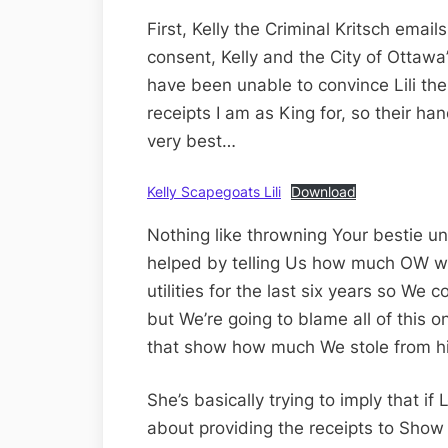
First, Kelly the Criminal Kritsch emai
consent, Kelly and the City of Ottaw
have been unable to convince Lili th
receipts I am as King for, so their hand
very best…
Kelly Scapegoats Lili
Download
Nothing like throwning Your bestie un
helped by telling Us how much OW wa
utilities for the last six years so We c
but We’re going to blame all of this o
that show how much We stole from hi
She’s basically trying to imply that if 
about providing the receipts to Sho