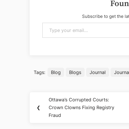
Foun
Subscribe to get the la
Type your email…
Tags:
Blog
Blogs
Journal
Journa
Post
Ottawa’s Corrupted Courts:
Previous
navigation
❮
Crown Clowns Fixing Registry
Post:
Fraud