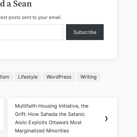
d a Sean
test posts sent to your email.
Subscribe
lism
Lifestyle
WordPress
Writing
Multifaith Housing Initiative, the
Next
Grift: How Sahada the Satanic
Post:
❯
Alolo Exploits Ottawa’s Most
Marginalized Minorities