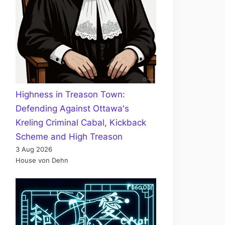
Highness in Treason Town:
Defending Against Ottawa's
Kreling Criminal Cabal, Kickback
Scheme and High Treason
3 Aug 2026
House von Dehn