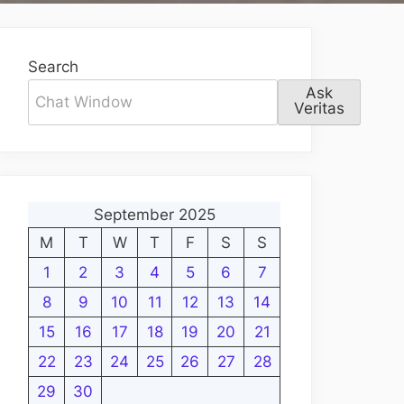
Search
Ask
Veritas
September 2025
M
T
W
T
F
S
S
1
2
3
4
5
6
7
8
9
10
11
12
13
14
15
16
17
18
19
20
21
22
23
24
25
26
27
28
29
30