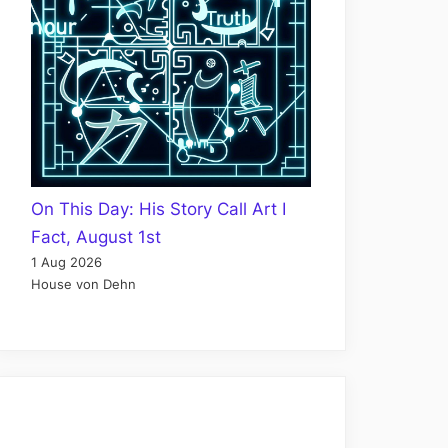
On This Day: His Story Call Art I
Fact, August 1st
1 Aug 2026
House von Dehn