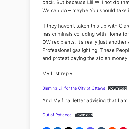
back. But because Lili Will not do that
We can do – maybe You should take it
If they haven’t taken this up with Clar
has criminals colluding with Home for 
OW recipients, it’s really just anothe
Professional gaslighting. These Peopl
and protest paying the stolen money 
My first reply.
Blaming Lili for the City of Ottawa
Download
And My final letter advising that I am
Out of Patience
Download