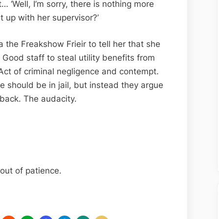
… ‘Well, I’m sorry, there is nothing more
 up with her supervisor?’
a the Freakshow Frieir to tell her that she
Good staff to steal utility benefits from
r Act of criminal negligence and contempt.
e should be in jail, but instead they argue
back. The audacity.
 out of patience.