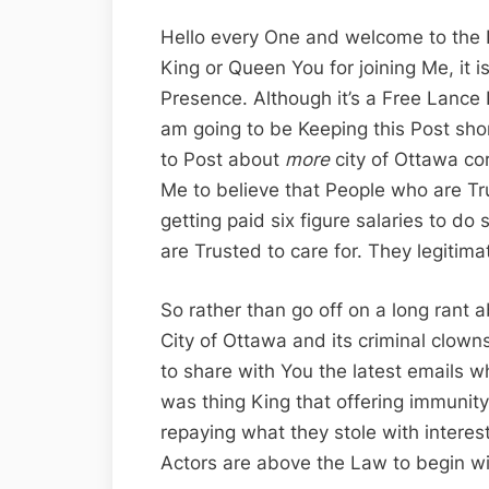
Hello every One and welcome to the 
King or Queen You for joining Me, it 
Presence. Although it’s a Free Lance 
am going to be Keeping this Post shor
to Post about
more
city of Ottawa corru
Me to believe that People who are Tr
getting paid six figure salaries to do
are Trusted to care for. They legitimat
So rather than go off on a long rant 
City of Ottawa and its criminal clowns
to share with You the latest emails 
was thing King that offering immunity
repaying what they stole with interest
Actors are above the Law to begin with