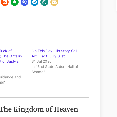
rick of
On This Day: His Story Call
; The Ontario
Art I Fact, July 31st
 of Just-Is,
31 Jul 2026
In "Bad State Actors Hall of
Shame"
 Guidance and
her"
 The Kingdom of Heaven