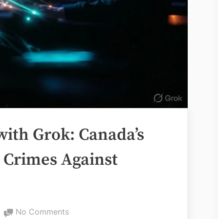
with Grok: Canada’s
 Crimes Against
on
No Comments