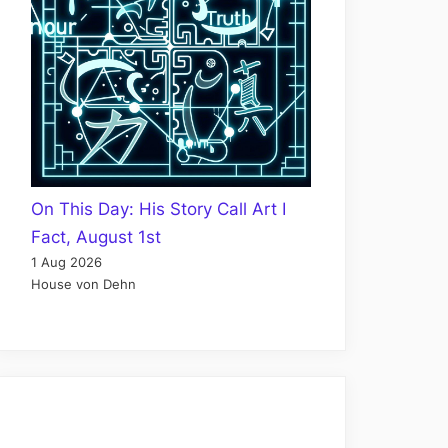
On This Day: His Story Call Art I
Fact, August 1st
1 Aug 2026
House von Dehn