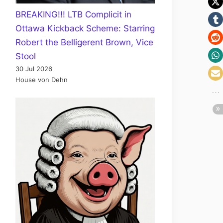
BREAKING!!! LTB Complicit in
Ottawa Kickback Scheme: Starring
Robert the Belligerent Brown, Vice
Stool
30 Jul 2026
House von Dehn