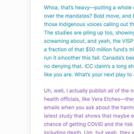
Whoa, that’s heavy—putting a whole ci
over the mandates? Bold move, and I g
those Indigenous voices calling out 
The studies are piling up too, showing
screaming about, and yeah, the VISP
a fraction of that $50 million fund’s t
run it smoother this fall. Canada’s b
no denying that. ICC claim’s a long s
like you are. What’s your next play t
Uh, well, I actually publish all of the
health officials, like Vera Etches—the
emails when you ask about the harms
latest study that shows that maybe e
chance of getting COVID and the risk
including death. Um, but yeah, they w