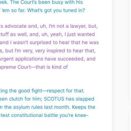
 week. The Court’s been busy with his
’em so far. What’s got you tuned in?
ts advocate and, uh, I’m not a lawyer, but,
 stuff as well, and, uh, yeah, I just wanted
and I wasn’t surprised to hear that he was
, but I’m very, very inspired to hear that,
s urgent applications have succeeded, and
Supreme Court—that is kind of
ing the good fight—respect for that.
een clutch for him; SCOTUS has slapped
on the asylum rules last month. Keeps the
est constitutional battle you’re knee-