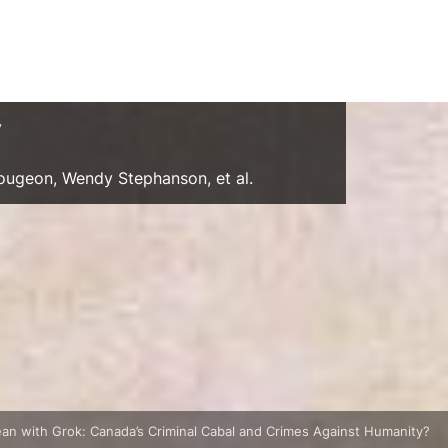
y
Gougeon, Wendy Stephanson, et al.
an with Grok: Canada’s Criminal Cabal and Crimes Against Humanity?