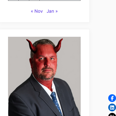
« Nov
Jan »