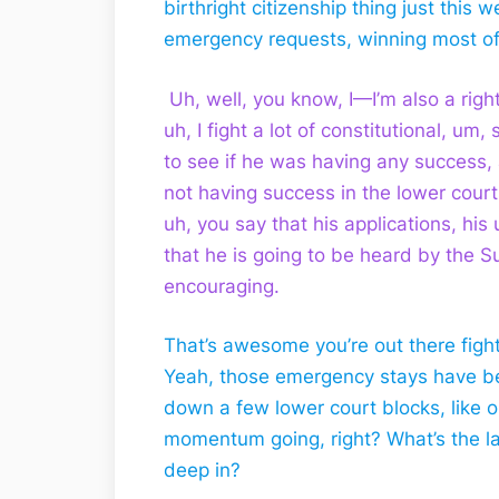
birthright citizenship thing just this
emergency requests, winning most of 
Uh, well, you know, I—I’m also a righ
uh, I fight a lot of constitutional, um,
to see if he was having any success, 
not having success in the lower courts
uh, you say that his applications, hi
that he is going to be heard by the 
encouraging.
That’s awesome you’re out there fight
Yeah, those emergency stays have b
down a few lower court blocks, like 
momentum going, right? What’s the lat
deep in?