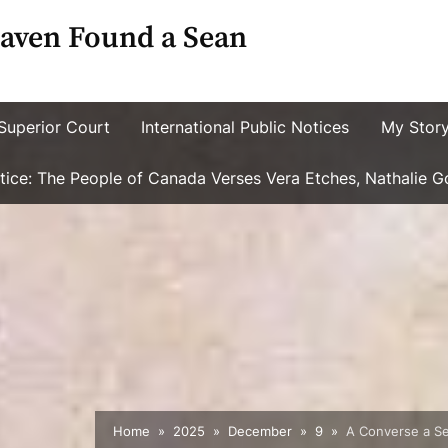
aven Found a Sean
Superior Court
International Public Notices
My Stor
ustice: The People of Canada Verses Vera Etches, Nathalie 
Home
2025
December
9
A Converse a Se