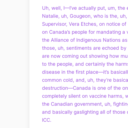
Uh, well, I—I’ve actually put, um, the 
Natalie, uh, Gougeon, who is the, 
Supervisor, Vera Etches, on notice of c
on Canada’s people for mandating a 
the Alliance of Indigenous Nations a
those, uh, sentiments are echoed by 
are now coming out showing how much
to the people, and certainly the harm
disease in the first place—it’s basi
common cold, and, uh, they’re basic
destruction—Canada is one of the on
completely silent on vaccine harms, 
the Canadian government, uh, fightin
and basically gaslighting all of those
ICC.