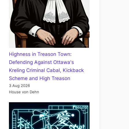
Highness in Treason Town:
Defending Against Ottawa's
Kreling Criminal Cabal, Kickback
Scheme and High Treason
3 Aug 2026
House von Dehn