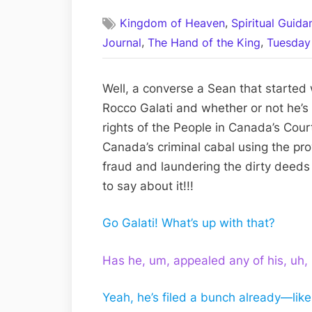
on
,
Kingdom of Heaven
Spiritual Guid
,
,
Journal
The Hand of the King
Tuesday 
Well, a converse a Sean that started
Rocco Galati and whether or not he’s s
rights of the People in Canada’s Cou
Canada’s criminal cabal using the pro
fraud and laundering the dirty deeds
to say about it!!!
Go Galati! What’s up with that?
Has he, um, appealed any of his, uh,
Yeah, he’s filed a bunch already—lik