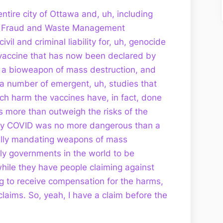
entire city of Ottawa and, uh, including
uh, Fraud and Waste Management
ivil and criminal liability for, uh, genocide
vaccine that has now been declared by
s a bioweapon of mass destruction, and
a number of emergent, uh, studies that
 harm the vaccines have, in fact, done
s more than outweigh the risks of the
cally COVID was no more dangerous than a
ally mandating weapons of mass
ly governments in the world to be
while they have people claiming against
g to receive compensation for the harms,
 claims. So, yeah, I have a claim before the