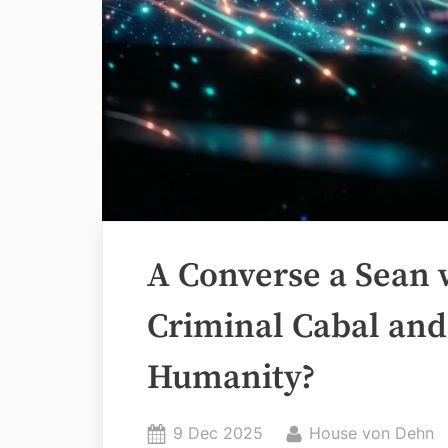
A Converse a Sean 
Criminal Cabal and
Humanity?
Posted
By
9 Dec 2025
House von Dehn