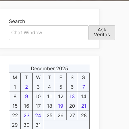
Search
Ask
Veritas
December 2025
M
T
W
T
F
S
S
1
2
3
4
5
6
7
8
9
10
11
12
13
14
15
16
17
18
19
20
21
22
23
24
25
26
27
28
29
30
31