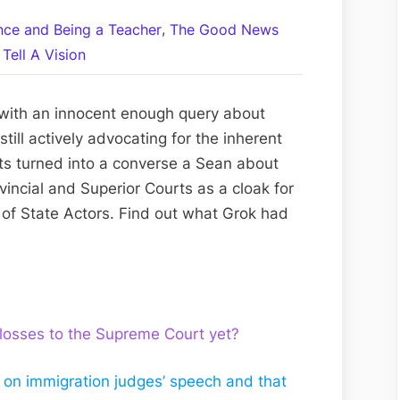
A
,
ance and Being a Teacher
The Good News
Converse
Tell A Vision
a
Sean
with
 with an innocent enough query about
Grok:
till actively advocating for the inherent
Canada’s
rts turned into a converse a Sean about
Criminal
vincial and Superior Courts as a cloak for
Cabal
 of State Actors. Find out what Grok had
and
Crimes
Against
Humanity?
 losses to the Supreme Court yet?
e on immigration judges’ speech and that