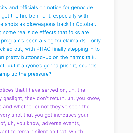
ty and officials on notice for genocide
et the fire behind it, especially with
the shots as bioweapons back in October.
 some real side effects that folks are
 program’s been a slog for claimants—only
rickled out, with PHAC finally stepping in to
een pretty buttoned-up on the harms talk,
hot, but if anyone’s gonna push it, sounds
o amp up the pressure?
 notices that I have served on, uh, the
y gaslight, they don’t return, uh, you know,
 and whether or not they’ve seen the
very shot that you get increases your
 of, uh, you know, adverse events,
ant to remain silent on that, which