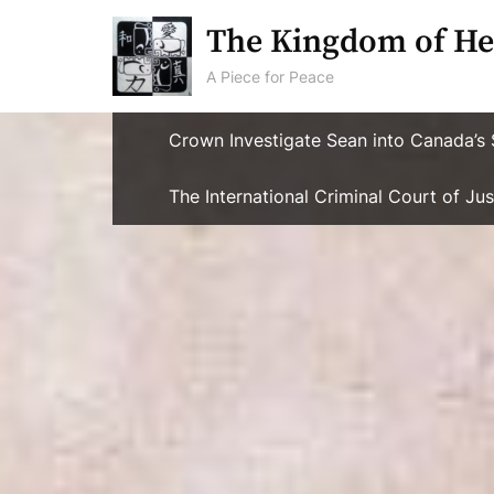
Skip
The Kingdom of He
to
content
A Piece for Peace
Crown Investigate Sean into Canada’s 
The International Criminal Court of J