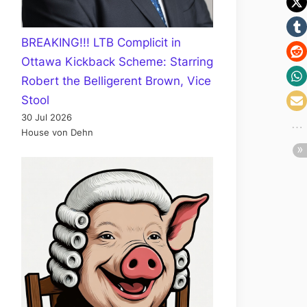
BREAKING!!! LTB Complicit in
Ottawa Kickback Scheme: Starring
Robert the Belligerent Brown, Vice
Stool
30 Jul 2026
House von Dehn