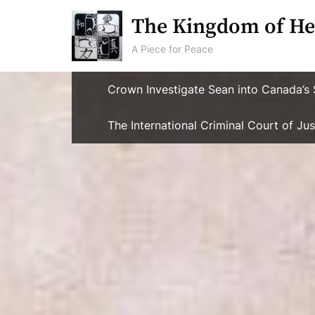
Skip
The Kingdom of He
to
content
A Piece for Peace
Crown Investigate Sean into Canada’s 
The International Criminal Court of J