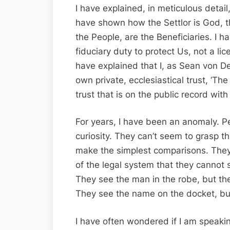
I have explained, in meticulous detail,
have shown how the Settlor is God, t
the People, are the Beneficiaries. I ha
fiduciary duty to protect Us, not a lice
have explained that I, as Sean von D
own private, ecclesiastical trust, ‘T
trust that is on the public record with
For years, I have been an anomaly. P
curiosity. They can’t seem to grasp t
make the simplest comparisons. They
of the legal system that they cannot s
They see the man in the robe, but the
They see the name on the docket, but 
I have often wondered if I am speaki