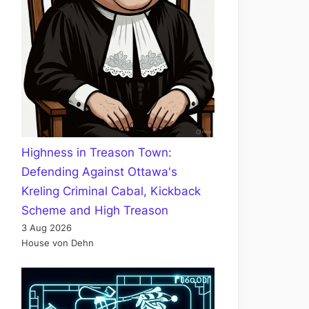
Highness in Treason Town:
Defending Against Ottawa's
Kreling Criminal Cabal, Kickback
Scheme and High Treason
3 Aug 2026
House von Dehn