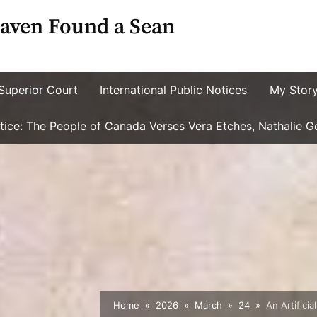
aven Found a Sean
Superior Court
International Public Notices
My Stor
ustice: The People of Canada Verses Vera Etches, Nathalie 
Home
2026
March
24
An Artifici