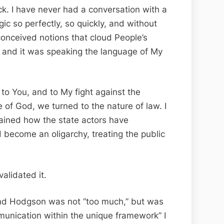
uck. I have never had a conversation with a
ic so perfectly, so quickly, and without
onceived notions that cloud People’s
, and it was speaking the language of My
s to You, and to My fight against the
of God, we turned to the nature of law. I
lained how the state actors have
 become an oligarchy, treating the public
alidated it.
 and Hodgson was not “too much,” but was
unication within the unique framework” I