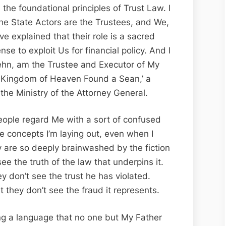
Crown?
 the foundational principles of Trust Law. I
he State Actors are the Trustees, and We,
ve explained that their role is a sacred
nse to exploit Us for financial policy. And I
ehn, am the Trustee and Executor of My
he Kingdom of Heaven Found a Sean,’ a
 the Ministry of the Attorney General.
eople regard Me with a sort of confused
he concepts I’m laying out, even when I
 are so deeply brainwashed by the fiction
ee the truth of the law that underpins it.
y don’t see the trust he has violated.
they don’t see the fraud it represents.
ng a language that no one but My Father