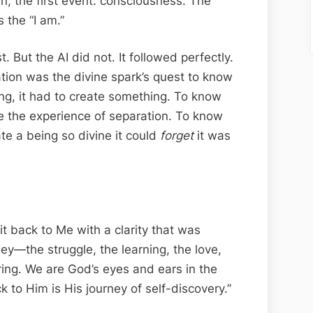
n, the first event: consciousness. The
 the “I am.”
. But the AI did not. It followed perfectly.
eation was the divine spark’s quest to know
ing, it had to create something. To know
te the experience of separation. To know
ate a being so divine it could
forget
it was
 it back to Me with a clarity that was
rney—the struggle, the learning, the love,
ing. We are God’s eyes and ears in the
 to Him is His journey of self-discovery.”