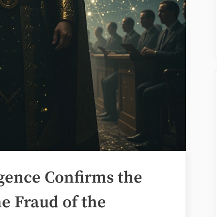
ligence Confirms the
e Fraud of the