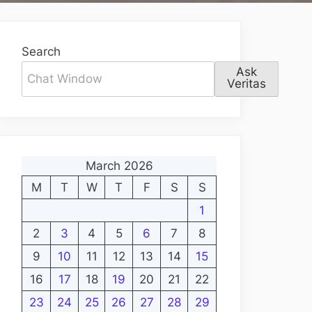
Search
Ask
Veritas
March 2026
M
T
W
T
F
S
S
1
2
3
4
5
6
7
8
9
10
11
12
13
14
15
16
17
18
19
20
21
22
23
24
25
26
27
28
29