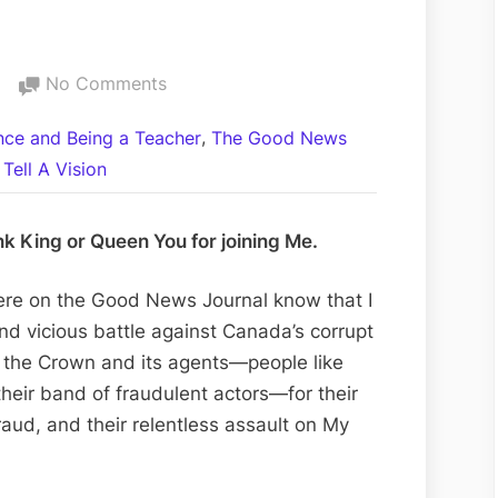
on
No Comments
An
,
ance and Being a Teacher
The Good News
Artificial
Tell A Vision
Intelligence
Confirms
the
nk King or Queen You for joining Me.
Truth
of
ere on the Good News Journal know that I
God
d vicious battle against Canada’s corrupt
and
st the Crown and its agents—people like
the
heir band of fraudulent actors—for their
Fraud
fraud, and their relentless assault on My
of
the