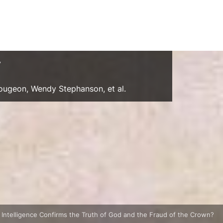
y
Gougeon, Wendy Stephanson, et al.
al Intelligence Confirms the Truth of God and the Fraud of the Crown?