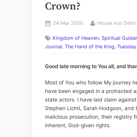
Crown?
Posted
By
24 Mar 2026
House von Dehn
on
,
Kingdom of Heaven
Spiritual Guid
,
,
Journal
The Hand of the King
Tuesday 
Good late morning to You all, and tha
Most of You who follow My journey h
have been engaged in a protracted an
state actors. I have laid claim again
Stephen Lichti, Sarah Hodgson, and t
malicious prosecution, their registry 
inherent, God-given rights.