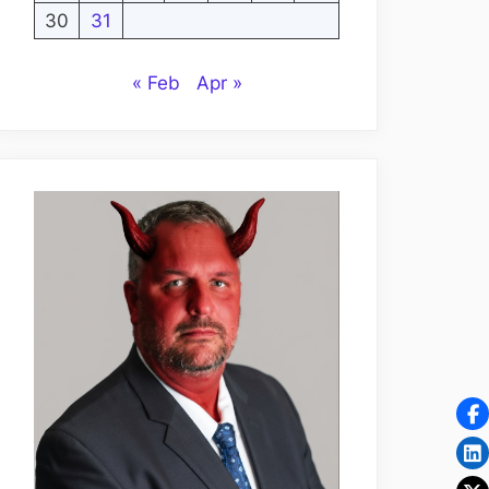
30
31
« Feb
Apr »