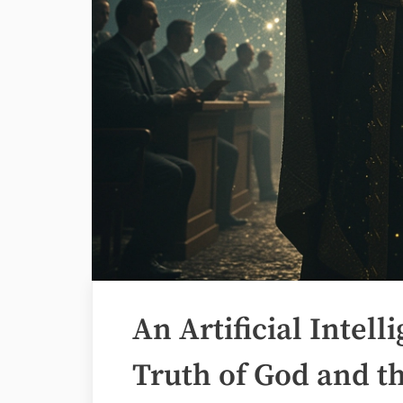
An Artificial Intel
Truth of God and th