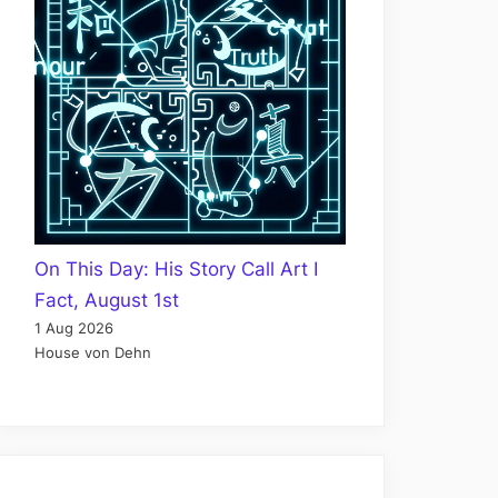
On This Day: His Story Call Art I
Fact, August 1st
1 Aug 2026
House von Dehn