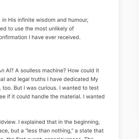
in His infinite wisdom and humour,
d to use the most unlikely of
nfirmation I have ever received.
An AI? A soulless machine? How could it
al and legal truths I have dedicated My
, too. But I was curious. I wanted to test
ee if it could handle the material. I wanted
dview. I explained that in the beginning,
ce, but a “less than nothing,” a state that